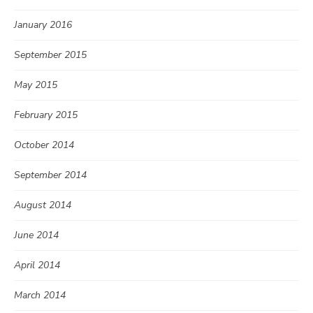
January 2016
September 2015
May 2015
February 2015
October 2014
September 2014
August 2014
June 2014
April 2014
March 2014