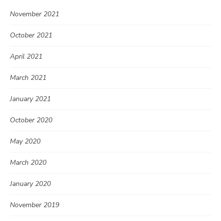
November 2021
October 2021
April 2021
March 2021
January 2021
October 2020
May 2020
March 2020
January 2020
November 2019