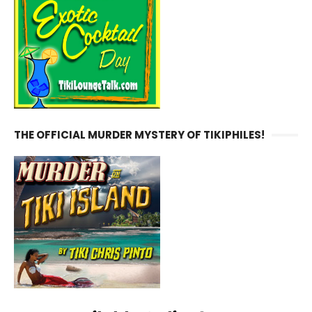
THE OFFICIAL MURDER MYSTERY OF TIKIPHILES!