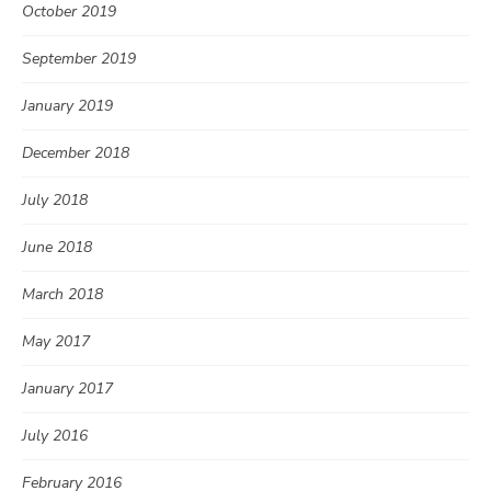
October 2019
September 2019
January 2019
December 2018
July 2018
June 2018
March 2018
May 2017
January 2017
July 2016
February 2016