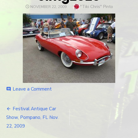
Author
"Tiki Chris" Pinto
POSTED
NOVEMBER 22, 2009
ON
Leave a Comment
on
comment
cimg2020
Festival Antique Car
Post
Show, Pompano, FL Nov.
navigation
22, 2009