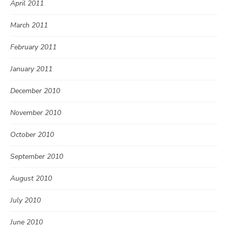
April 2011
March 2011
February 2011
January 2011
December 2010
November 2010
October 2010
September 2010
August 2010
July 2010
June 2010