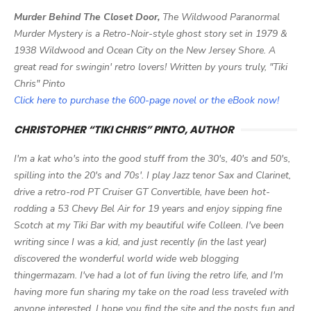
Murder Behind The Closet Door,
The Wildwood Paranormal
Murder Mystery is a Retro-Noir-style ghost story set in 1979 &
1938 Wildwood and Ocean City on the New Jersey Shore. A
great read for swingin' retro lovers! Written by yours truly, "Tiki
Chris" Pinto
Click here to purchase the 600-page novel or the eBook now!
CHRISTOPHER “TIKI CHRIS” PINTO, AUTHOR
I'm a kat who's into the good stuff from the 30's, 40's and 50's,
spilling into the 20's and 70s'. I play Jazz tenor Sax and Clarinet,
drive a retro-rod PT Cruiser GT Convertible, have been hot-
rodding a 53 Chevy Bel Air for 19 years and enjoy sipping fine
Scotch at my Tiki Bar with my beautiful wife Colleen. I've been
writing since I was a kid, and just recently (in the last year)
discovered the wonderful world wide web blogging
thingermazam. I've had a lot of fun living the retro life, and I'm
having more fun sharing my take on the road less traveled with
anyone interested. I hope you find the site and the posts fun and