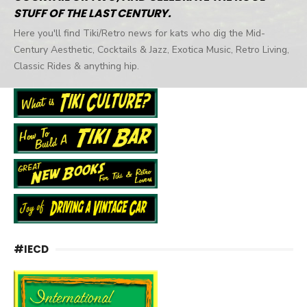
STUFF OF THE LAST CENTURY.
Here you'll find Tiki/Retro news for kats who dig the Mid-
Century Aesthetic, Cocktails & Jazz, Exotica Music, Retro Living,
Classic Rides & anything hip.
#IECD