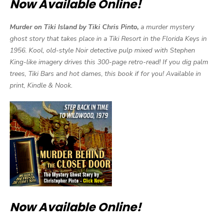
Now Available Online!
Murder on Tiki Island by Tiki Chris Pinto,
a murder mystery
ghost story that takes place in a Tiki Resort in the Florida Keys in
1956. Kool, old-style Noir detective pulp mixed with Stephen
King-like imagery drives this 300-page retro-read! If you dig palm
trees, Tiki Bars and hot dames, this book if for you! Available in
print, Kindle & Nook.
Now Available Online!