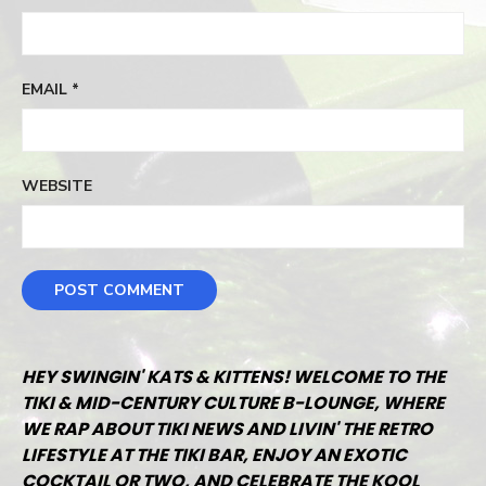
EMAIL
*
WEBSITE
HEY SWINGIN' KATS & KITTENS! WELCOME TO THE
TIKI & MID-CENTURY CULTURE B-LOUNGE, WHERE
WE RAP ABOUT TIKI NEWS AND LIVIN' THE RETRO
LIFESTYLE AT THE TIKI BAR, ENJOY AN EXOTIC
COCKTAIL OR TWO, AND CELEBRATE THE KOOL