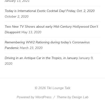
January 13, 2021
Today is International Exotic Cocktail Day! Friday, Oct. 2, 2020
October 2, 2020
Two New TV Shows about early Mid-Century Hollywood Don’t
Disappoint
May 13, 2020
Remembering WW2 Rationing during today’s Coronavirus
Pandemic
March 23, 2020
Driving in an Antique Car in the Tropics, in January
January 9,
2020
© 2026 Tiki Lounge Talk
Powered by WordPress
/
Theme by Design Lab