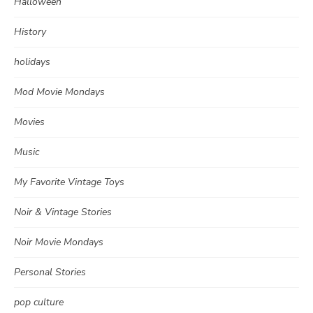
Halloween
History
holidays
Mod Movie Mondays
Movies
Music
My Favorite Vintage Toys
Noir & Vintage Stories
Noir Movie Mondays
Personal Stories
pop culture