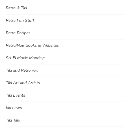
Retro & Tiki
Retro Fun Stuff
Retro Recipes
Retro/Noir Books & Websites
Sci-Fi Movie Mondays
Tiki and Retro Art
Tiki Art and Artists
Tiki Events
tiki news
Tiki Talk