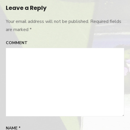
Leave a Reply
Your email address will not be published.
Required fields
are marked
*
COMMENT
NAME
*