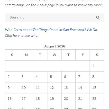
entertaining! See the About page if you want to know any more!
Search

SEA
for:
Who Cares about The Tonga Room in San Fransisco? We Do.
Click here to see why.
August 2026
S
M
T
W
T
F
S
1
2
3
4
5
6
7
8
9
10
11
12
13
14
15
16
17
18
19
20
21
22