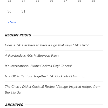
23
24
25
26
27
28
29
30
31
« Nov
RECENT POSTS
Does a Tiki Bar have to have a sign that says “Tiki Bar”?
A Psychedelic ’60s Halloween Party
It’s International Exotic Cocktail Day! Cheers!
Is it OK to “Throw Together” Tiki Cocktails? Hmmm…
The Cherry Dickel Cocktail Recipe, Vintage-inspired recipes from
the Tiki Bar
ARCHIVES