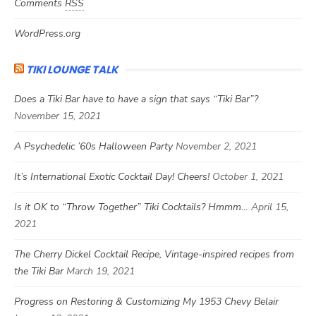
Comments
RSS
WordPress.org
TIKI LOUNGE TALK
Does a Tiki Bar have to have a sign that says “Tiki Bar”?
November 15, 2021
A Psychedelic ’60s Halloween Party
November 2, 2021
It’s International Exotic Cocktail Day! Cheers!
October 1, 2021
Is it OK to “Throw Together” Tiki Cocktails? Hmmm…
April 15,
2021
The Cherry Dickel Cocktail Recipe, Vintage-inspired recipes from
the Tiki Bar
March 19, 2021
Progress on Restoring & Customizing My 1953 Chevy Belair