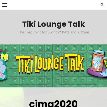
Skip
to
content
Tiki Lounge Talk
The Hep Joint for Swingin' Kats and Kittens
cimg2020