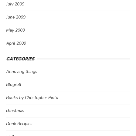
July 2009
June 2009
May 2009
April 2009
CATEGORIES
Annoying things
Blogroll
Books by Christopher Pinto
christmas
Drink Recipies