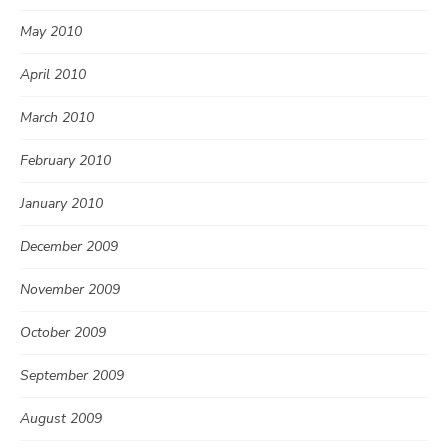
May 2010
April 2010
March 2010
February 2010
January 2010
December 2009
November 2009
October 2009
September 2009
August 2009