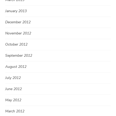
January 2013
December 2012
November 2012
October 2012
September 2012
August 2012
July 2012
June 2012
May 2012
March 2012