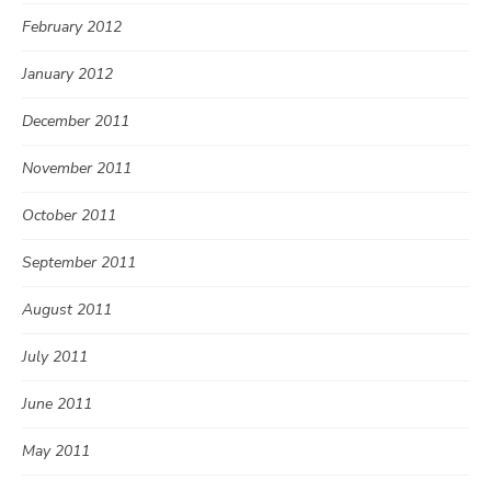
February 2012
January 2012
December 2011
November 2011
October 2011
September 2011
August 2011
July 2011
June 2011
May 2011