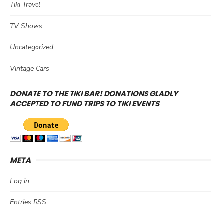
Tiki Travel
TV Shows
Uncategorized
Vintage Cars
DONATE TO THE TIKI BAR! DONATIONS GLADLY
ACCEPTED TO FUND TRIPS TO TIKI EVENTS
META
Log in
Entries
RSS