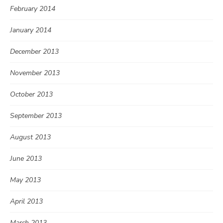
February 2014
January 2014
December 2013
November 2013
October 2013
September 2013
August 2013
June 2013
May 2013
April 2013
March 2013