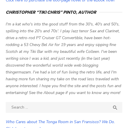
Click here to purchase the 600-page novel or the eBook now!
CHRISTOPHER “TIKI CHRIS” PINTO, AUTHOR
I'm a kat who's into the good stuff from the 30's, 40's and 50's,
spilling into the 20's and 70s'. I play Jazz tenor Sax and Clarinet,
drive a retro-rod PT Cruiser GT Convertible, have been hot-
rodding a 53 Chevy Bel Air for 19 years and enjoy sipping fine
Scotch at my Tiki Bar with my beautiful wife Colleen. I've been
writing since I was a kid, and just recently (in the last year)
discovered the wonderful world wide web blogging
thingermazam. I've had a lot of fun living the retro life, and I'm
having more fun sharing my take on the road less traveled with
anyone interested. I hope you find the site and the posts fun and
entertaining! See the About page if you want to know any more!
Search

SEA
for:
Who Cares about The Tonga Room in San Fransisco? We Do.