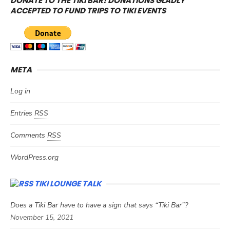
DONATE TO THE TIKI BAR! DONATIONS GLADLY
ACCEPTED TO FUND TRIPS TO TIKI EVENTS
META
Log in
Entries
RSS
Comments
RSS
WordPress.org
TIKI LOUNGE TALK
Does a Tiki Bar have to have a sign that says “Tiki Bar”?
November 15, 2021