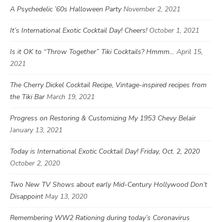
A Psychedelic ’60s Halloween Party
November 2, 2021
It’s International Exotic Cocktail Day! Cheers!
October 1, 2021
Is it OK to “Throw Together” Tiki Cocktails? Hmmm…
April 15,
2021
The Cherry Dickel Cocktail Recipe, Vintage-inspired recipes from
the Tiki Bar
March 19, 2021
Progress on Restoring & Customizing My 1953 Chevy Belair
January 13, 2021
Today is International Exotic Cocktail Day! Friday, Oct. 2, 2020
October 2, 2020
Two New TV Shows about early Mid-Century Hollywood Don’t
Disappoint
May 13, 2020
Remembering WW2 Rationing during today’s Coronavirus