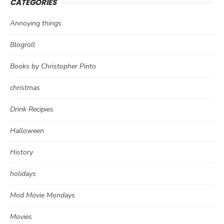
CATEGORIES
Annoying things
Blogroll
Books by Christopher Pinto
christmas
Drink Recipies
Halloween
History
holidays
Mod Movie Mondays
Movies