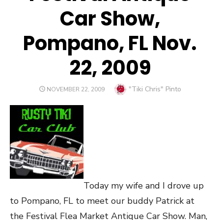
Car Show,
Pompano, FL Nov.
22, 2009
Author
"Tiki Chris" Pinto
POSTED
NOVEMBER 22, 2009
ON
Today my wife and I drove up
to Pompano, FL to meet our buddy Patrick at
the Festival Flea Market Antique Car Show. Man,