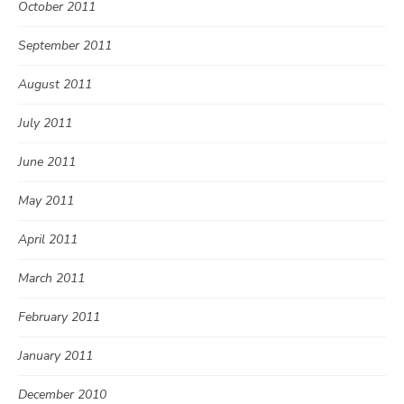
October 2011
September 2011
August 2011
July 2011
June 2011
May 2011
April 2011
March 2011
February 2011
January 2011
December 2010