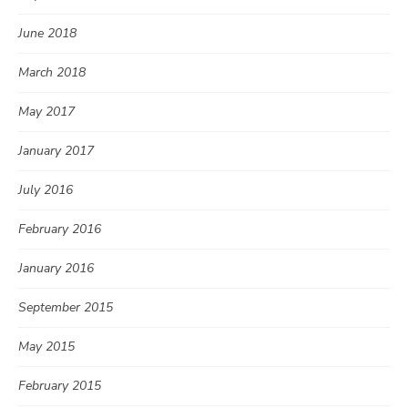
June 2018
March 2018
May 2017
January 2017
July 2016
February 2016
January 2016
September 2015
May 2015
February 2015