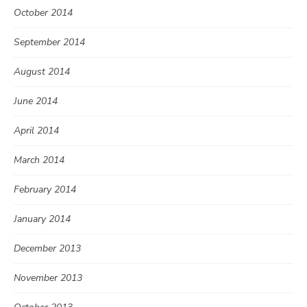
October 2014
September 2014
August 2014
June 2014
April 2014
March 2014
February 2014
January 2014
December 2013
November 2013