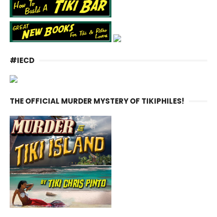
#IECD
THE OFFICIAL MURDER MYSTERY OF TIKIPHILES!