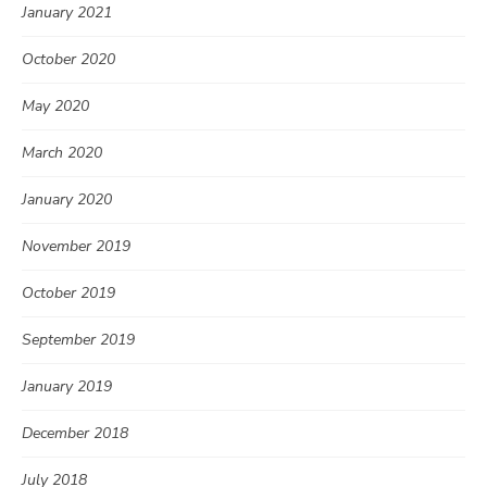
January 2021
October 2020
May 2020
March 2020
January 2020
November 2019
October 2019
September 2019
January 2019
December 2018
July 2018