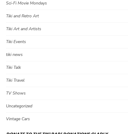
Sci-Fi Movie Mondays
Tiki and Retro Art
Tiki Art and Artists
Tiki Events
tiki news
Tiki Talk
Tiki Travel
TV Shows
Uncategorized
Vintage Cars