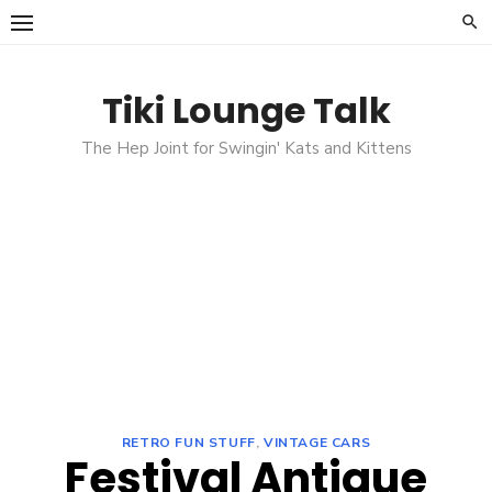
Skip
to
content
Tiki Lounge Talk
The Hep Joint for Swingin' Kats and Kittens
RETRO FUN STUFF
,
VINTAGE CARS
Festival Antique