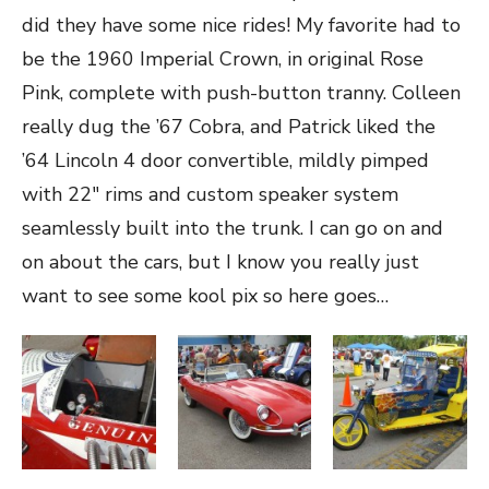
did they have some nice rides! My favorite had to
be the 1960 Imperial Crown, in original Rose
Pink, complete with push-button tranny. Colleen
really dug the ’67 Cobra, and Patrick liked the
’64 Lincoln 4 door convertible, mildly pimped
with 22″ rims and custom speaker system
seamlessly built into the trunk. I can go on and
on about the cars, but I know you really just
want to see some kool pix so here goes…