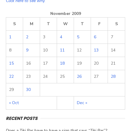
Click here to see why.
November 2009
S
M
T
W
T
F
S
1
2
3
4
5
6
7
8
9
10
11
12
13
14
15
16
17
18
19
20
21
22
23
24
25
26
27
28
29
30
« Oct
Dec »
RECENT POSTS
Does a Tiki Bar have to have a sign that says “Tiki Bar”?