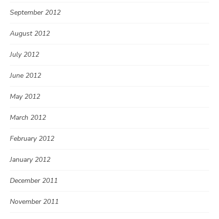
September 2012
August 2012
July 2012
June 2012
May 2012
March 2012
February 2012
January 2012
December 2011
November 2011