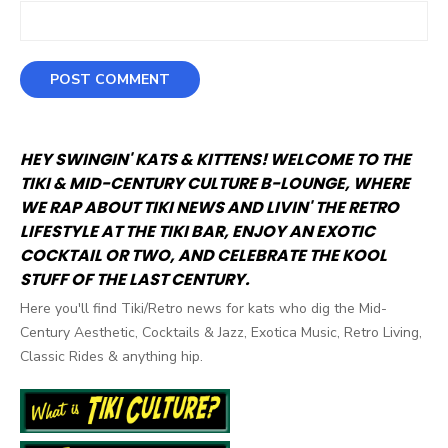
HEY SWINGIN' KATS & KITTENS! WELCOME TO THE
TIKI & MID-CENTURY CULTURE B-LOUNGE, WHERE
WE RAP ABOUT TIKI NEWS AND LIVIN' THE RETRO
LIFESTYLE AT THE TIKI BAR, ENJOY AN EXOTIC
COCKTAIL OR TWO, AND CELEBRATE THE KOOL
STUFF OF THE LAST CENTURY.
Here you'll find Tiki/Retro news for kats who dig the Mid-
Century Aesthetic, Cocktails & Jazz, Exotica Music, Retro Living,
Classic Rides & anything hip.