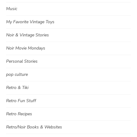
Music
My Favorite Vintage Toys
Noir & Vintage Stories
Noir Movie Mondays
Personal Stories
pop culture
Retro & Tiki
Retro Fun Stuff
Retro Recipes
Retro/Noir Books & Websites