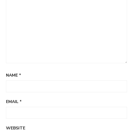
NAME
*
EMAIL
*
WEBSITE