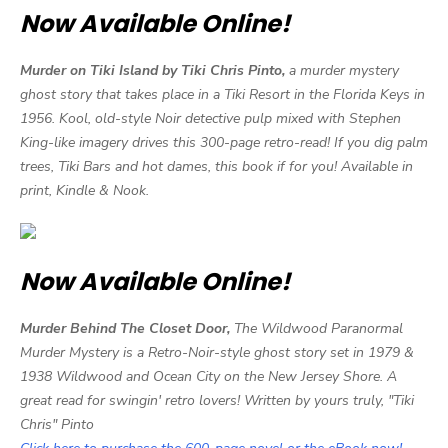
Now Available Online!
Murder on Tiki Island by Tiki Chris Pinto,
a murder mystery
ghost story that takes place in a Tiki Resort in the Florida Keys in
1956. Kool, old-style Noir detective pulp mixed with Stephen
King-like imagery drives this 300-page retro-read! If you dig palm
trees, Tiki Bars and hot dames, this book if for you! Available in
print, Kindle & Nook.
Now Available Online!
Murder Behind The Closet Door,
The Wildwood Paranormal
Murder Mystery is a Retro-Noir-style ghost story set in 1979 &
1938 Wildwood and Ocean City on the New Jersey Shore. A
great read for swingin' retro lovers! Written by yours truly, "Tiki
Chris" Pinto