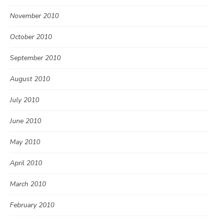
November 2010
October 2010
September 2010
August 2010
July 2010
June 2010
May 2010
April 2010
March 2010
February 2010