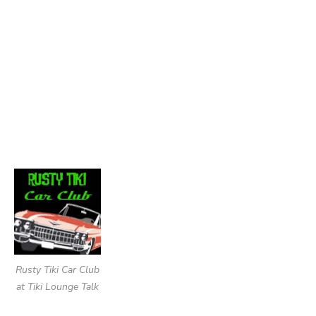
Rusty Tiki Car Club
at Tiki Lounge Talk