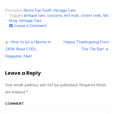
Posted in
Retro Fun Stuff
,
Vintage Cars
Tagged
antique cars
,
customs
,
hot rods
,
street rods
,
tiki
blog
,
Vintage Cars
Leave a Comment
on
comment
Festival
Antique
Car
How to be a Hipster in
Happy Thanksgiving From
Post
Show,
1958: Read COOL
The Tiki Bar!
Pompano,
navigation
FL
Magazine, Man!
Nov.
22,
2009
Leave a Reply
Your email address will not be published.
Required fields
are marked
*
COMMENT