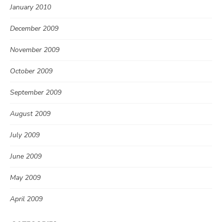
January 2010
December 2009
November 2009
October 2009
September 2009
August 2009
July 2009
June 2009
May 2009
April 2009