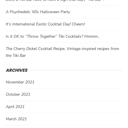
A Psychedelic ’60s Halloween Party
It’s International Exotic Cocktail Day! Cheers!
Is it OK to “Throw Together” Tiki Cocktails? Hmmm…
The Cherry Dickel Cocktail Recipe, Vintage-inspired recipes from
the Tiki Bar
ARCHIVES
November 2021
October 2021
April 2021
March 2021