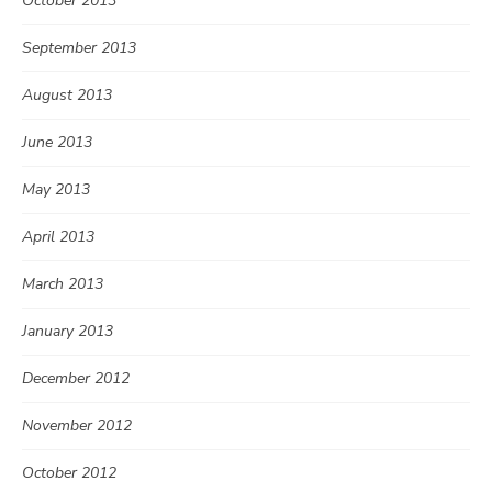
October 2013
September 2013
August 2013
June 2013
May 2013
April 2013
March 2013
January 2013
December 2012
November 2012
October 2012