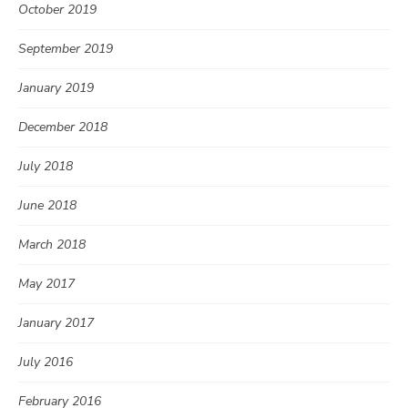
October 2019
September 2019
January 2019
December 2018
July 2018
June 2018
March 2018
May 2017
January 2017
July 2016
February 2016