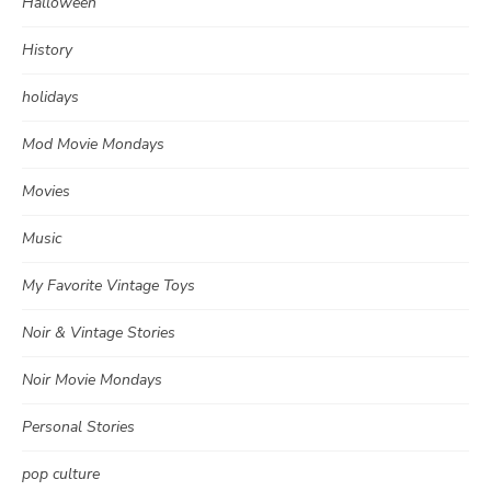
Halloween
History
holidays
Mod Movie Mondays
Movies
Music
My Favorite Vintage Toys
Noir & Vintage Stories
Noir Movie Mondays
Personal Stories
pop culture