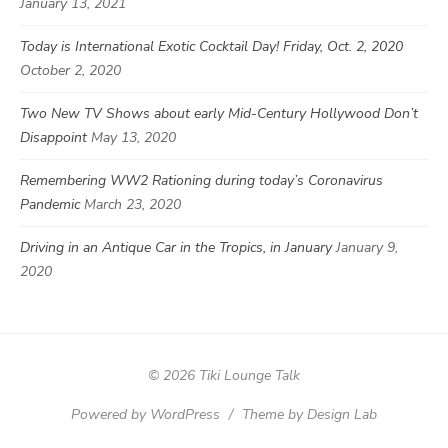
January 13, 2021
Today is International Exotic Cocktail Day! Friday, Oct. 2, 2020
October 2, 2020
Two New TV Shows about early Mid-Century Hollywood Don’t
Disappoint
May 13, 2020
Remembering WW2 Rationing during today’s Coronavirus
Pandemic
March 23, 2020
Driving in an Antique Car in the Tropics, in January
January 9,
2020
© 2026 Tiki Lounge Talk
Powered by WordPress
/
Theme by Design Lab