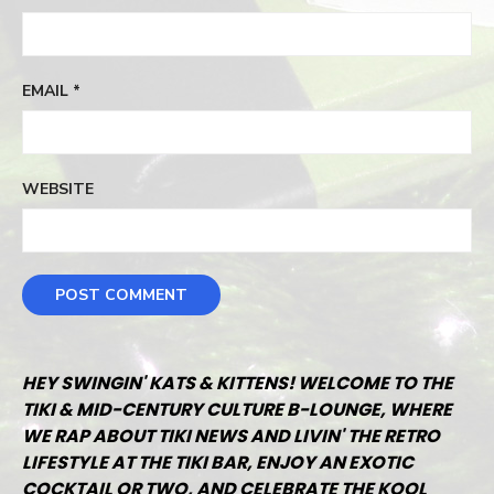
EMAIL
*
WEBSITE
HEY SWINGIN' KATS & KITTENS! WELCOME TO THE
TIKI & MID-CENTURY CULTURE B-LOUNGE, WHERE
WE RAP ABOUT TIKI NEWS AND LIVIN' THE RETRO
LIFESTYLE AT THE TIKI BAR, ENJOY AN EXOTIC
COCKTAIL OR TWO, AND CELEBRATE THE KOOL