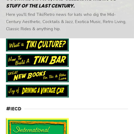
STUFF OF THE LAST CENTURY.
Here you'll find Tiki/Retro news for kats who dig the Mid-
Century Aesthetic, Cocktails & Jazz, Exotica Music, Retro Living,
Classic Rides & anything hip.
#IECD