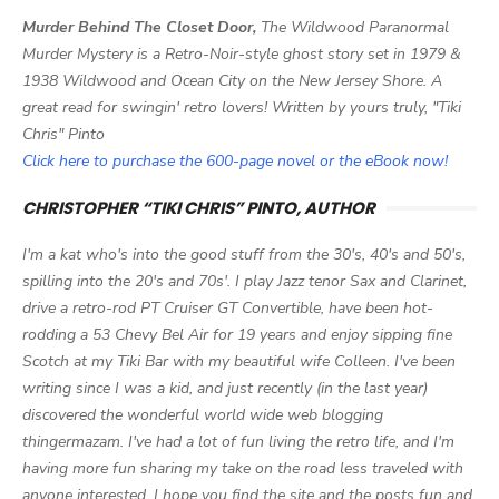
Murder Behind The Closet Door,
The Wildwood Paranormal
Murder Mystery is a Retro-Noir-style ghost story set in 1979 &
1938 Wildwood and Ocean City on the New Jersey Shore. A
great read for swingin' retro lovers! Written by yours truly, "Tiki
Chris" Pinto
Click here to purchase the 600-page novel or the eBook now!
CHRISTOPHER “TIKI CHRIS” PINTO, AUTHOR
I'm a kat who's into the good stuff from the 30's, 40's and 50's,
spilling into the 20's and 70s'. I play Jazz tenor Sax and Clarinet,
drive a retro-rod PT Cruiser GT Convertible, have been hot-
rodding a 53 Chevy Bel Air for 19 years and enjoy sipping fine
Scotch at my Tiki Bar with my beautiful wife Colleen. I've been
writing since I was a kid, and just recently (in the last year)
discovered the wonderful world wide web blogging
thingermazam. I've had a lot of fun living the retro life, and I'm
having more fun sharing my take on the road less traveled with
anyone interested. I hope you find the site and the posts fun and