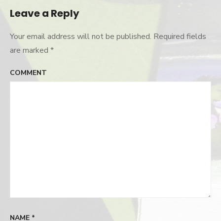
Leave a Reply
Your email address will not be published.
Required fields
are marked
*
COMMENT
NAME
*