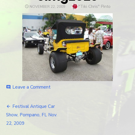
Author
"Tiki Chris" Pinto
POSTED
NOVEMBER 22, 2009
ON
Leave a Comment
on
comment
cimg2029
Festival Antique Car
Post
Show, Pompano, FL Nov.
navigation
22, 2009