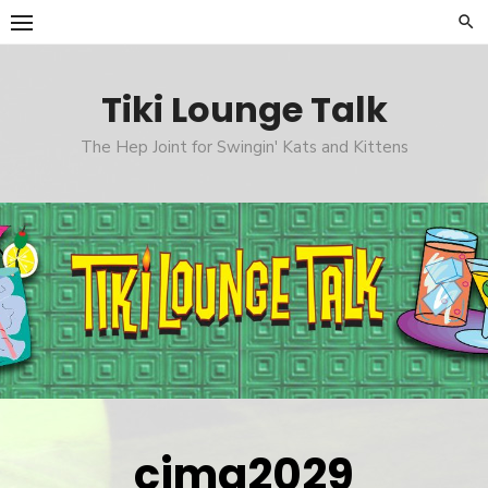
Skip
to
content
Tiki Lounge Talk
The Hep Joint for Swingin' Kats and Kittens
cimg2029