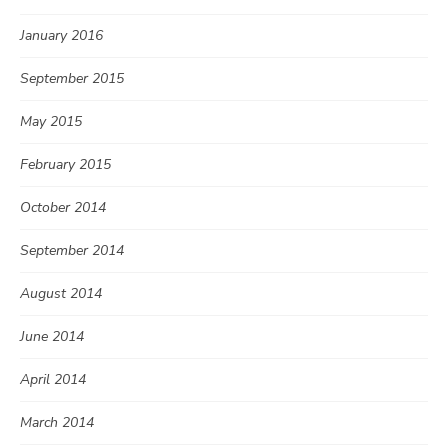
January 2016
September 2015
May 2015
February 2015
October 2014
September 2014
August 2014
June 2014
April 2014
March 2014