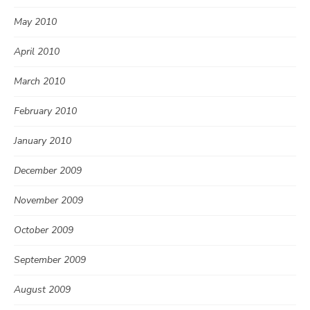
May 2010
April 2010
March 2010
February 2010
January 2010
December 2009
November 2009
October 2009
September 2009
August 2009