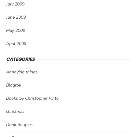
July 2009
June 2009
May 2009
April 2009
CATEGORIES
Annoying things
Blogroll
Books by Christopher Pinto
christmas
Drink Recipies