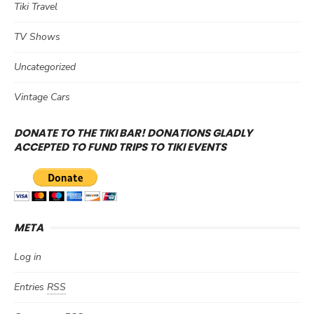
Tiki Travel
TV Shows
Uncategorized
Vintage Cars
DONATE TO THE TIKI BAR! DONATIONS GLADLY
ACCEPTED TO FUND TRIPS TO TIKI EVENTS
META
Log in
Entries
RSS