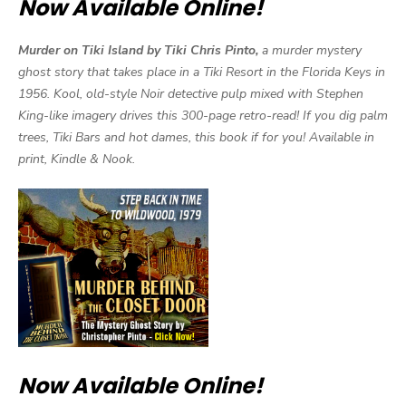
Now Available Online!
Murder on Tiki Island by Tiki Chris Pinto,
a murder mystery
ghost story that takes place in a Tiki Resort in the Florida Keys in
1956. Kool, old-style Noir detective pulp mixed with Stephen
King-like imagery drives this 300-page retro-read! If you dig palm
trees, Tiki Bars and hot dames, this book if for you! Available in
print, Kindle & Nook.
Now Available Online!