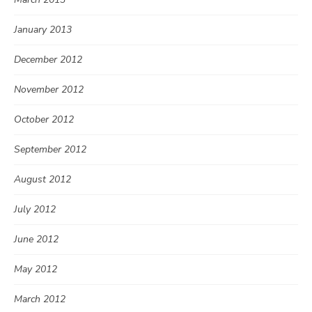
January 2013
December 2012
November 2012
October 2012
September 2012
August 2012
July 2012
June 2012
May 2012
March 2012