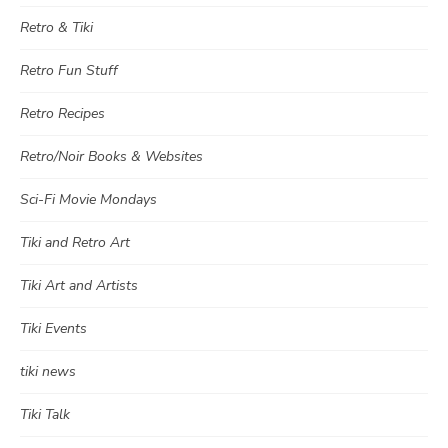
Retro & Tiki
Retro Fun Stuff
Retro Recipes
Retro/Noir Books & Websites
Sci-Fi Movie Mondays
Tiki and Retro Art
Tiki Art and Artists
Tiki Events
tiki news
Tiki Talk