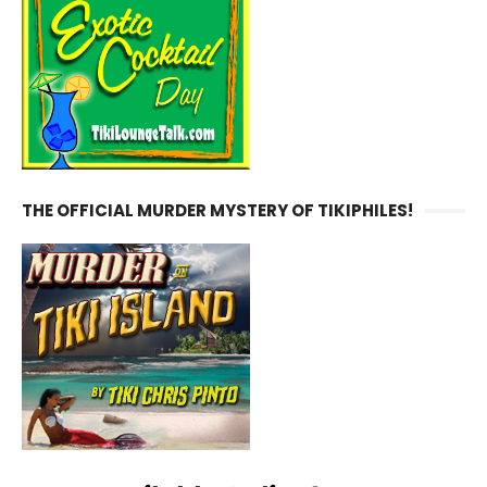
THE OFFICIAL MURDER MYSTERY OF TIKIPHILES!