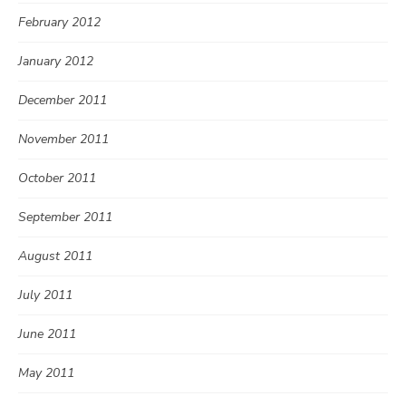
February 2012
January 2012
December 2011
November 2011
October 2011
September 2011
August 2011
July 2011
June 2011
May 2011