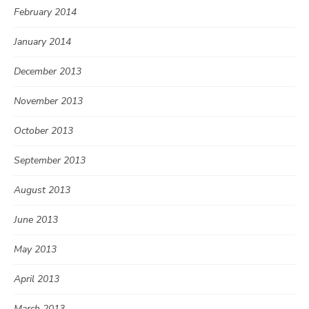
February 2014
January 2014
December 2013
November 2013
October 2013
September 2013
August 2013
June 2013
May 2013
April 2013
March 2013