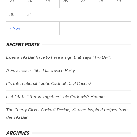
23
24
25
26
27
28
29
30
31
« Nov
RECENT POSTS
Does a Tiki Bar have to have a sign that says “Tiki Bar”?
A Psychedelic ’60s Halloween Party
It’s International Exotic Cocktail Day! Cheers!
Is it OK to “Throw Together” Tiki Cocktails? Hmmm…
The Cherry Dickel Cocktail Recipe, Vintage-inspired recipes from
the Tiki Bar
ARCHIVES