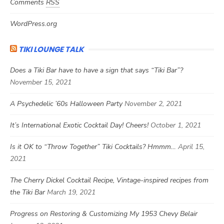
Comments
RSS
WordPress.org
TIKI LOUNGE TALK
Does a Tiki Bar have to have a sign that says “Tiki Bar”?
November 15, 2021
A Psychedelic ’60s Halloween Party
November 2, 2021
It’s International Exotic Cocktail Day! Cheers!
October 1, 2021
Is it OK to “Throw Together” Tiki Cocktails? Hmmm…
April 15,
2021
The Cherry Dickel Cocktail Recipe, Vintage-inspired recipes from
the Tiki Bar
March 19, 2021
Progress on Restoring & Customizing My 1953 Chevy Belair