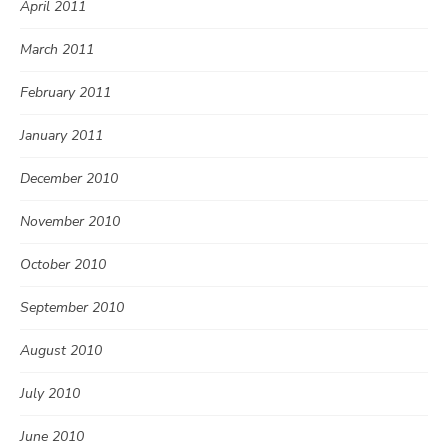
April 2011
March 2011
February 2011
January 2011
December 2010
November 2010
October 2010
September 2010
August 2010
July 2010
June 2010