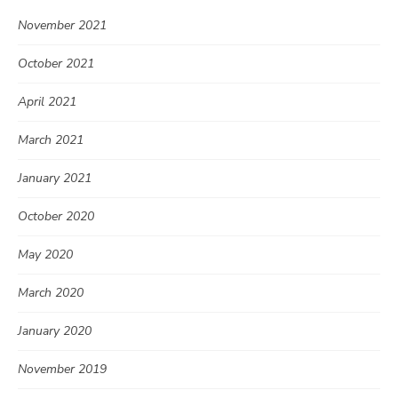
November 2021
October 2021
April 2021
March 2021
January 2021
October 2020
May 2020
March 2020
January 2020
November 2019