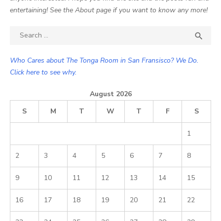
entertaining! See the About page if you want to know any more!
Search

SEA
for:
Who Cares about The Tonga Room in San Fransisco? We Do.
Click here to see why.
August 2026
S
M
T
W
T
F
S
1
2
3
4
5
6
7
8
9
10
11
12
13
14
15
16
17
18
19
20
21
22