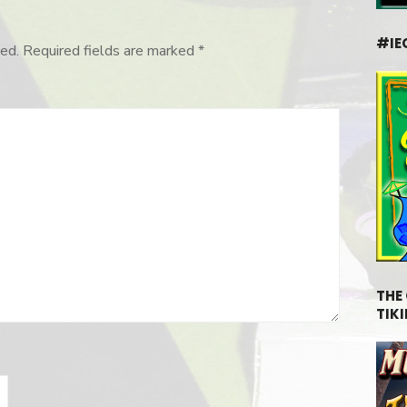
#IE
ed.
Required fields are marked
*
THE
TIKI