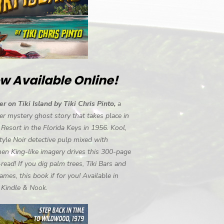
w Available Online!
r on Tiki Island by Tiki Chris Pinto,
a
r mystery ghost story that takes place in
i Resort in the Florida Keys in 1956. Kool,
tyle Noir detective pulp mixed with
en King-like imagery drives this 300-page
-read! If you dig palm trees, Tiki Bars and
ames, this book if for you! Available in
, Kindle & Nook.