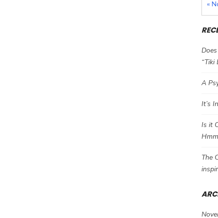
« N
REC
Does 
“Tiki
A Psy
It’s 
Is it
Hm
The C
inspi
ARC
Nove