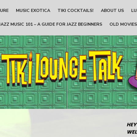
TURE
MUSIC EXOTICA
TIKI COCKTAILS!
ABOUT US
LU
JAZZ MUSIC 101 – A GUIDE FOR JAZZ BEGINNERS
OLD MOVIES
HEY
WEL