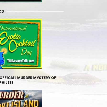
CD
 OFFICIAL MURDER MYSTERY OF
PHILES!