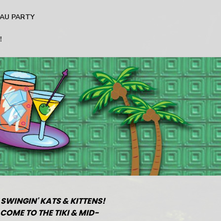
AU PARTY
!
 SWINGIN' KATS & KITTENS!
COME TO THE TIKI & MID-