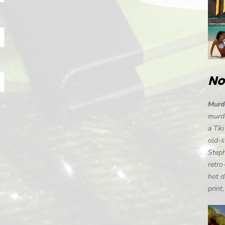
No
Murde
murde
a Tik
old-s
Steph
retro
hot d
print