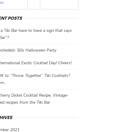
ov
ENT POSTS
a Tiki Bar have to have a sign that says
 Bar”?
chedelic ’60s Halloween Party
International Exotic Cocktail Day! Cheers!
 OK to “Throw Together” Tiki Cocktails?
mm…
herry Dickel Cocktail Recipe, Vintage-
red recipes from the Tiki Bar
HIVES
mber 2021