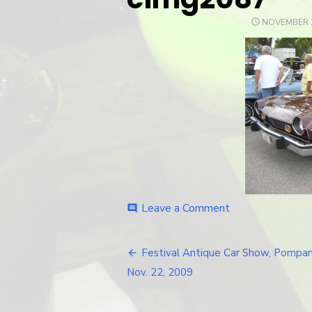
POSTED
NOVEMBER 2
ON
Leave a Comment
on
comment
cimg2087
Festival Antique Car Show, Pompan
Post
Nov. 22, 2009
navigation