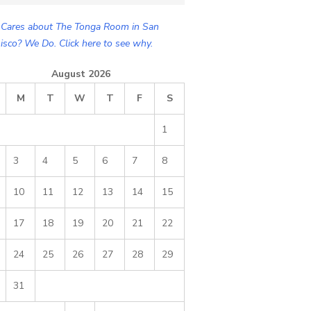
Cares about The Tonga Room in San
isco? We Do. Click here to see why.
August 2026
M
T
W
T
F
S
1
3
4
5
6
7
8
10
11
12
13
14
15
17
18
19
20
21
22
24
25
26
27
28
29
31