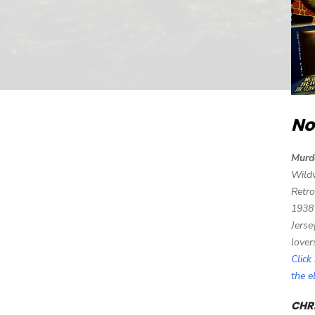
No
Murd
Wild
Retro
1938
Jerse
lover
Click
the 
CHRI