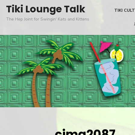
Skip
Tiki Lounge Talk
TIKI CUL
to
The Hep Joint for Swingin' Kats and Kittens
content
cimg2087