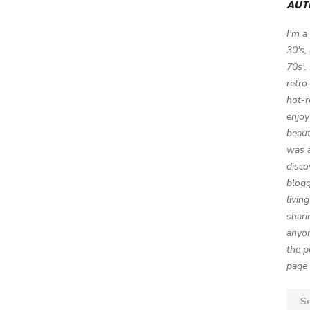
AUT
I'm a
30's,
70s'.
retro
hot-r
enjoy
beaut
was a
disco
blogg
livin
shari
anyon
the p
page 
Sear