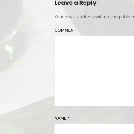
Leave a Reply
Your email address will not be publish
COMMENT
NAME
*