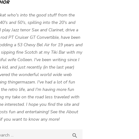
HOR
 kat who's into the good stuff from the
 40's and 50's, spilling into the 20's and
 I play Jazz tenor Sax and Clarinet, drive a
-rod PT Cruiser GT Convertible, have been
odding a 53 Chevy Bel Air for 19 years and
 sipping fine Scotch at my Tiki Bar with my
iful wife Colleen. I've been writing since I
 kid, and just recently (in the last year)
vered the wonderful world wide web
ing thingermazam. I've had a lot of fun
g the retro life, and I'm having more fun
ng my take on the road less traveled with
e interested. I hope you find the site and
osts fun and entertaining! See the About
if you want to know any more!
ch

SEARCH