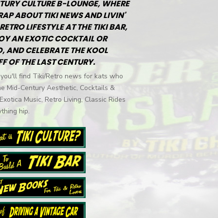
TURY CULTURE B-LOUNGE, WHERE
RAP ABOUT TIKI NEWS AND LIVIN'
RETRO LIFESTYLE AT THE TIKI BAR,
OY AN EXOTIC COCKTAIL OR
, AND CELEBRATE THE KOOL
FF OF THE LAST CENTURY.
you'll find Tiki/Retro news for kats who
he Mid-Century Aesthetic, Cocktails &
 Exotica Music, Retro Living, Classic Rides
thing hip.