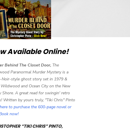
w Available Online!
er Behind The Closet Door,
The
wood Paranormal Murder Mystery is a
-Noir-style ghost story set in 1979 &
 Wildwood and Ocean City on the New
y Shore. A great read for swingin' retro
s! Written by yours truly, "Tiki Chris" Pinto
 here to purchase the 600-page novel or
eBook now!
STOPHER “TIKI CHRIS” PINTO,