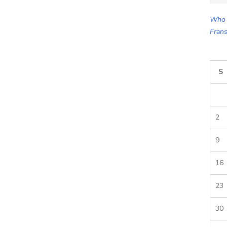
for:
Who 
Frans
S
2
9
16
23
30