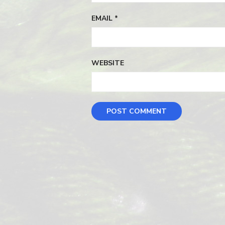
EMAIL
*
WEBSITE