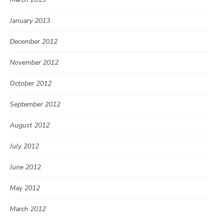
January 2013
December 2012
November 2012
October 2012
September 2012
August 2012
July 2012
June 2012
May 2012
March 2012