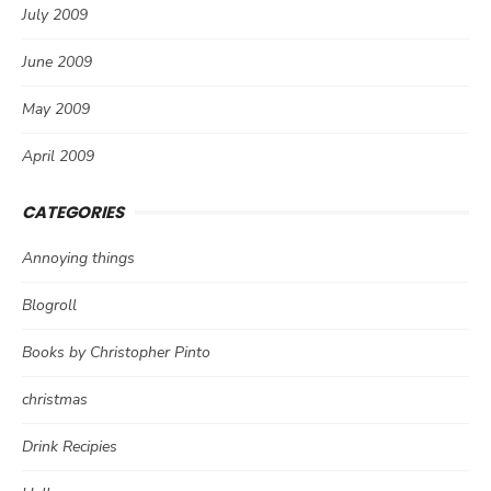
July 2009
June 2009
May 2009
April 2009
CATEGORIES
Annoying things
Blogroll
Books by Christopher Pinto
christmas
Drink Recipies