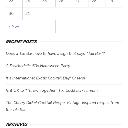
23
24
25
26
27
28
29
30
31
« Nov
RECENT POSTS
Does a Tiki Bar have to have a sign that says “Tiki Bar”?
A Psychedelic ’60s Halloween Party
It’s International Exotic Cocktail Day! Cheers!
Is it OK to “Throw Together” Tiki Cocktails? Hmmm…
The Cherry Dickel Cocktail Recipe, Vintage-inspired recipes from
the Tiki Bar
ARCHIVES