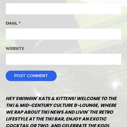
EMAIL
*
WEBSITE
HEY SWINGIN' KATS & KITTENS! WELCOME TO THE
TIKI & MID-CENTURY CULTURE B-LOUNGE, WHERE
WE RAP ABOUT TIKI NEWS AND LIVIN' THE RETRO
LIFESTYLE AT THE TIKI BAR, ENJOY AN EXOTIC
COCKTAIL OR TWO, AND CELEBRATE THE KOOL