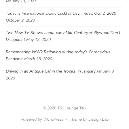
January 13, 2021
Today is International Exotic Cocktail Day! Friday, Oct. 2, 2020
October 2, 2020
Two New TV Shows about early Mid-Century Hollywood Don’t
Disappoint
May 13, 2020
Remembering WW2 Rationing during today’s Coronavirus
Pandemic
March 23, 2020
Driving in an Antique Car in the Tropics, in January
January 9,
2020
© 2026 Tiki Lounge Talk
Powered by WordPress
/
Theme by Design Lab