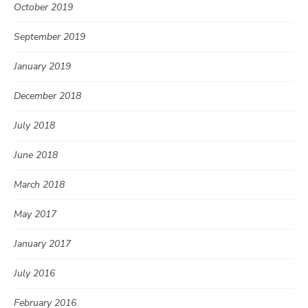
October 2019
September 2019
January 2019
December 2018
July 2018
June 2018
March 2018
May 2017
January 2017
July 2016
February 2016