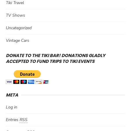
Tiki Travel
TV Shows
Uncategorized
Vintage Cars
DONATE TO THE TIKI BAR! DONATIONS GLADLY
ACCEPTED TO FUND TRIPS TO TIKI EVENTS
META
Log in
Entries
RSS