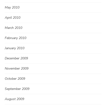
May 2010
April 2010
March 2010
February 2010
January 2010
December 2009
November 2009
October 2009
September 2009
August 2009