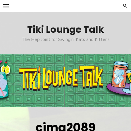
Skip
to
content
Tiki Lounge Talk
The Hep Joint for Swingin' Kats and Kittens
cimg2089