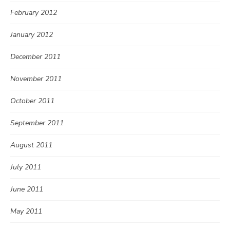
February 2012
January 2012
December 2011
November 2011
October 2011
September 2011
August 2011
July 2011
June 2011
May 2011