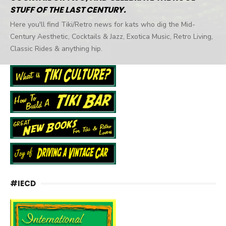
STUFF OF THE LAST CENTURY.
Here you'll find Tiki/Retro news for kats who dig the Mid-
Century Aesthetic, Cocktails & Jazz, Exotica Music, Retro Living,
Classic Rides & anything hip.
#IECD