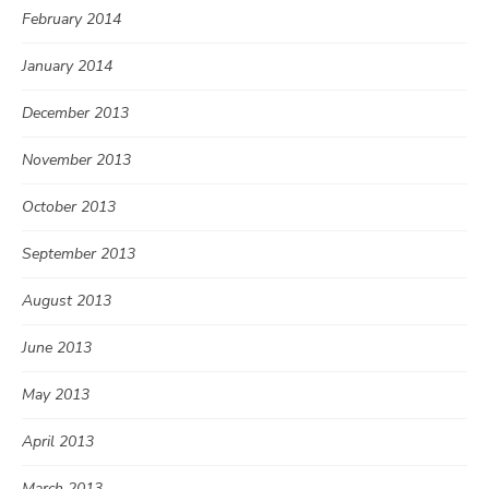
February 2014
January 2014
December 2013
November 2013
October 2013
September 2013
August 2013
June 2013
May 2013
April 2013
March 2013