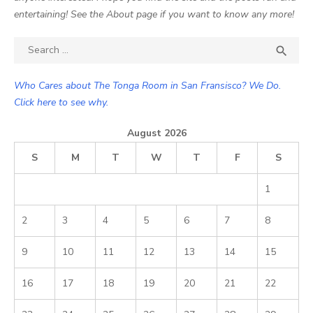
entertaining! See the About page if you want to know any more!
Search

SEA
for:
Who Cares about The Tonga Room in San Fransisco? We Do.
Click here to see why.
August 2026
S
M
T
W
T
F
S
1
2
3
4
5
6
7
8
9
10
11
12
13
14
15
16
17
18
19
20
21
22