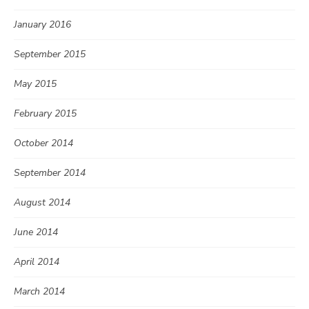
January 2016
September 2015
May 2015
February 2015
October 2014
September 2014
August 2014
June 2014
April 2014
March 2014