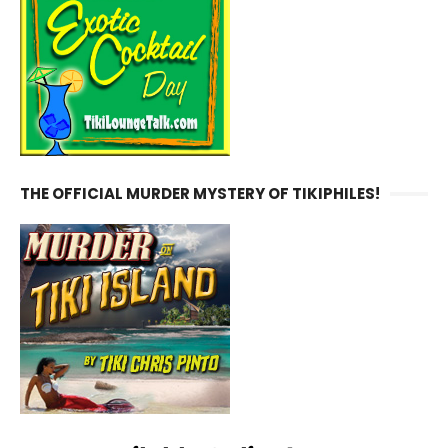
THE OFFICIAL MURDER MYSTERY OF TIKIPHILES!