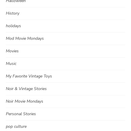
Halloween
History
holidays
Mod Movie Mondays
Movies
Music
My Favorite Vintage Toys
Noir & Vintage Stories
Noir Movie Mondays
Personal Stories
pop culture