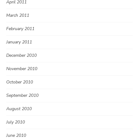
April 2011
March 2011
February 2011
January 2011
December 2010
November 2010
October 2010
September 2010
August 2010
July 2010
June 2010