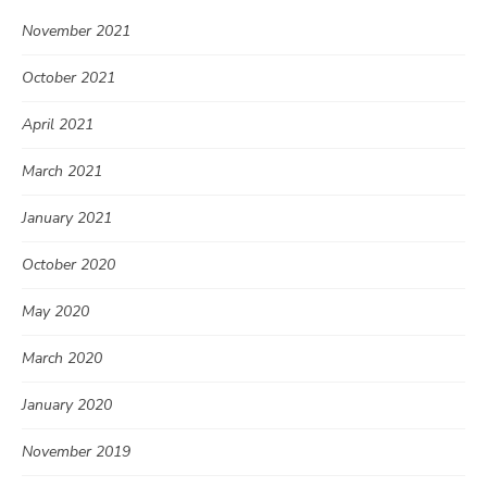
November 2021
October 2021
April 2021
March 2021
January 2021
October 2020
May 2020
March 2020
January 2020
November 2019