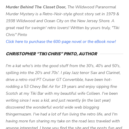
Murder Behind The Closet Door,
The Wildwood Paranormal
Murder Mystery is a Retro-Noir-style ghost story set in 1979 &
1938 Wildwood and Ocean City on the New Jersey Shore. A
great read for swingin' retro lovers! Written by yours truly, "Tiki
Chris" Pinto
Click here to purchase the 600-page novel or the eBook now!
CHRISTOPHER “TIKI CHRIS” PINTO, AUTHOR
I'm a kat who's into the good stuff from the 30's, 40's and 50's,
spilling into the 20's and 70s'. I play Jazz tenor Sax and Clarinet,
drive a retro-rod PT Cruiser GT Convertible, have been hot-
rodding a 53 Chevy Bel Air for 19 years and enjoy sipping fine
Scotch at my Tiki Bar with my beautiful wife Colleen. I've been
writing since I was a kid, and just recently (in the last year)
discovered the wonderful world wide web blogging
thingermazam. I've had a lot of fun living the retro life, and I'm
having more fun sharing my take on the road less traveled with
anyone interested. I hope you find the site and the posts fun and