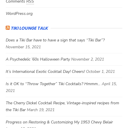
Comments
RSS
WordPress.org
TIKI LOUNGE TALK
Does a Tiki Bar have to have a sign that says “Tiki Bar”?
November 15, 2021
A Psychedelic ’60s Halloween Party
November 2, 2021
It’s International Exotic Cocktail Day! Cheers!
October 1, 2021
Is it OK to “Throw Together” Tiki Cocktails? Hmmm…
April 15,
2021
The Cherry Dickel Cocktail Recipe, Vintage-inspired recipes from
the Tiki Bar
March 19, 2021
Progress on Restoring & Customizing My 1953 Chevy Belair