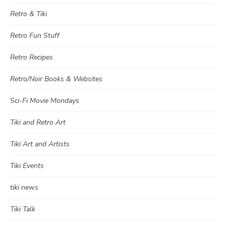
Retro & Tiki
Retro Fun Stuff
Retro Recipes
Retro/Noir Books & Websites
Sci-Fi Movie Mondays
Tiki and Retro Art
Tiki Art and Artists
Tiki Events
tiki news
Tiki Talk