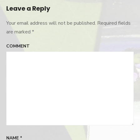
Leave a Reply
Your email address will not be published.
Required fields
are marked
*
COMMENT
NAME
*