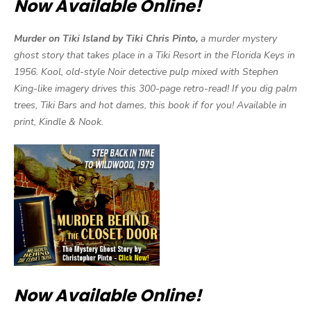
Now Available Online!
Murder on Tiki Island by Tiki Chris Pinto,
a murder mystery
ghost story that takes place in a Tiki Resort in the Florida Keys in
1956. Kool, old-style Noir detective pulp mixed with Stephen
King-like imagery drives this 300-page retro-read! If you dig palm
trees, Tiki Bars and hot dames, this book if for you! Available in
print, Kindle & Nook.
Now Available Online!