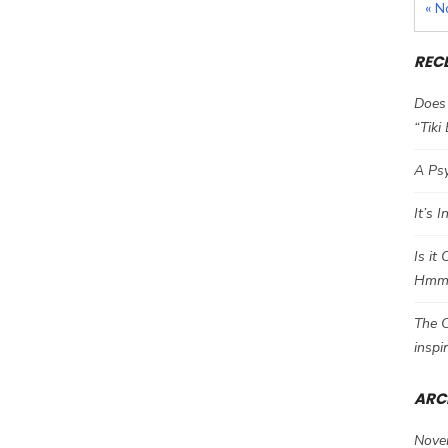
« N
REC
Does 
“Tiki
A Psy
It’s 
Is it
Hm
The C
inspi
ARC
Nove