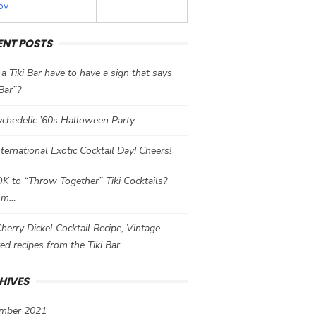
ov
ENT POSTS
a Tiki Bar have to have a sign that says
 Bar”?
chedelic ’60s Halloween Party
International Exotic Cocktail Day! Cheers!
 OK to “Throw Together” Tiki Cocktails?
mm…
herry Dickel Cocktail Recipe, Vintage-
red recipes from the Tiki Bar
HIVES
mber 2021