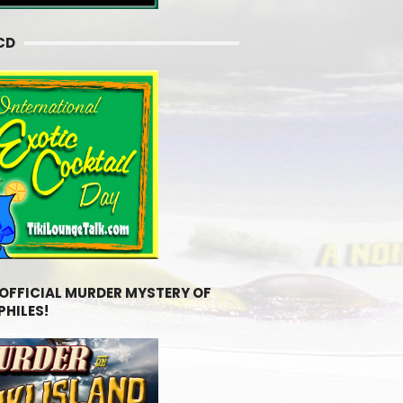
CD
 OFFICIAL MURDER MYSTERY OF
PHILES!