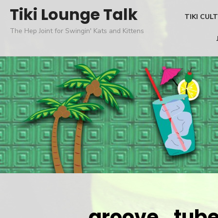
Skip
Tiki Lounge Talk
TIKI CUL
to
The Hep Joint for Swingin' Kats and Kittens
content
groove_tube