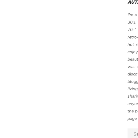
AUT
I'm a
30's,
70s'.
retro
hot-r
enjoy
beaut
was a
disco
blogg
livin
shari
anyon
the p
page 
Sear