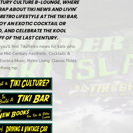
TURY CULTURE B-LOUNGE, WHERE
RAP ABOUT TIKI NEWS AND LIVIN'
RETRO LIFESTYLE AT THE TIKI BAR,
OY AN EXOTIC COCKTAIL OR
, AND CELEBRATE THE KOOL
FF OF THE LAST CENTURY.
you'll find Tiki/Retro news for kats who
he Mid-Century Aesthetic, Cocktails &
 Exotica Music, Retro Living, Classic Rides
thing hip.