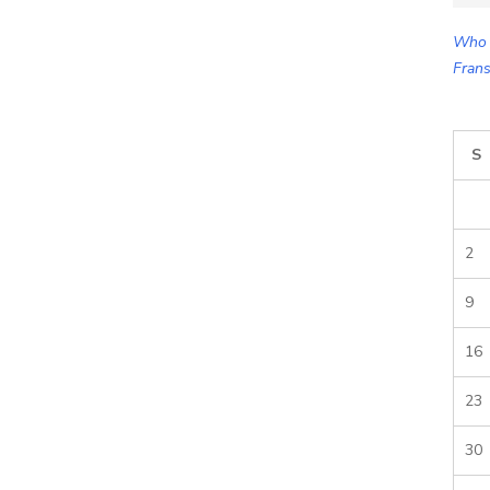
for:
Who 
Frans
S
2
9
16
23
30