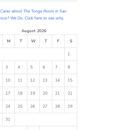
Cares about The Tonga Room in San
isco? We Do. Click here to see why.
August 2026
M
T
W
T
F
S
1
3
4
5
6
7
8
10
11
12
13
14
15
17
18
19
20
21
22
24
25
26
27
28
29
31