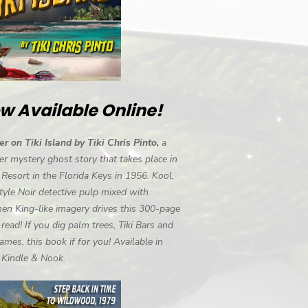
w Available Online!
r on Tiki Island by Tiki Chris Pinto,
a
r mystery ghost story that takes place in
i Resort in the Florida Keys in 1956. Kool,
tyle Noir detective pulp mixed with
en King-like imagery drives this 300-page
-read! If you dig palm trees, Tiki Bars and
ames, this book if for you! Available in
, Kindle & Nook.