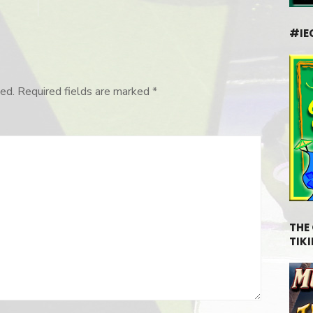
#IE
ed.
Required fields are marked
*
THE
TIKI