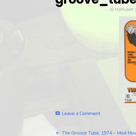
POSTED
FEBRUARY 2
ON
Leave a Comment
on
comment
groove_tube1
The Groove Tube, 1974 – Mod Mov