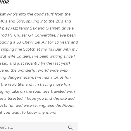
HOR
 kat who's into the good stuff from the
 40's and 50's, spilling into the 20's and
 I play Jazz tenor Sax and Clarinet, drive a
-rod PT Cruiser GT Convertible, have been
odding a 53 Chevy Bel Air for 19 years and
 sipping fine Scotch at my Tiki Bar with my
iful wife Colleen. I've been writing since I
 kid, and just recently (in the last year)
vered the wonderful world wide web
ing thingermazam. I've had a lot of fun
g the retro life, and I'm having more fun
ng my take on the road less traveled with
e interested. I hope you find the site and
osts fun and entertaining! See the About
if you want to know any more!
ch

SEARCH