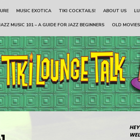
TURE
MUSIC EXOTICA
TIKI COCKTAILS!
ABOUT US
LU
JAZZ MUSIC 101 – A GUIDE FOR JAZZ BEGINNERS
OLD MOVIES
HEY
1
WEL