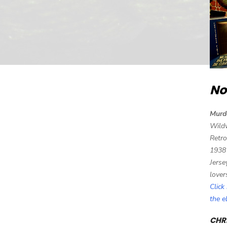
No
Murd
Wild
Retro
1938
Jerse
lover
Click
the 
CHRI