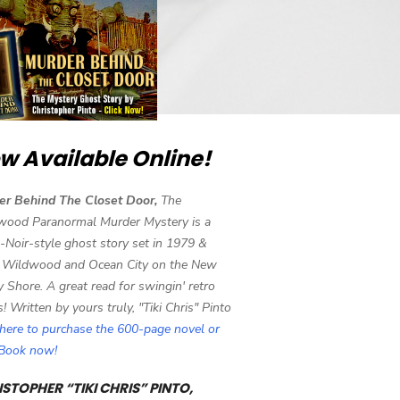
w Available Online!
er Behind The Closet Door,
The
wood Paranormal Murder Mystery is a
-Noir-style ghost story set in 1979 &
 Wildwood and Ocean City on the New
y Shore. A great read for swingin' retro
s! Written by yours truly, "Tiki Chris" Pinto
 here to purchase the 600-page novel or
eBook now!
STOPHER “TIKI CHRIS” PINTO,