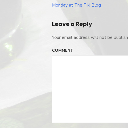
Post
Monday at The Tiki Blog
navigation
Leave a Reply
Your email address will not be publish
COMMENT