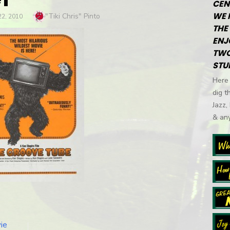
CEN
WE 
Author
"Tiki Chris" Pinto
2, 2010
THE 
ENJ
TWO
STU
Here 
dig t
Jazz,
& any
ie