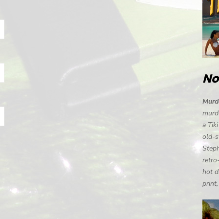
No
Murde
murde
a Tik
old-s
Steph
retro
hot d
print