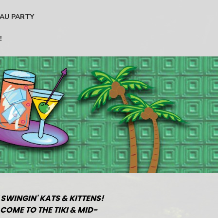
AU PARTY
!
 SWINGIN' KATS & KITTENS!
COME TO THE TIKI & MID-