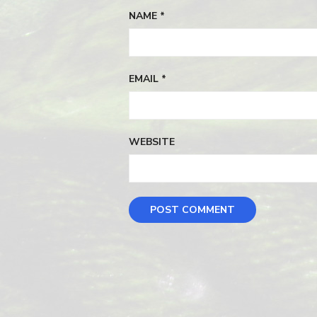
NAME
*
EMAIL
*
WEBSITE