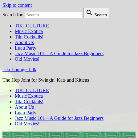
Skip to content

Search for:
Search
TIKI CULTURE
Music Exotica
Tiki Cocktails!
About Us
Luau Party
Jazz Music 101 – A Guide for Jazz Beginners
Old Movies!
Tiki Lounge Talk
The Hep Joint for Swingin' Kats and Kittens
TIKI CULTURE
Music Exotica
Tiki Cocktails!
About Us
Luau Party
Jazz Music 101 – A Guide for Jazz Beginners
Old Movies!