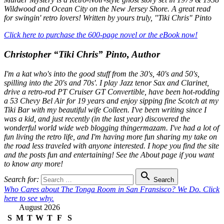
Wildwood and Ocean City on the New Jersey Shore. A great read
for swingin' retro lovers! Written by yours truly, "Tiki Chris" Pinto
Click here to purchase the 600-page novel or the eBook now!
Christopher “Tiki Chris” Pinto, Author
I'm a kat who's into the good stuff from the 30's, 40's and 50's,
spilling into the 20's and 70s'. I play Jazz tenor Sax and Clarinet,
drive a retro-rod PT Cruiser GT Convertible, have been hot-rodding
a 53 Chevy Bel Air for 19 years and enjoy sipping fine Scotch at my
Tiki Bar with my beautiful wife Colleen. I've been writing since I
was a kid, and just recently (in the last year) discovered the
wonderful world wide web blogging thingermazam. I've had a lot of
fun living the retro life, and I'm having more fun sharing my take on
the road less traveled with anyone interested. I hope you find the site
and the posts fun and entertaining! See the About page if you want
to know any more!

Search for:
Search
Who Cares about The Tonga Room in San Fransisco? We Do. Click
here to see why.
August 2026
S
M
T
W
T
F
S