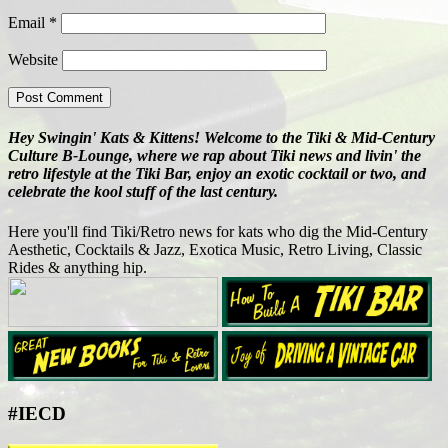
Email
*
Website
Hey Swingin' Kats & Kittens! Welcome to the Tiki & Mid-Century
Culture B-Lounge, where we rap about Tiki news and livin' the
retro lifestyle at the Tiki Bar, enjoy an exotic cocktail or two, and
celebrate the kool stuff of the last century.
Here you'll find Tiki/Retro news for kats who dig the Mid-Century
Aesthetic, Cocktails & Jazz, Exotica Music, Retro Living, Classic
Rides & anything hip.
#IECD