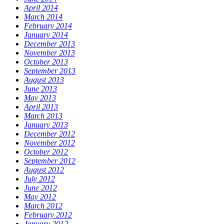
April 2014
March 2014
February 2014
January 2014
December 2013
November 2013
October 2013
September 2013
August 2013
June 2013
May 2013
April 2013
March 2013
January 2013
December 2012
November 2012
October 2012
September 2012
August 2012
July 2012
June 2012
May 2012
March 2012
February 2012
January 2012