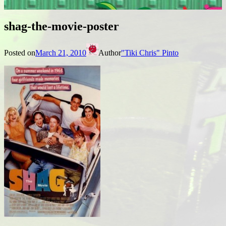
shag-the-movie-poster
Posted on
March 21, 2010
Author
"Tiki Chris" Pinto