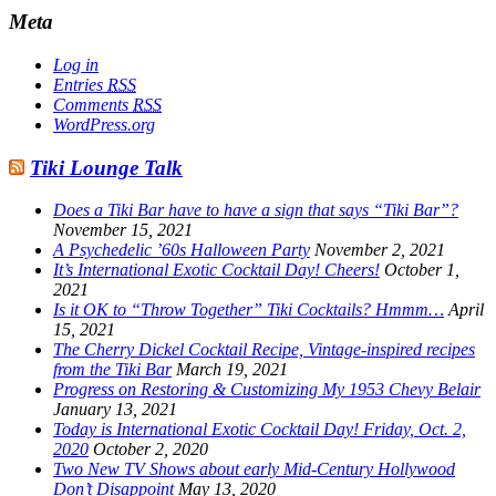
Meta
Log in
Entries
RSS
Comments
RSS
WordPress.org
Tiki Lounge Talk
Does a Tiki Bar have to have a sign that says “Tiki Bar”?
November 15, 2021
A Psychedelic ’60s Halloween Party
November 2, 2021
It’s International Exotic Cocktail Day! Cheers!
October 1,
2021
Is it OK to “Throw Together” Tiki Cocktails? Hmmm…
April
15, 2021
The Cherry Dickel Cocktail Recipe, Vintage-inspired recipes
from the Tiki Bar
March 19, 2021
Progress on Restoring & Customizing My 1953 Chevy Belair
January 13, 2021
Today is International Exotic Cocktail Day! Friday, Oct. 2,
2020
October 2, 2020
Two New TV Shows about early Mid-Century Hollywood
Don’t Disappoint
May 13, 2020