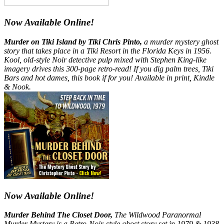
Now Available Online!
Murder on Tiki Island by Tiki Chris Pinto,
a murder mystery ghost
story that takes place in a Tiki Resort in the Florida Keys in 1956.
Kool, old-style Noir detective pulp mixed with Stephen King-like
imagery drives this 300-page retro-read! If you dig palm trees, Tiki
Bars and hot dames, this book if for you! Available in print, Kindle
& Nook.
Now Available Online!
Murder Behind The Closet Door,
The Wildwood Paranormal
Murder Mystery is a Retro-Noir-style ghost story set in 1979 & 1938