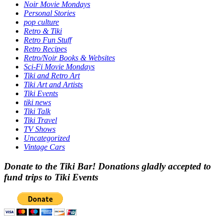
Noir Movie Mondays
Personal Stories
pop culture
Retro & Tiki
Retro Fun Stuff
Retro Recipes
Retro/Noir Books & Websites
Sci-Fi Movie Mondays
Tiki and Retro Art
Tiki Art and Artists
Tiki Events
tiki news
Tiki Talk
Tiki Travel
TV Shows
Uncategorized
Vintage Cars
Donate to the Tiki Bar! Donations gladly accepted to
fund trips to Tiki Events