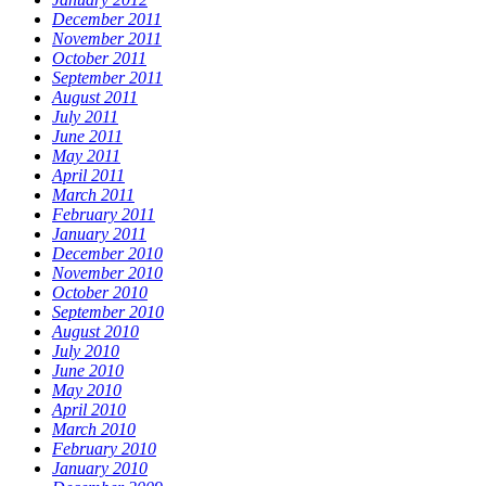
December 2011
November 2011
October 2011
September 2011
August 2011
July 2011
June 2011
May 2011
April 2011
March 2011
February 2011
January 2011
December 2010
November 2010
October 2010
September 2010
August 2010
July 2010
June 2010
May 2010
April 2010
March 2010
February 2010
January 2010