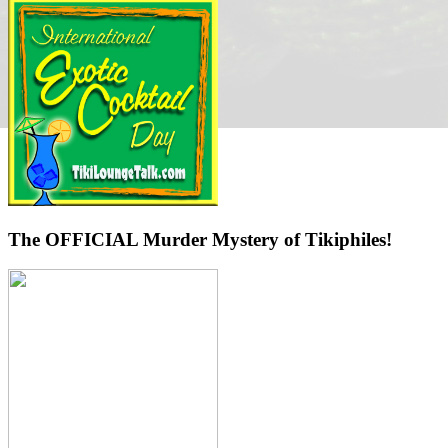
The OFFICIAL Murder Mystery of Tikiphiles!