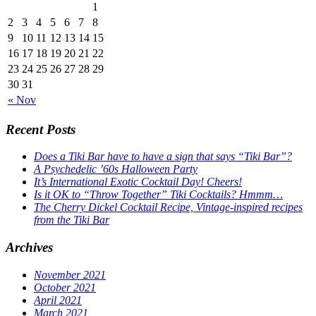
1
2
3
4
5
6
7
8
9
10
11
12
13
14
15
16
17
18
19
20
21
22
23
24
25
26
27
28
29
30
31
« Nov
Recent Posts
Does a Tiki Bar have to have a sign that says “Tiki Bar”?
A Psychedelic ’60s Halloween Party
It’s International Exotic Cocktail Day! Cheers!
Is it OK to “Throw Together” Tiki Cocktails? Hmmm…
The Cherry Dickel Cocktail Recipe, Vintage-inspired recipes
from the Tiki Bar
Archives
November 2021
October 2021
April 2021
March 2021