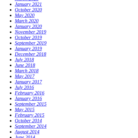
January 2021
October 2020
May 2020
March 2020
January 2020
November 2019
October 2019
September 2019
January 2019
December 2018
July 2018
June 2018
March 2018
May 2017
January 2017
July 2016
February 2016
January 2016
September 2015
May 2015
February 2015
October 2014
September 2014
August 2014
June 2014