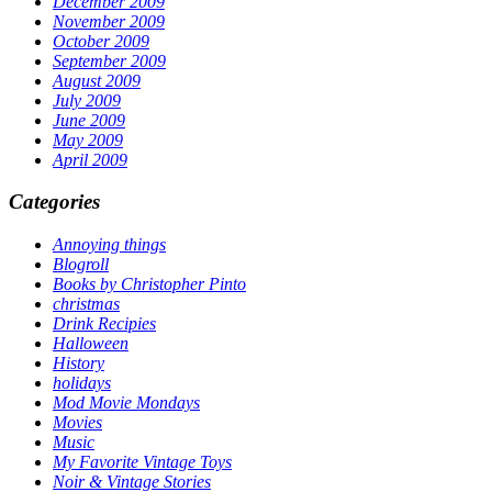
December 2009
November 2009
October 2009
September 2009
August 2009
July 2009
June 2009
May 2009
April 2009
Categories
Annoying things
Blogroll
Books by Christopher Pinto
christmas
Drink Recipies
Halloween
History
holidays
Mod Movie Mondays
Movies
Music
My Favorite Vintage Toys
Noir & Vintage Stories