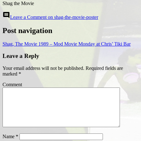
Shag the Movie
comment
Leave a Comment
on shag-the-movie-poster
Post navigation
Shag, The Movie 1989 – Mod Movie Monday at Chris’ Tiki Bar
Leave a Reply
Your email address will not be published.
Required fields are
marked
*
Comment
Name
*