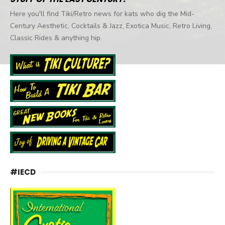
Here you'll find Tiki/Retro news for kats who dig the Mid-
Century Aesthetic, Cocktails & Jazz, Exotica Music, Retro Living,
Classic Rides & anything hip.
#IECD