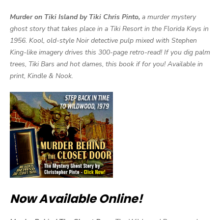
Murder on Tiki Island by Tiki Chris Pinto,
a murder mystery
ghost story that takes place in a Tiki Resort in the Florida Keys in
1956. Kool, old-style Noir detective pulp mixed with Stephen
King-like imagery drives this 300-page retro-read! If you dig palm
trees, Tiki Bars and hot dames, this book if for you! Available in
print, Kindle & Nook.
Now Available Online!