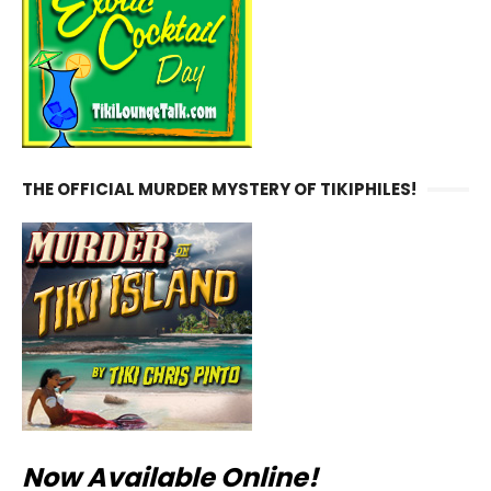
THE OFFICIAL MURDER MYSTERY OF TIKIPHILES!
Now Available Online!