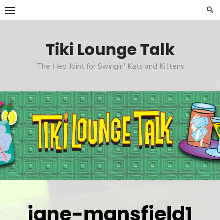
Skip
to
content
Tiki Lounge Talk
The Hep Joint for Swingin' Kats and Kittens
jane-mansfield1