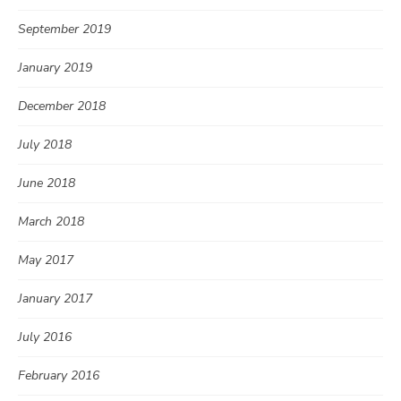
September 2019
January 2019
December 2018
July 2018
June 2018
March 2018
May 2017
January 2017
July 2016
February 2016