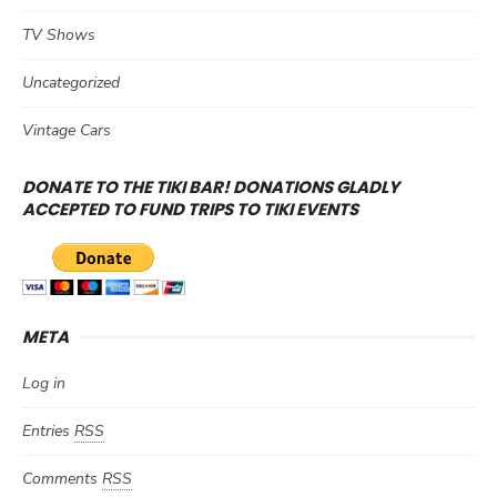
TV Shows
Uncategorized
Vintage Cars
DONATE TO THE TIKI BAR! DONATIONS GLADLY
ACCEPTED TO FUND TRIPS TO TIKI EVENTS
META
Log in
Entries
RSS
Comments
RSS