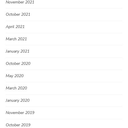
November 2021
October 2021
April 2021
March 2021
January 2021
October 2020
May 2020
March 2020
January 2020
November 2019
October 2019