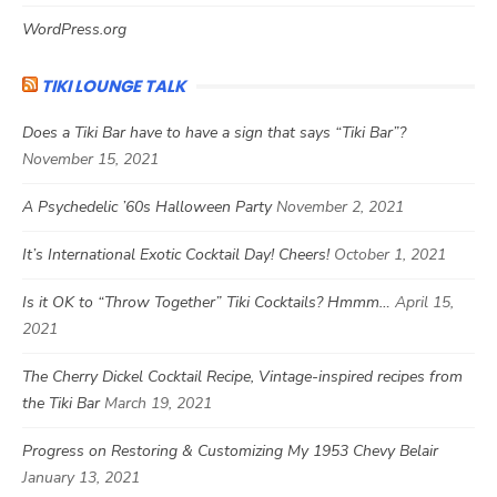
WordPress.org
TIKI LOUNGE TALK
Does a Tiki Bar have to have a sign that says “Tiki Bar”?
November 15, 2021
A Psychedelic ’60s Halloween Party
November 2, 2021
It’s International Exotic Cocktail Day! Cheers!
October 1, 2021
Is it OK to “Throw Together” Tiki Cocktails? Hmmm…
April 15,
2021
The Cherry Dickel Cocktail Recipe, Vintage-inspired recipes from
the Tiki Bar
March 19, 2021
Progress on Restoring & Customizing My 1953 Chevy Belair
January 13, 2021