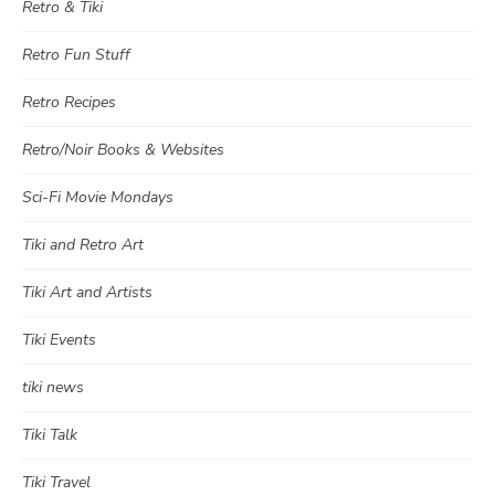
Retro & Tiki
Retro Fun Stuff
Retro Recipes
Retro/Noir Books & Websites
Sci-Fi Movie Mondays
Tiki and Retro Art
Tiki Art and Artists
Tiki Events
tiki news
Tiki Talk
Tiki Travel