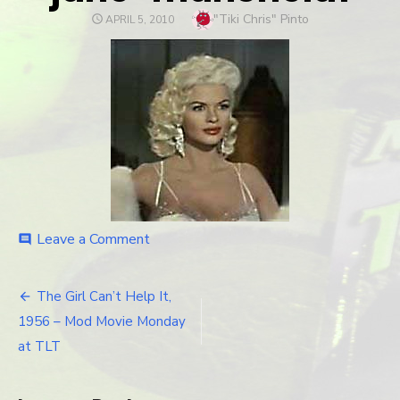
Author
"Tiki Chris" Pinto
POSTED
APRIL 5, 2010
ON
Leave a Comment
on
comment
jane-
mansfield1
The Girl Can’t Help It,
Post
1956 – Mod Movie Monday
navigation
at TLT