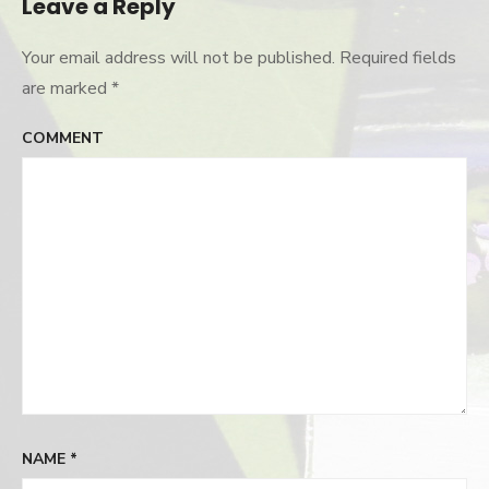
Leave a Reply
Your email address will not be published.
Required fields
are marked
*
COMMENT
NAME
*