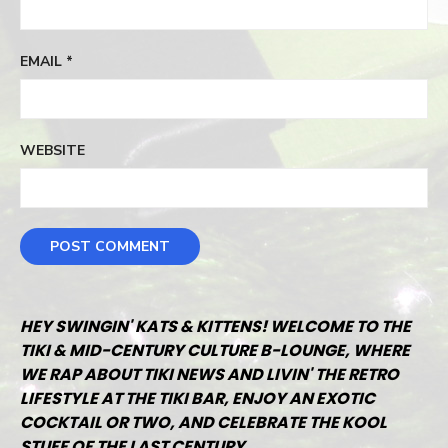
EMAIL
*
WEBSITE
HEY SWINGIN' KATS & KITTENS! WELCOME TO THE
TIKI & MID-CENTURY CULTURE B-LOUNGE, WHERE
WE RAP ABOUT TIKI NEWS AND LIVIN' THE RETRO
LIFESTYLE AT THE TIKI BAR, ENJOY AN EXOTIC
COCKTAIL OR TWO, AND CELEBRATE THE KOOL
STUFF OF THE LAST CENTURY.