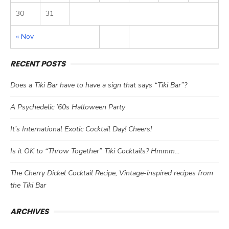
30
31
« Nov
RECENT POSTS
Does a Tiki Bar have to have a sign that says “Tiki Bar”?
A Psychedelic ’60s Halloween Party
It’s International Exotic Cocktail Day! Cheers!
Is it OK to “Throw Together” Tiki Cocktails? Hmmm…
The Cherry Dickel Cocktail Recipe, Vintage-inspired recipes from
the Tiki Bar
ARCHIVES