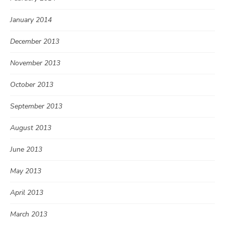
January 2014
December 2013
November 2013
October 2013
September 2013
August 2013
June 2013
May 2013
April 2013
March 2013