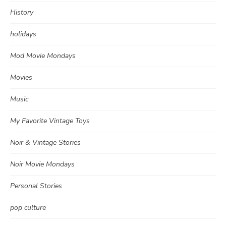
History
holidays
Mod Movie Mondays
Movies
Music
My Favorite Vintage Toys
Noir & Vintage Stories
Noir Movie Mondays
Personal Stories
pop culture