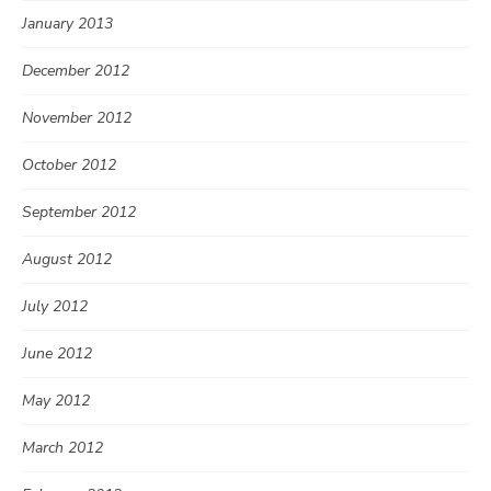
January 2013
December 2012
November 2012
October 2012
September 2012
August 2012
July 2012
June 2012
May 2012
March 2012