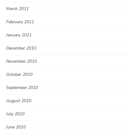
March 2011
February 2011
January 2011
December 2010
November 2010
October 2010
September 2010
August 2010
July 2010
June 2010