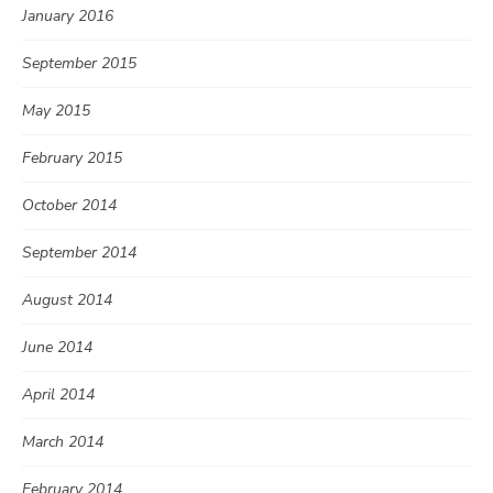
January 2016
September 2015
May 2015
February 2015
October 2014
September 2014
August 2014
June 2014
April 2014
March 2014
February 2014