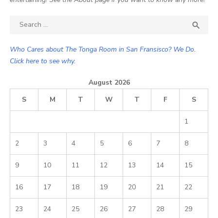
Search

SEA
for:
Who Cares about The Tonga Room in San Fransisco? We Do.
Click here to see why.
August 2026
S
M
T
W
T
F
S
1
2
3
4
5
6
7
8
9
10
11
12
13
14
15
16
17
18
19
20
21
22
23
24
25
26
27
28
29