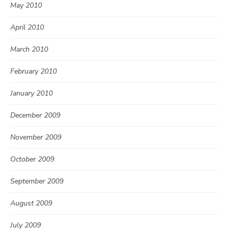
May 2010
April 2010
March 2010
February 2010
January 2010
December 2009
November 2009
October 2009
September 2009
August 2009
July 2009