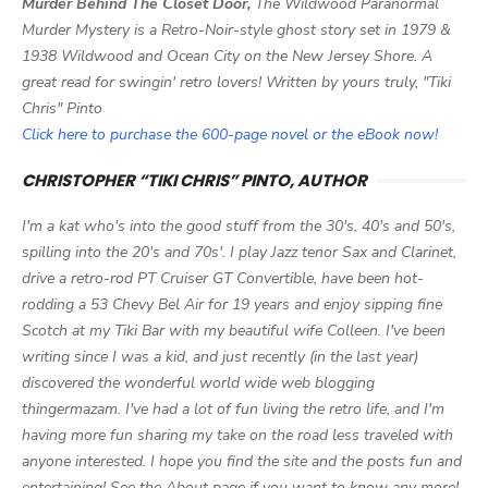
Murder Behind The Closet Door,
The Wildwood Paranormal
Murder Mystery is a Retro-Noir-style ghost story set in 1979 &
1938 Wildwood and Ocean City on the New Jersey Shore. A
great read for swingin' retro lovers! Written by yours truly, "Tiki
Chris" Pinto
Click here to purchase the 600-page novel or the eBook now!
CHRISTOPHER “TIKI CHRIS” PINTO, AUTHOR
I'm a kat who's into the good stuff from the 30's, 40's and 50's,
spilling into the 20's and 70s'. I play Jazz tenor Sax and Clarinet,
drive a retro-rod PT Cruiser GT Convertible, have been hot-
rodding a 53 Chevy Bel Air for 19 years and enjoy sipping fine
Scotch at my Tiki Bar with my beautiful wife Colleen. I've been
writing since I was a kid, and just recently (in the last year)
discovered the wonderful world wide web blogging
thingermazam. I've had a lot of fun living the retro life, and I'm
having more fun sharing my take on the road less traveled with
anyone interested. I hope you find the site and the posts fun and
entertaining! See the About page if you want to know any more!