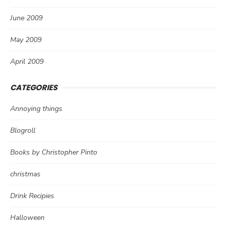
June 2009
May 2009
April 2009
CATEGORIES
Annoying things
Blogroll
Books by Christopher Pinto
christmas
Drink Recipies
Halloween