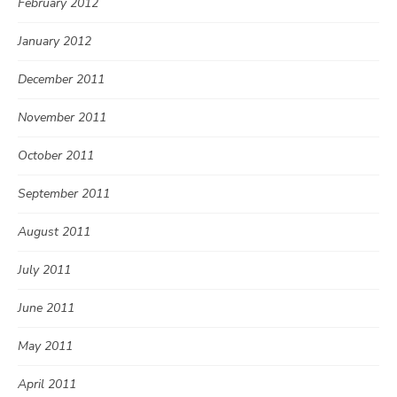
February 2012
January 2012
December 2011
November 2011
October 2011
September 2011
August 2011
July 2011
June 2011
May 2011
April 2011