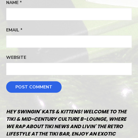
NAME
*
EMAIL
*
WEBSITE
HEY SWINGIN' KATS & KITTENS! WELCOME TO THE
TIKI & MID-CENTURY CULTURE B-LOUNGE, WHERE
WE RAP ABOUT TIKI NEWS AND LIVIN' THE RETRO
LIFESTYLE AT THE TIKI BAR, ENJOY AN EXOTIC