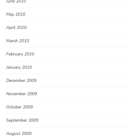
June 2010
May 2010
April 2010
March 2010
February 2010
January 2010
December 2009
November 2009
October 2009
September 2009
August 2009