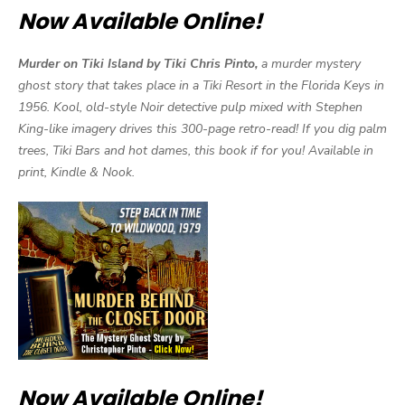
Now Available Online!
Murder on Tiki Island by Tiki Chris Pinto,
a murder mystery
ghost story that takes place in a Tiki Resort in the Florida Keys in
1956. Kool, old-style Noir detective pulp mixed with Stephen
King-like imagery drives this 300-page retro-read! If you dig palm
trees, Tiki Bars and hot dames, this book if for you! Available in
print, Kindle & Nook.
Now Available Online!