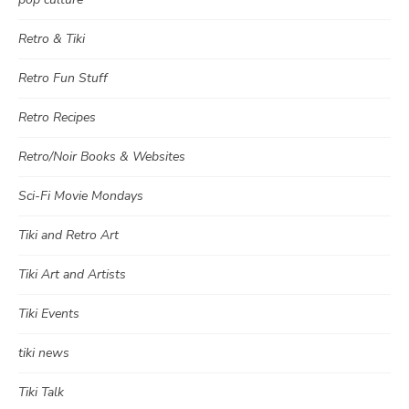
Retro & Tiki
Retro Fun Stuff
Retro Recipes
Retro/Noir Books & Websites
Sci-Fi Movie Mondays
Tiki and Retro Art
Tiki Art and Artists
Tiki Events
tiki news
Tiki Talk