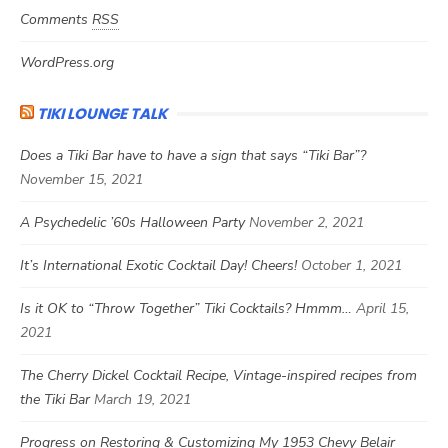
Comments
RSS
WordPress.org
TIKI LOUNGE TALK
Does a Tiki Bar have to have a sign that says “Tiki Bar”?
November 15, 2021
A Psychedelic ’60s Halloween Party
November 2, 2021
It’s International Exotic Cocktail Day! Cheers!
October 1, 2021
Is it OK to “Throw Together” Tiki Cocktails? Hmmm…
April 15,
2021
The Cherry Dickel Cocktail Recipe, Vintage-inspired recipes from
the Tiki Bar
March 19, 2021
Progress on Restoring & Customizing My 1953 Chevy Belair