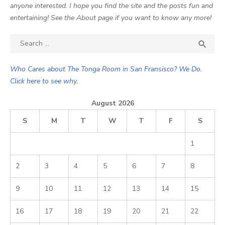
anyone interested. I hope you find the site and the posts fun and
entertaining! See the About page if you want to know any more!
Search

SEA
for:
Who Cares about The Tonga Room in San Fransisco? We Do.
Click here to see why.
August 2026
S
M
T
W
T
F
S
1
2
3
4
5
6
7
8
9
10
11
12
13
14
15
16
17
18
19
20
21
22