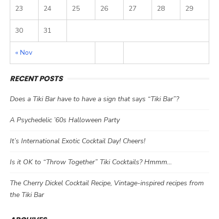
23
24
25
26
27
28
29
30
31
« Nov
RECENT POSTS
Does a Tiki Bar have to have a sign that says “Tiki Bar”?
A Psychedelic ’60s Halloween Party
It’s International Exotic Cocktail Day! Cheers!
Is it OK to “Throw Together” Tiki Cocktails? Hmmm…
The Cherry Dickel Cocktail Recipe, Vintage-inspired recipes from
the Tiki Bar