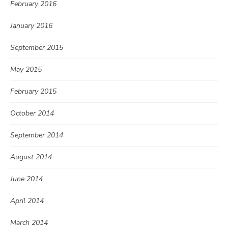
February 2016
January 2016
September 2015
May 2015
February 2015
October 2014
September 2014
August 2014
June 2014
April 2014
March 2014