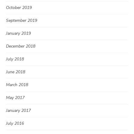
October 2019
September 2019
January 2019
December 2018
July 2018
June 2018
March 2018
May 2017
January 2017
July 2016