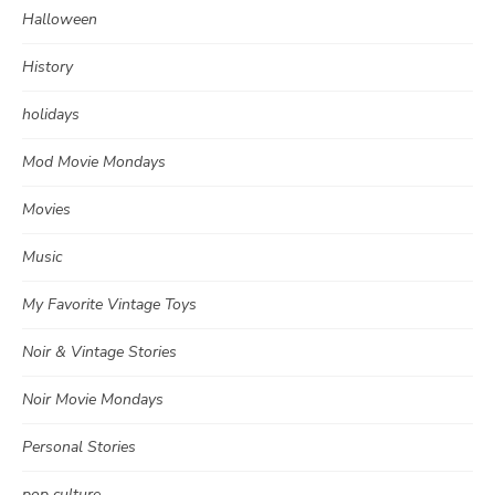
Halloween
History
holidays
Mod Movie Mondays
Movies
Music
My Favorite Vintage Toys
Noir & Vintage Stories
Noir Movie Mondays
Personal Stories
pop culture