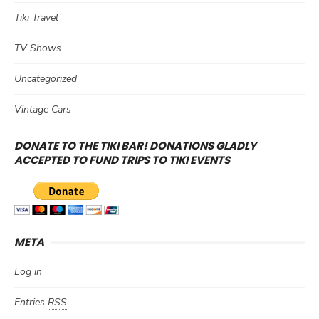
Tiki Travel
TV Shows
Uncategorized
Vintage Cars
DONATE TO THE TIKI BAR! DONATIONS GLADLY
ACCEPTED TO FUND TRIPS TO TIKI EVENTS
META
Log in
Entries
RSS