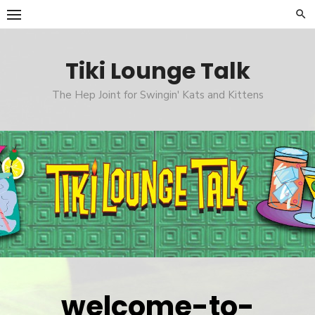
Skip
to
content
Tiki Lounge Talk
The Hep Joint for Swingin' Kats and Kittens
welcome-to-