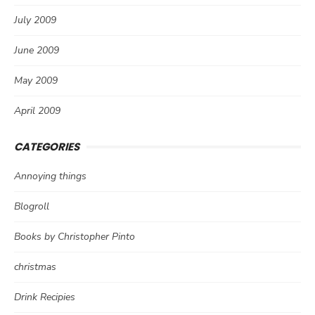
July 2009
June 2009
May 2009
April 2009
CATEGORIES
Annoying things
Blogroll
Books by Christopher Pinto
christmas
Drink Recipies