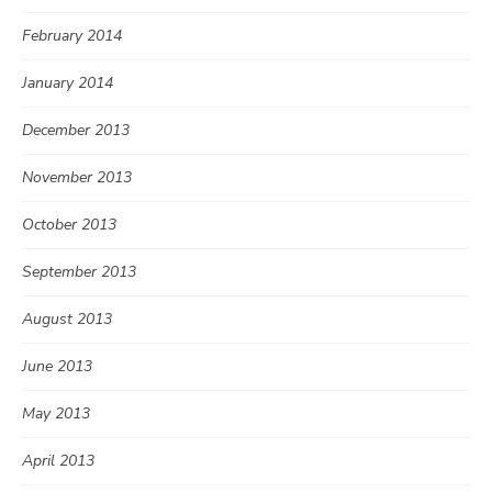
February 2014
January 2014
December 2013
November 2013
October 2013
September 2013
August 2013
June 2013
May 2013
April 2013