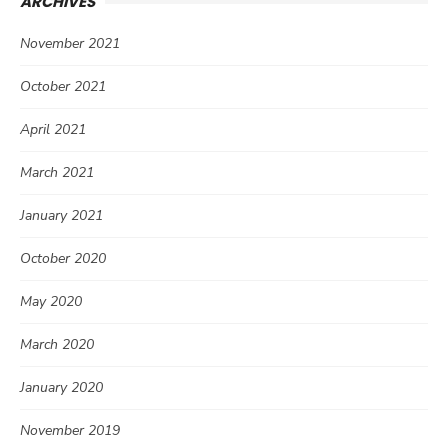
ARCHIVES
November 2021
October 2021
April 2021
March 2021
January 2021
October 2020
May 2020
March 2020
January 2020
November 2019