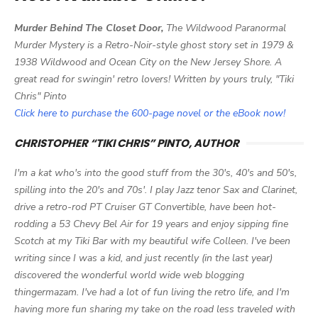
Murder Behind The Closet Door,
The Wildwood Paranormal
Murder Mystery is a Retro-Noir-style ghost story set in 1979 &
1938 Wildwood and Ocean City on the New Jersey Shore. A
great read for swingin' retro lovers! Written by yours truly, "Tiki
Chris" Pinto
Click here to purchase the 600-page novel or the eBook now!
CHRISTOPHER “TIKI CHRIS” PINTO, AUTHOR
I'm a kat who's into the good stuff from the 30's, 40's and 50's,
spilling into the 20's and 70s'. I play Jazz tenor Sax and Clarinet,
drive a retro-rod PT Cruiser GT Convertible, have been hot-
rodding a 53 Chevy Bel Air for 19 years and enjoy sipping fine
Scotch at my Tiki Bar with my beautiful wife Colleen. I've been
writing since I was a kid, and just recently (in the last year)
discovered the wonderful world wide web blogging
thingermazam. I've had a lot of fun living the retro life, and I'm
having more fun sharing my take on the road less traveled with