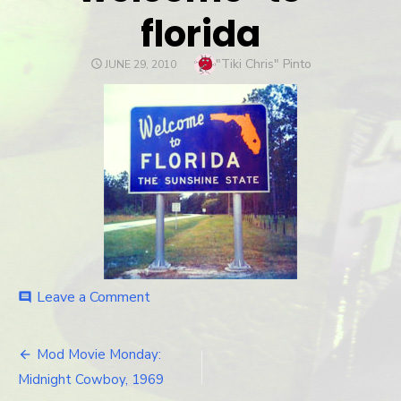
florida
Author
"Tiki Chris" Pinto
POSTED
JUNE 29, 2010
ON
Leave a Comment
on
comment
welcome-
to-
florida
Mod Movie Monday:
Post
Midnight Cowboy, 1969