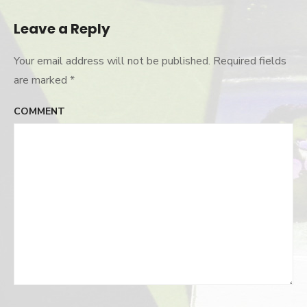
navigation
Leave a Reply
Your email address will not be published.
Required fields
are marked
*
COMMENT