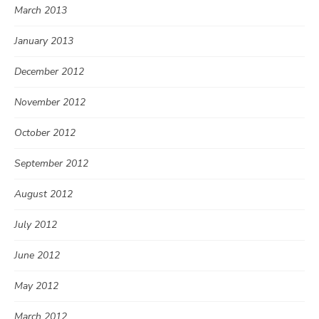
March 2013
January 2013
December 2012
November 2012
October 2012
September 2012
August 2012
July 2012
June 2012
May 2012
March 2012