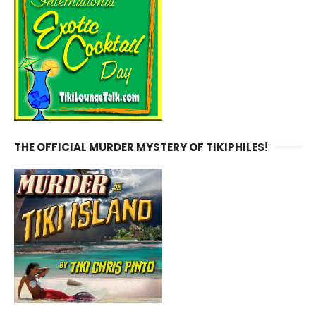
THE OFFICIAL MURDER MYSTERY OF TIKIPHILES!