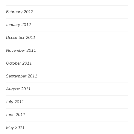
February 2012
January 2012
December 2011
November 2011
October 2011
September 2011
August 2011
July 2011
June 2011
May 2011