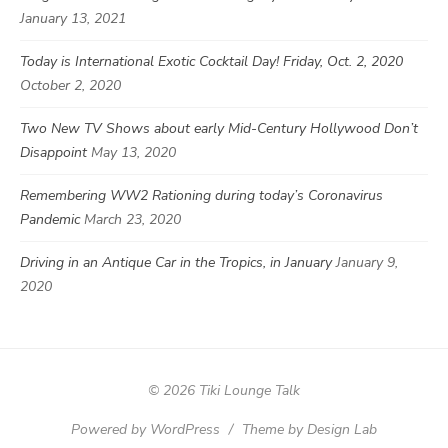
January 13, 2021
Today is International Exotic Cocktail Day! Friday, Oct. 2, 2020
October 2, 2020
Two New TV Shows about early Mid-Century Hollywood Don’t
Disappoint
May 13, 2020
Remembering WW2 Rationing during today’s Coronavirus
Pandemic
March 23, 2020
Driving in an Antique Car in the Tropics, in January
January 9,
2020
© 2026 Tiki Lounge Talk
Powered by WordPress
/
Theme by Design Lab