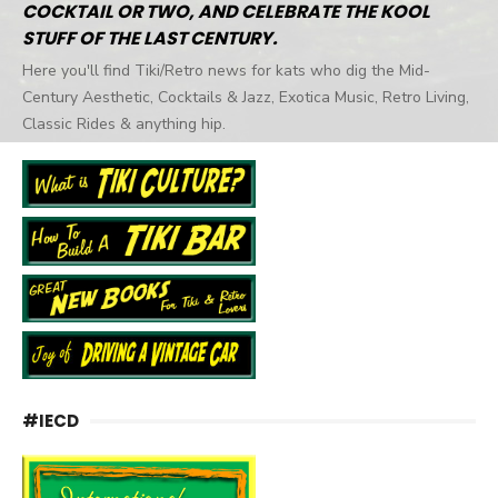
COCKTAIL OR TWO, AND CELEBRATE THE KOOL
STUFF OF THE LAST CENTURY.
Here you'll find Tiki/Retro news for kats who dig the Mid-
Century Aesthetic, Cocktails & Jazz, Exotica Music, Retro Living,
Classic Rides & anything hip.
#IECD