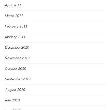
April 2011
March 2011
February 2011
January 2011
December 2010
November 2010
October 2010
September 2010
August 2010
July 2010