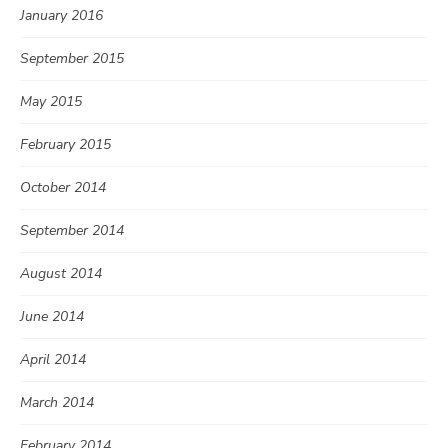
January 2016
September 2015
May 2015
February 2015
October 2014
September 2014
August 2014
June 2014
April 2014
March 2014
February 2014