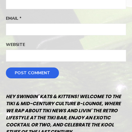
EMAIL
*
WEBSITE
HEY SWINGIN' KATS & KITTENS! WELCOME TO THE
TIKI & MID-CENTURY CULTURE B-LOUNGE, WHERE
WE RAP ABOUT TIKI NEWS AND LIVIN' THE RETRO
LIFESTYLE AT THE TIKI BAR, ENJOY AN EXOTIC
COCKTAIL OR TWO, AND CELEBRATE THE KOOL
STUFF OF THE LAST CENTURY.