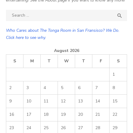
entertaining! See the About page if you want to know any more!
Search

SEA
for:
Who Cares about The Tonga Room in San Fransisco? We Do.
Click here to see why.
August 2026
S
M
T
W
T
F
S
1
2
3
4
5
6
7
8
9
10
11
12
13
14
15
16
17
18
19
20
21
22
23
24
25
26
27
28
29