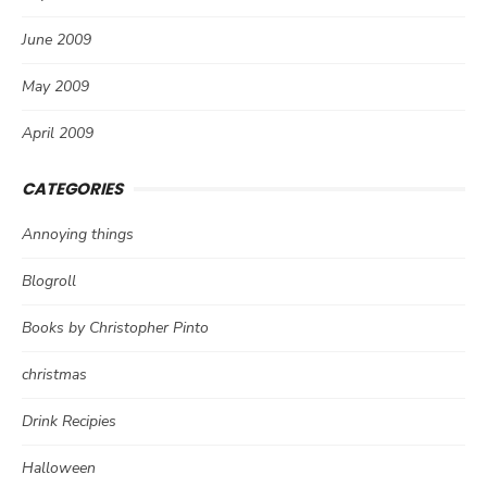
June 2009
May 2009
April 2009
CATEGORIES
Annoying things
Blogroll
Books by Christopher Pinto
christmas
Drink Recipies
Halloween