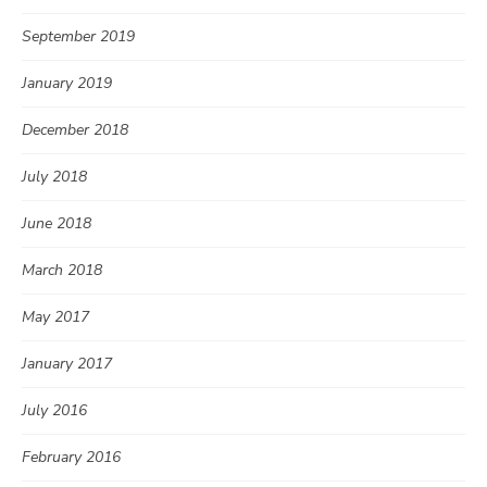
September 2019
January 2019
December 2018
July 2018
June 2018
March 2018
May 2017
January 2017
July 2016
February 2016