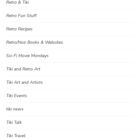
Retro & Tiki
Retro Fun Stuff
Retro Recipes
Retro/Noir Books & Websites
Sci-Fi Movie Mondays
Tiki and Retro Art
Tiki Art and Artists
Tiki Events
tiki news
Tiki Talk
Tiki Travel