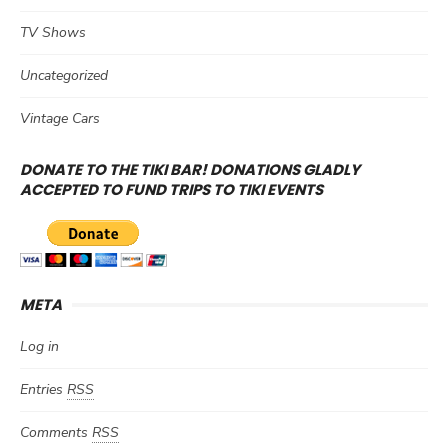
TV Shows
Uncategorized
Vintage Cars
DONATE TO THE TIKI BAR! DONATIONS GLADLY
ACCEPTED TO FUND TRIPS TO TIKI EVENTS
META
Log in
Entries
RSS
Comments
RSS