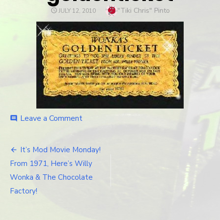
Author
"Tiki Chris" Pinto
POSTED
JULY 12, 2010
ON
Leave a Comment
on
comment
goldenticket
It’s Mod Movie Monday!
Post
From 1971, Here’s Willy
navigation
Wonka & The Chocolate
Factory!