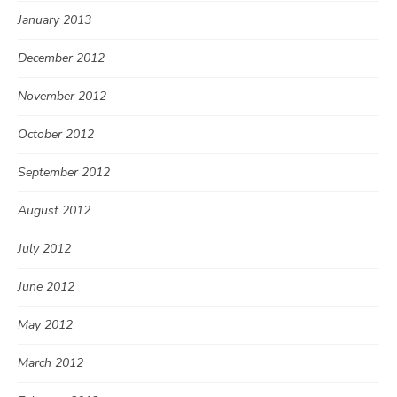
January 2013
December 2012
November 2012
October 2012
September 2012
August 2012
July 2012
June 2012
May 2012
March 2012