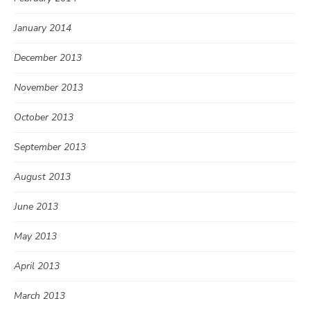
January 2014
December 2013
November 2013
October 2013
September 2013
August 2013
June 2013
May 2013
April 2013
March 2013