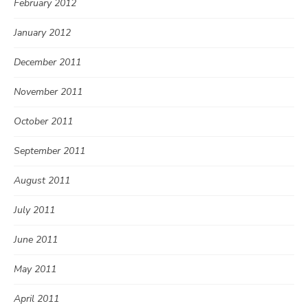
February 2012
January 2012
December 2011
November 2011
October 2011
September 2011
August 2011
July 2011
June 2011
May 2011
April 2011