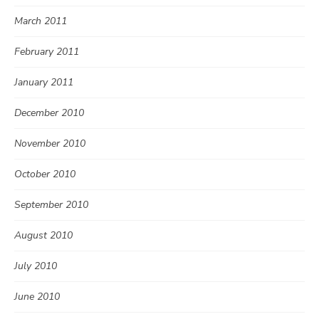
March 2011
February 2011
January 2011
December 2010
November 2010
October 2010
September 2010
August 2010
July 2010
June 2010