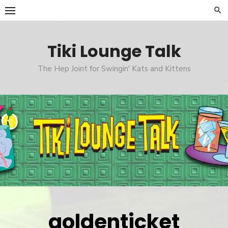
Skip
to
content
Tiki Lounge Talk
The Hep Joint for Swingin' Kats and Kittens
goldenticket