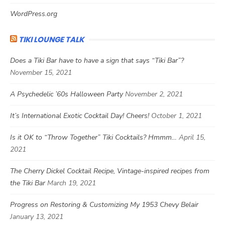
WordPress.org
TIKI LOUNGE TALK
Does a Tiki Bar have to have a sign that says “Tiki Bar”?
November 15, 2021
A Psychedelic ’60s Halloween Party
November 2, 2021
It’s International Exotic Cocktail Day! Cheers!
October 1, 2021
Is it OK to “Throw Together” Tiki Cocktails? Hmmm…
April 15,
2021
The Cherry Dickel Cocktail Recipe, Vintage-inspired recipes from
the Tiki Bar
March 19, 2021
Progress on Restoring & Customizing My 1953 Chevy Belair
January 13, 2021