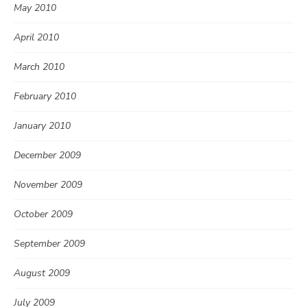
May 2010
April 2010
March 2010
February 2010
January 2010
December 2009
November 2009
October 2009
September 2009
August 2009
July 2009