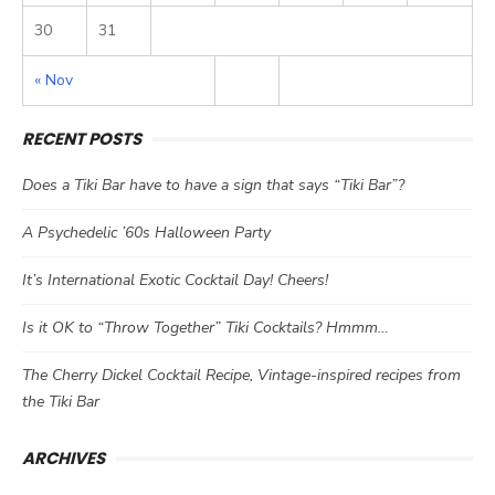
30
31
« Nov
RECENT POSTS
Does a Tiki Bar have to have a sign that says “Tiki Bar”?
A Psychedelic ’60s Halloween Party
It’s International Exotic Cocktail Day! Cheers!
Is it OK to “Throw Together” Tiki Cocktails? Hmmm…
The Cherry Dickel Cocktail Recipe, Vintage-inspired recipes from
the Tiki Bar
ARCHIVES