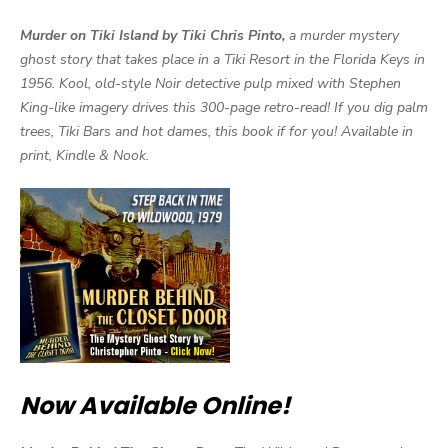
Murder on Tiki Island by Tiki Chris Pinto,
a murder mystery
ghost story that takes place in a Tiki Resort in the Florida Keys in
1956. Kool, old-style Noir detective pulp mixed with Stephen
King-like imagery drives this 300-page retro-read! If you dig palm
trees, Tiki Bars and hot dames, this book if for you! Available in
print, Kindle & Nook.
Now Available Online!