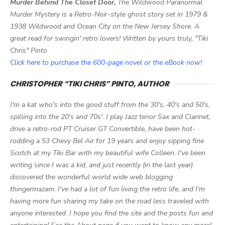
Murder Behind The Closet Door,
The Wildwood Paranormal
Murder Mystery is a Retro-Noir-style ghost story set in 1979 &
1938 Wildwood and Ocean City on the New Jersey Shore. A
great read for swingin' retro lovers! Written by yours truly, "Tiki
Chris" Pinto
Click here to purchase the 600-page novel or the eBook now!
CHRISTOPHER “TIKI CHRIS” PINTO, AUTHOR
I'm a kat who's into the good stuff from the 30's, 40's and 50's,
spilling into the 20's and 70s'. I play Jazz tenor Sax and Clarinet,
drive a retro-rod PT Cruiser GT Convertible, have been hot-
rodding a 53 Chevy Bel Air for 19 years and enjoy sipping fine
Scotch at my Tiki Bar with my beautiful wife Colleen. I've been
writing since I was a kid, and just recently (in the last year)
discovered the wonderful world wide web blogging
thingermazam. I've had a lot of fun living the retro life, and I'm
having more fun sharing my take on the road less traveled with
anyone interested. I hope you find the site and the posts fun and