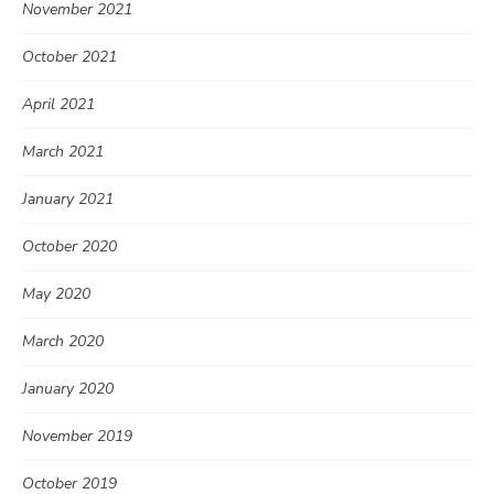
November 2021
October 2021
April 2021
March 2021
January 2021
October 2020
May 2020
March 2020
January 2020
November 2019
October 2019