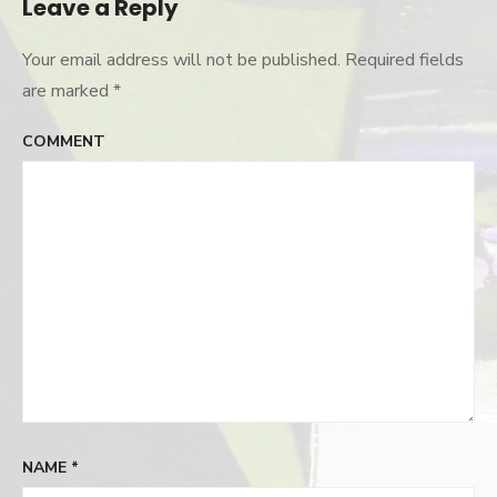
Leave a Reply
Your email address will not be published.
Required fields
are marked
*
COMMENT
NAME
*