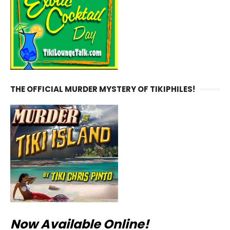
THE OFFICIAL MURDER MYSTERY OF TIKIPHILES!
Now Available Online!