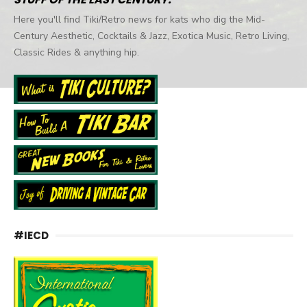
Here you'll find Tiki/Retro news for kats who dig the Mid-
Century Aesthetic, Cocktails & Jazz, Exotica Music, Retro Living,
Classic Rides & anything hip.
#IECD