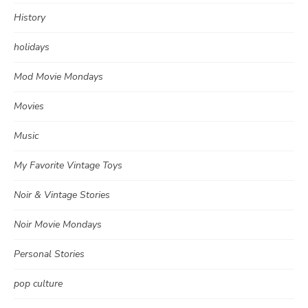
History
holidays
Mod Movie Mondays
Movies
Music
My Favorite Vintage Toys
Noir & Vintage Stories
Noir Movie Mondays
Personal Stories
pop culture