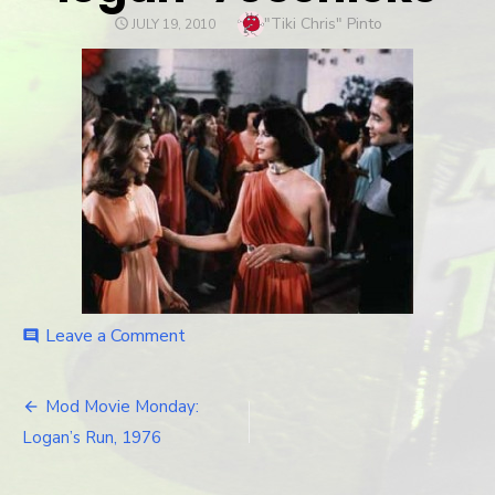
Author
"Tiki Chris" Pinto
POSTED
JULY 19, 2010
ON
Leave a Comment
on
comment
logan-
70schicks
Mod Movie Monday:
Post
Logan’s Run, 1976
navigation