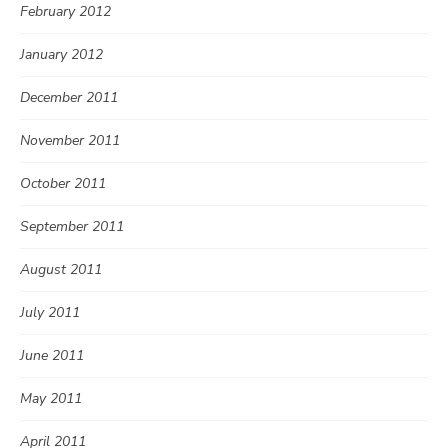
February 2012
January 2012
December 2011
November 2011
October 2011
September 2011
August 2011
July 2011
June 2011
May 2011
April 2011