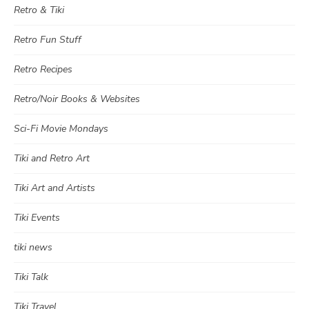
Retro & Tiki
Retro Fun Stuff
Retro Recipes
Retro/Noir Books & Websites
Sci-Fi Movie Mondays
Tiki and Retro Art
Tiki Art and Artists
Tiki Events
tiki news
Tiki Talk
Tiki Travel