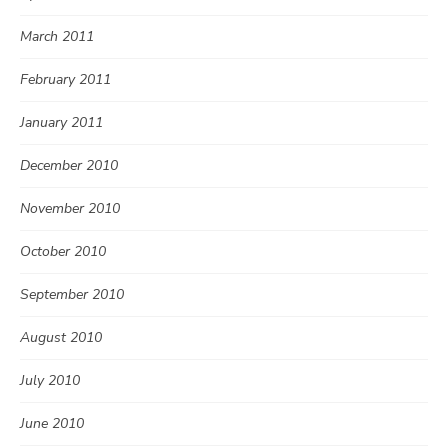
March 2011
February 2011
January 2011
December 2010
November 2010
October 2010
September 2010
August 2010
July 2010
June 2010