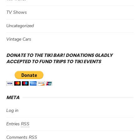
TV Shows
Uncategorized
Vintage Cars
DONATE TO THE TIKI BAR! DONATIONS GLADLY
ACCEPTED TO FUND TRIPS TO TIKI EVENTS
META
Log in
Entries
RSS
Comments
RSS