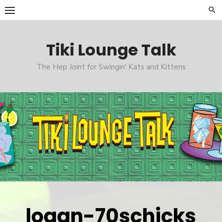
Skip
to
content
Tiki Lounge Talk
The Hep Joint for Swingin' Kats and Kittens
logan-70schicks