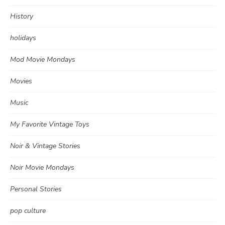
History
holidays
Mod Movie Mondays
Movies
Music
My Favorite Vintage Toys
Noir & Vintage Stories
Noir Movie Mondays
Personal Stories
pop culture