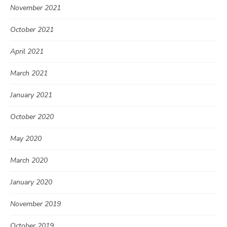
November 2021
October 2021
April 2021
March 2021
January 2021
October 2020
May 2020
March 2020
January 2020
November 2019
October 2019