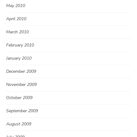
May 2010
April 2010
March 2010
February 2010
January 2010
December 2009
November 2009
October 2009
September 2009
August 2009