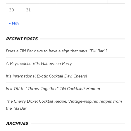
30
31
« Nov
RECENT POSTS
Does a Tiki Bar have to have a sign that says “Tiki Bar”?
A Psychedelic ’60s Halloween Party
It’s International Exotic Cocktail Day! Cheers!
Is it OK to “Throw Together” Tiki Cocktails? Hmmm…
The Cherry Dickel Cocktail Recipe, Vintage-inspired recipes from
the Tiki Bar
ARCHIVES