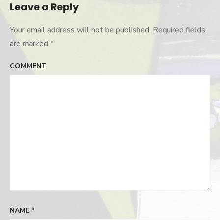
Leave a Reply
Your email address will not be published.
Required fields
are marked
*
COMMENT
NAME
*