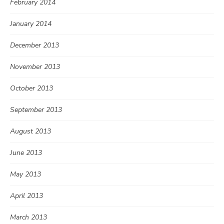
February 2014
January 2014
December 2013
November 2013
October 2013
September 2013
August 2013
June 2013
May 2013
April 2013
March 2013