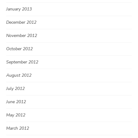
January 2013
December 2012
November 2012
October 2012
September 2012
August 2012
July 2012
June 2012
May 2012
March 2012