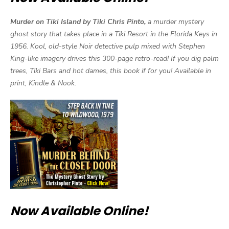
Murder on Tiki Island by Tiki Chris Pinto,
a murder mystery
ghost story that takes place in a Tiki Resort in the Florida Keys in
1956. Kool, old-style Noir detective pulp mixed with Stephen
King-like imagery drives this 300-page retro-read! If you dig palm
trees, Tiki Bars and hot dames, this book if for you! Available in
print, Kindle & Nook.
Now Available Online!