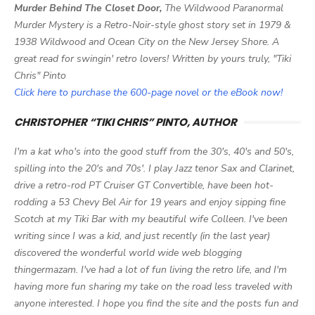
Murder Behind The Closet Door,
The Wildwood Paranormal
Murder Mystery is a Retro-Noir-style ghost story set in 1979 &
1938 Wildwood and Ocean City on the New Jersey Shore. A
great read for swingin' retro lovers! Written by yours truly, "Tiki
Chris" Pinto
Click here to purchase the 600-page novel or the eBook now!
CHRISTOPHER “TIKI CHRIS” PINTO, AUTHOR
I'm a kat who's into the good stuff from the 30's, 40's and 50's,
spilling into the 20's and 70s'. I play Jazz tenor Sax and Clarinet,
drive a retro-rod PT Cruiser GT Convertible, have been hot-
rodding a 53 Chevy Bel Air for 19 years and enjoy sipping fine
Scotch at my Tiki Bar with my beautiful wife Colleen. I've been
writing since I was a kid, and just recently (in the last year)
discovered the wonderful world wide web blogging
thingermazam. I've had a lot of fun living the retro life, and I'm
having more fun sharing my take on the road less traveled with
anyone interested. I hope you find the site and the posts fun and