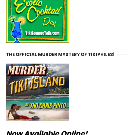
THE OFFICIAL MURDER MYSTERY OF TIKIPHILES!
Now Available Online!