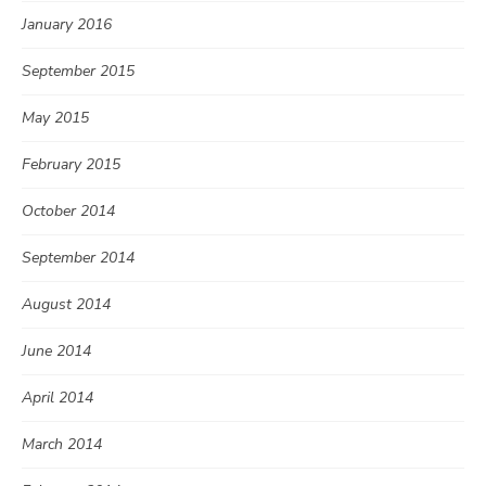
January 2016
September 2015
May 2015
February 2015
October 2014
September 2014
August 2014
June 2014
April 2014
March 2014