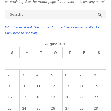
entertaining! See the About page if you want to know any more!
Search

SEA
for:
Who Cares about The Tonga Room in San Fransisco? We Do.
Click here to see why.
August 2026
S
M
T
W
T
F
S
1
2
3
4
5
6
7
8
9
10
11
12
13
14
15
16
17
18
19
20
21
22
23
24
25
26
27
28
29