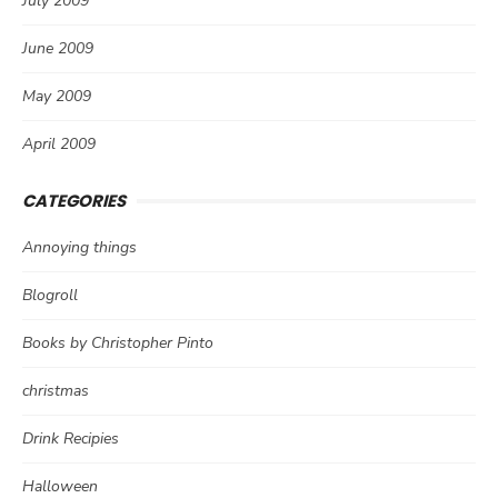
July 2009
June 2009
May 2009
April 2009
CATEGORIES
Annoying things
Blogroll
Books by Christopher Pinto
christmas
Drink Recipies
Halloween