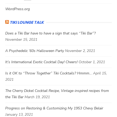
WordPress.org
TIKI LOUNGE TALK
Does a Tiki Bar have to have a sign that says “Tiki Bar”?
November 15, 2021
A Psychedelic ’60s Halloween Party
November 2, 2021
It’s International Exotic Cocktail Day! Cheers!
October 1, 2021
Is it OK to “Throw Together” Tiki Cocktails? Hmmm…
April 15,
2021
The Cherry Dickel Cocktail Recipe, Vintage-inspired recipes from
the Tiki Bar
March 19, 2021
Progress on Restoring & Customizing My 1953 Chevy Belair
January 13, 2021