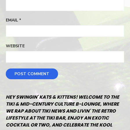
EMAIL
*
WEBSITE
HEY SWINGIN' KATS & KITTENS! WELCOME TO THE
TIKI & MID-CENTURY CULTURE B-LOUNGE, WHERE
WE RAP ABOUT TIKI NEWS AND LIVIN' THE RETRO
LIFESTYLE AT THE TIKI BAR, ENJOY AN EXOTIC
COCKTAIL OR TWO, AND CELEBRATE THE KOOL