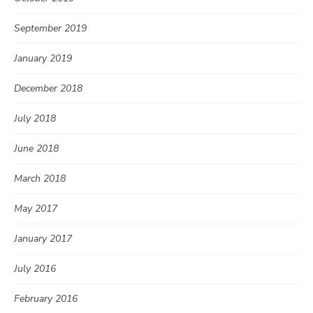
September 2019
January 2019
December 2018
July 2018
June 2018
March 2018
May 2017
January 2017
July 2016
February 2016