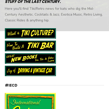
STUFF OF THE LAST CENTURY.
Here you'll find Tiki/Retro news for kats who dig the Mid-
Century Aesthetic, Cocktails & Jazz, Exotica Music, Retro Living,
Classic Rides & anything hip.
#IECD