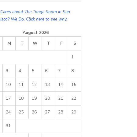
Cares about The Tonga Room in San
isco? We Do. Click here to see why.
August 2026
M
T
W
T
F
S
1
3
4
5
6
7
8
10
11
12
13
14
15
17
18
19
20
21
22
24
25
26
27
28
29
31