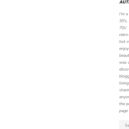
AUT
I'm a
30's,
70s'.
retro
hot-r
enjoy
beaut
was a
disco
blogg
livin
shari
anyon
the p
page 
Sear