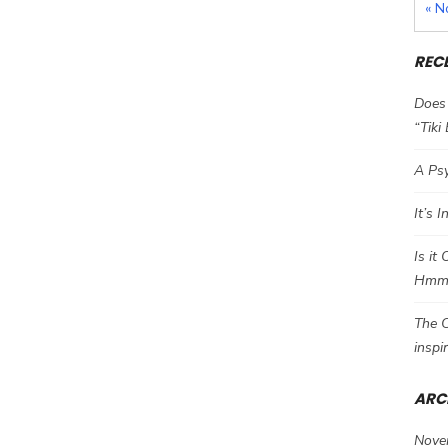
« N
REC
Does 
“Tiki
A Psy
It’s 
Is it
Hm
The C
inspi
ARC
Nove