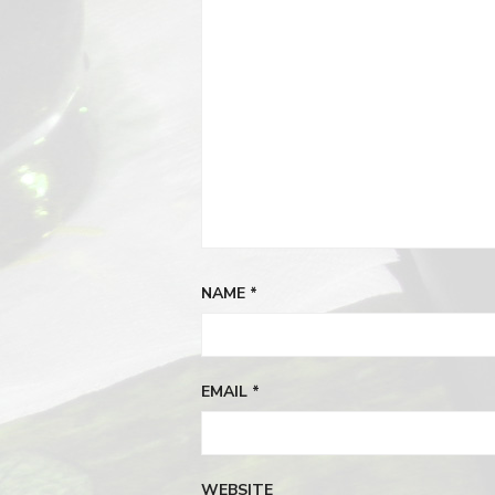
NAME
*
EMAIL
*
WEBSITE