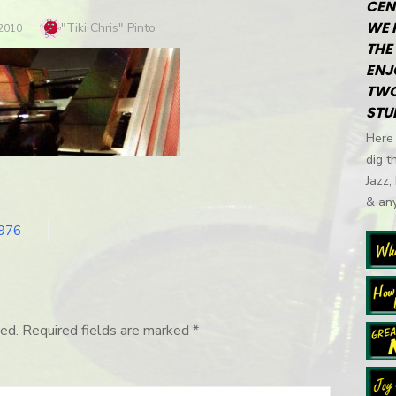
CEN
WE 
Author
"Tiki Chris" Pinto
 2010
THE 
ENJ
TWO
STU
Here 
dig t
Jazz,
& any
1976
ed.
Required fields are marked
*