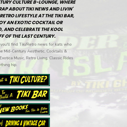
TURY CULTURE B-LOUNGE, WHERE
RAP ABOUT TIKI NEWS AND LIVIN'
RETRO LIFESTYLE AT THE TIKI BAR,
OY AN EXOTIC COCKTAIL OR
, AND CELEBRATE THE KOOL
FF OF THE LAST CENTURY.
you'll find Tiki/Retro news for kats who
he Mid-Century Aesthetic, Cocktails &
 Exotica Music, Retro Living, Classic Rides
thing hip.