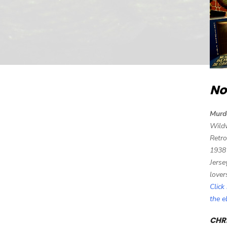
No
Murd
Wild
Retro
1938
Jerse
lover
Click
the 
CHRI