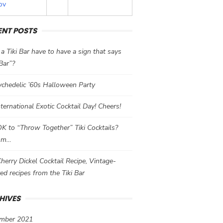
ov
ENT POSTS
a Tiki Bar have to have a sign that says
 Bar”?
chedelic ’60s Halloween Party
International Exotic Cocktail Day! Cheers!
 OK to “Throw Together” Tiki Cocktails?
mm…
herry Dickel Cocktail Recipe, Vintage-
red recipes from the Tiki Bar
HIVES
mber 2021