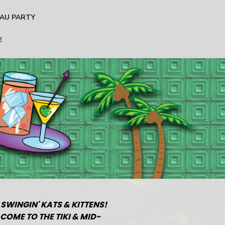
AU PARTY
!
 SWINGIN' KATS & KITTENS!
COME TO THE TIKI & MID-