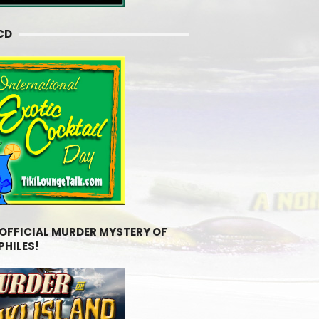
CD
 OFFICIAL MURDER MYSTERY OF
PHILES!