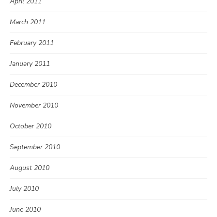
April 2011
March 2011
February 2011
January 2011
December 2010
November 2010
October 2010
September 2010
August 2010
July 2010
June 2010