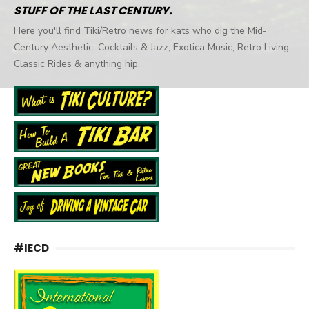
STUFF OF THE LAST CENTURY.
Here you'll find Tiki/Retro news for kats who dig the Mid-
Century Aesthetic, Cocktails & Jazz, Exotica Music, Retro Living,
Classic Rides & anything hip.
#IECD