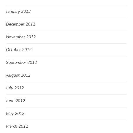
January 2013
December 2012
November 2012
October 2012
September 2012
August 2012
July 2012
June 2012
May 2012
March 2012