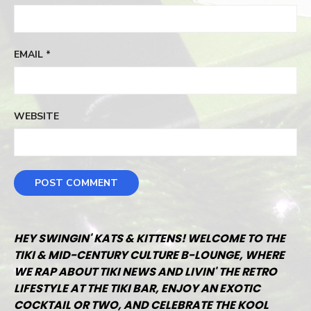
EMAIL
*
WEBSITE
HEY SWINGIN' KATS & KITTENS! WELCOME TO THE
TIKI & MID-CENTURY CULTURE B-LOUNGE, WHERE
WE RAP ABOUT TIKI NEWS AND LIVIN' THE RETRO
LIFESTYLE AT THE TIKI BAR, ENJOY AN EXOTIC
COCKTAIL OR TWO, AND CELEBRATE THE KOOL