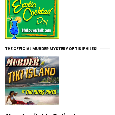
THE OFFICIAL MURDER MYSTERY OF TIKIPHILES!