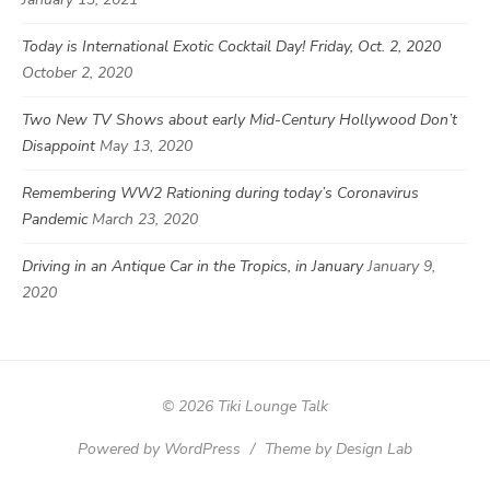
Today is International Exotic Cocktail Day! Friday, Oct. 2, 2020
October 2, 2020
Two New TV Shows about early Mid-Century Hollywood Don’t
Disappoint
May 13, 2020
Remembering WW2 Rationing during today’s Coronavirus
Pandemic
March 23, 2020
Driving in an Antique Car in the Tropics, in January
January 9,
2020
© 2026 Tiki Lounge Talk
Powered by WordPress
/
Theme by Design Lab