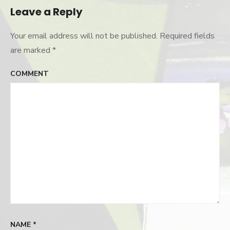
Leave a Reply
Your email address will not be published.
Required fields
are marked
*
COMMENT
NAME
*