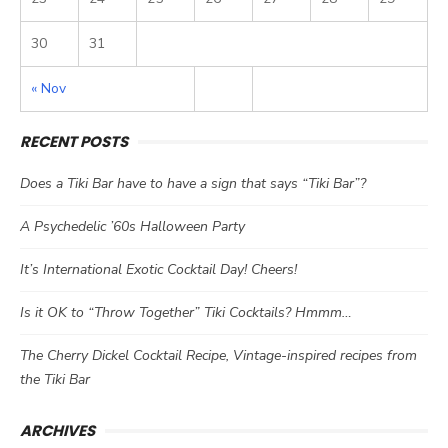
30
31
« Nov
RECENT POSTS
Does a Tiki Bar have to have a sign that says “Tiki Bar”?
A Psychedelic ’60s Halloween Party
It’s International Exotic Cocktail Day! Cheers!
Is it OK to “Throw Together” Tiki Cocktails? Hmmm…
The Cherry Dickel Cocktail Recipe, Vintage-inspired recipes from
the Tiki Bar
ARCHIVES