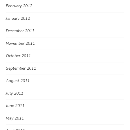
February 2012
January 2012
December 2011
November 2011
October 2011
September 2011
August 2011
July 2011
June 2011
May 2011