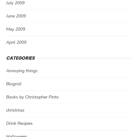
July 2009
June 2009
May 2009
April 2009
CATEGORIES
Annoying things
Blogroll
Books by Christopher Pinto
christmas
Drink Recipies
Halloween