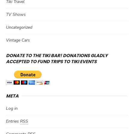
Tiki Travel
TV Shows
Uncategorized
Vintage Cars
DONATE TO THE TIKI BAR! DONATIONS GLADLY
ACCEPTED TO FUND TRIPS TO TIKI EVENTS
META
Log in
Entries
RSS