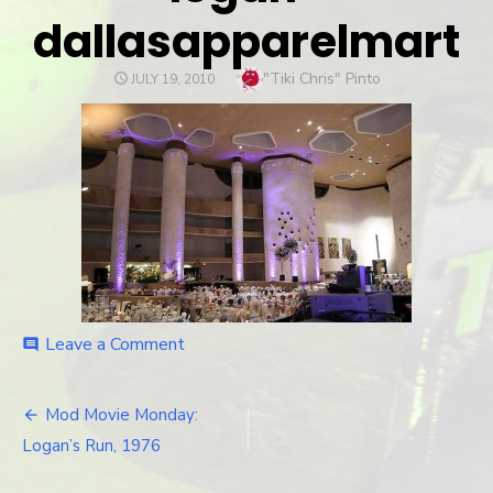
dallasapparelmart
Author
"Tiki Chris" Pinto
POSTED
JULY 19, 2010
ON
Leave a Comment
on
comment
logan-
dallasapparelmart
Mod Movie Monday:
Post
Logan’s Run, 1976
navigation