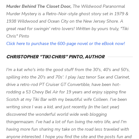
Murder Behind The Closet Door,
The Wildwood Paranormal
Murder Mystery is a Retro-Noir-style ghost story set in 1979 &
1938 Wildwood and Ocean City on the New Jersey Shore. A
great read for swingin' retro lovers! Written by yours truly, "Tiki
Chris" Pinto
Click here to purchase the 600-page novel or the eBook now!
CHRISTOPHER “TIKI CHRIS” PINTO, AUTHOR
I'm a kat who's into the good stuff from the 30's, 40's and 50's,
spilling into the 20's and 70s'. I play Jazz tenor Sax and Clarinet,
drive a retro-rod PT Cruiser GT Convertible, have been hot-
rodding a 53 Chevy Bel Air for 19 years and enjoy sipping fine
Scotch at my Tiki Bar with my beautiful wife Colleen. I've been
writing since I was a kid, and just recently (in the last year)
discovered the wonderful world wide web blogging
thingermazam. I've had a lot of fun living the retro life, and I'm
having more fun sharing my take on the road less traveled with
anyone interested. I hope you find the site and the posts fun and