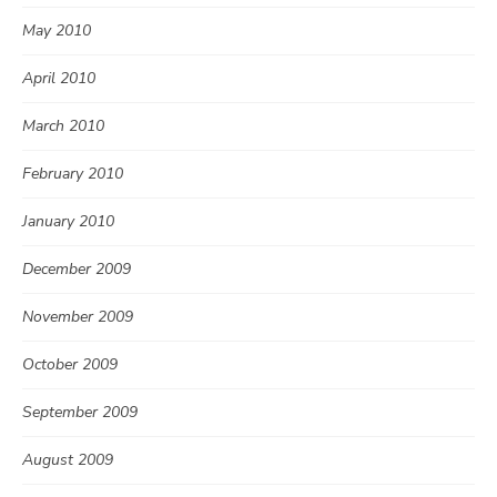
May 2010
April 2010
March 2010
February 2010
January 2010
December 2009
November 2009
October 2009
September 2009
August 2009