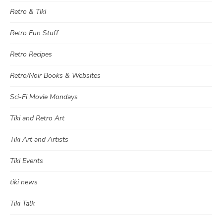
Retro & Tiki
Retro Fun Stuff
Retro Recipes
Retro/Noir Books & Websites
Sci-Fi Movie Mondays
Tiki and Retro Art
Tiki Art and Artists
Tiki Events
tiki news
Tiki Talk