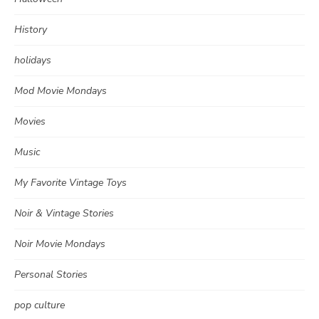
History
holidays
Mod Movie Mondays
Movies
Music
My Favorite Vintage Toys
Noir & Vintage Stories
Noir Movie Mondays
Personal Stories
pop culture