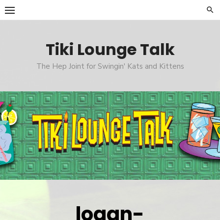
Skip
to
content
Tiki Lounge Talk
The Hep Joint for Swingin' Kats and Kittens
logan-