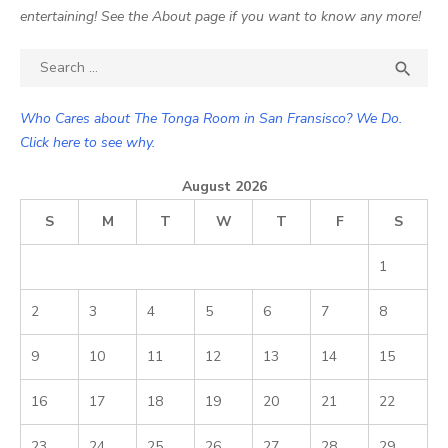
entertaining! See the About page if you want to know any more!
Search

SEA
for:
Who Cares about The Tonga Room in San Fransisco? We Do.
Click here to see why.
August 2026
S
M
T
W
T
F
S
1
2
3
4
5
6
7
8
9
10
11
12
13
14
15
16
17
18
19
20
21
22
23
24
25
26
27
28
29