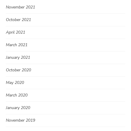
November 2021
October 2021
April 2021
March 2021
January 2021
October 2020
May 2020
March 2020
January 2020
November 2019