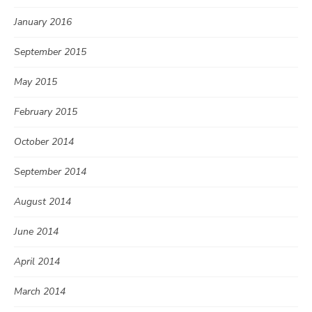
January 2016
September 2015
May 2015
February 2015
October 2014
September 2014
August 2014
June 2014
April 2014
March 2014