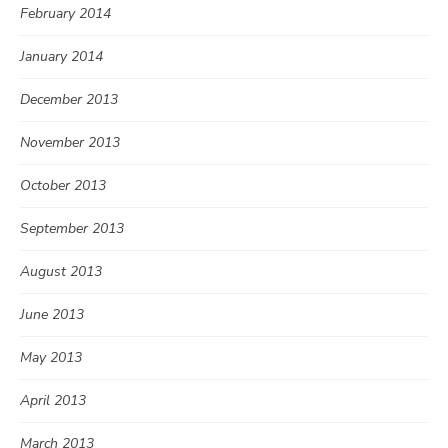
February 2014
January 2014
December 2013
November 2013
October 2013
September 2013
August 2013
June 2013
May 2013
April 2013
March 2013