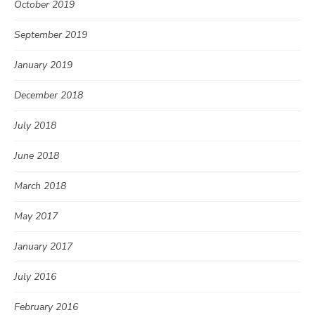
October 2019
September 2019
January 2019
December 2018
July 2018
June 2018
March 2018
May 2017
January 2017
July 2016
February 2016