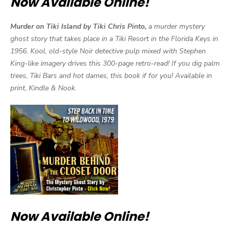
Now Available Online!
Murder on Tiki Island by Tiki Chris Pinto,
a murder mystery
ghost story that takes place in a Tiki Resort in the Florida Keys in
1956. Kool, old-style Noir detective pulp mixed with Stephen
King-like imagery drives this 300-page retro-read! If you dig palm
trees, Tiki Bars and hot dames, this book if for you! Available in
print, Kindle & Nook.
Now Available Online!