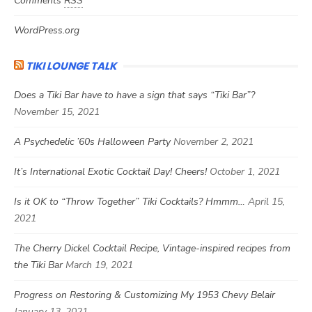
Comments
RSS
WordPress.org
TIKI LOUNGE TALK
Does a Tiki Bar have to have a sign that says “Tiki Bar”?
November 15, 2021
A Psychedelic ’60s Halloween Party
November 2, 2021
It’s International Exotic Cocktail Day! Cheers!
October 1, 2021
Is it OK to “Throw Together” Tiki Cocktails? Hmmm…
April 15,
2021
The Cherry Dickel Cocktail Recipe, Vintage-inspired recipes from
the Tiki Bar
March 19, 2021
Progress on Restoring & Customizing My 1953 Chevy Belair
January 13, 2021