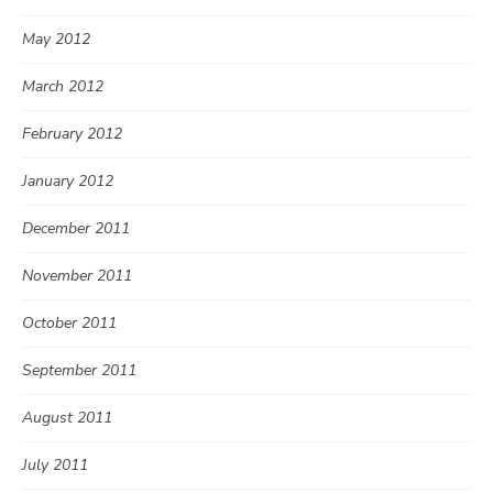
May 2012
March 2012
February 2012
January 2012
December 2011
November 2011
October 2011
September 2011
August 2011
July 2011