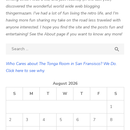
discovered the wonderful world wide web blogging
thingermazam. I've had a lot of fun living the retro life, and I'm
having more fun sharing my take on the road less traveled with
anyone interested. I hope you find the site and the posts fun and
entertaining! See the About page if you want to know any more!
Search

SEA
for:
Who Cares about The Tonga Room in San Fransisco? We Do.
Click here to see why.
August 2026
S
M
T
W
T
F
S
1
2
3
4
5
6
7
8