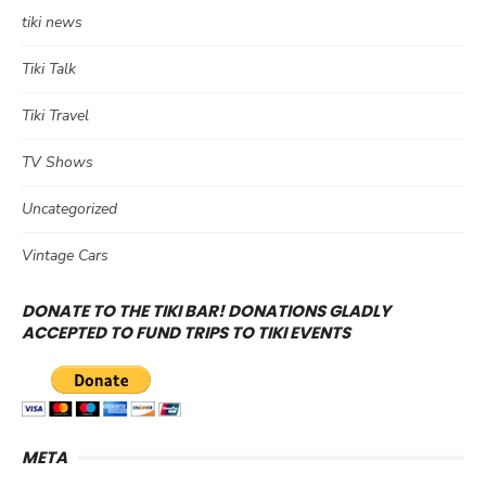
tiki news
Tiki Talk
Tiki Travel
TV Shows
Uncategorized
Vintage Cars
DONATE TO THE TIKI BAR! DONATIONS GLADLY
ACCEPTED TO FUND TRIPS TO TIKI EVENTS
META