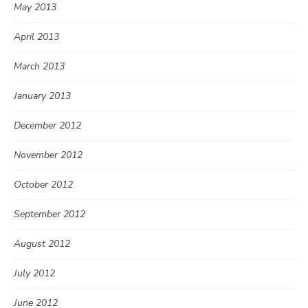
May 2013
April 2013
March 2013
January 2013
December 2012
November 2012
October 2012
September 2012
August 2012
July 2012
June 2012