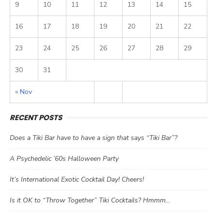
9
10
11
12
13
14
15
16
17
18
19
20
21
22
23
24
25
26
27
28
29
30
31
« Nov
RECENT POSTS
Does a Tiki Bar have to have a sign that says “Tiki Bar”?
A Psychedelic ’60s Halloween Party
It’s International Exotic Cocktail Day! Cheers!
Is it OK to “Throw Together” Tiki Cocktails? Hmmm…