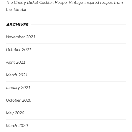
The Cherry Dickel Cocktail Recipe, Vintage-inspired recipes from
the Tiki Bar
ARCHIVES
November 2021
October 2021
April 2021
March 2021
January 2021
October 2020
May 2020
March 2020