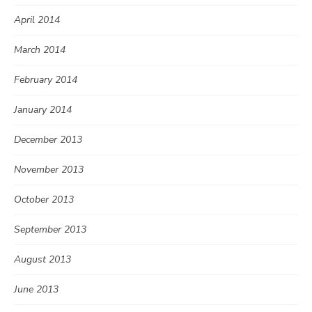
April 2014
March 2014
February 2014
January 2014
December 2013
November 2013
October 2013
September 2013
August 2013
June 2013