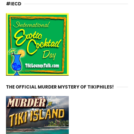
#IECD
THE OFFICIAL MURDER MYSTERY OF TIKIPHILES!