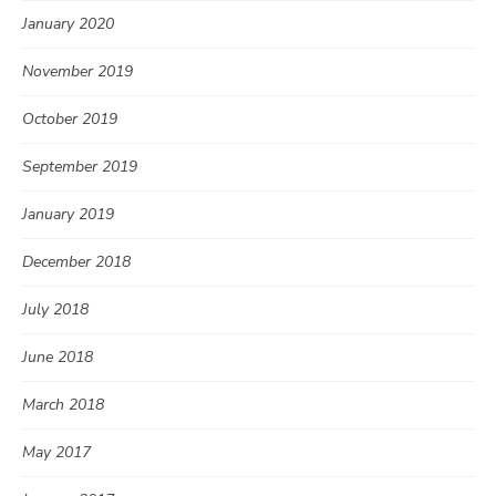
January 2020
November 2019
October 2019
September 2019
January 2019
December 2018
July 2018
June 2018
March 2018
May 2017