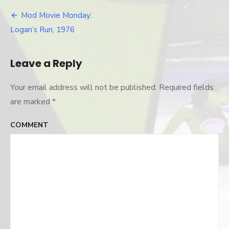
jessica-
logan
Mod Movie Monday:
Post
Logan’s Run, 1976
navigation
Leave a Reply
Your email address will not be published.
Required fields
are marked
*
COMMENT