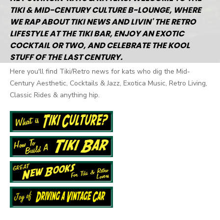
TIKI & MID-CENTURY CULTURE B-LOUNGE, WHERE
WE RAP ABOUT TIKI NEWS AND LIVIN' THE RETRO
LIFESTYLE AT THE TIKI BAR, ENJOY AN EXOTIC
COCKTAIL OR TWO, AND CELEBRATE THE KOOL
STUFF OF THE LAST CENTURY.
Here you'll find Tiki/Retro news for kats who dig the Mid-
Century Aesthetic, Cocktails & Jazz, Exotica Music, Retro Living,
Classic Rides & anything hip.