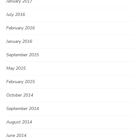
January 2017
July 2016
February 2016
January 2016
September 2015
May 2015
February 2015
October 2014
September 2014
August 2014
June 2014