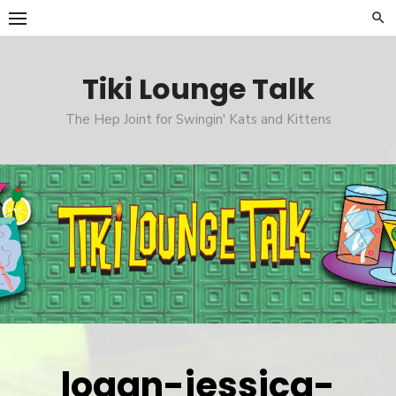
Skip
to
content
Tiki Lounge Talk
The Hep Joint for Swingin' Kats and Kittens
logan-jessica-