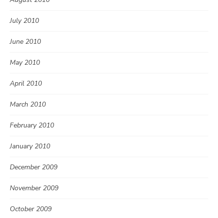
July 2010
June 2010
May 2010
April 2010
March 2010
February 2010
January 2010
December 2009
November 2009
October 2009