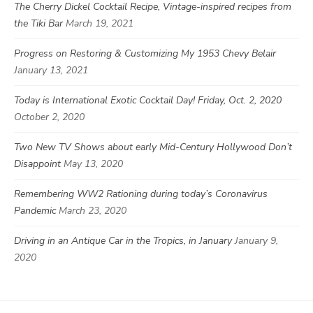
The Cherry Dickel Cocktail Recipe, Vintage-inspired recipes from
the Tiki Bar
March 19, 2021
Progress on Restoring & Customizing My 1953 Chevy Belair
January 13, 2021
Today is International Exotic Cocktail Day! Friday, Oct. 2, 2020
October 2, 2020
Two New TV Shows about early Mid-Century Hollywood Don’t
Disappoint
May 13, 2020
Remembering WW2 Rationing during today’s Coronavirus
Pandemic
March 23, 2020
Driving in an Antique Car in the Tropics, in January
January 9,
2020