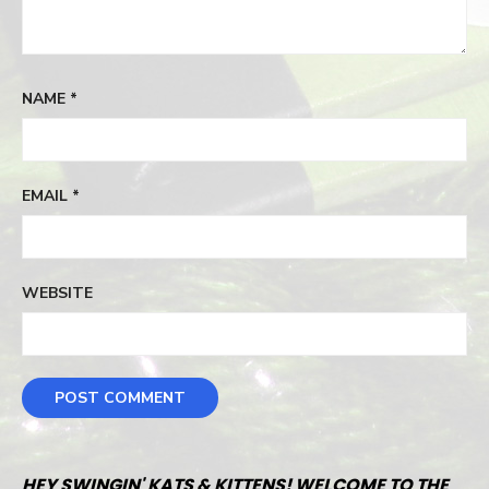
NAME
*
EMAIL
*
WEBSITE
HEY SWINGIN' KATS & KITTENS! WELCOME TO THE