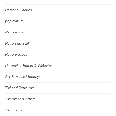
Personal Stories
pop culture
Retro & Tiki
Retro Fun Stuff
Retro Recipes
Retro/Noir Books & Websites
Sci-Fi Movie Mondays
Tiki and Retro Art
Tiki Art and Artists
Tiki Events