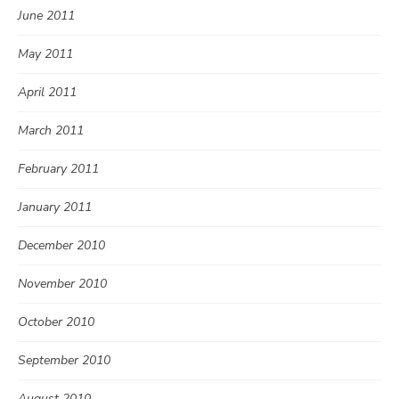
June 2011
May 2011
April 2011
March 2011
February 2011
January 2011
December 2010
November 2010
October 2010
September 2010
August 2010