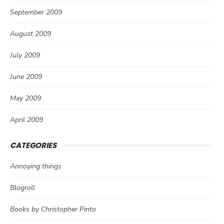
September 2009
August 2009
July 2009
June 2009
May 2009
April 2009
CATEGORIES
Annoying things
Blogroll
Books by Christopher Pinto