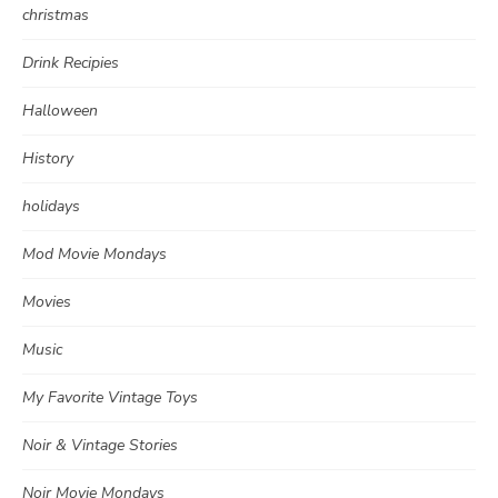
christmas
Drink Recipies
Halloween
History
holidays
Mod Movie Mondays
Movies
Music
My Favorite Vintage Toys
Noir & Vintage Stories
Noir Movie Mondays