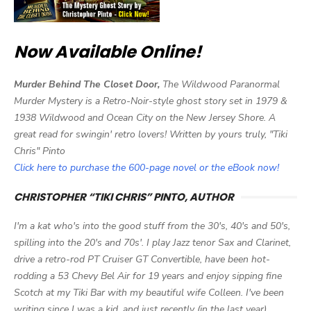
Now Available Online!
Murder Behind The Closet Door,
The Wildwood Paranormal
Murder Mystery is a Retro-Noir-style ghost story set in 1979 &
1938 Wildwood and Ocean City on the New Jersey Shore. A
great read for swingin' retro lovers! Written by yours truly, "Tiki
Chris" Pinto
Click here to purchase the 600-page novel or the eBook now!
CHRISTOPHER “TIKI CHRIS” PINTO, AUTHOR
I'm a kat who's into the good stuff from the 30's, 40's and 50's,
spilling into the 20's and 70s'. I play Jazz tenor Sax and Clarinet,
drive a retro-rod PT Cruiser GT Convertible, have been hot-
rodding a 53 Chevy Bel Air for 19 years and enjoy sipping fine
Scotch at my Tiki Bar with my beautiful wife Colleen. I've been
writing since I was a kid, and just recently (in the last year)