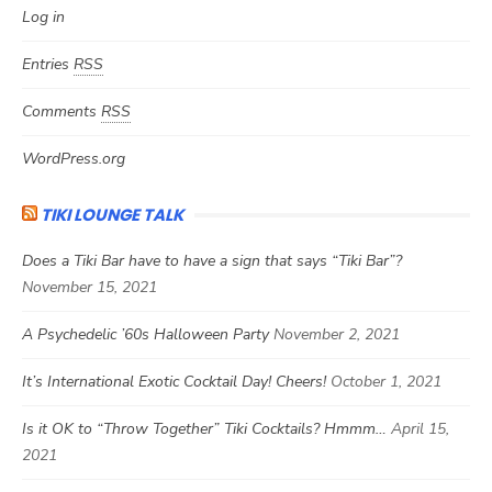
Log in
Entries
RSS
Comments
RSS
WordPress.org
TIKI LOUNGE TALK
Does a Tiki Bar have to have a sign that says “Tiki Bar”?
November 15, 2021
A Psychedelic ’60s Halloween Party
November 2, 2021
It’s International Exotic Cocktail Day! Cheers!
October 1, 2021
Is it OK to “Throw Together” Tiki Cocktails? Hmmm…
April 15,
2021