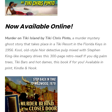
Now Available Online!
Murder on Tiki Island by Tiki Chris Pinto,
a murder mystery
ghost story that takes place in a Tiki Resort in the Florida Keys in
1956. Kool, old-style Noir detective pulp mixed with Stephen
King-like imagery drives this 300-page retro-read! If you dig palm
trees, Tiki Bars and hot dames, this book if for you! Available in
print, Kindle & Nook.