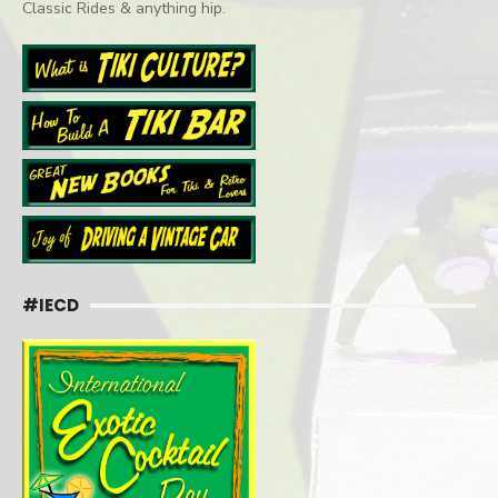
Classic Rides & anything hip.
#IECD