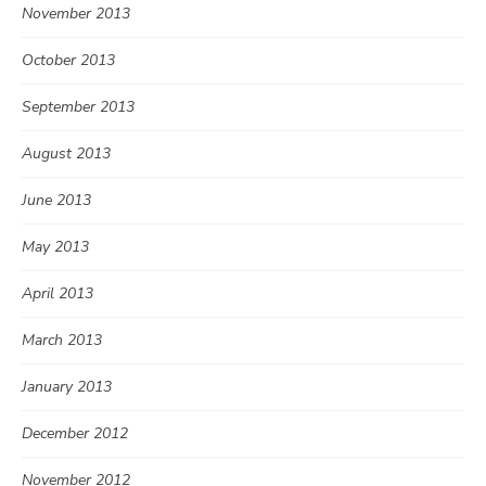
November 2013
October 2013
September 2013
August 2013
June 2013
May 2013
April 2013
March 2013
January 2013
December 2012
November 2012