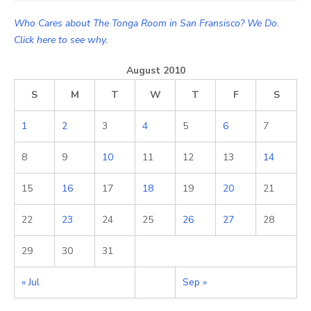
Who Cares about The Tonga Room in San Fransisco? We Do.
Click here to see why.
August 2010
S
M
T
W
T
F
S
1
2
3
4
5
6
7
8
9
10
11
12
13
14
15
16
17
18
19
20
21
22
23
24
25
26
27
28
29
30
31
« Jul
Sep »