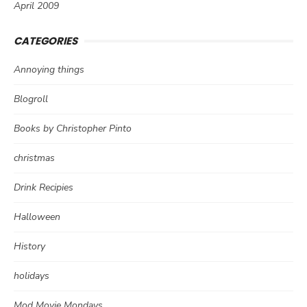
April 2009
CATEGORIES
Annoying things
Blogroll
Books by Christopher Pinto
christmas
Drink Recipies
Halloween
History
holidays
Mod Movie Mondays