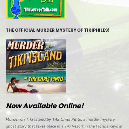
THE OFFICIAL MURDER MYSTERY OF TIKIPHILES!
Now Available Online!
Murder on Tiki Island by Tiki Chris Pinto,
a murder mystery
ghost story that takes place in a Tiki Resort in the Florida Keys in