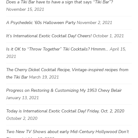
Does a Tiki Bar have to have a sign that says “Tiki Bar”?
November 15, 2021
A Psychedelic ’60s Halloween Party
November 2, 2021
It’s International Exotic Cocktail Day! Cheers!
October 1, 2021
Is it OK to “Throw Together” Tiki Cocktails? Hmmm…
April 15,
2021
The Cherry Dickel Cocktail Recipe, Vintage-inspired recipes from
the Tiki Bar
March 19, 2021
Progress on Restoring & Customizing My 1953 Chevy Belair
January 13, 2021
Today is International Exotic Cocktail Day! Friday, Oct. 2, 2020
October 2, 2020
Two New TV Shows about early Mid-Century Hollywood Don’t