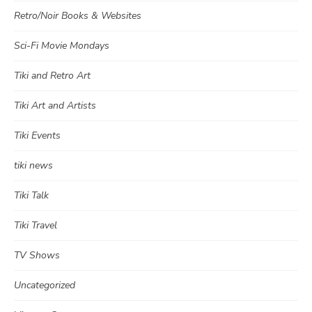
Retro/Noir Books & Websites
Sci-Fi Movie Mondays
Tiki and Retro Art
Tiki Art and Artists
Tiki Events
tiki news
Tiki Talk
Tiki Travel
TV Shows
Uncategorized