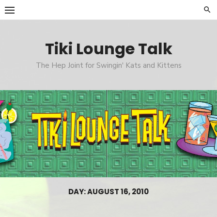
Skip
to
content
Tiki Lounge Talk
The Hep Joint for Swingin' Kats and Kittens
DAY: AUGUST 16, 2010