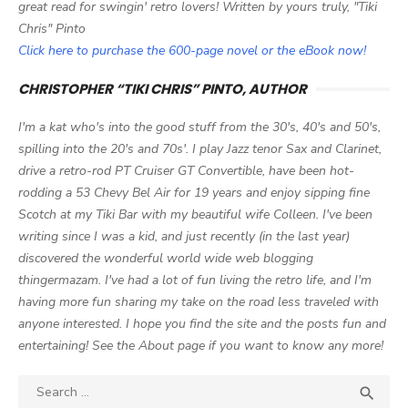
great read for swingin' retro lovers! Written by yours truly, "Tiki
Chris" Pinto
Click here to purchase the 600-page novel or the eBook now!
CHRISTOPHER “TIKI CHRIS” PINTO, AUTHOR
I'm a kat who's into the good stuff from the 30's, 40's and 50's,
spilling into the 20's and 70s'. I play Jazz tenor Sax and Clarinet,
drive a retro-rod PT Cruiser GT Convertible, have been hot-
rodding a 53 Chevy Bel Air for 19 years and enjoy sipping fine
Scotch at my Tiki Bar with my beautiful wife Colleen. I've been
writing since I was a kid, and just recently (in the last year)
discovered the wonderful world wide web blogging
thingermazam. I've had a lot of fun living the retro life, and I'm
having more fun sharing my take on the road less traveled with
anyone interested. I hope you find the site and the posts fun and
entertaining! See the About page if you want to know any more!
Search

SEA
for: