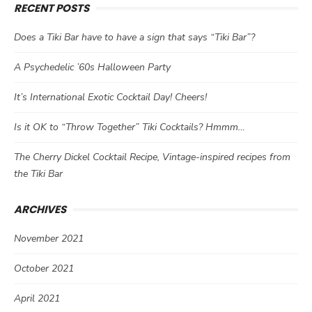
RECENT POSTS
Does a Tiki Bar have to have a sign that says “Tiki Bar”?
A Psychedelic ’60s Halloween Party
It’s International Exotic Cocktail Day! Cheers!
Is it OK to “Throw Together” Tiki Cocktails? Hmmm…
The Cherry Dickel Cocktail Recipe, Vintage-inspired recipes from
the Tiki Bar
ARCHIVES
November 2021
October 2021
April 2021