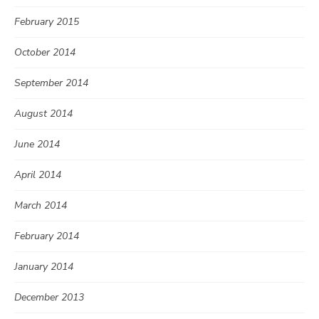
February 2015
October 2014
September 2014
August 2014
June 2014
April 2014
March 2014
February 2014
January 2014
December 2013