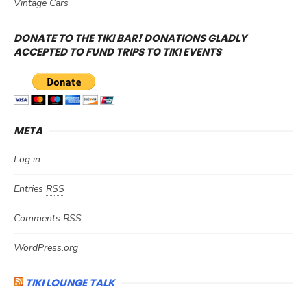
Vintage Cars
DONATE TO THE TIKI BAR! DONATIONS GLADLY
ACCEPTED TO FUND TRIPS TO TIKI EVENTS
META
Log in
Entries
RSS
Comments
RSS
WordPress.org
TIKI LOUNGE TALK