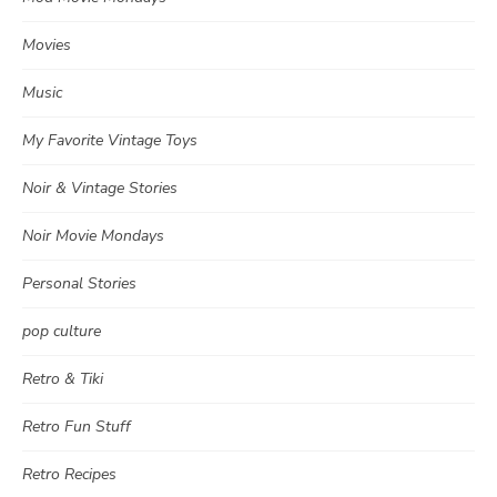
Movies
Music
My Favorite Vintage Toys
Noir & Vintage Stories
Noir Movie Mondays
Personal Stories
pop culture
Retro & Tiki
Retro Fun Stuff
Retro Recipes