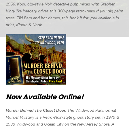
1956. Kool, old-style Noir detective pulp mixed with Stephen
King-like imagery drives this 300-page retro-read! If you dig palm
trees, Tiki Bars and hot dames, this book if for you! Available in
print, Kindle & Nook.
Now Available Online!
Murder Behind The Closet Door,
The Wildwood Paranormal
Murder Mystery is a Retro-Noir-style ghost story set in 1979 &
1938 Wildwood and Ocean City on the New Jersey Shore. A