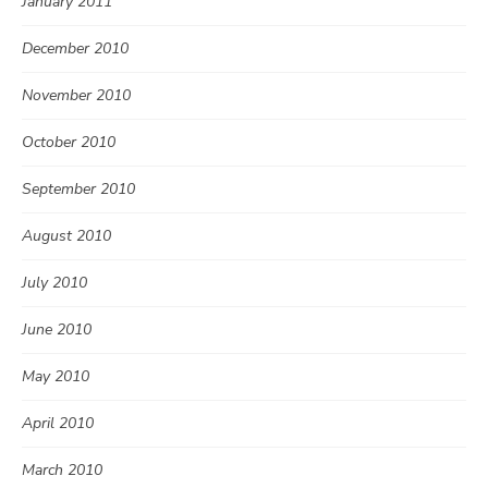
January 2011
December 2010
November 2010
October 2010
September 2010
August 2010
July 2010
June 2010
May 2010
April 2010
March 2010