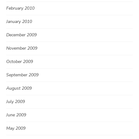
February 2010
January 2010
December 2009
November 2009
October 2009
September 2009
August 2009
July 2009
June 2009
May 2009