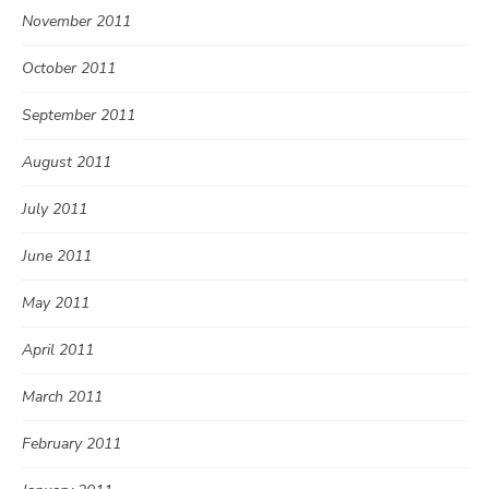
November 2011
October 2011
September 2011
August 2011
July 2011
June 2011
May 2011
April 2011
March 2011
February 2011