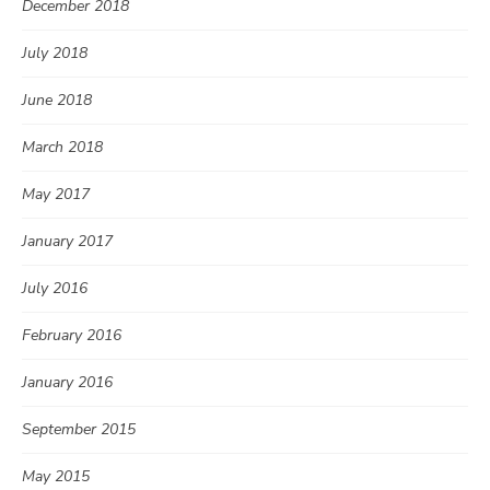
December 2018
July 2018
June 2018
March 2018
May 2017
January 2017
July 2016
February 2016
January 2016
September 2015
May 2015