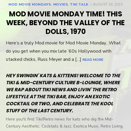
MOD MOVIE MONDAYS
,
MOVIES
,
TIKI TALK
POSTED
AUGUST 16, 2010
ON
MOD MOVIE MONDAY TIME! THIS
WEEK, BEYOND THE VALLEY OF THE
DOLLS, 1970
Here’s a truly Mod movie for Mod Movie Monday…What
do you get when you mix late ’60s Hollywood with
stacked chicks, Russ Meyer and a […]
READ MORE
HEY SWINGIN' KATS & KITTENS! WELCOME TO THE
TIKI & MID-CENTURY CULTURE B-LOUNGE, WHERE
WE RAP ABOUT TIKI NEWS AND LIVIN' THE RETRO
LIFESTYLE AT THE TIKI BAR, ENJOY AN EXOTIC
COCKTAIL OR TWO, AND CELEBRATE THE KOOL
STUFF OF THE LAST CENTURY.
Here you'll find Tiki/Retro news for kats who dig the Mid-
Century Aesthetic, Cocktails & Jazz, Exotica Music, Retro Living,