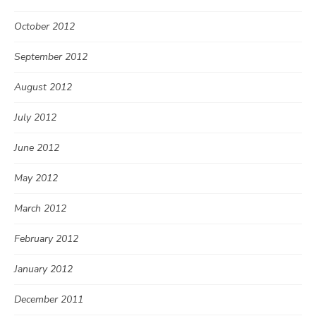
October 2012
September 2012
August 2012
July 2012
June 2012
May 2012
March 2012
February 2012
January 2012
December 2011