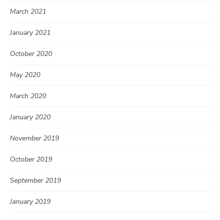
March 2021
January 2021
October 2020
May 2020
March 2020
January 2020
November 2019
October 2019
September 2019
January 2019