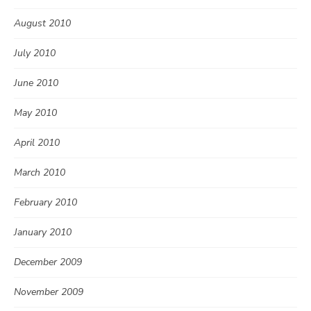
August 2010
July 2010
June 2010
May 2010
April 2010
March 2010
February 2010
January 2010
December 2009
November 2009