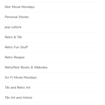
Noir Movie Mondays
Personal Stories
pop culture
Retro & Tiki
Retro Fun Stuff
Retro Recipes
Retro/Noir Books & Websites
Sci-Fi Movie Mondays
Tiki and Retro Art
Tiki Art and Artists