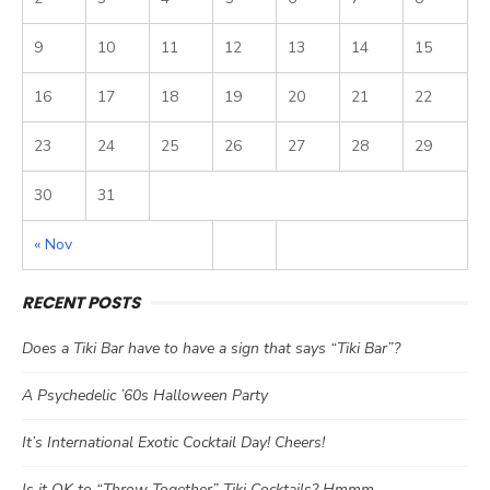
9
10
11
12
13
14
15
16
17
18
19
20
21
22
23
24
25
26
27
28
29
30
31
« Nov
RECENT POSTS
Does a Tiki Bar have to have a sign that says “Tiki Bar”?
A Psychedelic ’60s Halloween Party
It’s International Exotic Cocktail Day! Cheers!
Is it OK to “Throw Together” Tiki Cocktails? Hmmm…