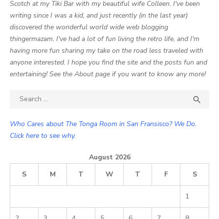
Scotch at my Tiki Bar with my beautiful wife Colleen. I've been
writing since I was a kid, and just recently (in the last year)
discovered the wonderful world wide web blogging
thingermazam. I've had a lot of fun living the retro life, and I'm
having more fun sharing my take on the road less traveled with
anyone interested. I hope you find the site and the posts fun and
entertaining! See the About page if you want to know any more!
Search

SEA
for:
Who Cares about The Tonga Room in San Fransisco? We Do.
Click here to see why.
August 2026
S
M
T
W
T
F
S
1
2
3
4
5
6
7
8