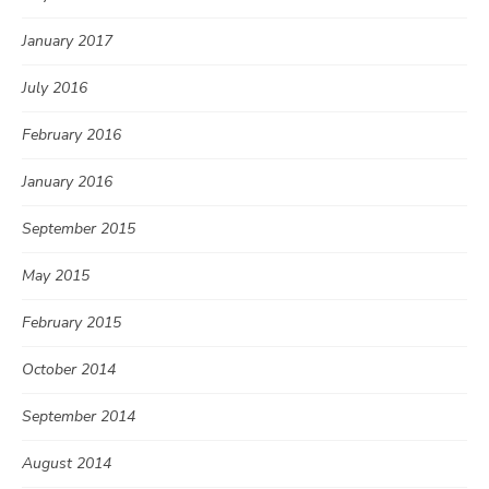
January 2017
July 2016
February 2016
January 2016
September 2015
May 2015
February 2015
October 2014
September 2014
August 2014