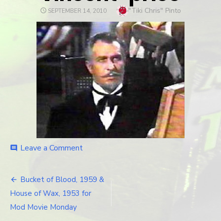
Author
"Tiki Chris" Pinto
POSTED
SEPTEMBER 14, 2010
ON
Leave a Comment
on
comment
vincent-
price
Bucket of Blood, 1959 &
Post
House of Wax, 1953 for
navigation
Mod Movie Monday