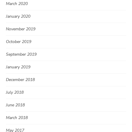
March 2020
January 2020
November 2019
October 2019
September 2019
January 2019
December 2018
July 2018
June 2018
March 2018
May 2017