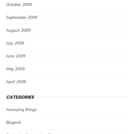
October 2009
September 2009
August 2009
July 2009
June 2009
May 2009
April 2009
CATEGORIES
Annoying things
Blogroll