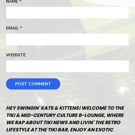
NAME
*
EMAIL
*
WEBSITE
HEY SWINGIN' KATS & KITTENS! WELCOME TO THE
TIKI & MID-CENTURY CULTURE B-LOUNGE, WHERE
WE RAP ABOUT TIKI NEWS AND LIVIN' THE RETRO
LIFESTYLE AT THE TIKI BAR, ENJOY AN EXOTIC