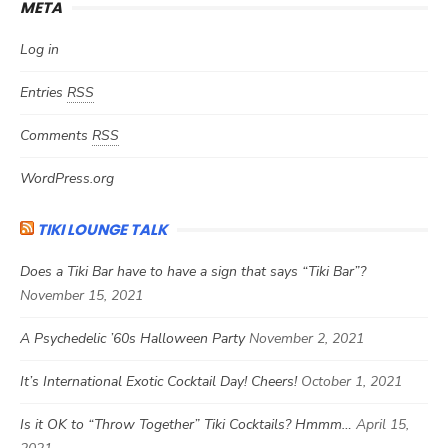
META
Log in
Entries
RSS
Comments
RSS
WordPress.org
TIKI LOUNGE TALK
Does a Tiki Bar have to have a sign that says “Tiki Bar”?
November 15, 2021
A Psychedelic ’60s Halloween Party
November 2, 2021
It’s International Exotic Cocktail Day! Cheers!
October 1, 2021
Is it OK to “Throw Together” Tiki Cocktails? Hmmm…
April 15,