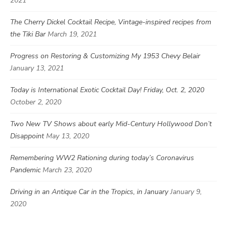
2021
The Cherry Dickel Cocktail Recipe, Vintage-inspired recipes from
the Tiki Bar
March 19, 2021
Progress on Restoring & Customizing My 1953 Chevy Belair
January 13, 2021
Today is International Exotic Cocktail Day! Friday, Oct. 2, 2020
October 2, 2020
Two New TV Shows about early Mid-Century Hollywood Don’t
Disappoint
May 13, 2020
Remembering WW2 Rationing during today’s Coronavirus
Pandemic
March 23, 2020
Driving in an Antique Car in the Tropics, in January
January 9,
2020