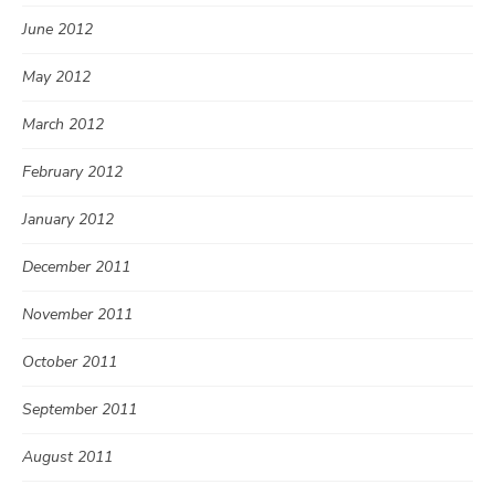
June 2012
May 2012
March 2012
February 2012
January 2012
December 2011
November 2011
October 2011
September 2011
August 2011