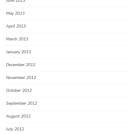
June 2013
May 2013
April 2013
March 2013
January 2013
December 2012
November 2012
October 2012
September 2012
August 2012
July 2012