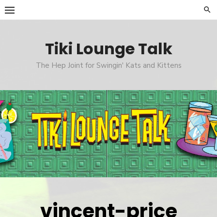
Skip
to
content
Tiki Lounge Talk
The Hep Joint for Swingin' Kats and Kittens
vincent-price