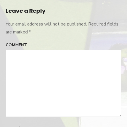
Leave a Reply
Your email address will not be published.
Required fields
are marked
*
COMMENT