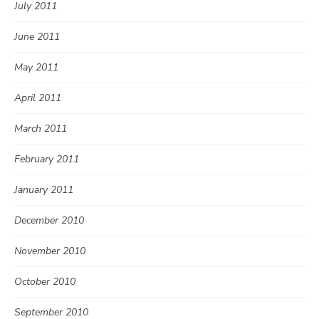
July 2011
June 2011
May 2011
April 2011
March 2011
February 2011
January 2011
December 2010
November 2010
October 2010
September 2010