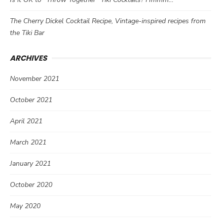
The Cherry Dickel Cocktail Recipe, Vintage-inspired recipes from
the Tiki Bar
ARCHIVES
November 2021
October 2021
April 2021
March 2021
January 2021
October 2020
May 2020