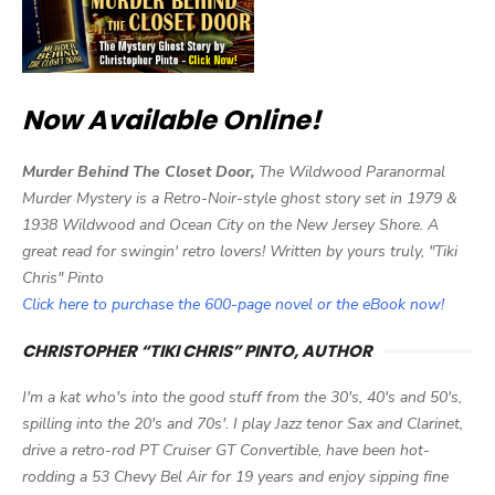
Now Available Online!
Murder Behind The Closet Door,
The Wildwood Paranormal
Murder Mystery is a Retro-Noir-style ghost story set in 1979 &
1938 Wildwood and Ocean City on the New Jersey Shore. A
great read for swingin' retro lovers! Written by yours truly, "Tiki
Chris" Pinto
Click here to purchase the 600-page novel or the eBook now!
CHRISTOPHER “TIKI CHRIS” PINTO, AUTHOR
I'm a kat who's into the good stuff from the 30's, 40's and 50's,
spilling into the 20's and 70s'. I play Jazz tenor Sax and Clarinet,
drive a retro-rod PT Cruiser GT Convertible, have been hot-
rodding a 53 Chevy Bel Air for 19 years and enjoy sipping fine