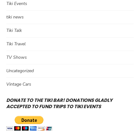
Tiki Events
tiki news
Tiki Talk
Tiki Travel
TV Shows
Uncategorized
Vintage Cars
DONATE TO THE TIKI BAR! DONATIONS GLADLY
ACCEPTED TO FUND TRIPS TO TIKI EVENTS