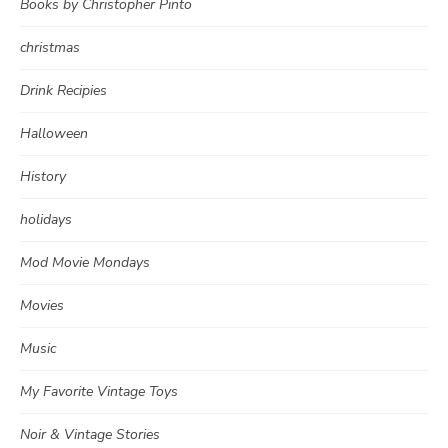
Books by Christopher Pinto
christmas
Drink Recipies
Halloween
History
holidays
Mod Movie Mondays
Movies
Music
My Favorite Vintage Toys
Noir & Vintage Stories