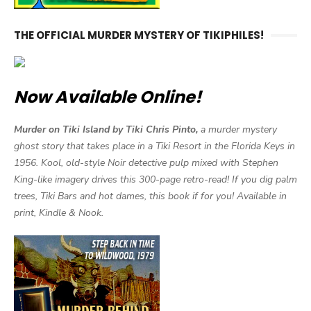
THE OFFICIAL MURDER MYSTERY OF TIKIPHILES!
Now Available Online!
Murder on Tiki Island by Tiki Chris Pinto,
a murder mystery
ghost story that takes place in a Tiki Resort in the Florida Keys in
1956. Kool, old-style Noir detective pulp mixed with Stephen
King-like imagery drives this 300-page retro-read! If you dig palm
trees, Tiki Bars and hot dames, this book if for you! Available in
print, Kindle & Nook.