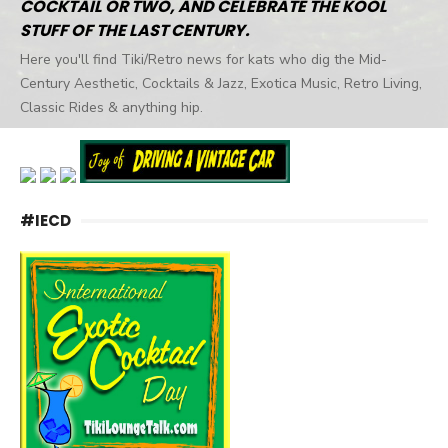
COCKTAIL OR TWO, AND CELEBRATE THE KOOL
STUFF OF THE LAST CENTURY.
Here you'll find Tiki/Retro news for kats who dig the Mid-
Century Aesthetic, Cocktails & Jazz, Exotica Music, Retro Living,
Classic Rides & anything hip.
#IECD