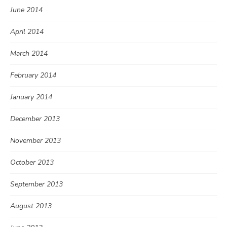
June 2014
April 2014
March 2014
February 2014
January 2014
December 2013
November 2013
October 2013
September 2013
August 2013