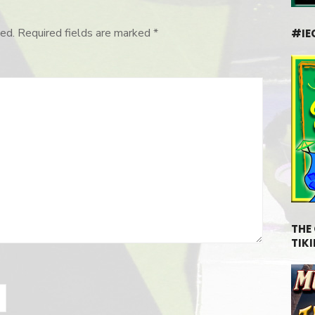
ed.
Required fields are marked
*
#IE
THE
TIKI