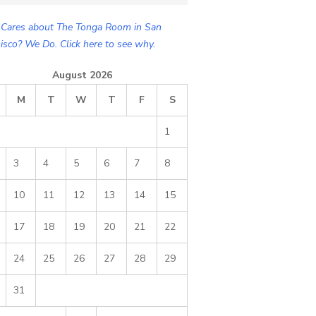
Cares about The Tonga Room in San
isco? We Do. Click here to see why.
August 2026
M
T
W
T
F
S
1
3
4
5
6
7
8
10
11
12
13
14
15
17
18
19
20
21
22
24
25
26
27
28
29
31