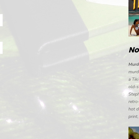
No
Murde
murde
a Tik
old-s
Steph
retro
hot d
print