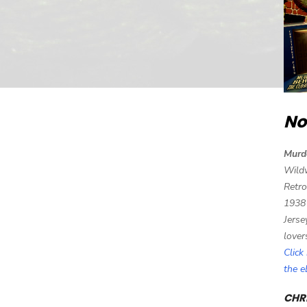
No
Murd
Wild
Retro
1938
Jerse
lover
Click
the 
CHRI