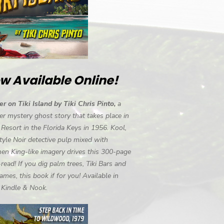
w Available Online!
r on Tiki Island by Tiki Chris Pinto,
a
r mystery ghost story that takes place in
i Resort in the Florida Keys in 1956. Kool,
tyle Noir detective pulp mixed with
en King-like imagery drives this 300-page
-read! If you dig palm trees, Tiki Bars and
ames, this book if for you! Available in
, Kindle & Nook.