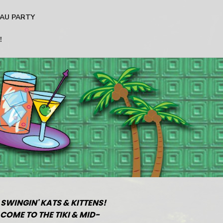
AU PARTY
!
 SWINGIN' KATS & KITTENS!
COME TO THE TIKI & MID-