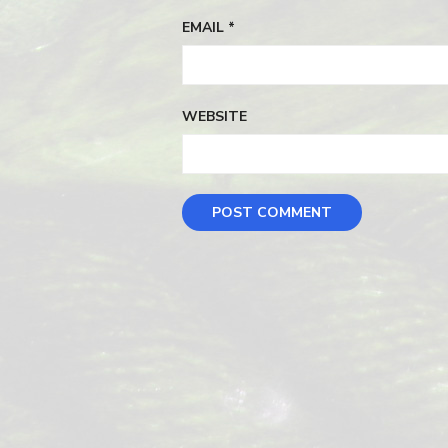
EMAIL
*
WEBSITE