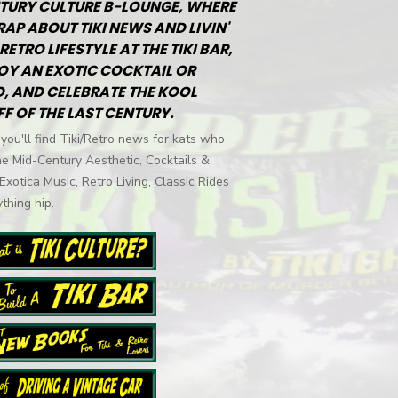
TURY CULTURE B-LOUNGE, WHERE
RAP ABOUT TIKI NEWS AND LIVIN'
RETRO LIFESTYLE AT THE TIKI BAR,
OY AN EXOTIC COCKTAIL OR
, AND CELEBRATE THE KOOL
FF OF THE LAST CENTURY.
you'll find Tiki/Retro news for kats who
he Mid-Century Aesthetic, Cocktails &
 Exotica Music, Retro Living, Classic Rides
thing hip.