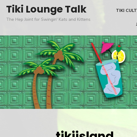
Skip
Tiki Lounge Talk
TIKI CUL
to
The Hep Joint for Swingin' Kats and Kittens
content
tikiisland