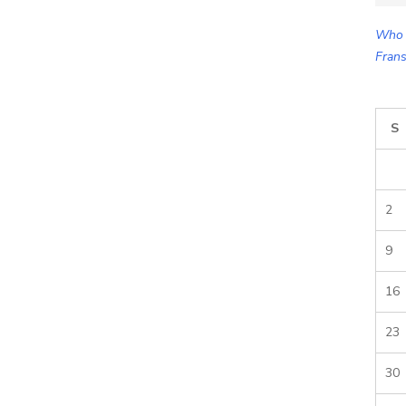
for:
Who 
Frans
S
2
9
16
23
30