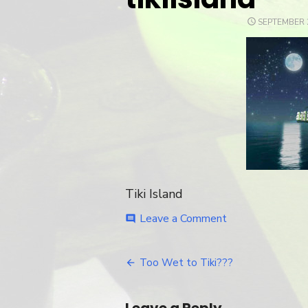
POSTED
SEPTEMBER 2
ON
Tiki Island
Leave a Comment
on
comment
tikiisland
Too Wet to Tiki???
Post
navigation