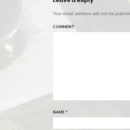
Leave a Reply
Your email address will not be publish
COMMENT
NAME
*