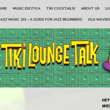
TURE
MUSIC EXOTICA
TIKI COCKTAILS!
ABOUT US
LU
JAZZ MUSIC 101 – A GUIDE FOR JAZZ BEGINNERS
OLD MOVIES
HEY
WEL