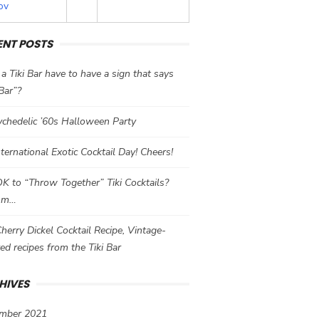
ov
ENT POSTS
a Tiki Bar have to have a sign that says
 Bar”?
chedelic ’60s Halloween Party
International Exotic Cocktail Day! Cheers!
 OK to “Throw Together” Tiki Cocktails?
mm…
herry Dickel Cocktail Recipe, Vintage-
red recipes from the Tiki Bar
HIVES
mber 2021