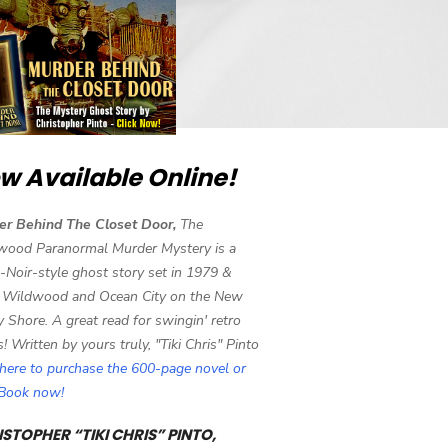
w Available Online!
er Behind The Closet Door,
The
wood Paranormal Murder Mystery is a
-Noir-style ghost story set in 1979 &
 Wildwood and Ocean City on the New
y Shore. A great read for swingin' retro
s! Written by yours truly, "Tiki Chris" Pinto
 here to purchase the 600-page novel or
eBook now!
STOPHER “TIKI CHRIS” PINTO,