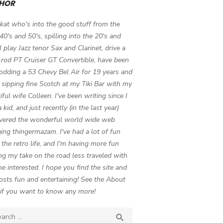
HOR
 kat who's into the good stuff from the
 40's and 50's, spilling into the 20's and
 I play Jazz tenor Sax and Clarinet, drive a
-rod PT Cruiser GT Convertible, have been
odding a 53 Chevy Bel Air for 19 years and
 sipping fine Scotch at my Tiki Bar with my
iful wife Colleen. I've been writing since I
 kid, and just recently (in the last year)
vered the wonderful world wide web
ing thingermazam. I've had a lot of fun
g the retro life, and I'm having more fun
ng my take on the road less traveled with
e interested. I hope you find the site and
osts fun and entertaining! See the About
if you want to know any more!
ch

SEARCH