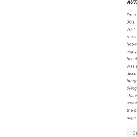
AUT
I'm a
30's,
70s'.
retro
hot-r
enjoy
beaut
was a
disco
blogg
livin
shari
anyon
the p
page 
Sear