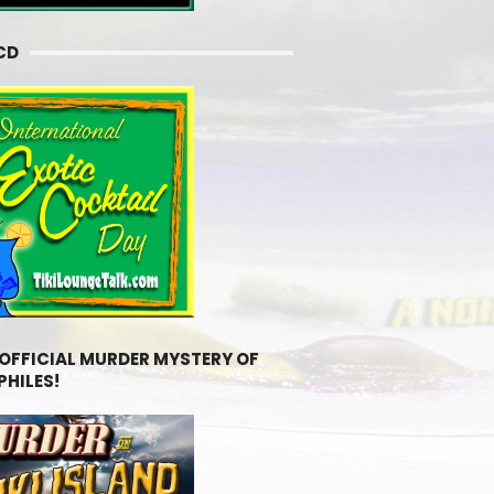
CD
 OFFICIAL MURDER MYSTERY OF
PHILES!