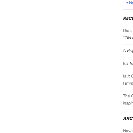
« N
REC
Does 
“Tiki
A Psy
It’s 
Is it
Hm
The C
inspi
ARC
Nove