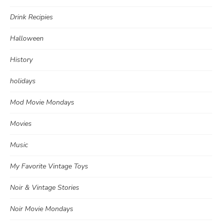
Drink Recipies
Halloween
History
holidays
Mod Movie Mondays
Movies
Music
My Favorite Vintage Toys
Noir & Vintage Stories
Noir Movie Mondays