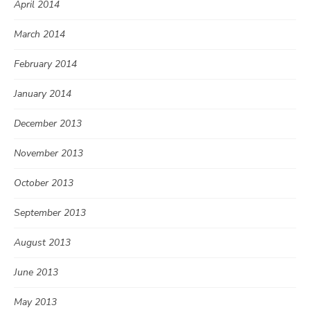
April 2014
March 2014
February 2014
January 2014
December 2013
November 2013
October 2013
September 2013
August 2013
June 2013
May 2013