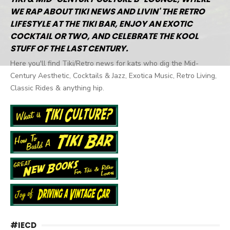
WE RAP ABOUT TIKI NEWS AND LIVIN' THE RETRO
LIFESTYLE AT THE TIKI BAR, ENJOY AN EXOTIC
COCKTAIL OR TWO, AND CELEBRATE THE KOOL
STUFF OF THE LAST CENTURY.
Here you'll find Tiki/Retro news for kats who dig the Mid-
Century Aesthetic, Cocktails & Jazz, Exotica Music, Retro Living,
Classic Rides & anything hip.
#IECD