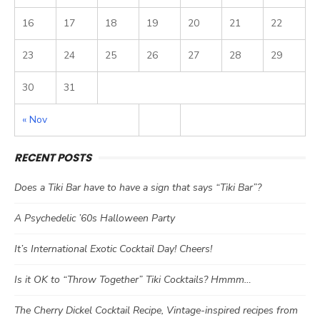
16
17
18
19
20
21
22
23
24
25
26
27
28
29
30
31
« Nov
RECENT POSTS
Does a Tiki Bar have to have a sign that says “Tiki Bar”?
A Psychedelic ’60s Halloween Party
It’s International Exotic Cocktail Day! Cheers!
Is it OK to “Throw Together” Tiki Cocktails? Hmmm…
The Cherry Dickel Cocktail Recipe, Vintage-inspired recipes from