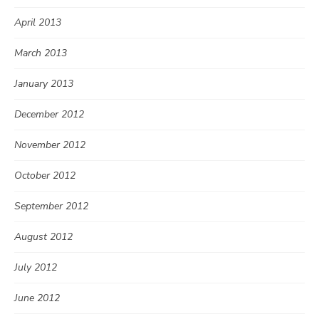
April 2013
March 2013
January 2013
December 2012
November 2012
October 2012
September 2012
August 2012
July 2012
June 2012