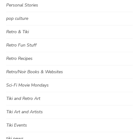
Personal Stories
pop culture
Retro & Tiki
Retro Fun Stuff
Retro Recipes
Retro/Noir Books & Websites
Sci-Fi Movie Mondays
Tiki and Retro Art
Tiki Art and Artists
Tiki Events
tiki news