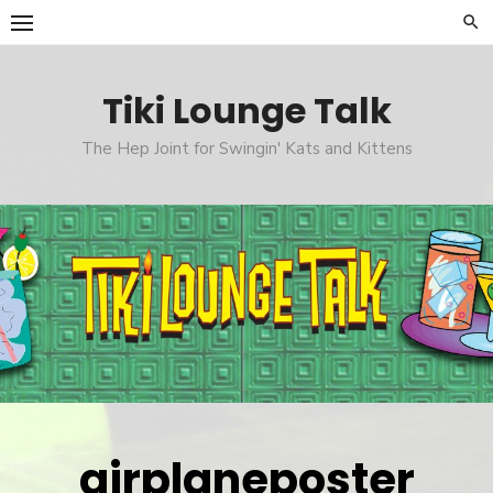
Skip
to
content
Tiki Lounge Talk
The Hep Joint for Swingin' Kats and Kittens
airplaneposter