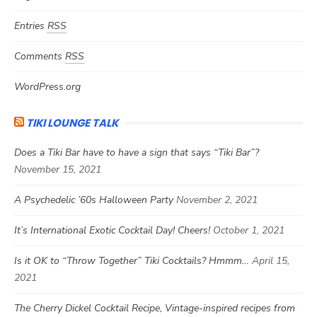
Entries
RSS
Comments
RSS
WordPress.org
TIKI LOUNGE TALK
Does a Tiki Bar have to have a sign that says “Tiki Bar”?
November 15, 2021
A Psychedelic ’60s Halloween Party
November 2, 2021
It’s International Exotic Cocktail Day! Cheers!
October 1, 2021
Is it OK to “Throw Together” Tiki Cocktails? Hmmm…
April 15,
2021
The Cherry Dickel Cocktail Recipe, Vintage-inspired recipes from