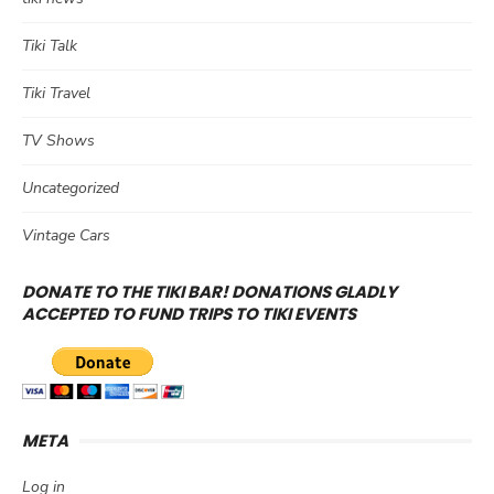
Tiki Talk
Tiki Travel
TV Shows
Uncategorized
Vintage Cars
DONATE TO THE TIKI BAR! DONATIONS GLADLY
ACCEPTED TO FUND TRIPS TO TIKI EVENTS
META
Log in