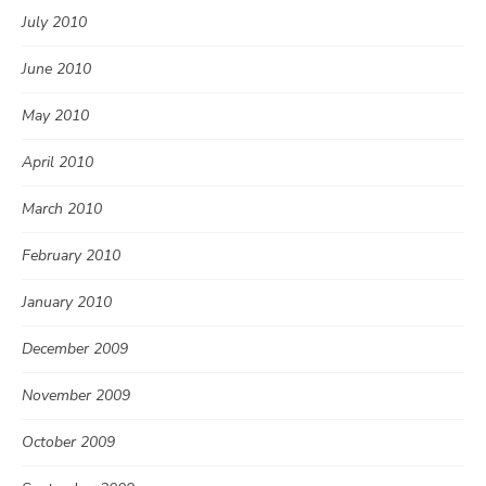
July 2010
June 2010
May 2010
April 2010
March 2010
February 2010
January 2010
December 2009
November 2009
October 2009