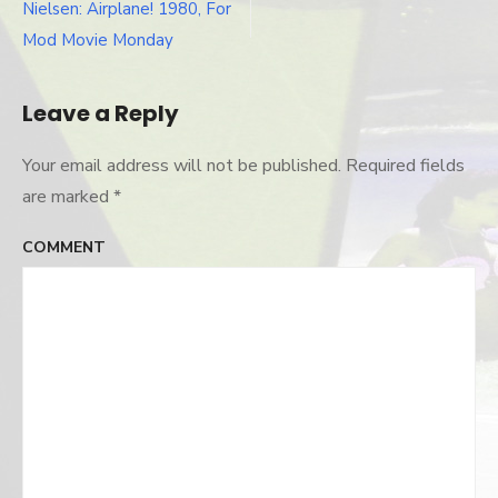
Post
Nielsen: Airplane! 1980, For
navigation
Mod Movie Monday
Leave a Reply
Your email address will not be published.
Required fields
are marked
*
COMMENT