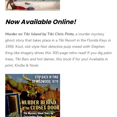
Now Available Online!
Murder on Tiki Island by Tiki Chris Pinto,
a murder mystery
ghost story that takes place in a Tiki Resort in the Florida Keys in
1956. Kool, old-style Noir detective pulp mixed with Stephen
King-like imagery drives this 300-page retro-read! If you dig palm
trees, Tiki Bars and hot dames, this book if for you! Available in
print, Kindle & Nook.