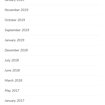
November 2019
October 2019
September 2019
January 2019
December 2018
July 2018
June 2018
March 2018
May 2017
January 2017