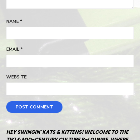
NAME
*
EMAIL
*
WEBSITE
HEY SWINGIN' KATS & KITTENS! WELCOME TO THE
TIKI & MID-CENTURY CULTURE B-LOUNGE, WHERE