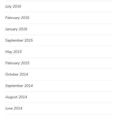
July 2016
February 2016
January 2016
September 2015
May 2015
February 2015
October 2014
September 2014
August 2014
June 2014