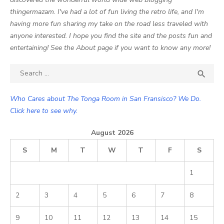
thingermazam. I've had a lot of fun living the retro life, and I'm
having more fun sharing my take on the road less traveled with
anyone interested. I hope you find the site and the posts fun and
entertaining! See the About page if you want to know any more!
Search

SEA
for:
Who Cares about The Tonga Room in San Fransisco? We Do.
Click here to see why.
August 2026
S
M
T
W
T
F
S
1
2
3
4
5
6
7
8
9
10
11
12
13
14
15