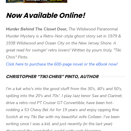
Now Available Online!
Murder Behind The Closet Door,
The Wildwood Paranormal
Murder Mystery is a Retro-Noir-style ghost story set in 1979 &
1938 Wildwood and Ocean City on the New Jersey Shore. A
great read for swingin' retro lovers! Written by yours truly, "Tiki
Chris" Pinto
Click here to purchase the 600-page novel or the eBook now!
CHRISTOPHER “TIKI CHRIS” PINTO, AUTHOR
I'm a kat who's into the good stuff from the 30's, 40's and 50's,
spilling into the 20's and 70s'. I play Jazz tenor Sax and Clarinet,
drive a retro-rod PT Cruiser GT Convertible, have been hot-
rodding a 53 Chevy Bel Air for 19 years and enjoy sipping fine
Scotch at my Tiki Bar with my beautiful wife Colleen. I've been
writing since I was a kid, and just recently (in the last year)
discovered the wonderful world wide web blogging