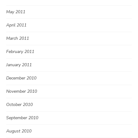
May 2011
April 2011
March 2011
February 2011
January 2011
December 2010
November 2010
October 2010
September 2010
August 2010