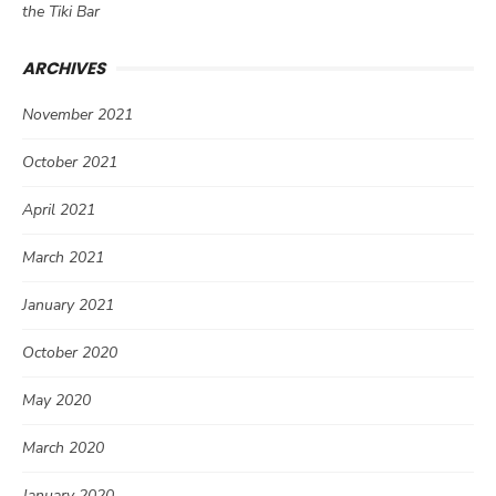
the Tiki Bar
ARCHIVES
November 2021
October 2021
April 2021
March 2021
January 2021
October 2020
May 2020
March 2020
January 2020