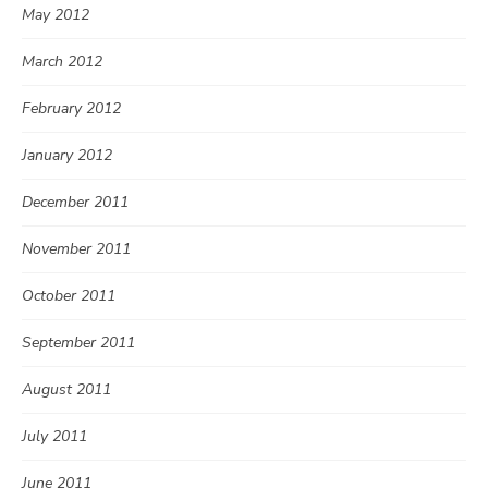
May 2012
March 2012
February 2012
January 2012
December 2011
November 2011
October 2011
September 2011
August 2011
July 2011
June 2011