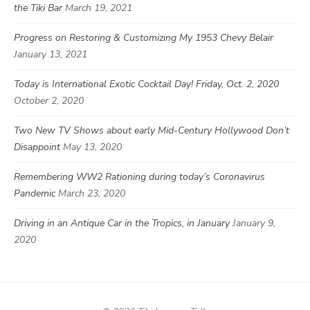
the Tiki Bar
March 19, 2021
Progress on Restoring & Customizing My 1953 Chevy Belair
January 13, 2021
Today is International Exotic Cocktail Day! Friday, Oct. 2, 2020
October 2, 2020
Two New TV Shows about early Mid-Century Hollywood Don’t
Disappoint
May 13, 2020
Remembering WW2 Rationing during today’s Coronavirus
Pandemic
March 23, 2020
Driving in an Antique Car in the Tropics, in January
January 9,
2020