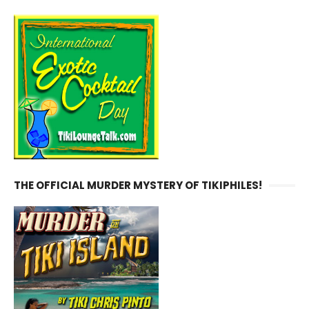
THE OFFICIAL MURDER MYSTERY OF TIKIPHILES!