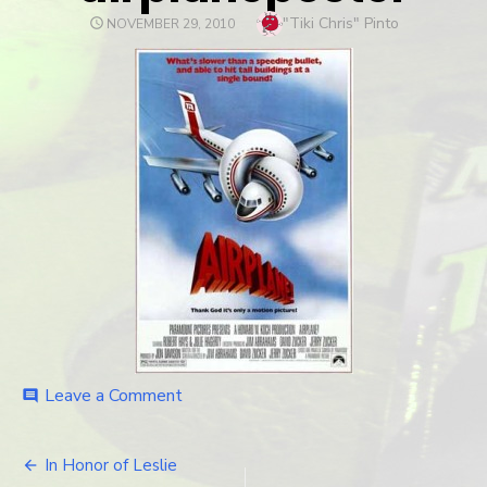
Author
"Tiki Chris" Pinto
POSTED
NOVEMBER 29, 2010
ON
Leave a Comment
on
comment
airplaneposter
In Honor of Leslie