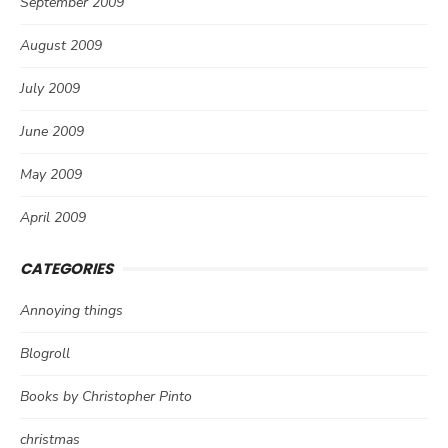
September 2009
August 2009
July 2009
June 2009
May 2009
April 2009
CATEGORIES
Annoying things
Blogroll
Books by Christopher Pinto
christmas