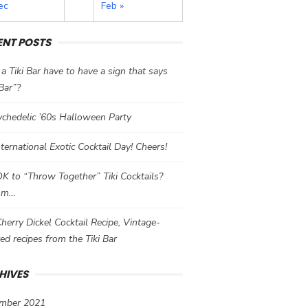
ec
Feb »
ENT POSTS
a Tiki Bar have to have a sign that says
 Bar”?
chedelic ’60s Halloween Party
International Exotic Cocktail Day! Cheers!
 OK to “Throw Together” Tiki Cocktails?
mm…
herry Dickel Cocktail Recipe, Vintage-
red recipes from the Tiki Bar
HIVES
mber 2021