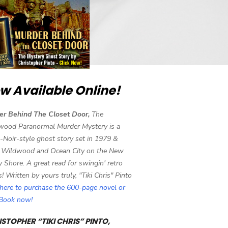
w Available Online!
er Behind The Closet Door,
The
wood Paranormal Murder Mystery is a
-Noir-style ghost story set in 1979 &
 Wildwood and Ocean City on the New
y Shore. A great read for swingin' retro
s! Written by yours truly, "Tiki Chris" Pinto
 here to purchase the 600-page novel or
eBook now!
STOPHER “TIKI CHRIS” PINTO,