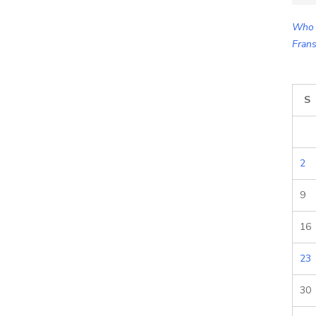
for:
Who 
Frans
S
2
9
16
23
30