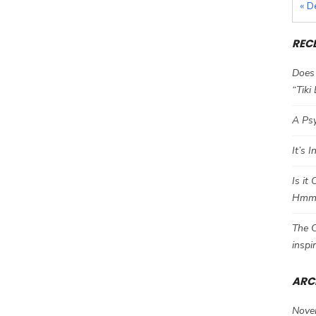
« D
REC
Does 
“Tiki
A Psy
It’s 
Is it
Hm
The C
inspi
ARC
Nove