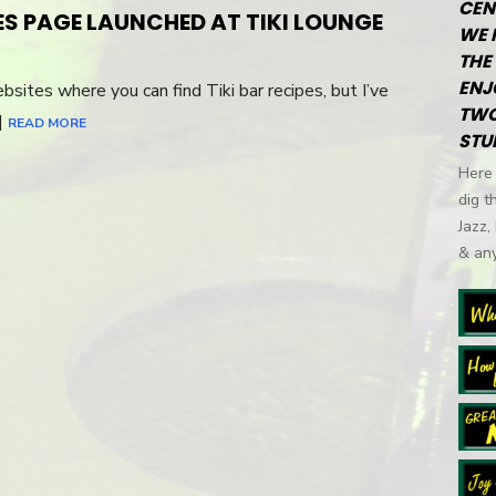
CEN
ES PAGE LAUNCHED AT TIKI LOUNGE
WE 
THE 
ENJ
bsites where you can find Tiki bar recipes, but I’ve
TWO
…]
READ MORE
STU
Here 
dig t
Jazz,
& any