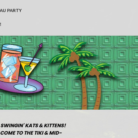
AU PARTY
!
 SWINGIN' KATS & KITTENS!
COME TO THE TIKI & MID-