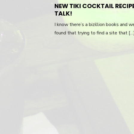
ON
NEW TIKI COCKTAIL RECIP
TALK!
I know there’s a bizillion books and we
found that trying to find a site that [