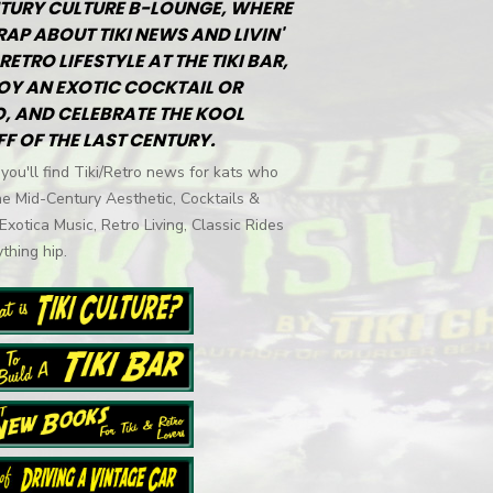
TURY CULTURE B-LOUNGE, WHERE
RAP ABOUT TIKI NEWS AND LIVIN'
RETRO LIFESTYLE AT THE TIKI BAR,
OY AN EXOTIC COCKTAIL OR
, AND CELEBRATE THE KOOL
FF OF THE LAST CENTURY.
you'll find Tiki/Retro news for kats who
he Mid-Century Aesthetic, Cocktails &
 Exotica Music, Retro Living, Classic Rides
thing hip.