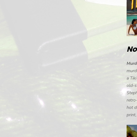
No
Murde
murde
a Tik
old-s
Steph
retro
hot d
print