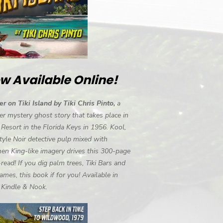
w Available Online!
r on Tiki Island by Tiki Chris Pinto,
a
r mystery ghost story that takes place in
i Resort in the Florida Keys in 1956. Kool,
tyle Noir detective pulp mixed with
en King-like imagery drives this 300-page
-read! If you dig palm trees, Tiki Bars and
ames, this book if for you! Available in
, Kindle & Nook.