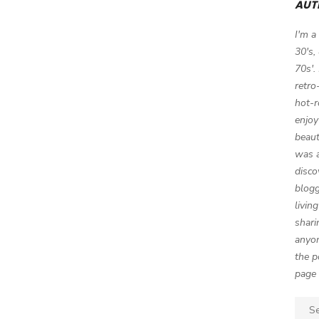
AUT
I'm a
30's,
70s'.
retro
hot-r
enjoy
beaut
was a
disco
blogg
livin
shari
anyon
the p
page 
Sear