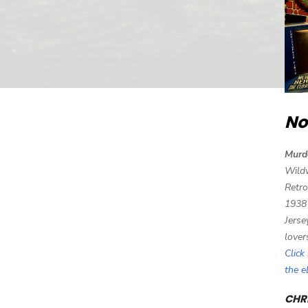
No
Murd
Wild
Retro
1938
Jerse
lover
Click
the 
CHRI