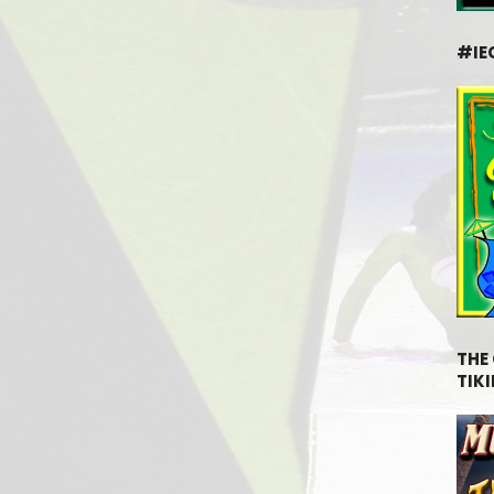
#IE
THE
TIKI