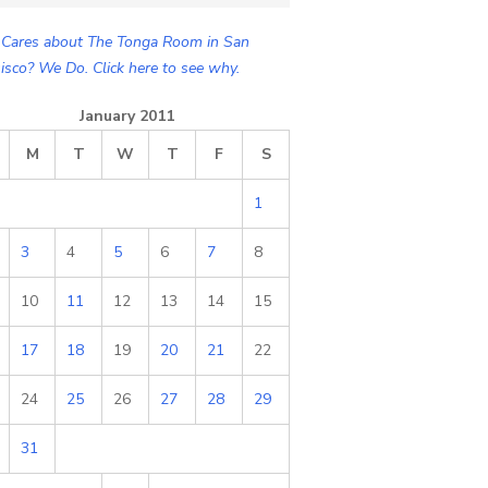
Cares about The Tonga Room in San
isco? We Do. Click here to see why.
January 2011
M
T
W
T
F
S
1
3
4
5
6
7
8
10
11
12
13
14
15
17
18
19
20
21
22
24
25
26
27
28
29
31