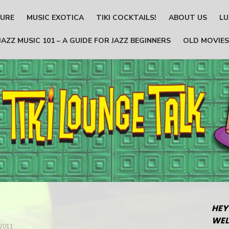
TURE
MUSIC EXOTICA
TIKI COCKTAILS!
ABOUT US
LU
JAZZ MUSIC 101 – A GUIDE FOR JAZZ BEGINNERS
OLD MOVIES
HEY
WEL
2011