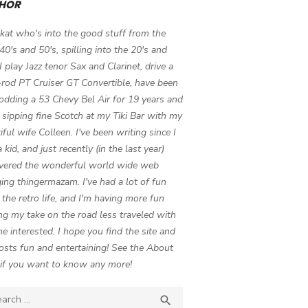
HOR
 kat who's into the good stuff from the
 40's and 50's, spilling into the 20's and
 I play Jazz tenor Sax and Clarinet, drive a
-rod PT Cruiser GT Convertible, have been
odding a 53 Chevy Bel Air for 19 years and
 sipping fine Scotch at my Tiki Bar with my
iful wife Colleen. I've been writing since I
 kid, and just recently (in the last year)
vered the wonderful world wide web
ing thingermazam. I've had a lot of fun
g the retro life, and I'm having more fun
ng my take on the road less traveled with
e interested. I hope you find the site and
osts fun and entertaining! See the About
if you want to know any more!
ch

SEARCH