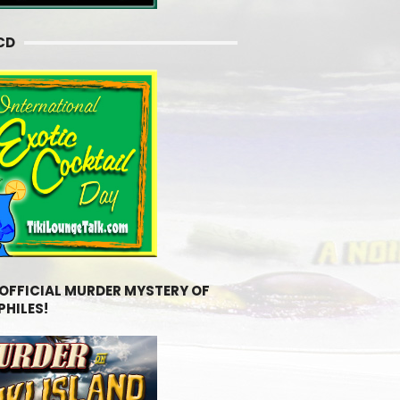
CD
 OFFICIAL MURDER MYSTERY OF
PHILES!