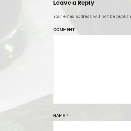
Leave a Reply
Your email address will not be publish
COMMENT
NAME
*