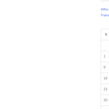
for:
Who 
Frans
S
2
9
16
23
30