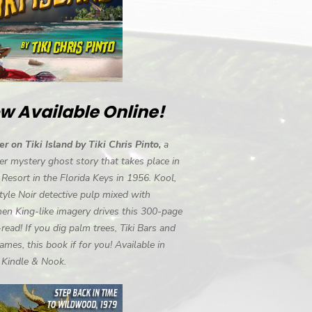
w Available Online!
r on Tiki Island by Tiki Chris Pinto,
a
r mystery ghost story that takes place in
i Resort in the Florida Keys in 1956. Kool,
tyle Noir detective pulp mixed with
en King-like imagery drives this 300-page
-read! If you dig palm trees, Tiki Bars and
ames, this book if for you! Available in
, Kindle & Nook.