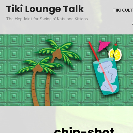
Skip
Tiki Lounge Talk
TIKI CUL
to
The Hep Joint for Swingin' Kats and Kittens
content
chip-shot