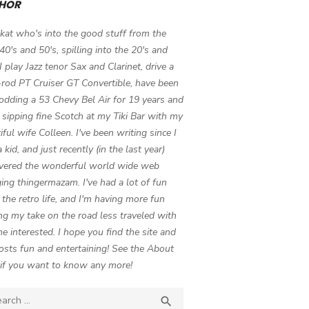
HOR
 kat who's into the good stuff from the
 40's and 50's, spilling into the 20's and
 I play Jazz tenor Sax and Clarinet, drive a
-rod PT Cruiser GT Convertible, have been
odding a 53 Chevy Bel Air for 19 years and
 sipping fine Scotch at my Tiki Bar with my
iful wife Colleen. I've been writing since I
 kid, and just recently (in the last year)
vered the wonderful world wide web
ing thingermazam. I've had a lot of fun
g the retro life, and I'm having more fun
ng my take on the road less traveled with
e interested. I hope you find the site and
osts fun and entertaining! See the About
if you want to know any more!
ch

SEARCH