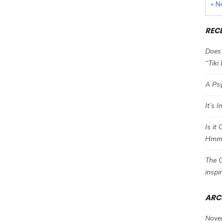
« N
REC
Does 
“Tiki
A Psy
It’s 
Is it
Hm
The C
inspi
ARC
Nove