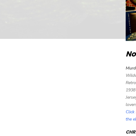
No
Murd
Wild
Retro
1938
Jerse
lover
Click
the 
CHRI