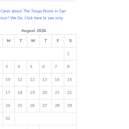
Cares about The Tonga Room in San
isco? We Do. Click here to see why.
August 2026
M
T
W
T
F
S
1
3
4
5
6
7
8
10
11
12
13
14
15
17
18
19
20
21
22
24
25
26
27
28
29
31