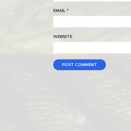
EMAIL
*
WEBSITE