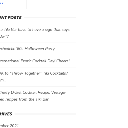
ov
ENT POSTS
a Tiki Bar have to have a sign that says
 Bar”?
chedelic ’60s Halloween Party
International Exotic Cocktail Day! Cheers!
 OK to “Throw Together” Tiki Cocktails?
mm…
herry Dickel Cocktail Recipe, Vintage-
red recipes from the Tiki Bar
HIVES
mber 2021