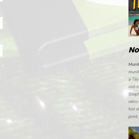
No
Murde
murde
a Tik
old-s
Steph
retro
hot d
print