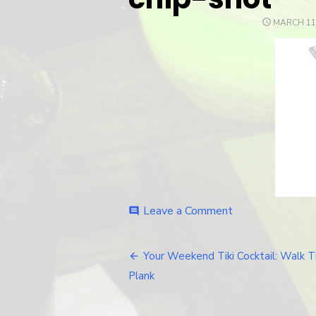
POSTED
MARCH 11
ON
Leave a Comment
on
comment
chip-
shot
Your Weekend Tiki Cocktail: Walk 
Post
Plank
navigation