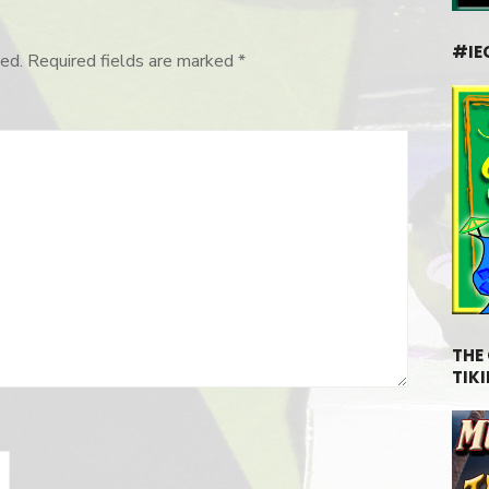
#IE
ed.
Required fields are marked
*
THE
TIKI