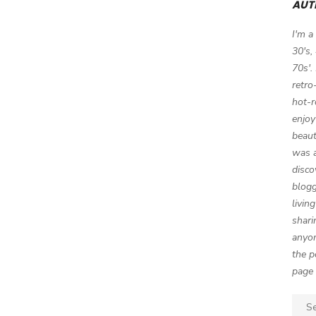
AUT
I'm a
30's,
70s'.
retro
hot-r
enjoy
beaut
was a
disco
blogg
livin
shari
anyon
the p
page 
Sear