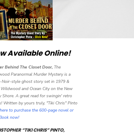
w Available Online!
er Behind The Closet Door,
The
wood Paranormal Murder Mystery is a
-Noir-style ghost story set in 1979 &
 Wildwood and Ocean City on the New
y Shore. A great read for swingin' retro
s! Written by yours truly, "Tiki Chris" Pinto
 here to purchase the 600-page novel or
eBook now!
STOPHER “TIKI CHRIS” PINTO,