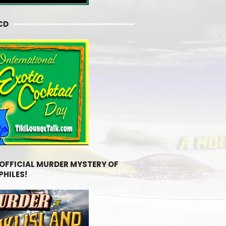
CD
 OFFICIAL MURDER MYSTERY OF
PHILES!