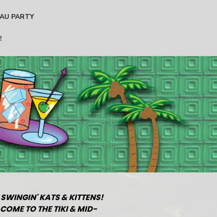
AU PARTY
!
 SWINGIN' KATS & KITTENS!
COME TO THE TIKI & MID-