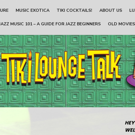
TURE
MUSIC EXOTICA
TIKI COCKTAILS!
ABOUT US
LU
JAZZ MUSIC 101 – A GUIDE FOR JAZZ BEGINNERS
OLD MOVIES
HEY
WEL