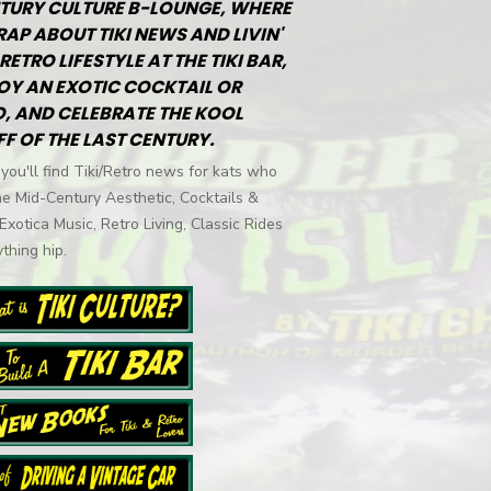
TURY CULTURE B-LOUNGE, WHERE
RAP ABOUT TIKI NEWS AND LIVIN'
RETRO LIFESTYLE AT THE TIKI BAR,
OY AN EXOTIC COCKTAIL OR
, AND CELEBRATE THE KOOL
FF OF THE LAST CENTURY.
you'll find Tiki/Retro news for kats who
he Mid-Century Aesthetic, Cocktails &
 Exotica Music, Retro Living, Classic Rides
thing hip.