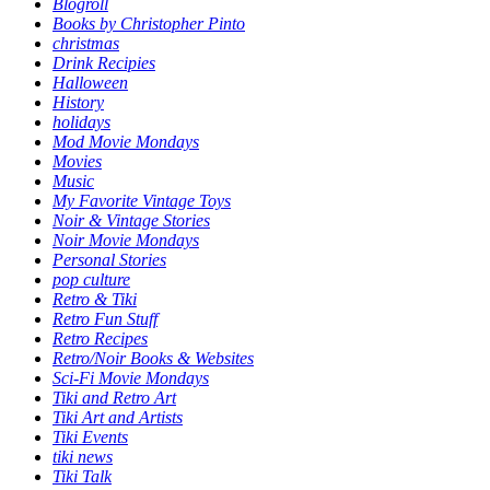
Blogroll
Books by Christopher Pinto
christmas
Drink Recipies
Halloween
History
holidays
Mod Movie Mondays
Movies
Music
My Favorite Vintage Toys
Noir & Vintage Stories
Noir Movie Mondays
Personal Stories
pop culture
Retro & Tiki
Retro Fun Stuff
Retro Recipes
Retro/Noir Books & Websites
Sci-Fi Movie Mondays
Tiki and Retro Art
Tiki Art and Artists
Tiki Events
tiki news
Tiki Talk