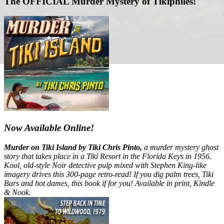
The OFFICIAL Murder Mystery of Tikiphiles!
Now Available Online!
Murder on Tiki Island by Tiki Chris Pinto,
a murder mystery ghost
story that takes place in a Tiki Resort in the Florida Keys in 1956.
Kool, old-style Noir detective pulp mixed with Stephen King-like
imagery drives this 300-page retro-read! If you dig palm trees, Tiki
Bars and hot dames, this book if for you! Available in print, Kindle
& Nook.