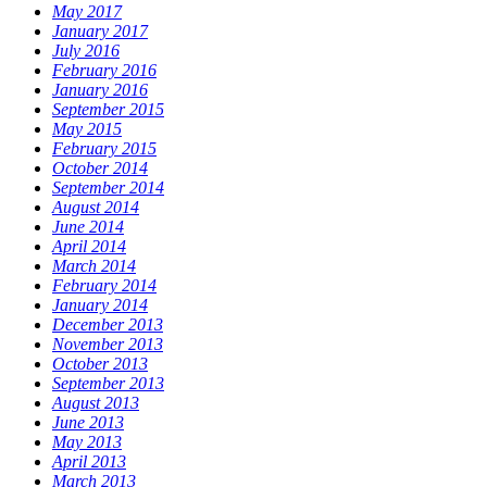
May 2017
January 2017
July 2016
February 2016
January 2016
September 2015
May 2015
February 2015
October 2014
September 2014
August 2014
June 2014
April 2014
March 2014
February 2014
January 2014
December 2013
November 2013
October 2013
September 2013
August 2013
June 2013
May 2013
April 2013
March 2013