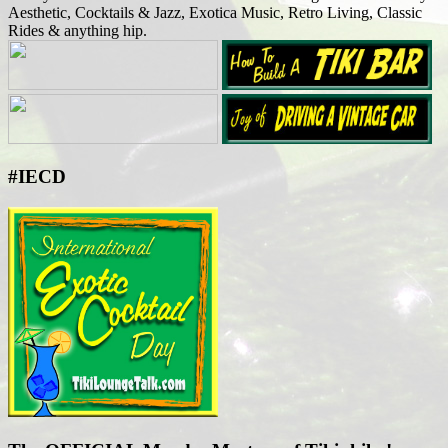
Aesthetic, Cocktails & Jazz, Exotica Music, Retro Living, Classic
Rides & anything hip.
#IECD