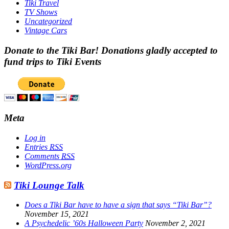
Tiki Travel
TV Shows
Uncategorized
Vintage Cars
Donate to the Tiki Bar! Donations gladly accepted to
fund trips to Tiki Events
Meta
Log in
Entries
RSS
Comments
RSS
WordPress.org
Tiki Lounge Talk
Does a Tiki Bar have to have a sign that says “Tiki Bar”?
November 15, 2021
A Psychedelic ’60s Halloween Party
November 2, 2021