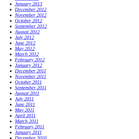
January 2013
December 2012
November 2012
October 2012
September 2012
August 2012
July 2012
June 2012
May 2012
March 2012
February 2012
January 2012
December 2011
November 2011
October 2011
September 2011
August 2011
July 2011
June 2011
May 2011
April 2011
March 2011
February 2011
January 2011
December 2010