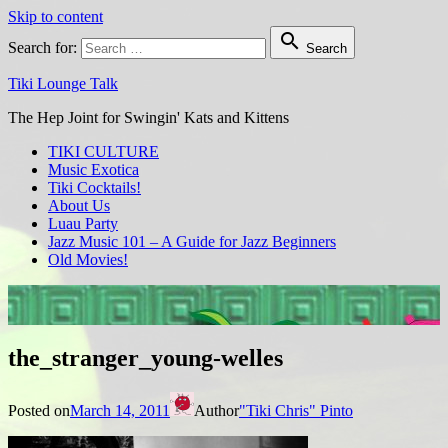
Skip to content

Search for:
Search
Tiki Lounge Talk
The Hep Joint for Swingin' Kats and Kittens
TIKI CULTURE
Music Exotica
Tiki Cocktails!
About Us
Luau Party
Jazz Music 101 – A Guide for Jazz Beginners
Old Movies!
the_stranger_young-welles
Posted on
March 14, 2011
Author
"Tiki Chris" Pinto