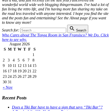
was a kid, and just recently (in the last year) discovered the
wonderful world wide web blogging thingermazam. I've had a lot of
fun living the retro life, and I'm having more fun sharing my take on
the road less traveled with anyone interested. I hope you find the site
and the posts fun and entertaining! See the About page if you want
to know any more!

Search for:
Search
Who Cares about The Tonga Room in San Fransisco? We Do. Click
here to see why.
August 2026
S
M
T
W
T
F
S
1
2
3
4
5
6
7
8
9
10
11
12
13
14
15
16
17
18
19
20
21
22
23
24
25
26
27
28
29
30
31
« Nov
Recent Posts
Does a Tiki Bar have to have a sign that says “Tiki Bar”?