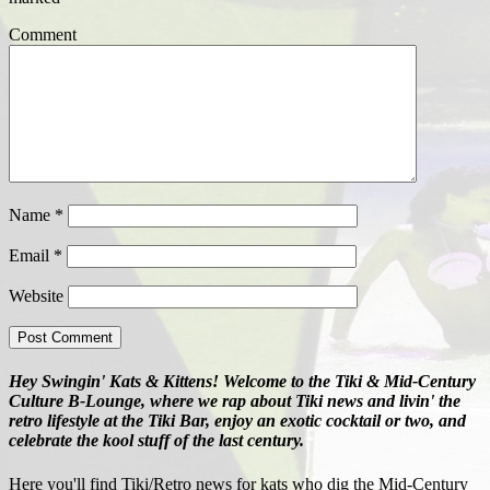
Comment
Name
*
Email
*
Website
Hey Swingin' Kats & Kittens! Welcome to the Tiki & Mid-Century
Culture B-Lounge, where we rap about Tiki news and livin' the
retro lifestyle at the Tiki Bar, enjoy an exotic cocktail or two, and
celebrate the kool stuff of the last century.
Here you'll find Tiki/Retro news for kats who dig the Mid-Century