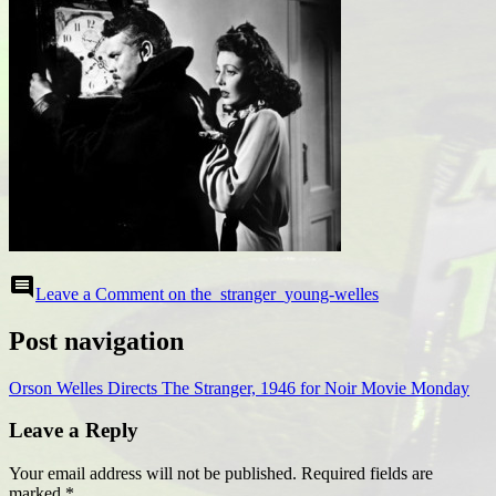
comment
Leave a Comment
on the_stranger_young-welles
Post navigation
Orson Welles Directs The Stranger, 1946 for Noir Movie Monday
Leave a Reply
Your email address will not be published.
Required fields are
marked
*