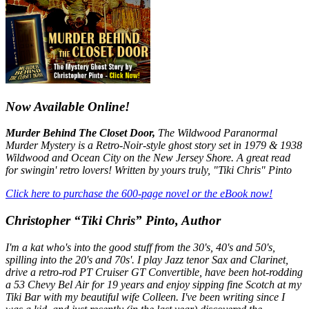
Now Available Online!
Murder Behind The Closet Door,
The Wildwood Paranormal
Murder Mystery is a Retro-Noir-style ghost story set in 1979 & 1938
Wildwood and Ocean City on the New Jersey Shore. A great read
for swingin' retro lovers! Written by yours truly, "Tiki Chris" Pinto
Click here to purchase the 600-page novel or the eBook now!
Christopher “Tiki Chris” Pinto, Author
I'm a kat who's into the good stuff from the 30's, 40's and 50's,
spilling into the 20's and 70s'. I play Jazz tenor Sax and Clarinet,
drive a retro-rod PT Cruiser GT Convertible, have been hot-rodding
a 53 Chevy Bel Air for 19 years and enjoy sipping fine Scotch at my
Tiki Bar with my beautiful wife Colleen. I've been writing since I