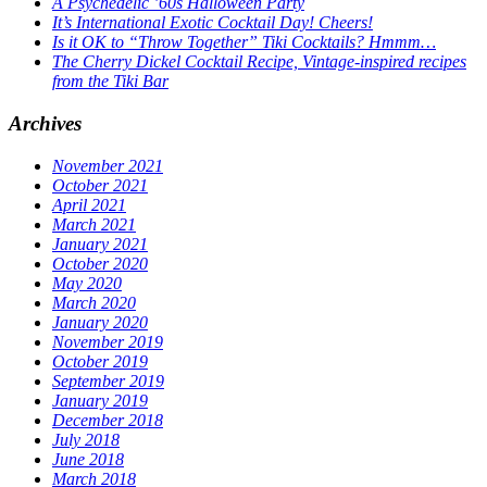
A Psychedelic ’60s Halloween Party
It’s International Exotic Cocktail Day! Cheers!
Is it OK to “Throw Together” Tiki Cocktails? Hmmm…
The Cherry Dickel Cocktail Recipe, Vintage-inspired recipes
from the Tiki Bar
Archives
November 2021
October 2021
April 2021
March 2021
January 2021
October 2020
May 2020
March 2020
January 2020
November 2019
October 2019
September 2019
January 2019
December 2018
July 2018
June 2018
March 2018