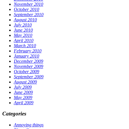
November 2010
October 2010
September 2010
August 2010
July 2010
June 2010
May 2010
April 2010
March 2010
February 2010
January 2010
December 2009
November 2009
October 2009
September 2009
August 2009
July 2009
June 2009
May 2009
April 2009
Categories
Annoying things