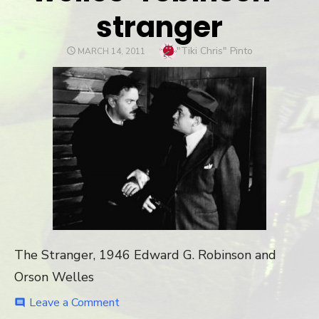
stranger
Author
"Tiki Chris" Pinto
POSTED
MARCH 14, 2011
ON
The Stranger, 1946 Edward G. Robinson and
Orson Welles
Leave a Comment
on
comment
welles-