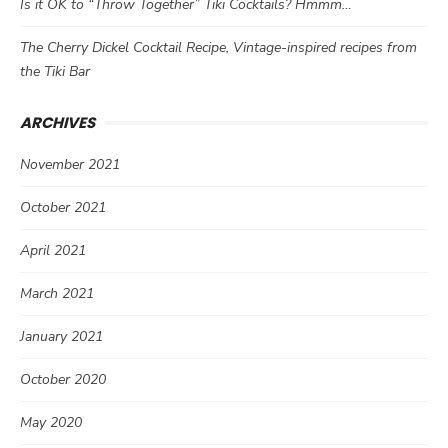
Is it OK to “Throw Together” Tiki Cocktails? Hmmm…
The Cherry Dickel Cocktail Recipe, Vintage-inspired recipes from
the Tiki Bar
ARCHIVES
November 2021
October 2021
April 2021
March 2021
January 2021
October 2020
May 2020