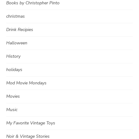
Books by Christopher Pinto
christmas
Drink Recipies
Halloween
History
holidays
Mod Movie Mondays
Movies
Music
My Favorite Vintage Toys
Noir & Vintage Stories