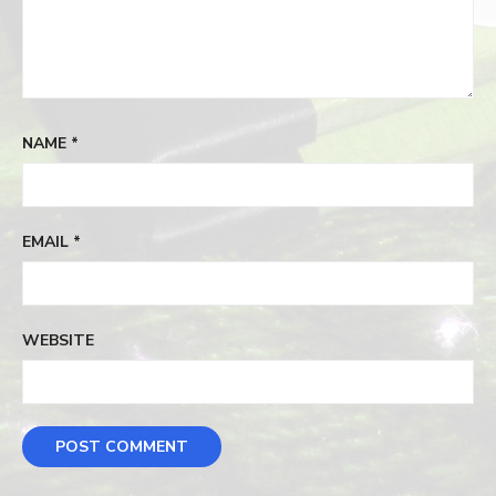
NAME
*
EMAIL
*
WEBSITE