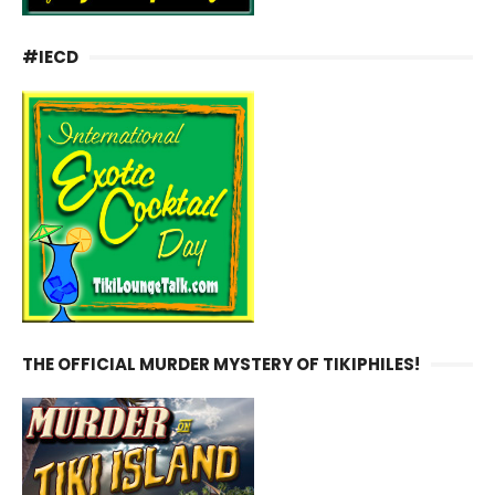
#IECD
THE OFFICIAL MURDER MYSTERY OF TIKIPHILES!