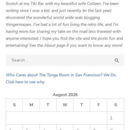
Scotch at my Tiki Bar with my beautiful wife Colleen. I've been
writing since I was a kid, and just recently (in the last year)
discovered the wonderful world wide web blogging
thingermazam. I've had a lot of fun living the retro life, and I'm
having more fun sharing my take on the road less traveled with
anyone interested. I hope you find the site and the posts fun and
entertaining! See the About page if you want to know any more!
Search

SEA
for:
Who Cares about The Tonga Room in San Fransisco? We Do.
Click here to see why.
August 2026
S
M
T
W
T
F
S
1