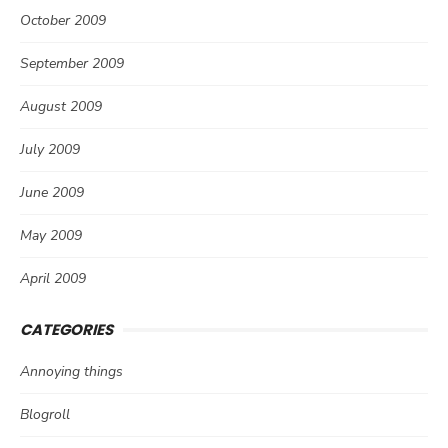
October 2009
September 2009
August 2009
July 2009
June 2009
May 2009
April 2009
CATEGORIES
Annoying things
Blogroll