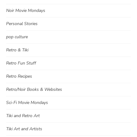
Noir Movie Mondays
Personal Stories
pop culture
Retro & Tiki
Retro Fun Stuff
Retro Recipes
Retro/Noir Books & Websites
Sci-Fi Movie Mondays
Tiki and Retro Art
Tiki Art and Artists