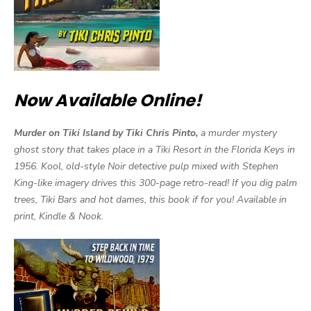
Now Available Online!
Murder on Tiki Island by Tiki Chris Pinto,
a murder mystery
ghost story that takes place in a Tiki Resort in the Florida Keys in
1956. Kool, old-style Noir detective pulp mixed with Stephen
King-like imagery drives this 300-page retro-read! If you dig palm
trees, Tiki Bars and hot dames, this book if for you! Available in
print, Kindle & Nook.