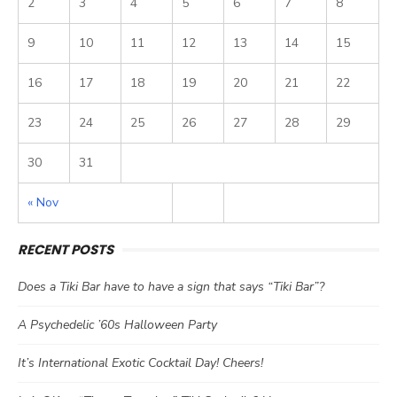
2
3
4
5
6
7
8
9
10
11
12
13
14
15
16
17
18
19
20
21
22
23
24
25
26
27
28
29
30
31
« Nov
RECENT POSTS
Does a Tiki Bar have to have a sign that says “Tiki Bar”?
A Psychedelic ’60s Halloween Party
It’s International Exotic Cocktail Day! Cheers!