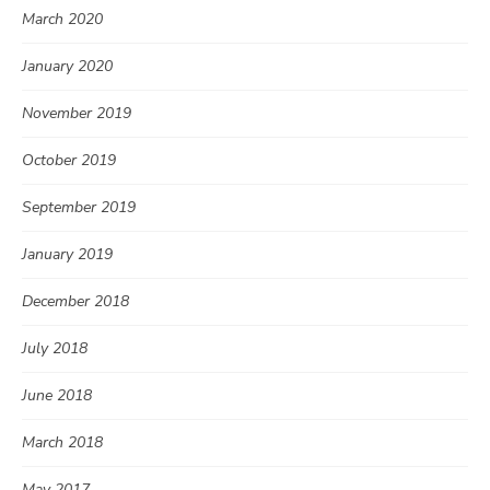
March 2020
January 2020
November 2019
October 2019
September 2019
January 2019
December 2018
July 2018
June 2018
March 2018
May 2017