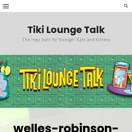
Skip
to
content
Tiki Lounge Talk
The Hep Joint for Swingin' Kats and Kittens
welles-robinson-