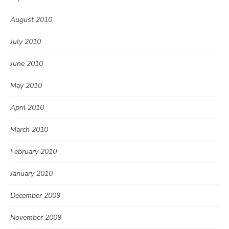
August 2010
July 2010
June 2010
May 2010
April 2010
March 2010
February 2010
January 2010
December 2009
November 2009