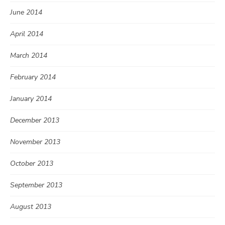
June 2014
April 2014
March 2014
February 2014
January 2014
December 2013
November 2013
October 2013
September 2013
August 2013