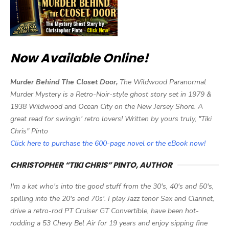
Now Available Online!
Murder Behind The Closet Door,
The Wildwood Paranormal
Murder Mystery is a Retro-Noir-style ghost story set in 1979 &
1938 Wildwood and Ocean City on the New Jersey Shore. A
great read for swingin' retro lovers! Written by yours truly, "Tiki
Chris" Pinto
Click here to purchase the 600-page novel or the eBook now!
CHRISTOPHER “TIKI CHRIS” PINTO, AUTHOR
I'm a kat who's into the good stuff from the 30's, 40's and 50's,
spilling into the 20's and 70s'. I play Jazz tenor Sax and Clarinet,
drive a retro-rod PT Cruiser GT Convertible, have been hot-
rodding a 53 Chevy Bel Air for 19 years and enjoy sipping fine