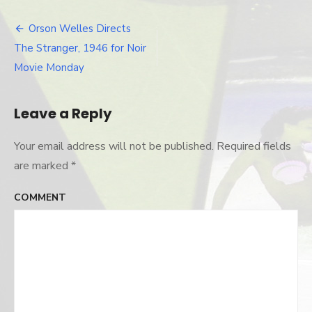
robinson-
stranger
Orson Welles Directs
Post
The Stranger, 1946 for Noir
navigation
Movie Monday
Leave a Reply
Your email address will not be published.
Required fields
are marked
*
COMMENT