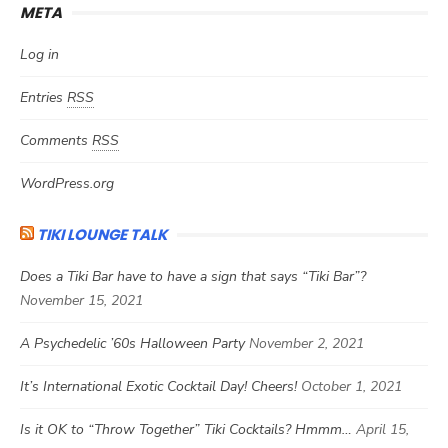
META
Log in
Entries
RSS
Comments
RSS
WordPress.org
TIKI LOUNGE TALK
Does a Tiki Bar have to have a sign that says “Tiki Bar”?
November 15, 2021
A Psychedelic ’60s Halloween Party
November 2, 2021
It’s International Exotic Cocktail Day! Cheers!
October 1, 2021
Is it OK to “Throw Together” Tiki Cocktails? Hmmm…
April 15,