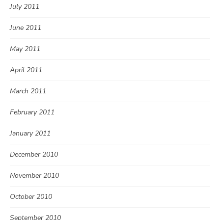
July 2011
June 2011
May 2011
April 2011
March 2011
February 2011
January 2011
December 2010
November 2010
October 2010
September 2010