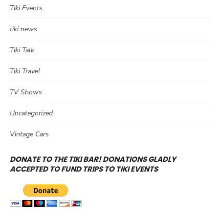
Tiki Events
tiki news
Tiki Talk
Tiki Travel
TV Shows
Uncategorized
Vintage Cars
DONATE TO THE TIKI BAR! DONATIONS GLADLY
ACCEPTED TO FUND TRIPS TO TIKI EVENTS