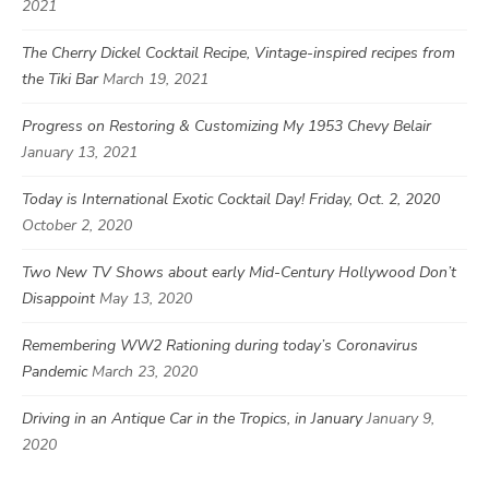
2021
The Cherry Dickel Cocktail Recipe, Vintage-inspired recipes from
the Tiki Bar
March 19, 2021
Progress on Restoring & Customizing My 1953 Chevy Belair
January 13, 2021
Today is International Exotic Cocktail Day! Friday, Oct. 2, 2020
October 2, 2020
Two New TV Shows about early Mid-Century Hollywood Don’t
Disappoint
May 13, 2020
Remembering WW2 Rationing during today’s Coronavirus
Pandemic
March 23, 2020
Driving in an Antique Car in the Tropics, in January
January 9,
2020