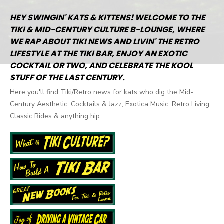
HEY SWINGIN' KATS & KITTENS! WELCOME TO THE
TIKI & MID-CENTURY CULTURE B-LOUNGE, WHERE
WE RAP ABOUT TIKI NEWS AND LIVIN' THE RETRO
LIFESTYLE AT THE TIKI BAR, ENJOY AN EXOTIC
COCKTAIL OR TWO, AND CELEBRATE THE KOOL
STUFF OF THE LAST CENTURY.
Here you'll find Tiki/Retro news for kats who dig the Mid-
Century Aesthetic, Cocktails & Jazz, Exotica Music, Retro Living,
Classic Rides & anything hip.