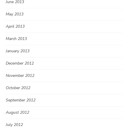
June 2013
May 2013
April 2013
March 2013
January 2013
December 2012
November 2012
October 2012
September 2012
August 2012
July 2012