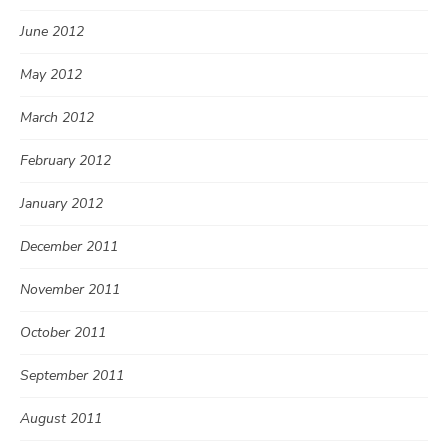
June 2012
May 2012
March 2012
February 2012
January 2012
December 2011
November 2011
October 2011
September 2011
August 2011