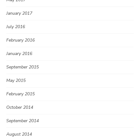
January 2017
July 2016
February 2016
January 2016
September 2015
May 2015
February 2015
October 2014
September 2014
August 2014