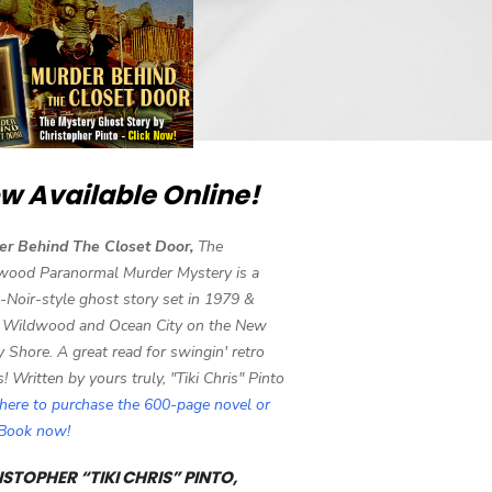
w Available Online!
er Behind The Closet Door,
The
wood Paranormal Murder Mystery is a
-Noir-style ghost story set in 1979 &
 Wildwood and Ocean City on the New
y Shore. A great read for swingin' retro
s! Written by yours truly, "Tiki Chris" Pinto
 here to purchase the 600-page novel or
eBook now!
STOPHER “TIKI CHRIS” PINTO,