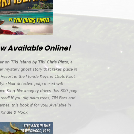
w Available Online!
r on Tiki Island by Tiki Chris Pinto,
a
r mystery ghost story that takes place in
i Resort in the Florida Keys in 1956. Kool,
tyle Noir detective pulp mixed with
en King-like imagery drives this 300-page
-read! If you dig palm trees, Tiki Bars and
ames, this book if for you! Available in
, Kindle & Nook.