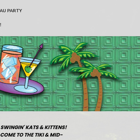
AU PARTY
!
 SWINGIN' KATS & KITTENS!
COME TO THE TIKI & MID-