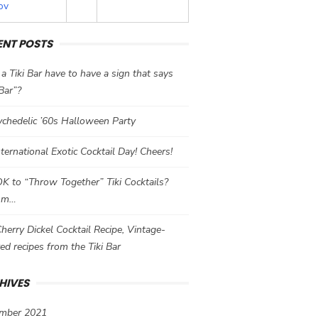
ov
ENT POSTS
a Tiki Bar have to have a sign that says
 Bar”?
chedelic ’60s Halloween Party
International Exotic Cocktail Day! Cheers!
 OK to “Throw Together” Tiki Cocktails?
mm…
herry Dickel Cocktail Recipe, Vintage-
red recipes from the Tiki Bar
HIVES
mber 2021