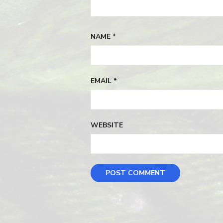
NAME
*
EMAIL
*
WEBSITE