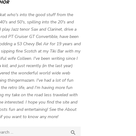
HOR
 kat who's into the good stuff from the
 40's and 50's, spilling into the 20's and
 I play Jazz tenor Sax and Clarinet, drive a
-rod PT Cruiser GT Convertible, have been
odding a 53 Chevy Bel Air for 19 years and
 sipping fine Scotch at my Tiki Bar with my
iful wife Colleen. I've been writing since I
 kid, and just recently (in the last year)
vered the wonderful world wide web
ing thingermazam. I've had a lot of fun
g the retro life, and I'm having more fun
ng my take on the road less traveled with
e interested. I hope you find the site and
osts fun and entertaining! See the About
if you want to know any more!
ch

SEARCH