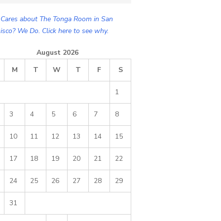
Cares about The Tonga Room in San
isco? We Do. Click here to see why.
August 2026
M
T
W
T
F
S
1
3
4
5
6
7
8
10
11
12
13
14
15
17
18
19
20
21
22
24
25
26
27
28
29
31