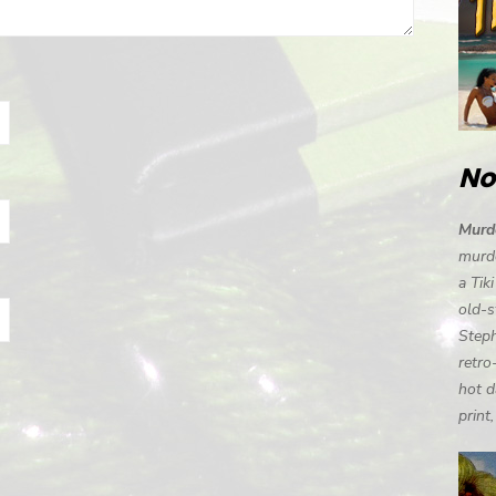
No
Murde
murde
a Tik
old-s
Steph
retro
hot d
print