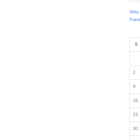
for:
Who 
Frans
S
2
9
16
23
30