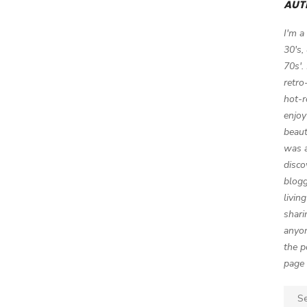
AUT
I'm a
30's,
70s'.
retro
hot-r
enjoy
beaut
was a
disco
blogg
livin
shari
anyon
the p
page 
Sear