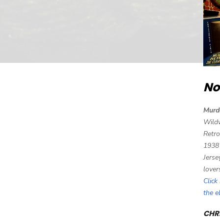
No
Murd
Wild
Retro
1938
Jerse
lover
Click
the 
CHRI