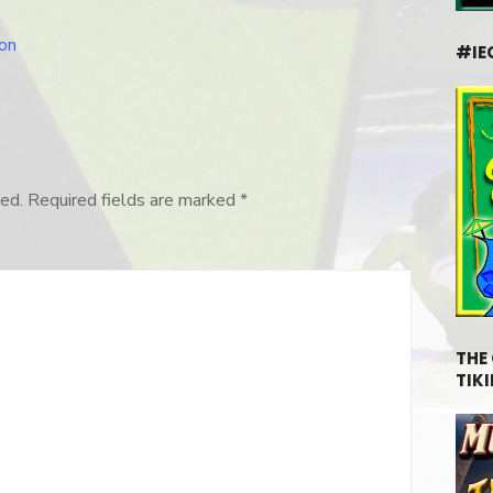
on
#IE
ed.
Required fields are marked
*
THE
TIKI