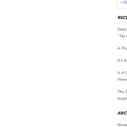
« N
REC
Does 
“Tiki
A Psy
It’s 
Is it
Hm
The C
inspi
ARC
Nove