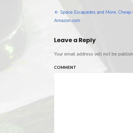
escapades_
Space Escapades and More, Cheap 
Post
Amazon.com
navigation
Leave a Reply
Your email address will not be publish
COMMENT