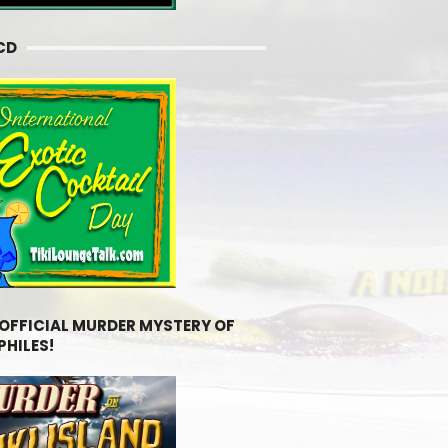
CD
 OFFICIAL MURDER MYSTERY OF
PHILES!