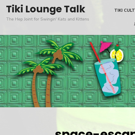
Skip
Tiki Lounge Talk
TIKI CUL
to
The Hep Joint for Swingin' Kats and Kittens
content
space-esca