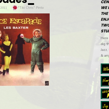
CEN
WE 
Author
"Tiki Chris" Pinto
 2011
THE 
ENJ
TWO
STU
Here 
dig t
Jazz,
& any