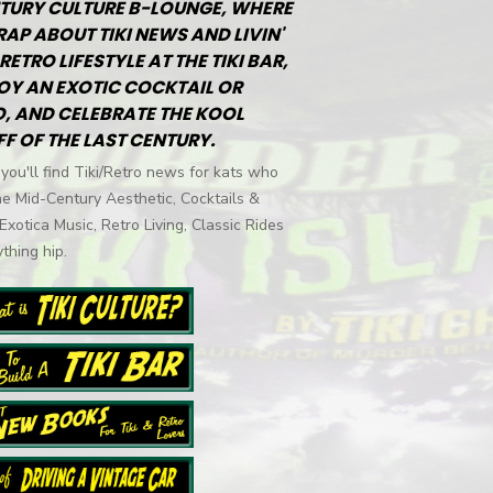
TURY CULTURE B-LOUNGE, WHERE
RAP ABOUT TIKI NEWS AND LIVIN'
RETRO LIFESTYLE AT THE TIKI BAR,
OY AN EXOTIC COCKTAIL OR
, AND CELEBRATE THE KOOL
FF OF THE LAST CENTURY.
you'll find Tiki/Retro news for kats who
he Mid-Century Aesthetic, Cocktails &
 Exotica Music, Retro Living, Classic Rides
thing hip.