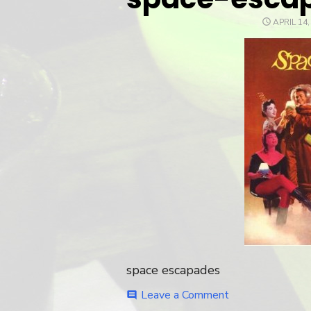
POSTED
APRIL 14,
ON
space escapades
Leave a Comment
on
comment
space-