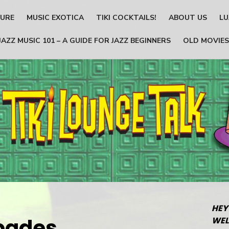
TURE
MUSIC EXOTICA
TIKI COCKTAILS!
ABOUT US
LU
JAZZ MUSIC 101 – A GUIDE FOR JAZZ BEGINNERS
OLD MOVIES
HEY
pades_
WEL