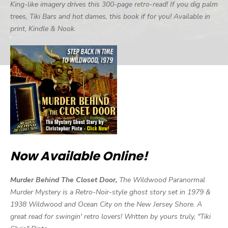
King-like imagery drives this 300-page retro-read! If you dig palm
trees, Tiki Bars and hot dames, this book if for you! Available in
print, Kindle & Nook.
Now Available Online!
Murder Behind The Closet Door,
The Wildwood Paranormal
Murder Mystery is a Retro-Noir-style ghost story set in 1979 &
1938 Wildwood and Ocean City on the New Jersey Shore. A
great read for swingin' retro lovers! Written by yours truly, "Tiki