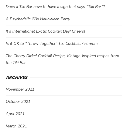
Does a Tiki Bar have to have a sign that says “Tiki Bar”?
A Psychedelic ’60s Halloween Party
It’s International Exotic Cocktail Day! Cheers!
Is it OK to “Throw Together” Tiki Cocktails? Hmmm…
The Cherry Dickel Cocktail Recipe, Vintage-inspired recipes from
the Tiki Bar
ARCHIVES
November 2021
October 2021
April 2021
March 2021