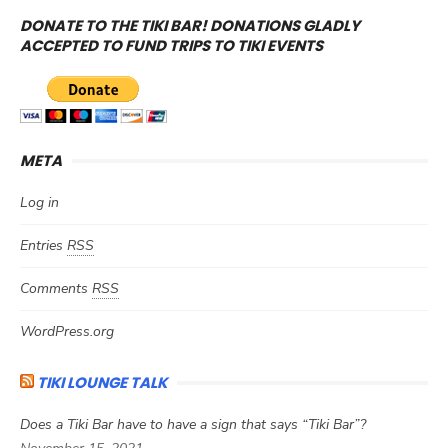
DONATE TO THE TIKI BAR! DONATIONS GLADLY
ACCEPTED TO FUND TRIPS TO TIKI EVENTS
META
Log in
Entries
RSS
Comments
RSS
WordPress.org
TIKI LOUNGE TALK
Does a Tiki Bar have to have a sign that says “Tiki Bar”?