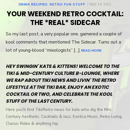
DRINK RECIPIES
,
RETRO FUN STUFF
POSTED
MAY 14, 2011
ON
YOUR WEEKEND RETRO COCKTAIL:
THE *REAL* SIDECAR
So my last post, a very popular one, garnered a couple of
kool comments that mentioned The Sidecar. Turns out a
lot of young-blood “mixologists” […]
READ MORE
HEY SWINGIN' KATS & KITTENS! WELCOME TO THE
TIKI & MID-CENTURY CULTURE B-LOUNGE, WHERE
WE RAP ABOUT TIKI NEWS AND LIVIN' THE RETRO
LIFESTYLE AT THE TIKI BAR, ENJOY AN EXOTIC
COCKTAIL OR TWO, AND CELEBRATE THE KOOL
STUFF OF THE LAST CENTURY.
Here you'll find Tiki/Retro news for kats who dig the Mid-
Century Aesthetic, Cocktails & Jazz, Exotica Music, Retro Living,
Classic Rides & anything hip.