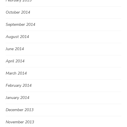
February 2015
October 2014
September 2014
August 2014
June 2014
April 2014
March 2014
February 2014
January 2014
December 2013
November 2013