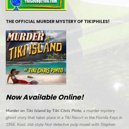
THE OFFICIAL MURDER MYSTERY OF TIKIPHILES!
Now Available Online!
Murder on Tiki Island by Tiki Chris Pinto,
a murder mystery
ghost story that takes place in a Tiki Resort in the Florida Keys in
1956. Kool, old-style Noir detective pulp mixed with Stephen