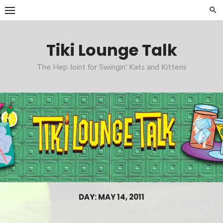
Skip
to
content
Tiki Lounge Talk
The Hep Joint for Swingin' Kats and Kittens
DAY: MAY 14, 2011