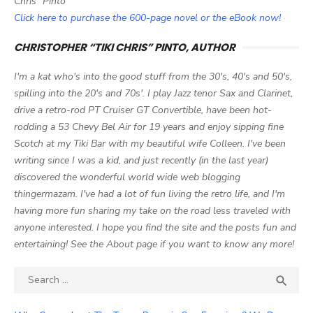
Chris" Pinto
Click here to purchase the 600-page novel or the eBook now!
CHRISTOPHER “TIKI CHRIS” PINTO, AUTHOR
I'm a kat who's into the good stuff from the 30's, 40's and 50's,
spilling into the 20's and 70s'. I play Jazz tenor Sax and Clarinet,
drive a retro-rod PT Cruiser GT Convertible, have been hot-
rodding a 53 Chevy Bel Air for 19 years and enjoy sipping fine
Scotch at my Tiki Bar with my beautiful wife Colleen. I've been
writing since I was a kid, and just recently (in the last year)
discovered the wonderful world wide web blogging
thingermazam. I've had a lot of fun living the retro life, and I'm
having more fun sharing my take on the road less traveled with
anyone interested. I hope you find the site and the posts fun and
entertaining! See the About page if you want to know any more!
Search

SEA
for: