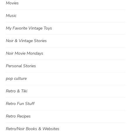
Movies
Music
My Favorite Vintage Toys
Noir & Vintage Stories
Noir Movie Mondays
Personal Stories
pop culture
Retro & Tiki
Retro Fun Stuff
Retro Recipes
Retro/Noir Books & Websites