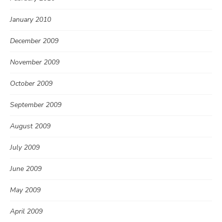
January 2010
December 2009
November 2009
October 2009
September 2009
August 2009
July 2009
June 2009
May 2009
April 2009