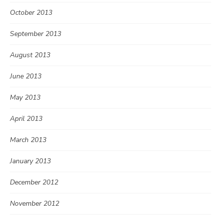
October 2013
September 2013
August 2013
June 2013
May 2013
April 2013
March 2013
January 2013
December 2012
November 2012