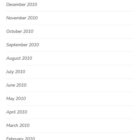
December 2010
November 2010
October 2010
September 2010
August 2010
July 2010
June 2010
May 2010
April 2010
March 2010
February 2010