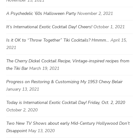
November 15, 2021
A Psychedelic ’60s Halloween Party
November 2, 2021
It’s International Exotic Cocktail Day! Cheers!
October 1, 2021
Is it OK to “Throw Together” Tiki Cocktails? Hmmm…
April 15,
2021
The Cherry Dickel Cocktail Recipe, Vintage-inspired recipes from
the Tiki Bar
March 19, 2021
Progress on Restoring & Customizing My 1953 Chevy Belair
January 13, 2021
Today is International Exotic Cocktail Day! Friday, Oct. 2, 2020
October 2, 2020
Two New TV Shows about early Mid-Century Hollywood Don’t
Disappoint
May 13, 2020