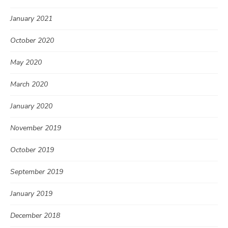
January 2021
October 2020
May 2020
March 2020
January 2020
November 2019
October 2019
September 2019
January 2019
December 2018