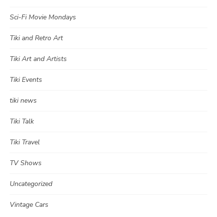
Sci-Fi Movie Mondays
Tiki and Retro Art
Tiki Art and Artists
Tiki Events
tiki news
Tiki Talk
Tiki Travel
TV Shows
Uncategorized
Vintage Cars