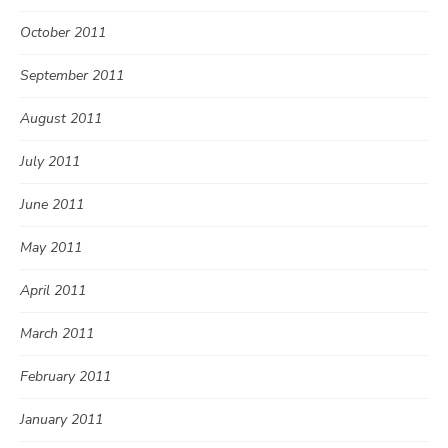
October 2011
September 2011
August 2011
July 2011
June 2011
May 2011
April 2011
March 2011
February 2011
January 2011