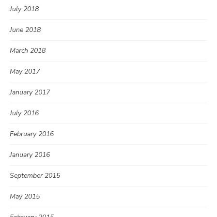
July 2018
June 2018
March 2018
May 2017
January 2017
July 2016
February 2016
January 2016
September 2015
May 2015