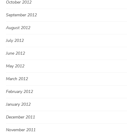
October 2012
September 2012
August 2012
July 2012
June 2012
May 2012
March 2012
February 2012
January 2012
December 2011
November 2011