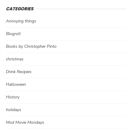
CATEGORIES
Annoying things
Blogroll
Books by Christopher Pinto
christmas
Drink Recipies
Halloween
History
holidays
Mod Movie Mondays