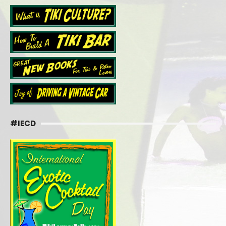
#IECD