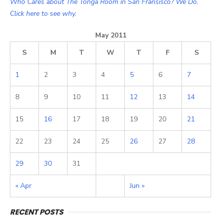
Who Cares about The Tonga Room in San Fransisco? We Do.
Click here to see why.
May 2011
S
M
T
W
T
F
S
1
2
3
4
5
6
7
8
9
10
11
12
13
14
15
16
17
18
19
20
21
22
23
24
25
26
27
28
29
30
31
« Apr
Jun »
RECENT POSTS