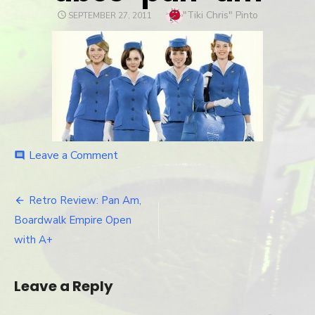
Author
"Tiki Chris" Pinto
POSTED
SEPTEMBER 27, 2011
ON
Leave a Comment
on
comment
abcs-
pan-
am
Retro Review: Pan Am,
Post
Boardwalk Empire Open
navigation
with A+
Leave a Reply