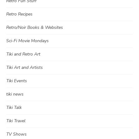
Retro Fun Stuff
Retro Recipes
Retro/Noir Books & Websites
Sci-Fi Movie Mondays
Tiki and Retro Art
Tiki Art and Artists
Tiki Events
tiki news
Tiki Talk
Tiki Travel
TV Shows