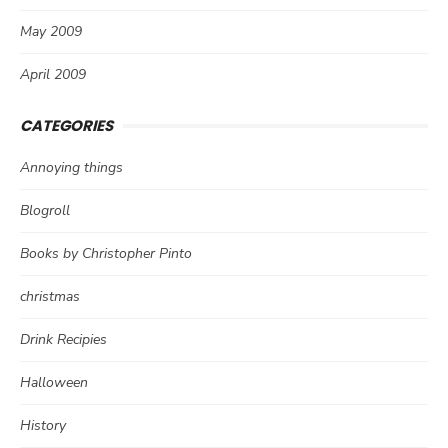
May 2009
April 2009
CATEGORIES
Annoying things
Blogroll
Books by Christopher Pinto
christmas
Drink Recipies
Halloween
History