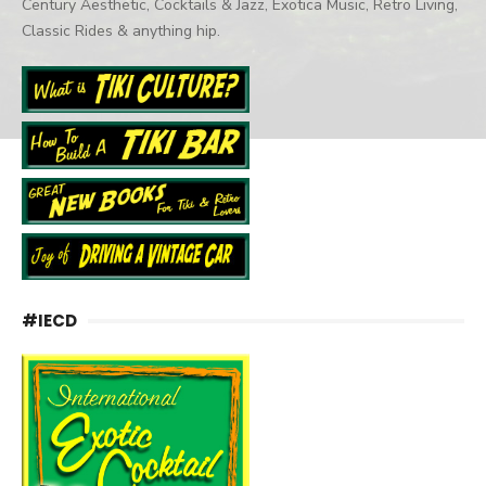
Century Aesthetic, Cocktails & Jazz, Exotica Music, Retro Living,
Classic Rides & anything hip.
#IECD