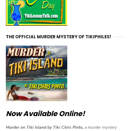
THE OFFICIAL MURDER MYSTERY OF TIKIPHILES!
Now Available Online!
Murder on Tiki Island by Tiki Chris Pinto,
a murder mystery