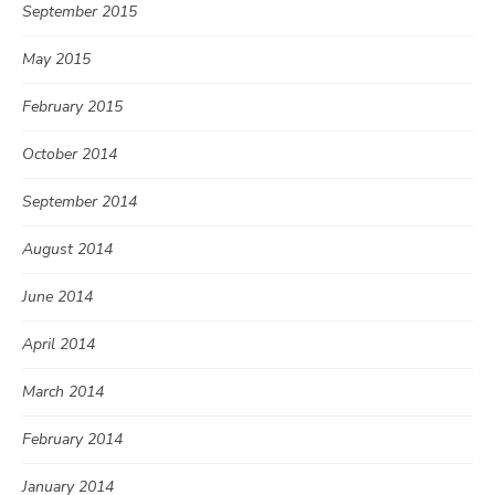
September 2015
May 2015
February 2015
October 2014
September 2014
August 2014
June 2014
April 2014
March 2014
February 2014
January 2014