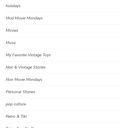
holidays
Mod Movie Mondays
Movies
Music
My Favorite Vintage Toys
Noir & Vintage Stories
Noir Movie Mondays
Personal Stories
pop culture
Retro & Tiki