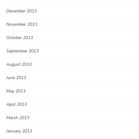
December 2013
November 2013
October 2013
September 2013
August 2013
June 2013
May 2013
April 2013
March 2013
January 2013