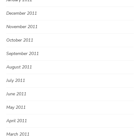
December 2011
November 2011
October 2011
September 2011
August 2011
July 2011
June 2011
May 2011
April 2011
March 2011