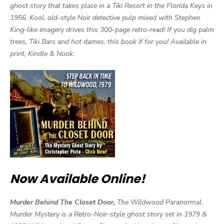
ghost story that takes place in a Tiki Resort in the Florida Keys in
1956. Kool, old-style Noir detective pulp mixed with Stephen
King-like imagery drives this 300-page retro-read! If you dig palm
trees, Tiki Bars and hot dames, this book if for you! Available in
print, Kindle & Nook.
Now Available Online!
Murder Behind The Closet Door,
The Wildwood Paranormal
Murder Mystery is a Retro-Noir-style ghost story set in 1979 &