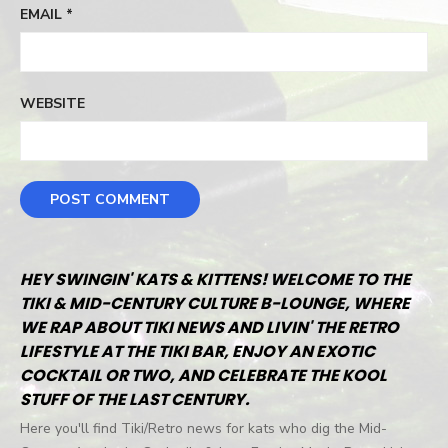
EMAIL
*
WEBSITE
HEY SWINGIN' KATS & KITTENS! WELCOME TO THE
TIKI & MID-CENTURY CULTURE B-LOUNGE, WHERE
WE RAP ABOUT TIKI NEWS AND LIVIN' THE RETRO
LIFESTYLE AT THE TIKI BAR, ENJOY AN EXOTIC
COCKTAIL OR TWO, AND CELEBRATE THE KOOL
STUFF OF THE LAST CENTURY.
Here you'll find Tiki/Retro news for kats who dig the Mid-