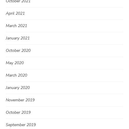
October 2021
April 2021
March 2021
January 2021
October 2020
May 2020
March 2020
January 2020
November 2019
October 2019
September 2019