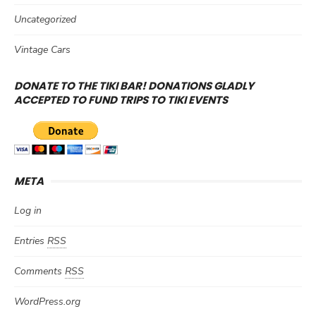
Uncategorized
Vintage Cars
DONATE TO THE TIKI BAR! DONATIONS GLADLY
ACCEPTED TO FUND TRIPS TO TIKI EVENTS
META
Log in
Entries
RSS
Comments
RSS
WordPress.org