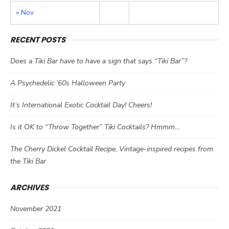
« Nov
RECENT POSTS
Does a Tiki Bar have to have a sign that says “Tiki Bar”?
A Psychedelic ’60s Halloween Party
It’s International Exotic Cocktail Day! Cheers!
Is it OK to “Throw Together” Tiki Cocktails? Hmmm…
The Cherry Dickel Cocktail Recipe, Vintage-inspired recipes from
the Tiki Bar
ARCHIVES
November 2021