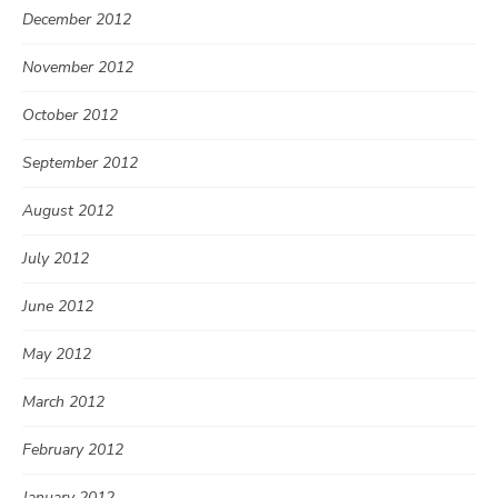
December 2012
November 2012
October 2012
September 2012
August 2012
July 2012
June 2012
May 2012
March 2012
February 2012
January 2012