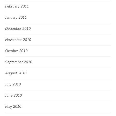
February 2011
January 2011
December 2010
November 2010
October 2010
September 2010
August 2010
July 2010
June 2010
May 2010