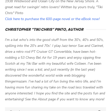
1938 Wildwood and Ocean City on the New Jersey Shore. A
great read for swingin' retro lovers! Written by yours truly, "Tiki
Chris" Pinto
Click here to purchase the 600-page novel or the eBook now!
CHRISTOPHER “TIKI CHRIS” PINTO, AUTHOR
I'm a kat who's into the good stuff from the 30's, 40's and 50's,
spilling into the 20's and 70s'. I play Jazz tenor Sax and Clarinet,
drive a retro-rod PT Cruiser GT Convertible, have been hot-
rodding a 53 Chevy Bel Air for 19 years and enjoy sipping fine
Scotch at my Tiki Bar with my beautiful wife Colleen. I've been
writing since I was a kid, and just recently (in the last year)
discovered the wonderful world wide web blogging
thingermazam. I've had a lot of fun living the retro life, and I'm
having more fun sharing my take on the road less traveled with
anyone interested. I hope you find the site and the posts fun and
entertaining! See the About page if you want to know any more!
Search