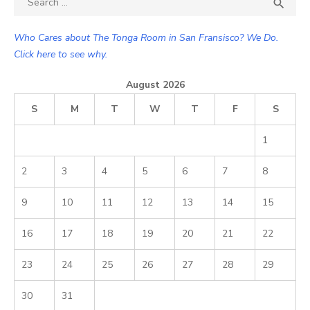

SEA
for:
Who Cares about The Tonga Room in San Fransisco? We Do.
Click here to see why.
August 2026
S
M
T
W
T
F
S
1
2
3
4
5
6
7
8
9
10
11
12
13
14
15
16
17
18
19
20
21
22
23
24
25
26
27
28
29
30
31