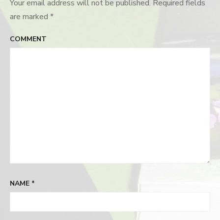
Your email address will not be published.
Required fields
are marked
*
COMMENT
NAME
*