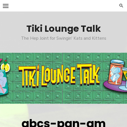
Skip
to
content
Tiki Lounge Talk
The Hep Joint for Swingin' Kats and Kittens
abcs-pan-am