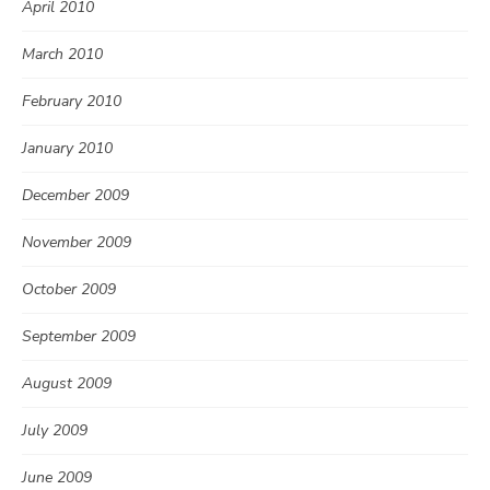
April 2010
March 2010
February 2010
January 2010
December 2009
November 2009
October 2009
September 2009
August 2009
July 2009
June 2009