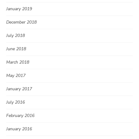
January 2019
December 2018
July 2018
June 2018
March 2018
May 2017
January 2017
July 2016
February 2016
January 2016