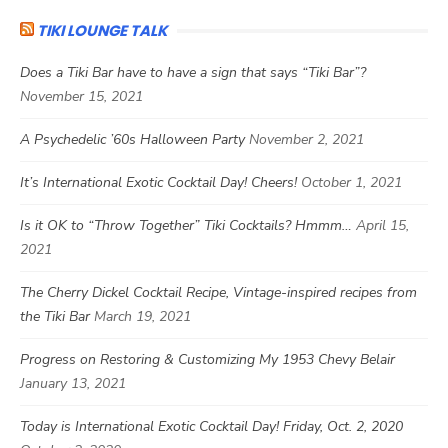
TIKI LOUNGE TALK
Does a Tiki Bar have to have a sign that says “Tiki Bar”?
November 15, 2021
A Psychedelic ’60s Halloween Party
November 2, 2021
It’s International Exotic Cocktail Day! Cheers!
October 1, 2021
Is it OK to “Throw Together” Tiki Cocktails? Hmmm…
April 15,
2021
The Cherry Dickel Cocktail Recipe, Vintage-inspired recipes from
the Tiki Bar
March 19, 2021
Progress on Restoring & Customizing My 1953 Chevy Belair
January 13, 2021
Today is International Exotic Cocktail Day! Friday, Oct. 2, 2020