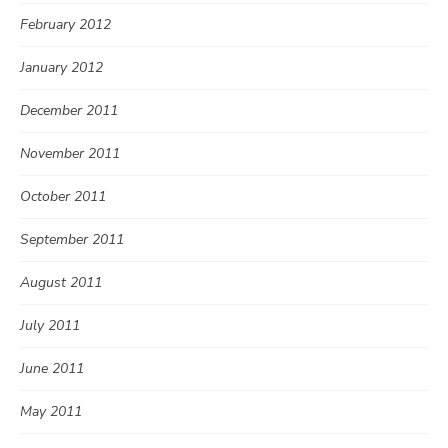
February 2012
January 2012
December 2011
November 2011
October 2011
September 2011
August 2011
July 2011
June 2011
May 2011