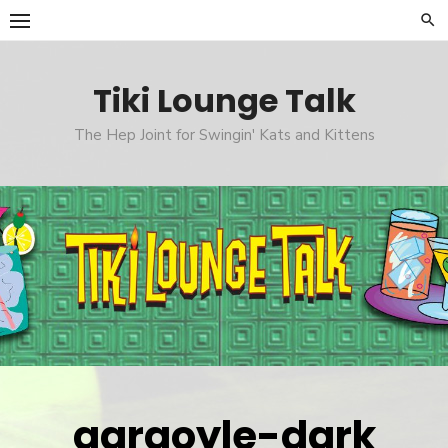
Skip
to
content
Tiki Lounge Talk
The Hep Joint for Swingin' Kats and Kittens
gargoyle-dark