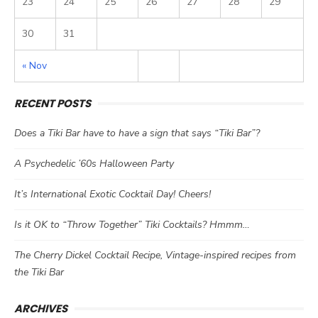
23
24
25
26
27
28
29
30
31
« Nov
RECENT POSTS
Does a Tiki Bar have to have a sign that says “Tiki Bar”?
A Psychedelic ’60s Halloween Party
It’s International Exotic Cocktail Day! Cheers!
Is it OK to “Throw Together” Tiki Cocktails? Hmmm…
The Cherry Dickel Cocktail Recipe, Vintage-inspired recipes from
the Tiki Bar
ARCHIVES