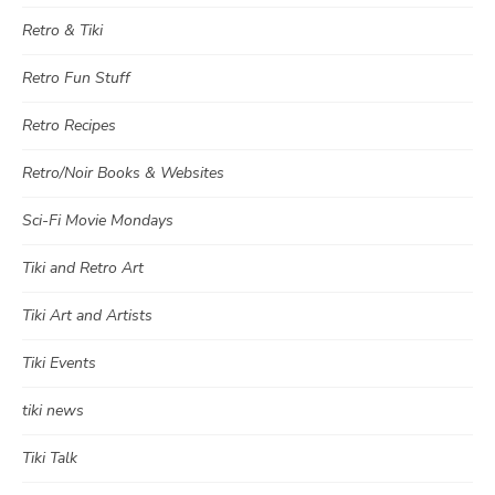
Retro & Tiki
Retro Fun Stuff
Retro Recipes
Retro/Noir Books & Websites
Sci-Fi Movie Mondays
Tiki and Retro Art
Tiki Art and Artists
Tiki Events
tiki news
Tiki Talk