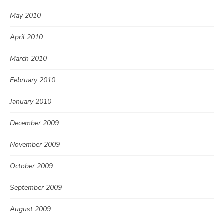
May 2010
April 2010
March 2010
February 2010
January 2010
December 2009
November 2009
October 2009
September 2009
August 2009