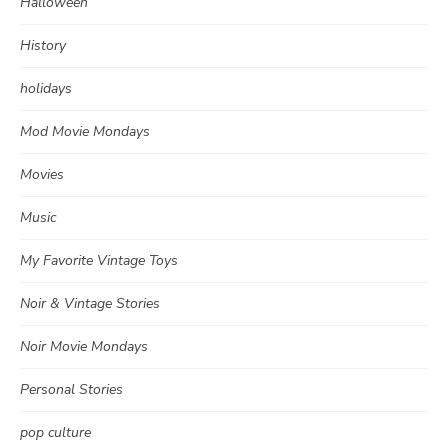
Halloween
History
holidays
Mod Movie Mondays
Movies
Music
My Favorite Vintage Toys
Noir & Vintage Stories
Noir Movie Mondays
Personal Stories
pop culture