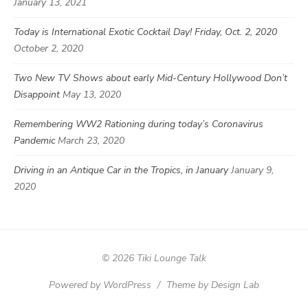
January 13, 2021
Today is International Exotic Cocktail Day! Friday, Oct. 2, 2020
October 2, 2020
Two New TV Shows about early Mid-Century Hollywood Don’t
Disappoint
May 13, 2020
Remembering WW2 Rationing during today’s Coronavirus
Pandemic
March 23, 2020
Driving in an Antique Car in the Tropics, in January
January 9,
2020
© 2026 Tiki Lounge Talk
Powered by WordPress
/
Theme by Design Lab