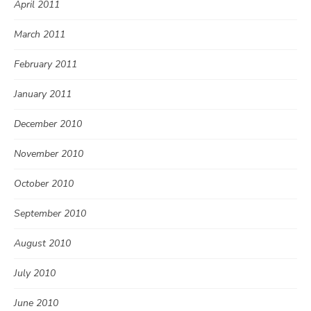
April 2011
March 2011
February 2011
January 2011
December 2010
November 2010
October 2010
September 2010
August 2010
July 2010
June 2010