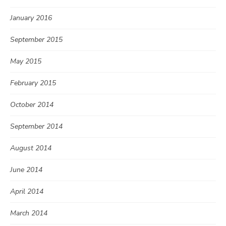
January 2016
September 2015
May 2015
February 2015
October 2014
September 2014
August 2014
June 2014
April 2014
March 2014