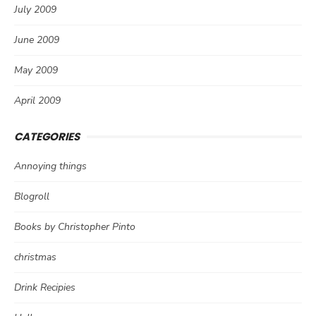
July 2009
June 2009
May 2009
April 2009
CATEGORIES
Annoying things
Blogroll
Books by Christopher Pinto
christmas
Drink Recipies