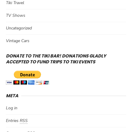
Tiki Travel
TV Shows
Uncategorized
Vintage Cars
DONATE TO THE TIKI BAR! DONATIONS GLADLY
ACCEPTED TO FUND TRIPS TO TIKI EVENTS
META
Log in
Entries
RSS