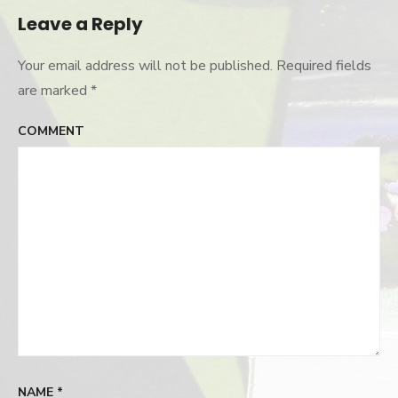
Leave a Reply
Your email address will not be published.
Required fields
are marked
*
COMMENT
NAME
*