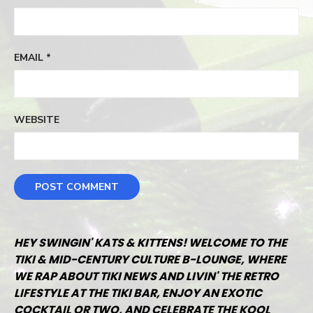
EMAIL
*
WEBSITE
HEY SWINGIN' KATS & KITTENS! WELCOME TO THE
TIKI & MID-CENTURY CULTURE B-LOUNGE, WHERE
WE RAP ABOUT TIKI NEWS AND LIVIN' THE RETRO
LIFESTYLE AT THE TIKI BAR, ENJOY AN EXOTIC
COCKTAIL OR TWO, AND CELEBRATE THE KOOL