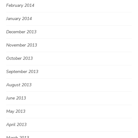
February 2014
January 2014
December 2013
November 2013
October 2013
September 2013
August 2013
June 2013
May 2013
April 2013
March 2013