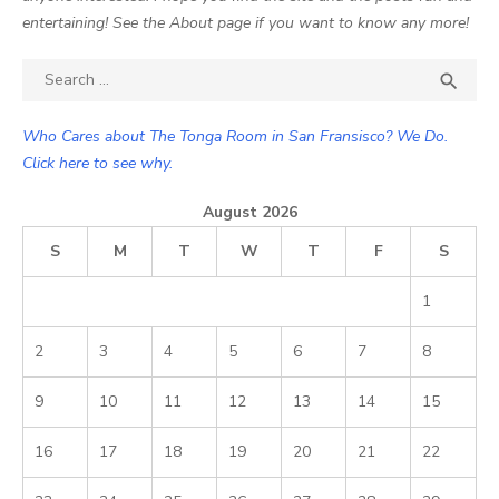
entertaining! See the About page if you want to know any more!
Search

SEA
for:
Who Cares about The Tonga Room in San Fransisco? We Do.
Click here to see why.
August 2026
S
M
T
W
T
F
S
1
2
3
4
5
6
7
8
9
10
11
12
13
14
15
16
17
18
19
20
21
22