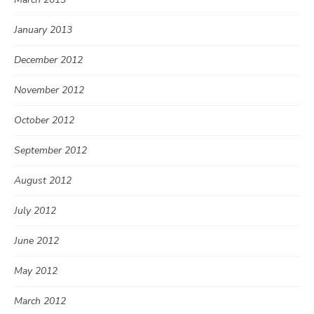
January 2013
December 2012
November 2012
October 2012
September 2012
August 2012
July 2012
June 2012
May 2012
March 2012