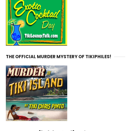
THE OFFICIAL MURDER MYSTERY OF TIKIPHILES!