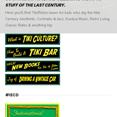
STUFF OF THE LAST CENTURY.
Here you'll find Tiki/Retro news for kats who dig the Mid-
Century Aesthetic, Cocktails & Jazz, Exotica Music, Retro Living,
Classic Rides & anything hip.
#IECD