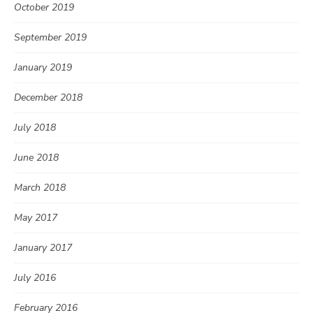
October 2019
September 2019
January 2019
December 2018
July 2018
June 2018
March 2018
May 2017
January 2017
July 2016
February 2016