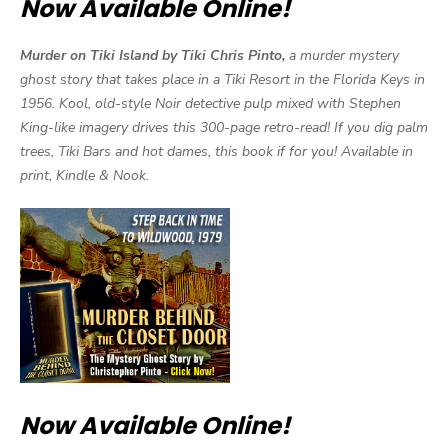
Now Available Online!
Murder on Tiki Island by Tiki Chris Pinto,
a murder mystery
ghost story that takes place in a Tiki Resort in the Florida Keys in
1956. Kool, old-style Noir detective pulp mixed with Stephen
King-like imagery drives this 300-page retro-read! If you dig palm
trees, Tiki Bars and hot dames, this book if for you! Available in
print, Kindle & Nook.
Now Available Online!