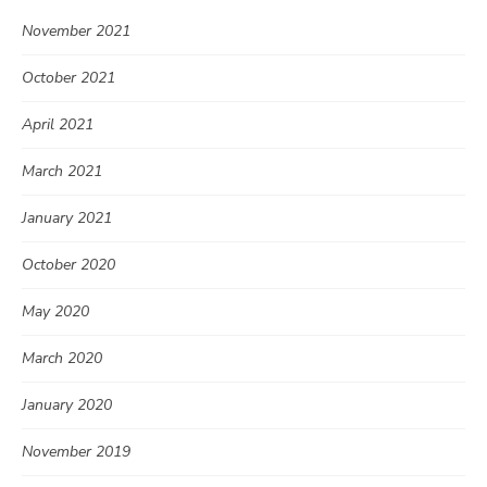
November 2021
October 2021
April 2021
March 2021
January 2021
October 2020
May 2020
March 2020
January 2020
November 2019