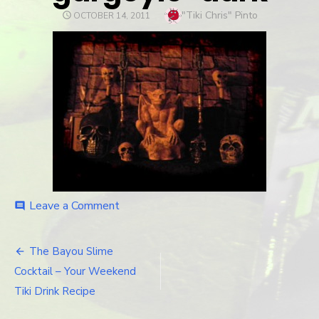
Author
"Tiki Chris" Pinto
POSTED
OCTOBER 14, 2011
ON
Leave a Comment
on
comment
gargoyle-
dark
The Bayou Slime
Post
Cocktail – Your Weekend
navigation
Tiki Drink Recipe