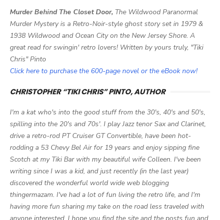
Murder Behind The Closet Door,
The Wildwood Paranormal
Murder Mystery is a Retro-Noir-style ghost story set in 1979 &
1938 Wildwood and Ocean City on the New Jersey Shore. A
great read for swingin' retro lovers! Written by yours truly, "Tiki
Chris" Pinto
Click here to purchase the 600-page novel or the eBook now!
CHRISTOPHER “TIKI CHRIS” PINTO, AUTHOR
I'm a kat who's into the good stuff from the 30's, 40's and 50's,
spilling into the 20's and 70s'. I play Jazz tenor Sax and Clarinet,
drive a retro-rod PT Cruiser GT Convertible, have been hot-
rodding a 53 Chevy Bel Air for 19 years and enjoy sipping fine
Scotch at my Tiki Bar with my beautiful wife Colleen. I've been
writing since I was a kid, and just recently (in the last year)
discovered the wonderful world wide web blogging
thingermazam. I've had a lot of fun living the retro life, and I'm
having more fun sharing my take on the road less traveled with
anyone interested. I hope you find the site and the posts fun and