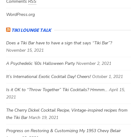
Comments
RSS
WordPress.org
TIKI LOUNGE TALK
Does a Tiki Bar have to have a sign that says “Tiki Bar”?
November 15, 2021
A Psychedelic ’60s Halloween Party
November 2, 2021
It’s International Exotic Cocktail Day! Cheers!
October 1, 2021
Is it OK to “Throw Together” Tiki Cocktails? Hmmm…
April 15,
2021
The Cherry Dickel Cocktail Recipe, Vintage-inspired recipes from
the Tiki Bar
March 19, 2021
Progress on Restoring & Customizing My 1953 Chevy Belair