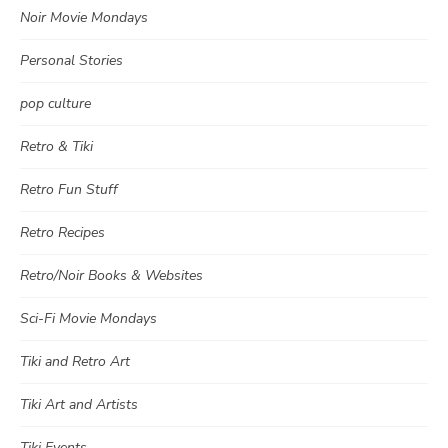
Noir Movie Mondays
Personal Stories
pop culture
Retro & Tiki
Retro Fun Stuff
Retro Recipes
Retro/Noir Books & Websites
Sci-Fi Movie Mondays
Tiki and Retro Art
Tiki Art and Artists
Tiki Events