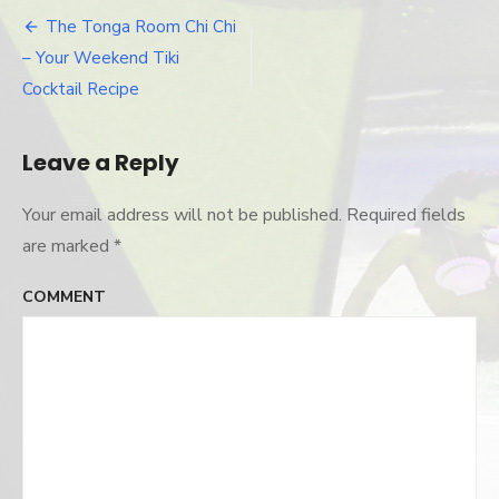
chi-
drink-
The Tonga Room Chi Chi
Post
2
– Your Weekend Tiki
navigation
Cocktail Recipe
Leave a Reply
Your email address will not be published.
Required fields
are marked
*
COMMENT