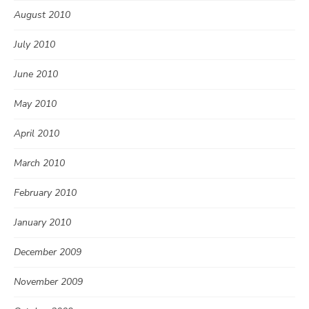
August 2010
July 2010
June 2010
May 2010
April 2010
March 2010
February 2010
January 2010
December 2009
November 2009