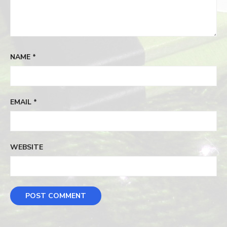
NAME
*
EMAIL
*
WEBSITE