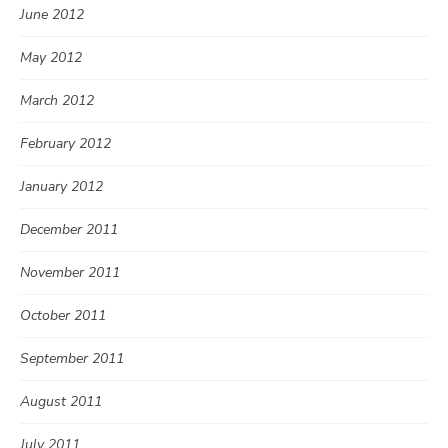
June 2012
May 2012
March 2012
February 2012
January 2012
December 2011
November 2011
October 2011
September 2011
August 2011
July 2011