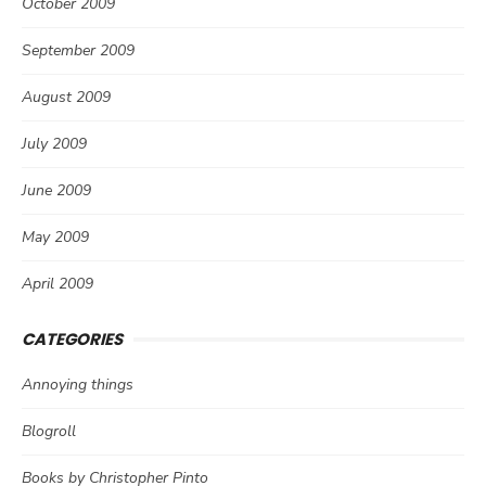
October 2009
September 2009
August 2009
July 2009
June 2009
May 2009
April 2009
CATEGORIES
Annoying things
Blogroll
Books by Christopher Pinto