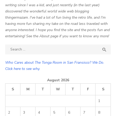
writing since I was a kid, and just recently (in the last year)
discovered the wonderful world wide web blogging
thingermazam. I've had a lot of fun living the retro life, and I'm
having more fun sharing my take on the road less traveled with
anyone interested. I hope you find the site and the posts fun and
entertaining! See the About page if you want to know any more!
Search

SEA
for:
Who Cares about The Tonga Room in San Fransisco? We Do.
Click here to see why.
August 2026
S
M
T
W
T
F
S
1
2
3
4
5
6
7
8