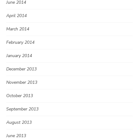
June 2014
April 2014
March 2014
February 2014
January 2014
December 2013
November 2013
October 2013
September 2013
August 2013
June 2013