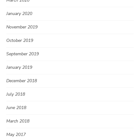
March 2020
January 2020
November 2019
October 2019
September 2019
January 2019
December 2018
July 2018
June 2018
March 2018
May 2017