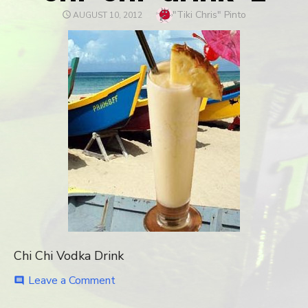
Author
"Tiki Chris" Pinto
POSTED
AUGUST 10, 2012
ON
Chi Chi Vodka Drink
Leave a Comment
on
comment
chi-