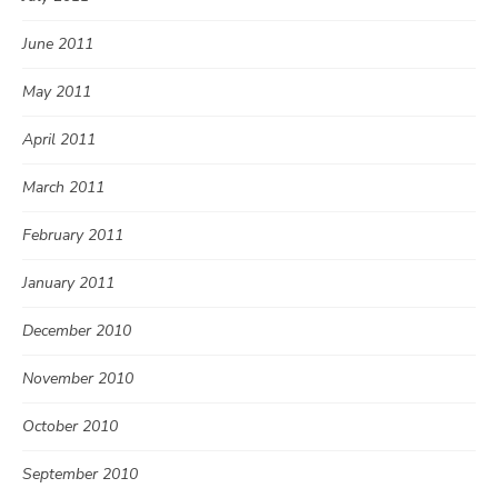
June 2011
May 2011
April 2011
March 2011
February 2011
January 2011
December 2010
November 2010
October 2010
September 2010