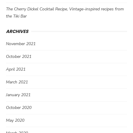
The Cherry Dickel Cocktail Recipe, Vintage-inspired recipes from
the Tiki Bar
ARCHIVES
November 2021
October 2021
April 2021
March 2021
January 2021
October 2020
May 2020