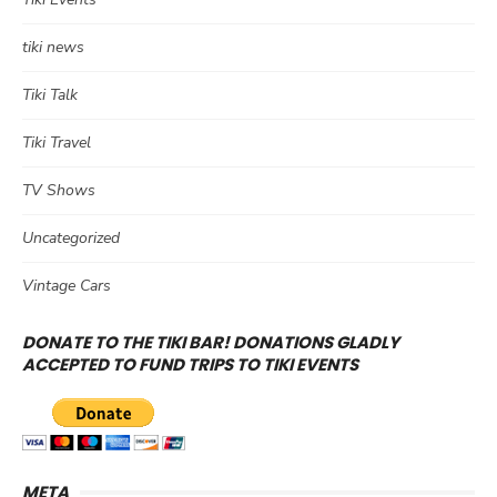
tiki news
Tiki Talk
Tiki Travel
TV Shows
Uncategorized
Vintage Cars
DONATE TO THE TIKI BAR! DONATIONS GLADLY
ACCEPTED TO FUND TRIPS TO TIKI EVENTS
META