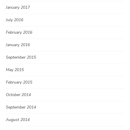
January 2017
July 2016
February 2016
January 2016
September 2015
May 2015
February 2015
October 2014
September 2014
August 2014