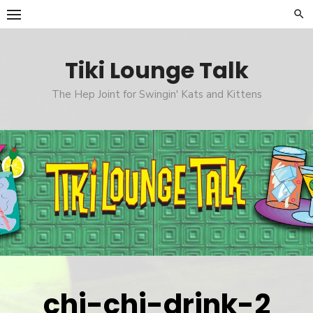
Skip
to
content
Tiki Lounge Talk
The Hep Joint for Swingin' Kats and Kittens
chi-chi-drink-2