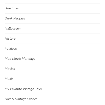
christmas
Drink Recipies
Halloween
History
holidays
Mod Movie Mondays
Movies
Music
My Favorite Vintage Toys
Noir & Vintage Stories