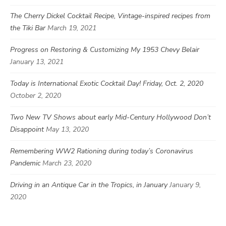
The Cherry Dickel Cocktail Recipe, Vintage-inspired recipes from
the Tiki Bar
March 19, 2021
Progress on Restoring & Customizing My 1953 Chevy Belair
January 13, 2021
Today is International Exotic Cocktail Day! Friday, Oct. 2, 2020
October 2, 2020
Two New TV Shows about early Mid-Century Hollywood Don’t
Disappoint
May 13, 2020
Remembering WW2 Rationing during today’s Coronavirus
Pandemic
March 23, 2020
Driving in an Antique Car in the Tropics, in January
January 9,
2020