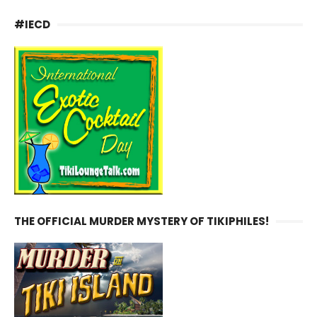
#IECD
THE OFFICIAL MURDER MYSTERY OF TIKIPHILES!