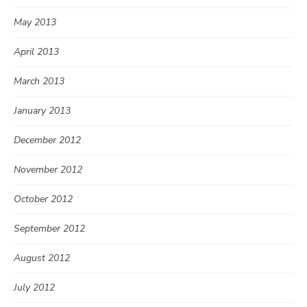
May 2013
April 2013
March 2013
January 2013
December 2012
November 2012
October 2012
September 2012
August 2012
July 2012