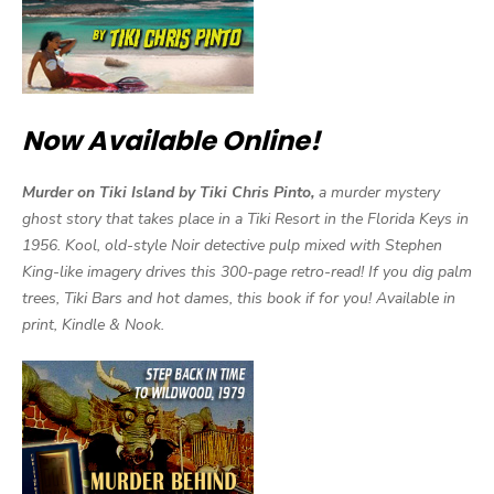
Now Available Online!
Murder on Tiki Island by Tiki Chris Pinto,
a murder mystery
ghost story that takes place in a Tiki Resort in the Florida Keys in
1956. Kool, old-style Noir detective pulp mixed with Stephen
King-like imagery drives this 300-page retro-read! If you dig palm
trees, Tiki Bars and hot dames, this book if for you! Available in
print, Kindle & Nook.