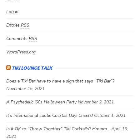
Log in
Entries
RSS
Comments
RSS
WordPress.org
TIKI LOUNGE TALK
Does a Tiki Bar have to have a sign that says “Tiki Bar”?
November 15, 2021
A Psychedelic ’60s Halloween Party
November 2, 2021
It’s International Exotic Cocktail Day! Cheers!
October 1, 2021
Is it OK to “Throw Together” Tiki Cocktails? Hmmm…
April 15,
2021