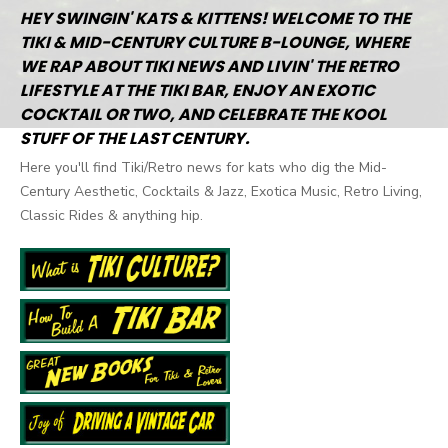
HEY SWINGIN' KATS & KITTENS! WELCOME TO THE
TIKI & MID-CENTURY CULTURE B-LOUNGE, WHERE
WE RAP ABOUT TIKI NEWS AND LIVIN' THE RETRO
LIFESTYLE AT THE TIKI BAR, ENJOY AN EXOTIC
COCKTAIL OR TWO, AND CELEBRATE THE KOOL
STUFF OF THE LAST CENTURY.
Here you'll find Tiki/Retro news for kats who dig the Mid-
Century Aesthetic, Cocktails & Jazz, Exotica Music, Retro Living,
Classic Rides & anything hip.