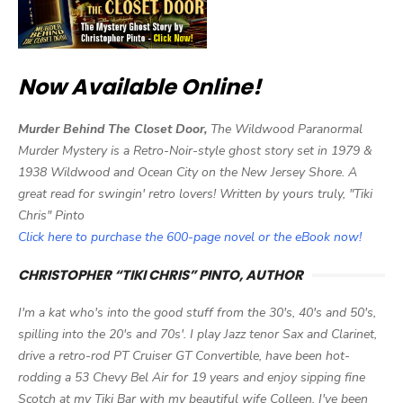
Now Available Online!
Murder Behind The Closet Door,
The Wildwood Paranormal
Murder Mystery is a Retro-Noir-style ghost story set in 1979 &
1938 Wildwood and Ocean City on the New Jersey Shore. A
great read for swingin' retro lovers! Written by yours truly, "Tiki
Chris" Pinto
Click here to purchase the 600-page novel or the eBook now!
CHRISTOPHER “TIKI CHRIS” PINTO, AUTHOR
I'm a kat who's into the good stuff from the 30's, 40's and 50's,
spilling into the 20's and 70s'. I play Jazz tenor Sax and Clarinet,
drive a retro-rod PT Cruiser GT Convertible, have been hot-
rodding a 53 Chevy Bel Air for 19 years and enjoy sipping fine
Scotch at my Tiki Bar with my beautiful wife Colleen. I've been