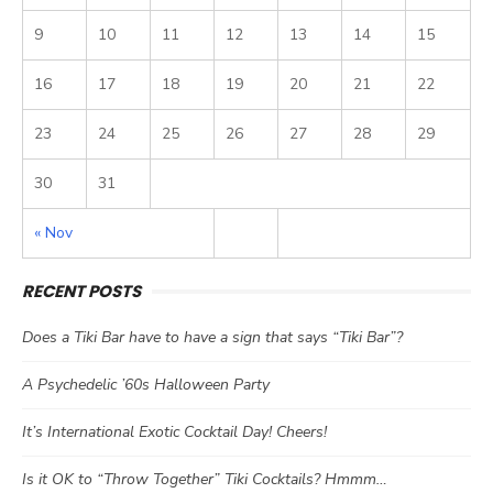
9
10
11
12
13
14
15
16
17
18
19
20
21
22
23
24
25
26
27
28
29
30
31
« Nov
RECENT POSTS
Does a Tiki Bar have to have a sign that says “Tiki Bar”?
A Psychedelic ’60s Halloween Party
It’s International Exotic Cocktail Day! Cheers!
Is it OK to “Throw Together” Tiki Cocktails? Hmmm…