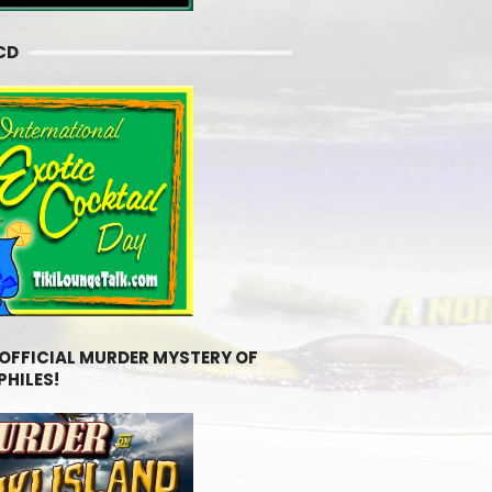
CD
 OFFICIAL MURDER MYSTERY OF
PHILES!