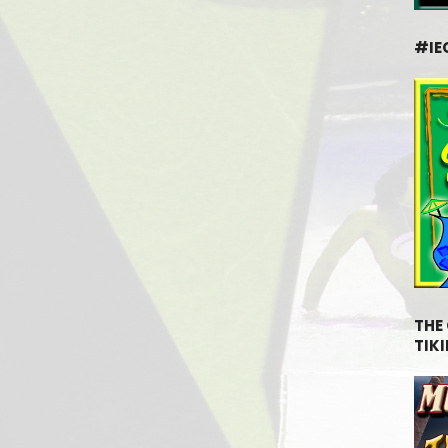
#IE
THE
TIKI