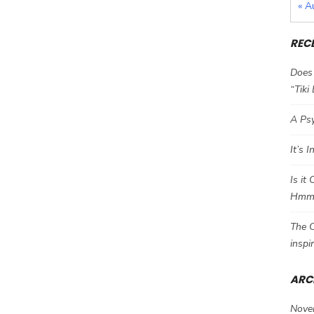
« A
REC
Does 
“Tiki
A Psy
It’s 
Is it
Hm
The C
inspi
ARC
Nove