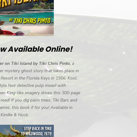
w Available Online!
r on Tiki Island by Tiki Chris Pinto,
a
r mystery ghost story that takes place in
i Resort in the Florida Keys in 1956. Kool,
tyle Noir detective pulp mixed with
en King-like imagery drives this 300-page
-read! If you dig palm trees, Tiki Bars and
ames, this book if for you! Available in
, Kindle & Nook.