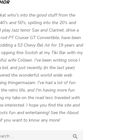
HOR
 kat who's into the good stuff from the
 40's and 50's, spilling into the 20's and
 I play Jazz tenor Sax and Clarinet, drive a
-rod PT Cruiser GT Convertible, have been
odding a 53 Chevy Bel Air for 19 years and
 sipping fine Scotch at my Tiki Bar with my
iful wife Colleen. I've been writing since I
 kid, and just recently (in the last year)
vered the wonderful world wide web
ing thingermazam. I've had a lot of fun
g the retro life, and I'm having more fun
ng my take on the road less traveled with
e interested. I hope you find the site and
osts fun and entertaining! See the About
if you want to know any more!
ch

SEARCH