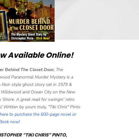
w Available Online!
er Behind The Closet Door,
The
wood Paranormal Murder Mystery is a
-Noir-style ghost story set in 1979 &
 Wildwood and Ocean City on the New
y Shore. A great read for swingin' retro
s! Written by yours truly, "Tiki Chris" Pinto
 here to purchase the 600-page novel or
eBook now!
STOPHER “TIKI CHRIS” PINTO,