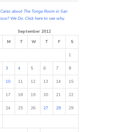
Cares about The Tonga Room in San
isco? We Do. Click here to see why.
September 2012
M
T
W
T
F
S
1
3
4
5
6
7
8
10
11
12
13
14
15
17
18
19
20
21
22
24
25
26
27
28
29