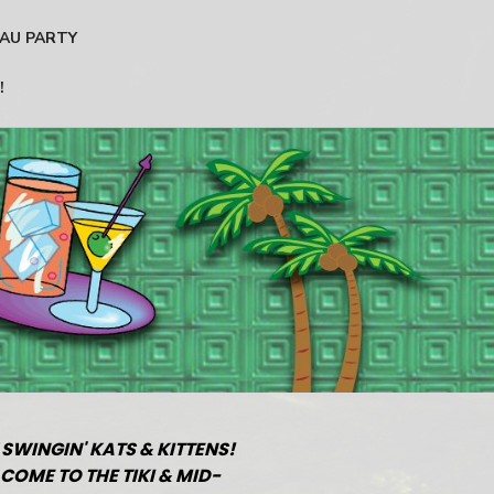
AU PARTY
!
 SWINGIN' KATS & KITTENS!
COME TO THE TIKI & MID-