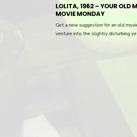
LOLITA, 1962 – YOUR OL
MOVIE MONDAY
Get a new suggestion for an old mov
venture into the slightly disturbing y