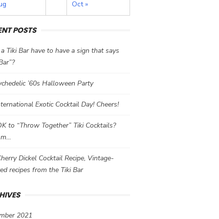
ug
Oct »
ENT POSTS
a Tiki Bar have to have a sign that says
 Bar”?
chedelic ’60s Halloween Party
International Exotic Cocktail Day! Cheers!
 OK to “Throw Together” Tiki Cocktails?
mm…
herry Dickel Cocktail Recipe, Vintage-
red recipes from the Tiki Bar
HIVES
mber 2021