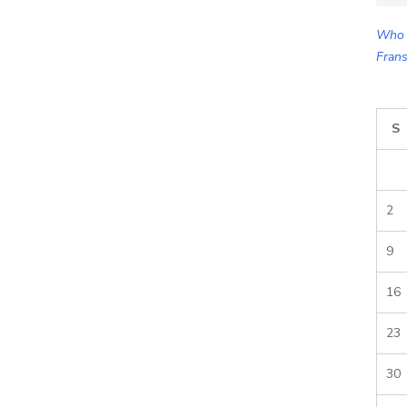
for:
Who 
Frans
S
2
9
16
23
30