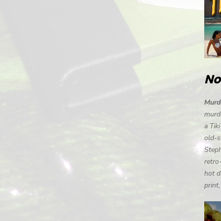
No
Murde
murde
a Tik
old-s
Steph
retro
hot d
print