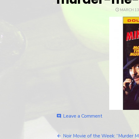
POSTED
MARCH 13
ON
Leave a Comment
on
comment
murder-
me-
murder-
Noir Movie of the Week: “Murder M