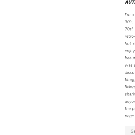
AUT
I'm a
30's,
70s'.
retro
hot-r
enjoy
beaut
was a
disco
blogg
livin
shari
anyon
the p
page 
Sear