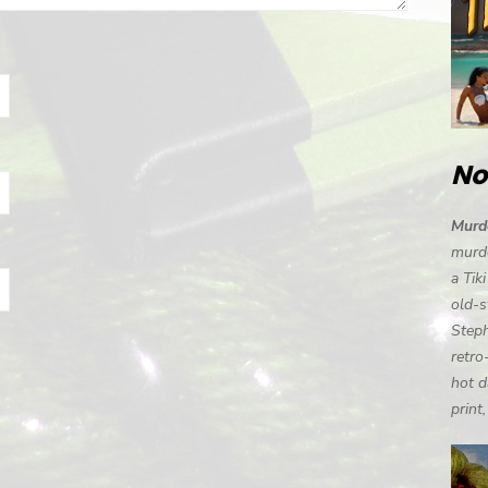
No
Murde
murde
a Tik
old-s
Steph
retro
hot d
print