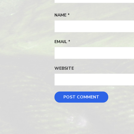
NAME
*
EMAIL
*
WEBSITE