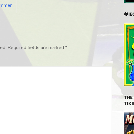
Hammer
#IE
ed.
Required fields are marked
*
THE
TIKI