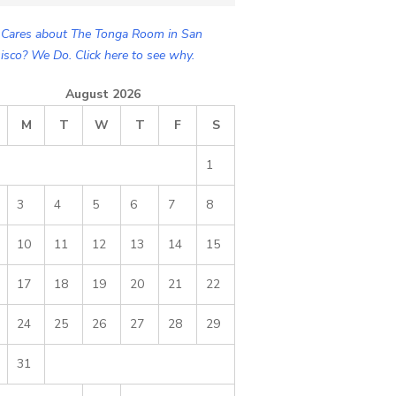
Cares about The Tonga Room in San
isco? We Do. Click here to see why.
August 2026
M
T
W
T
F
S
1
3
4
5
6
7
8
10
11
12
13
14
15
17
18
19
20
21
22
24
25
26
27
28
29
31