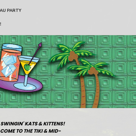
AU PARTY
!
 SWINGIN' KATS & KITTENS!
COME TO THE TIKI & MID-