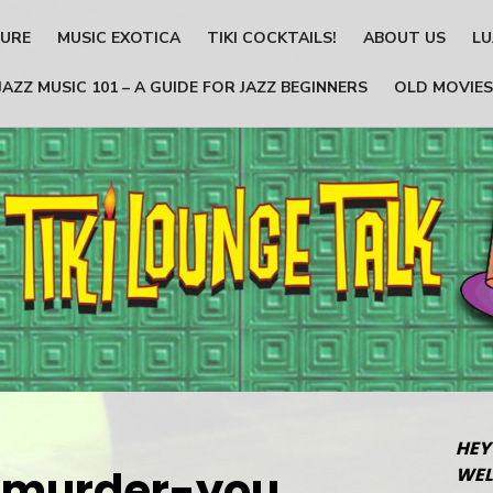
TURE
MUSIC EXOTICA
TIKI COCKTAILS!
ABOUT US
LU
JAZZ MUSIC 101 – A GUIDE FOR JAZZ BEGINNERS
OLD MOVIES
HEY
murder-you
WEL