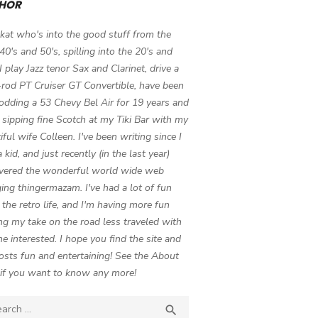
HOR
 kat who's into the good stuff from the
 40's and 50's, spilling into the 20's and
 I play Jazz tenor Sax and Clarinet, drive a
-rod PT Cruiser GT Convertible, have been
odding a 53 Chevy Bel Air for 19 years and
 sipping fine Scotch at my Tiki Bar with my
iful wife Colleen. I've been writing since I
 kid, and just recently (in the last year)
vered the wonderful world wide web
ing thingermazam. I've had a lot of fun
g the retro life, and I'm having more fun
ng my take on the road less traveled with
e interested. I hope you find the site and
osts fun and entertaining! See the About
if you want to know any more!
ch

SEARCH