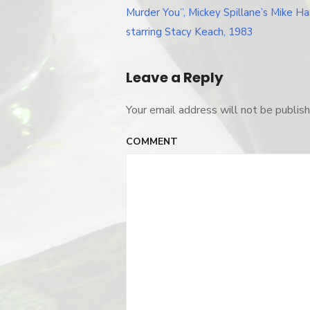
Post
you
Murder You”, Mickey Spillane’s Mike 
navigation
starring Stacy Keach, 1983
Leave a Reply
Your email address will not be publish
COMMENT