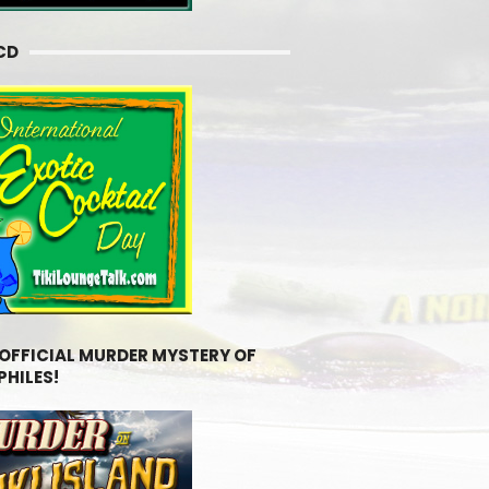
CD
 OFFICIAL MURDER MYSTERY OF
PHILES!