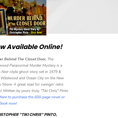
w Available Online!
er Behind The Closet Door,
The
wood Paranormal Murder Mystery is a
-Noir-style ghost story set in 1979 &
 Wildwood and Ocean City on the New
y Shore. A great read for swingin' retro
s! Written by yours truly, "Tiki Chris" Pinto
 here to purchase the 600-page novel or
eBook now!
STOPHER “TIKI CHRIS” PINTO,