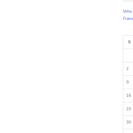
for:
Who 
Frans
S
2
9
16
23
30