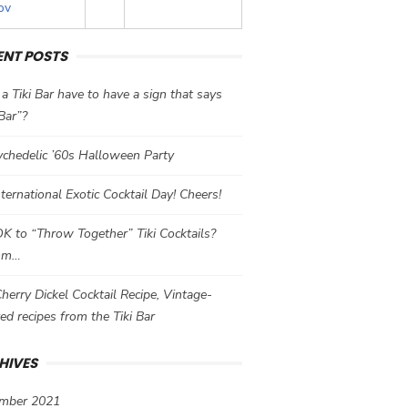
ov
ENT POSTS
a Tiki Bar have to have a sign that says
 Bar”?
chedelic ’60s Halloween Party
International Exotic Cocktail Day! Cheers!
 OK to “Throw Together” Tiki Cocktails?
mm…
herry Dickel Cocktail Recipe, Vintage-
red recipes from the Tiki Bar
HIVES
mber 2021