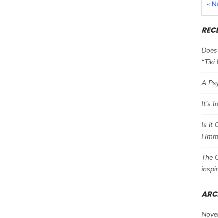
« N
REC
Does 
“Tiki
A Psy
It’s 
Is it
Hm
The C
inspi
ARC
Nove