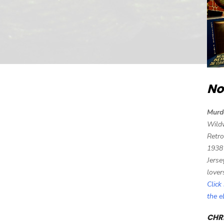
No
Murd
Wild
Retro
1938
Jerse
lover
Click
the 
CHRI