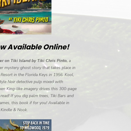
w Available Online!
r on Tiki Island by Tiki Chris Pinto,
a
r mystery ghost story that takes place in
i Resort in the Florida Keys in 1956. Kool,
tyle Noir detective pulp mixed with
en King-like imagery drives this 300-page
-read! If you dig palm trees, Tiki Bars and
ames, this book if for you! Available in
, Kindle & Nook.