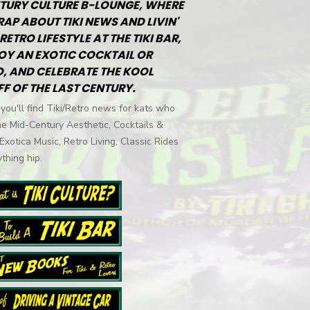
TURY CULTURE B-LOUNGE, WHERE
RAP ABOUT TIKI NEWS AND LIVIN'
RETRO LIFESTYLE AT THE TIKI BAR,
OY AN EXOTIC COCKTAIL OR
, AND CELEBRATE THE KOOL
FF OF THE LAST CENTURY.
you'll find Tiki/Retro news for kats who
he Mid-Century Aesthetic, Cocktails &
 Exotica Music, Retro Living, Classic Rides
thing hip.