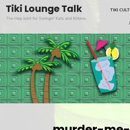
Skip
Tiki Lounge Talk
TIKI CUL
to
The Hep Joint for Swingin' Kats and Kittens
content
murder-me-