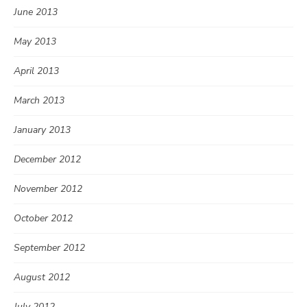
June 2013
May 2013
April 2013
March 2013
January 2013
December 2012
November 2012
October 2012
September 2012
August 2012
July 2012