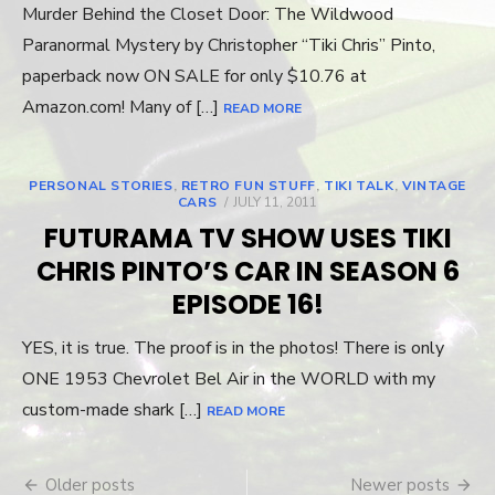
Murder Behind the Closet Door: The Wildwood
Paranormal Mystery by Christopher “Tiki Chris” Pinto,
paperback now ON SALE for only $10.76 at
Amazon.com! Many of […]
READ MORE
PERSONAL STORIES
,
RETRO FUN STUFF
,
TIKI TALK
,
VINTAGE
CARS
POSTED
JULY 11, 2011
ON
FUTURAMA TV SHOW USES TIKI
CHRIS PINTO’S CAR IN SEASON 6
EPISODE 16!
YES, it is true. The proof is in the photos! There is only
ONE 1953 Chevrolet Bel Air in the WORLD with my
custom-made shark […]
READ MORE
Older posts
Newer posts