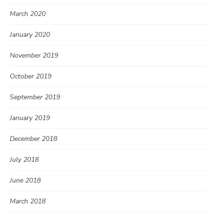
March 2020
January 2020
November 2019
October 2019
September 2019
January 2019
December 2018
July 2018
June 2018
March 2018