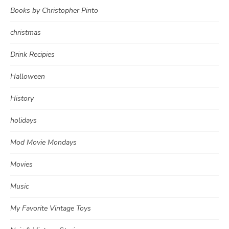
Books by Christopher Pinto
christmas
Drink Recipies
Halloween
History
holidays
Mod Movie Mondays
Movies
Music
My Favorite Vintage Toys