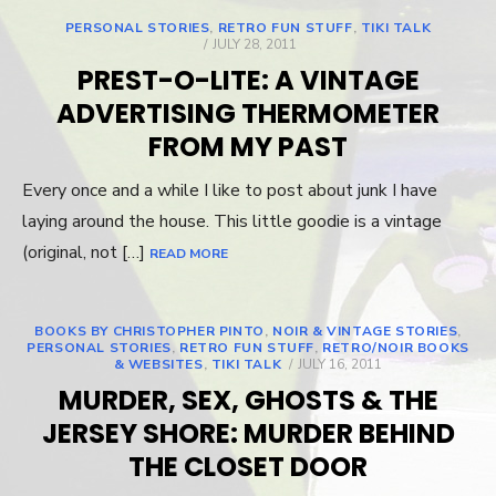
PERSONAL STORIES
,
RETRO FUN STUFF
,
TIKI TALK
POSTED
JULY 28, 2011
ON
PREST-O-LITE: A VINTAGE
ADVERTISING THERMOMETER
FROM MY PAST
Every once and a while I like to post about junk I have
laying around the house. This little goodie is a vintage
(original, not […]
READ MORE
BOOKS BY CHRISTOPHER PINTO
,
NOIR & VINTAGE STORIES
,
PERSONAL STORIES
,
RETRO FUN STUFF
,
RETRO/NOIR BOOKS
& WEBSITES
,
TIKI TALK
POSTED
JULY 16, 2011
ON
MURDER, SEX, GHOSTS & THE
JERSEY SHORE: MURDER BEHIND
THE CLOSET DOOR