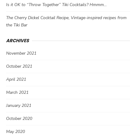
Is it OK to “Throw Together” Tiki Cocktails? Hmmm…
The Cherry Dickel Cocktail Recipe, Vintage-inspired recipes from
the Tiki Bar
ARCHIVES
November 2021
October 2021
April 2021
March 2021
January 2021
October 2020
May 2020