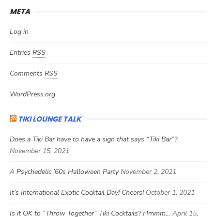
META
Log in
Entries
RSS
Comments
RSS
WordPress.org
TIKI LOUNGE TALK
Does a Tiki Bar have to have a sign that says “Tiki Bar”?
November 15, 2021
A Psychedelic ’60s Halloween Party
November 2, 2021
It’s International Exotic Cocktail Day! Cheers!
October 1, 2021
Is it OK to “Throw Together” Tiki Cocktails? Hmmm…
April 15,