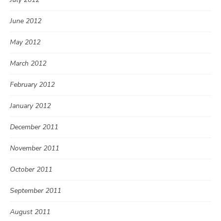
June 2012
May 2012
March 2012
February 2012
January 2012
December 2011
November 2011
October 2011
September 2011
August 2011