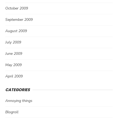
October 2009
September 2009
August 2009
July 2009
June 2009
May 2009
April 2009
CATEGORIES
Annoying things
Blogroll