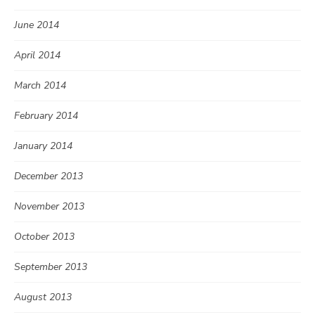
June 2014
April 2014
March 2014
February 2014
January 2014
December 2013
November 2013
October 2013
September 2013
August 2013