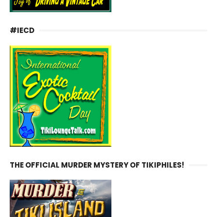
#IECD
THE OFFICIAL MURDER MYSTERY OF TIKIPHILES!