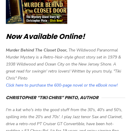
Now Available Online!
Murder Behind The Closet Door,
The Wildwood Paranormal
Murder Mystery is a Retro-Noir-style ghost story set in 1979 &
1938 Wildwood and Ocean City on the New Jersey Shore. A
great read for swingin' retro lovers! Written by yours truly, "Tiki
Chris" Pinto
Click here to purchase the 600-page novel or the eBook now!
CHRISTOPHER “TIKI CHRIS” PINTO, AUTHOR
I'm a kat who's into the good stuff from the 30's, 40's and 50's,
spilling into the 20's and 70s'. I play Jazz tenor Sax and Clarinet,
drive a retro-rod PT Cruiser GT Convertible, have been hot-
rodding a 53 Chevy Bel Air for 19 years and enjoy sipping fine