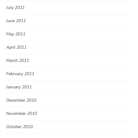
July 2011
June 2011
May 2011
April 2011
March 2011
February 2011
January 2011
December 2010
November 2010
October 2010