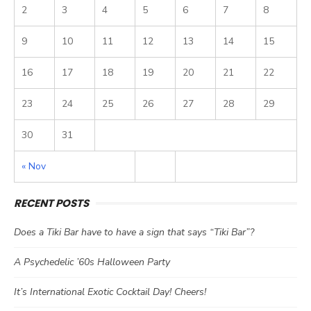
2
3
4
5
6
7
8
9
10
11
12
13
14
15
16
17
18
19
20
21
22
23
24
25
26
27
28
29
30
31
« Nov
RECENT POSTS
Does a Tiki Bar have to have a sign that says “Tiki Bar”?
A Psychedelic ’60s Halloween Party
It’s International Exotic Cocktail Day! Cheers!