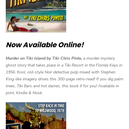
Now Available Online!
Murder on Tiki Island by Tiki Chris Pinto,
a murder mystery
ghost story that takes place in a Tiki Resort in the Florida Keys in
1956. Kool, old-style Noir detective pulp mixed with Stephen
King-like imagery drives this 300-page retro-read! If you dig palm
trees, Tiki Bars and hot dames, this book if for you! Available in
print, Kindle & Nook.