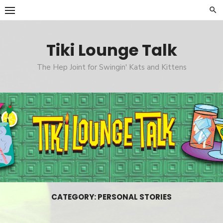
Skip
to
content
Tiki Lounge Talk
The Hep Joint for Swingin' Kats and Kittens
CATEGORY: PERSONAL STORIES