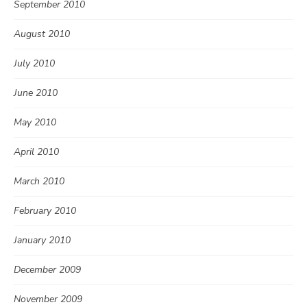
September 2010
August 2010
July 2010
June 2010
May 2010
April 2010
March 2010
February 2010
January 2010
December 2009
November 2009