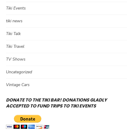
Tiki Events
tiki news
Tiki Talk
Tiki Travel
TV Shows
Uncategorized
Vintage Cars
DONATE TO THE TIKI BAR! DONATIONS GLADLY
ACCEPTED TO FUND TRIPS TO TIKI EVENTS