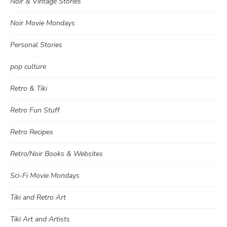
Noir & Vintage Stories
Noir Movie Mondays
Personal Stories
pop culture
Retro & Tiki
Retro Fun Stuff
Retro Recipes
Retro/Noir Books & Websites
Sci-Fi Movie Mondays
Tiki and Retro Art
Tiki Art and Artists