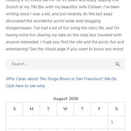
Scotch at my Tiki Bar with my beautiful wife Colleen. I've been
writing since I was a kid, and just recently (in the last year)
discovered the wonderful world wide web blogging
thingermazam. I've had a lot of fun living the retro life, and I'm
having more fun sharing my take on the road less traveled with
anyone interested. I hope you find the site and the posts fun and
entertaining! See the About page if you want to know any more!
Search

SEA
for:
Who Cares about The Tonga Room in San Fransisco? We Do.
Click here to see why.
August 2026
S
M
T
W
T
F
S
1