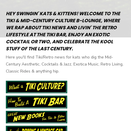
Posts
navigation
HEY SWINGIN' KATS & KITTENS! WELCOME TO THE
TIKI & MID-CENTURY CULTURE B-LOUNGE, WHERE
WE RAP ABOUT TIKI NEWS AND LIVIN' THE RETRO
LIFESTYLE AT THE TIKI BAR, ENJOY AN EXOTIC
COCKTAIL OR TWO, AND CELEBRATE THE KOOL
STUFF OF THE LAST CENTURY.
Here you'll find Tiki/Retro news for kats who dig the Mid-
Century Aesthetic, Cocktails & Jazz, Exotica Music, Retro Living,
Classic Rides & anything hip.