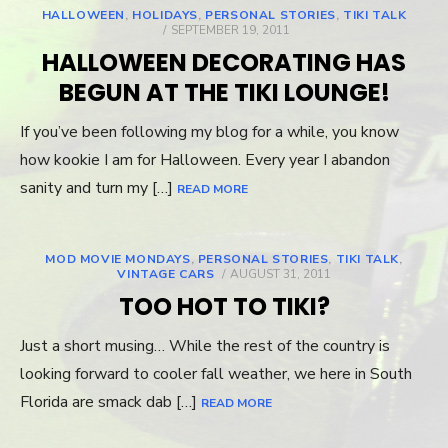
HALLOWEEN
,
HOLIDAYS
,
PERSONAL STORIES
,
TIKI TALK
POSTED
SEPTEMBER 19, 2011
ON
HALLOWEEN DECORATING HAS
BEGUN AT THE TIKI LOUNGE!
If you’ve been following my blog for a while, you know
how kookie I am for Halloween. Every year I abandon
sanity and turn my […]
READ MORE
MOD MOVIE MONDAYS
,
PERSONAL STORIES
,
TIKI TALK
,
VINTAGE CARS
POSTED
AUGUST 31, 2011
ON
TOO HOT TO TIKI?
Just a short musing… While the rest of the country is
looking forward to cooler fall weather, we here in South
Florida are smack dab […]
READ MORE