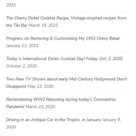
2021
The Cherry Dickel Cocktail Recipe, Vintage-inspired recipes from
the Tiki Bar
March 19, 2021
Progress on Restoring & Customizing My 1953 Chevy Belair
January 13, 2021
Today is International Exotic Cocktail Day! Friday, Oct. 2, 2020
October 2, 2020
Two New TV Shows about early Mid-Century Hollywood Don’t
Disappoint
May 13, 2020
Remembering WW2 Rationing during today’s Coronavirus
Pandemic
March 23, 2020
Driving in an Antique Car in the Tropics, in January
January 9,
2020