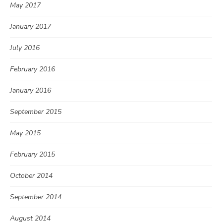
May 2017
January 2017
July 2016
February 2016
January 2016
September 2015
May 2015
February 2015
October 2014
September 2014
August 2014