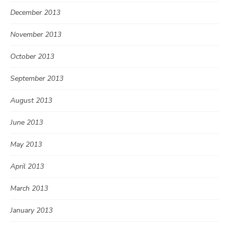
December 2013
November 2013
October 2013
September 2013
August 2013
June 2013
May 2013
April 2013
March 2013
January 2013