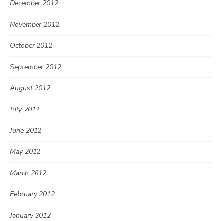
December 2012
November 2012
October 2012
September 2012
August 2012
July 2012
June 2012
May 2012
March 2012
February 2012
January 2012