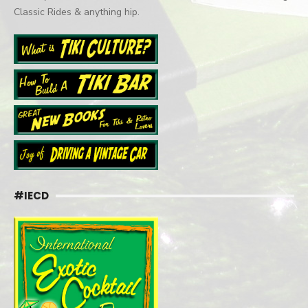
Classic Rides & anything hip.
#IECD