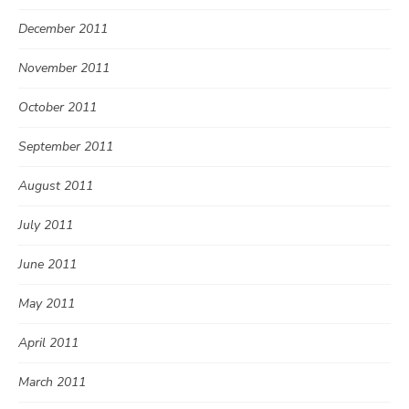
December 2011
November 2011
October 2011
September 2011
August 2011
July 2011
June 2011
May 2011
April 2011
March 2011