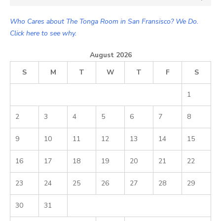
for:
Who Cares about The Tonga Room in San Fransisco? We Do.
Click here to see why.
August 2026
S
M
T
W
T
F
S
1
2
3
4
5
6
7
8
9
10
11
12
13
14
15
16
17
18
19
20
21
22
23
24
25
26
27
28
29
30
31