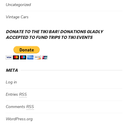
Uncategorized
Vintage Cars
DONATE TO THE TIKI BAR! DONATIONS GLADLY
ACCEPTED TO FUND TRIPS TO TIKI EVENTS
META
Log in
Entries
RSS
Comments
RSS
WordPress.org