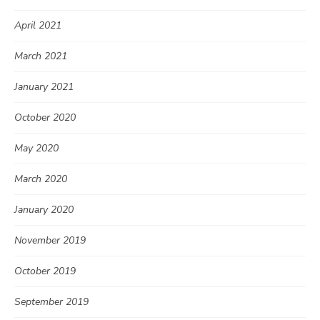
April 2021
March 2021
January 2021
October 2020
May 2020
March 2020
January 2020
November 2019
October 2019
September 2019