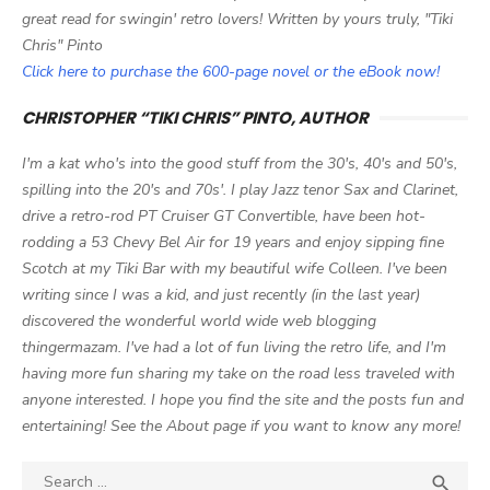
great read for swingin' retro lovers! Written by yours truly, "Tiki
Chris" Pinto
Click here to purchase the 600-page novel or the eBook now!
CHRISTOPHER “TIKI CHRIS” PINTO, AUTHOR
I'm a kat who's into the good stuff from the 30's, 40's and 50's,
spilling into the 20's and 70s'. I play Jazz tenor Sax and Clarinet,
drive a retro-rod PT Cruiser GT Convertible, have been hot-
rodding a 53 Chevy Bel Air for 19 years and enjoy sipping fine
Scotch at my Tiki Bar with my beautiful wife Colleen. I've been
writing since I was a kid, and just recently (in the last year)
discovered the wonderful world wide web blogging
thingermazam. I've had a lot of fun living the retro life, and I'm
having more fun sharing my take on the road less traveled with
anyone interested. I hope you find the site and the posts fun and
entertaining! See the About page if you want to know any more!
Search

SEA