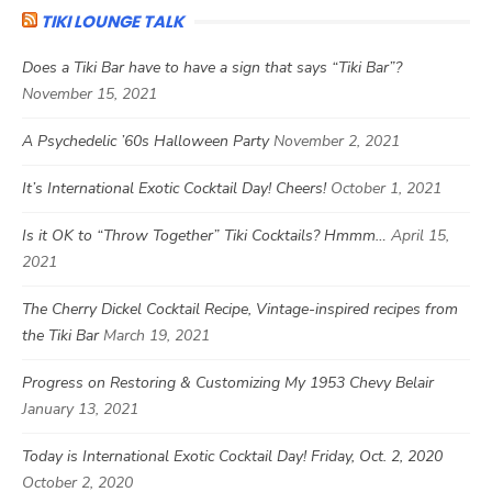
TIKI LOUNGE TALK
Does a Tiki Bar have to have a sign that says “Tiki Bar”?
November 15, 2021
A Psychedelic ’60s Halloween Party
November 2, 2021
It’s International Exotic Cocktail Day! Cheers!
October 1, 2021
Is it OK to “Throw Together” Tiki Cocktails? Hmmm…
April 15,
2021
The Cherry Dickel Cocktail Recipe, Vintage-inspired recipes from
the Tiki Bar
March 19, 2021
Progress on Restoring & Customizing My 1953 Chevy Belair
January 13, 2021
Today is International Exotic Cocktail Day! Friday, Oct. 2, 2020
October 2, 2020