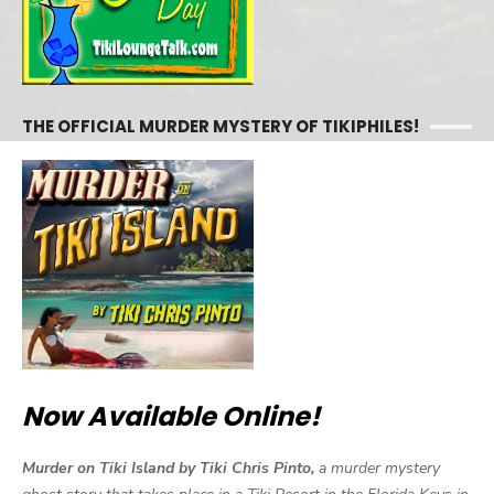
THE OFFICIAL MURDER MYSTERY OF TIKIPHILES!
Now Available Online!
Murder on Tiki Island by Tiki Chris Pinto,
a murder mystery