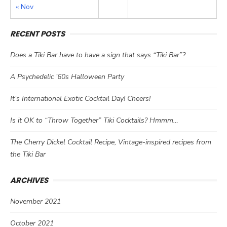
« Nov
RECENT POSTS
Does a Tiki Bar have to have a sign that says “Tiki Bar”?
A Psychedelic ’60s Halloween Party
It’s International Exotic Cocktail Day! Cheers!
Is it OK to “Throw Together” Tiki Cocktails? Hmmm…
The Cherry Dickel Cocktail Recipe, Vintage-inspired recipes from
the Tiki Bar
ARCHIVES
November 2021
October 2021