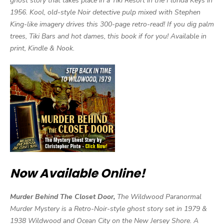
ghost story that takes place in a Tiki Resort in the Florida Keys in
1956. Kool, old-style Noir detective pulp mixed with Stephen
King-like imagery drives this 300-page retro-read! If you dig palm
trees, Tiki Bars and hot dames, this book if for you! Available in
print, Kindle & Nook.
Now Available Online!
Murder Behind The Closet Door,
The Wildwood Paranormal
Murder Mystery is a Retro-Noir-style ghost story set in 1979 &
1938 Wildwood and Ocean City on the New Jersey Shore. A