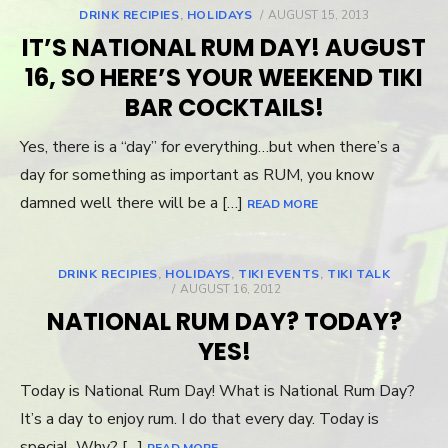
DRINK RECIPIES
,
HOLIDAYS
POSTED
AUGUST 15, 2013
ON
IT’S NATIONAL RUM DAY! AUGUST
16, SO HERE’S YOUR WEEKEND TIKI
BAR COCKTAILS!
Yes, there is a “day” for everything…but when there’s a
day for something as important as RUM, you know
damned well there will be a […]
READ MORE
DRINK RECIPIES
,
HOLIDAYS
,
TIKI EVENTS
,
TIKI TALK
POSTED
AUGUST 16, 2012
ON
NATIONAL RUM DAY? TODAY?
YES!
Today is National Rum Day! What is National Rum Day?
It’s a day to enjoy rum. I do that every day. Today is
special. Why? […]