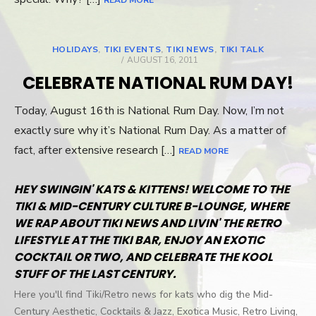
READ MORE
HOLIDAYS
,
TIKI EVENTS
,
TIKI NEWS
,
TIKI TALK
POSTED
AUGUST 16, 2011
ON
CELEBRATE NATIONAL RUM DAY!
Today, August 16th is National Rum Day. Now, I’m not
exactly sure why it’s National Rum Day. As a matter of
fact, after extensive research […]
READ MORE
HEY SWINGIN' KATS & KITTENS! WELCOME TO THE
TIKI & MID-CENTURY CULTURE B-LOUNGE, WHERE
WE RAP ABOUT TIKI NEWS AND LIVIN' THE RETRO
LIFESTYLE AT THE TIKI BAR, ENJOY AN EXOTIC
COCKTAIL OR TWO, AND CELEBRATE THE KOOL
STUFF OF THE LAST CENTURY.
Here you'll find Tiki/Retro news for kats who dig the Mid-
Century Aesthetic, Cocktails & Jazz, Exotica Music, Retro Living,