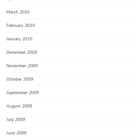
March 2010
February 2010
January 2010
December 2009
November 2009
October 2009
September 2009
August 2009
July 2009
June 2009