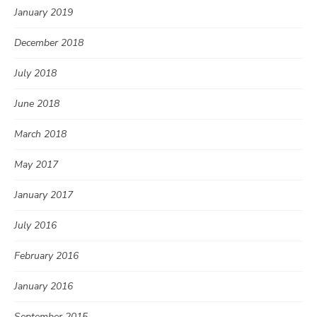
January 2019
December 2018
July 2018
June 2018
March 2018
May 2017
January 2017
July 2016
February 2016
January 2016
September 2015