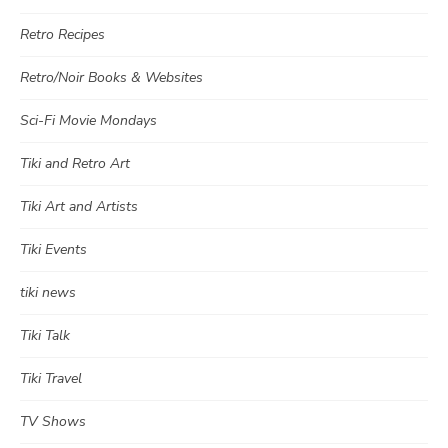
Retro Recipes
Retro/Noir Books & Websites
Sci-Fi Movie Mondays
Tiki and Retro Art
Tiki Art and Artists
Tiki Events
tiki news
Tiki Talk
Tiki Travel
TV Shows