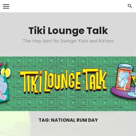
Skip
to
content
Tiki Lounge Talk
The Hep Joint for Swingin' Kats and Kittens
TAG: NATIONAL RUM DAY