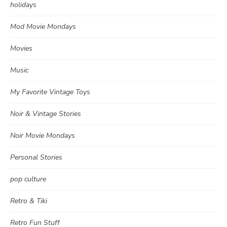
holidays
Mod Movie Mondays
Movies
Music
My Favorite Vintage Toys
Noir & Vintage Stories
Noir Movie Mondays
Personal Stories
pop culture
Retro & Tiki
Retro Fun Stuff