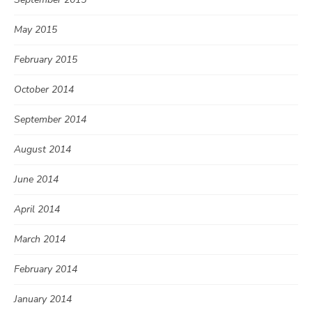
May 2015
February 2015
October 2014
September 2014
August 2014
June 2014
April 2014
March 2014
February 2014
January 2014