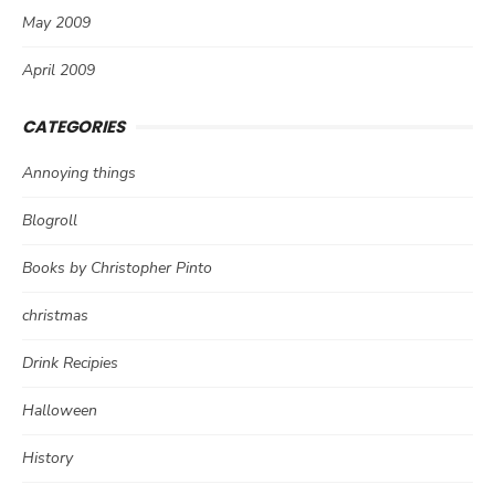
May 2009
April 2009
CATEGORIES
Annoying things
Blogroll
Books by Christopher Pinto
christmas
Drink Recipies
Halloween
History