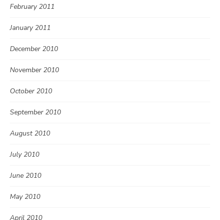
February 2011
January 2011
December 2010
November 2010
October 2010
September 2010
August 2010
July 2010
June 2010
May 2010
April 2010