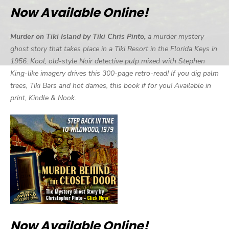
Now Available Online!
Murder on Tiki Island by Tiki Chris Pinto,
a murder mystery
ghost story that takes place in a Tiki Resort in the Florida Keys in
1956. Kool, old-style Noir detective pulp mixed with Stephen
King-like imagery drives this 300-page retro-read! If you dig palm
trees, Tiki Bars and hot dames, this book if for you! Available in
print, Kindle & Nook.
Now Available Online!