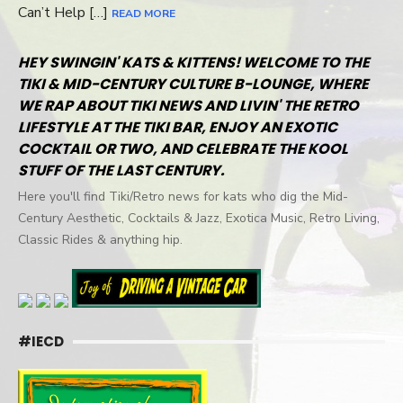
Can’t Help […]
READ MORE
HEY SWINGIN' KATS & KITTENS! WELCOME TO THE
TIKI & MID-CENTURY CULTURE B-LOUNGE, WHERE
WE RAP ABOUT TIKI NEWS AND LIVIN' THE RETRO
LIFESTYLE AT THE TIKI BAR, ENJOY AN EXOTIC
COCKTAIL OR TWO, AND CELEBRATE THE KOOL
STUFF OF THE LAST CENTURY.
Here you'll find Tiki/Retro news for kats who dig the Mid-
Century Aesthetic, Cocktails & Jazz, Exotica Music, Retro Living,
Classic Rides & anything hip.
#IECD