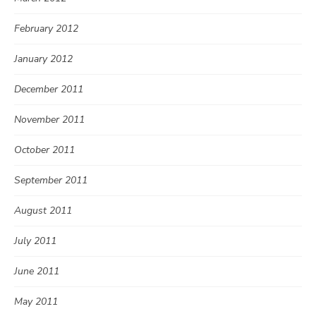
February 2012
January 2012
December 2011
November 2011
October 2011
September 2011
August 2011
July 2011
June 2011
May 2011