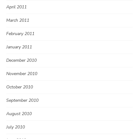
April 2011
March 2011
February 2011
January 2011
December 2010
November 2010
October 2010
September 2010
August 2010
July 2010