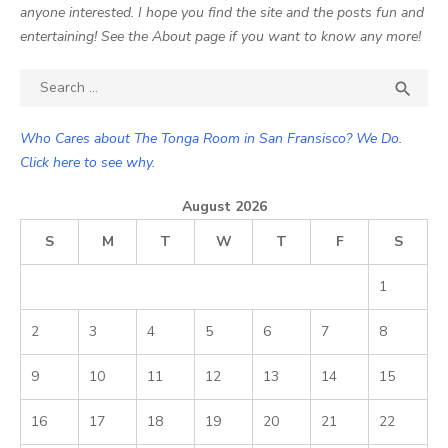
anyone interested. I hope you find the site and the posts fun and
entertaining! See the About page if you want to know any more!
Search

SEA
for:
Who Cares about The Tonga Room in San Fransisco? We Do.
Click here to see why.
August 2026
S
M
T
W
T
F
S
1
2
3
4
5
6
7
8
9
10
11
12
13
14
15
16
17
18
19
20
21
22