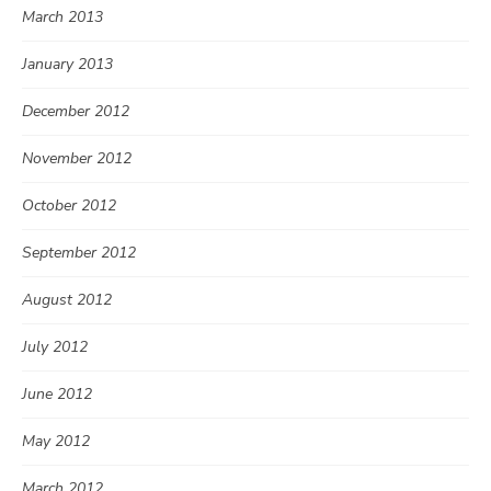
March 2013
January 2013
December 2012
November 2012
October 2012
September 2012
August 2012
July 2012
June 2012
May 2012
March 2012