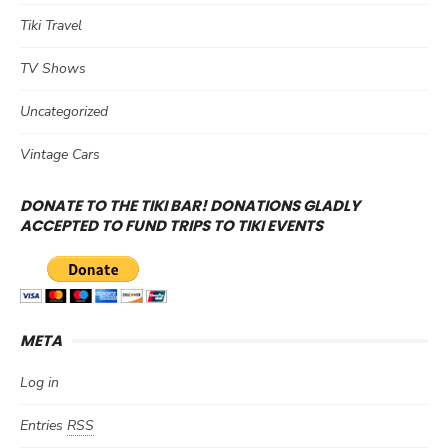
Tiki Travel
TV Shows
Uncategorized
Vintage Cars
DONATE TO THE TIKI BAR! DONATIONS GLADLY
ACCEPTED TO FUND TRIPS TO TIKI EVENTS
META
Log in
Entries
RSS