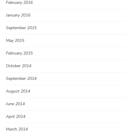
February 2016
January 2016
September 2015
May 2015
February 2015
October 2014
September 2014
August 2014
June 2014
April 2014
March 2014