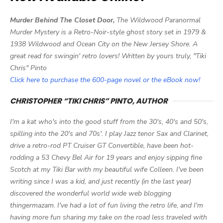
Murder Behind The Closet Door,
The Wildwood Paranormal
Murder Mystery is a Retro-Noir-style ghost story set in 1979 &
1938 Wildwood and Ocean City on the New Jersey Shore. A
great read for swingin' retro lovers! Written by yours truly, "Tiki
Chris" Pinto
Click here to purchase the 600-page novel or the eBook now!
CHRISTOPHER “TIKI CHRIS” PINTO, AUTHOR
I'm a kat who's into the good stuff from the 30's, 40's and 50's,
spilling into the 20's and 70s'. I play Jazz tenor Sax and Clarinet,
drive a retro-rod PT Cruiser GT Convertible, have been hot-
rodding a 53 Chevy Bel Air for 19 years and enjoy sipping fine
Scotch at my Tiki Bar with my beautiful wife Colleen. I've been
writing since I was a kid, and just recently (in the last year)
discovered the wonderful world wide web blogging
thingermazam. I've had a lot of fun living the retro life, and I'm
having more fun sharing my take on the road less traveled with