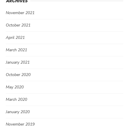
ARCHIVES
November 2021
October 2021
April 2021
March 2021
January 2021
October 2020
May 2020
March 2020
January 2020
November 2019