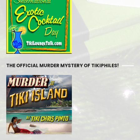
THE OFFICIAL MURDER MYSTERY OF TIKIPHILES!