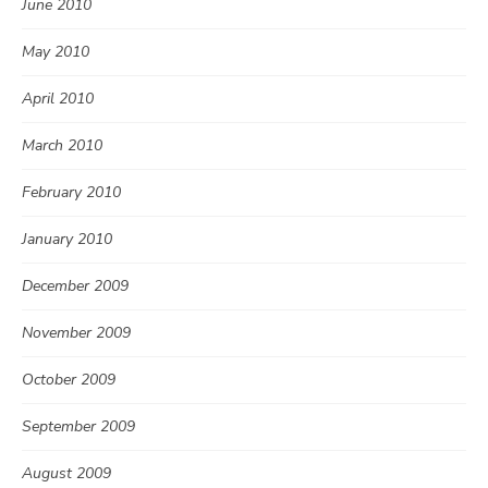
June 2010
May 2010
April 2010
March 2010
February 2010
January 2010
December 2009
November 2009
October 2009
September 2009
August 2009