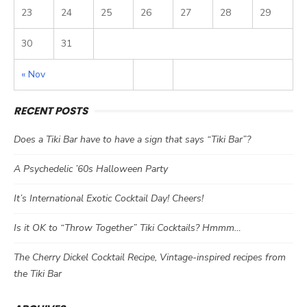
23
24
25
26
27
28
29
30
31
« Nov
RECENT POSTS
Does a Tiki Bar have to have a sign that says “Tiki Bar”?
A Psychedelic ’60s Halloween Party
It’s International Exotic Cocktail Day! Cheers!
Is it OK to “Throw Together” Tiki Cocktails? Hmmm…
The Cherry Dickel Cocktail Recipe, Vintage-inspired recipes from
the Tiki Bar