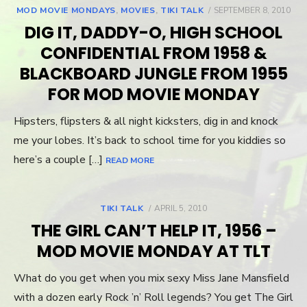
MOD MOVIE MONDAYS
,
MOVIES
,
TIKI TALK
POSTED
SEPTEMBER 8, 2010
ON
DIG IT, DADDY-O, HIGH SCHOOL
CONFIDENTIAL FROM 1958 &
BLACKBOARD JUNGLE FROM 1955
FOR MOD MOVIE MONDAY
Hipsters, flipsters & all night kicksters, dig in and knock
me your lobes. It’s back to school time for you kiddies so
here’s a couple […]
READ MORE
TIKI TALK
POSTED
APRIL 5, 2010
ON
THE GIRL CAN’T HELP IT, 1956 –
MOD MOVIE MONDAY AT TLT
What do you get when you mix sexy Miss Jane Mansfield
with a dozen early Rock ’n’ Roll legends? You get The Girl