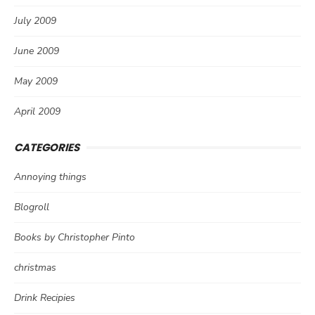
July 2009
June 2009
May 2009
April 2009
CATEGORIES
Annoying things
Blogroll
Books by Christopher Pinto
christmas
Drink Recipies