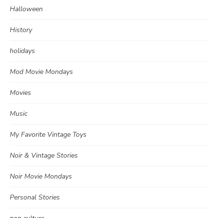
Halloween
History
holidays
Mod Movie Mondays
Movies
Music
My Favorite Vintage Toys
Noir & Vintage Stories
Noir Movie Mondays
Personal Stories