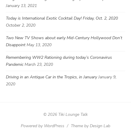
January 13, 2021
Today is International Exotic Cocktail Day! Friday, Oct. 2, 2020
October 2, 2020
Two New TV Shows about early Mid-Century Hollywood Don’t
Disappoint
May 13, 2020
Remembering WW2 Rationing during today’s Coronavirus
Pandemic
March 23, 2020
Driving in an Antique Car in the Tropics, in January
January 9,
2020
© 2026 Tiki Lounge Talk
Powered by WordPress
/
Theme by Design Lab