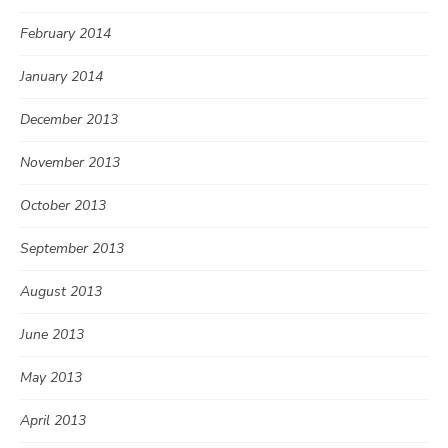
February 2014
January 2014
December 2013
November 2013
October 2013
September 2013
August 2013
June 2013
May 2013
April 2013