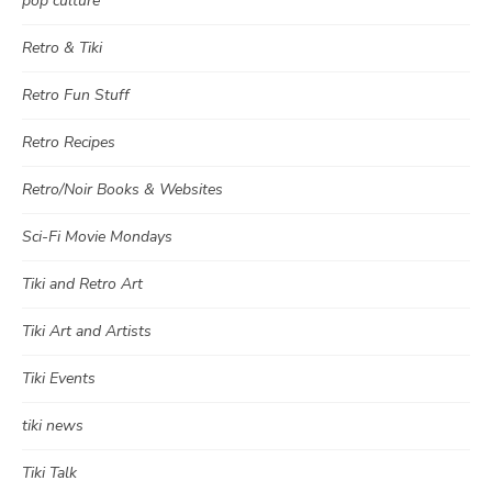
pop culture
Retro & Tiki
Retro Fun Stuff
Retro Recipes
Retro/Noir Books & Websites
Sci-Fi Movie Mondays
Tiki and Retro Art
Tiki Art and Artists
Tiki Events
tiki news
Tiki Talk