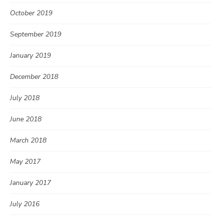
October 2019
September 2019
January 2019
December 2018
July 2018
June 2018
March 2018
May 2017
January 2017
July 2016