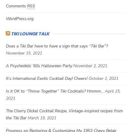
Comments
RSS
WordPress.org
TIKI LOUNGE TALK
Does a Tiki Bar have to have a sign that says “Tiki Bar”?
November 15, 2021
A Psychedelic ’60s Halloween Party
November 2, 2021
It’s International Exotic Cocktail Day! Cheers!
October 1, 2021
Is it OK to “Throw Together” Tiki Cocktails? Hmmm…
April 15,
2021
The Cherry Dickel Cocktail Recipe, Vintage-inspired recipes from
the Tiki Bar
March 19, 2021
Progress on Restoring & Customizing My 1953 Chevy Belair