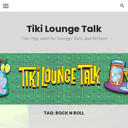
Skip
to
content
Tiki Lounge Talk
The Hep Joint for Swingin' Kats and Kittens
TAG: ROCK N ROLL