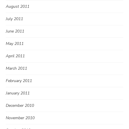
August 2011
July 2011
June 2011
May 2011
April 2011
March 2011
February 2011
January 2011
December 2010
November 2010