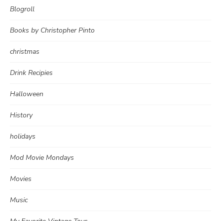
Blogroll
Books by Christopher Pinto
christmas
Drink Recipies
Halloween
History
holidays
Mod Movie Mondays
Movies
Music