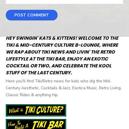
HEY SWINGIN' KATS & KITTENS! WELCOME TO THE
TIKI & MID-CENTURY CULTURE B-LOUNGE, WHERE
WE RAP ABOUT TIKI NEWS AND LIVIN' THE RETRO
LIFESTYLE AT THE TIKI BAR, ENJOY AN EXOTIC
COCKTAIL OR TWO, AND CELEBRATE THE KOOL
STUFF OF THE LAST CENTURY.
Here you'll find Tiki/Retro news for kats who dig the Mid-
Century Aesthetic, Cocktails & Jazz, Exotica Music, Retro Living,
Classic Rides & anything hip.