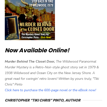
Now Available Online!
Murder Behind The Closet Door,
The Wildwood Paranormal
Murder Mystery is a Retro-Noir-style ghost story set in 1979 &
1938 Wildwood and Ocean City on the New Jersey Shore. A
great read for swingin' retro lovers! Written by yours truly, "Tiki
Chris" Pinto
Click here to purchase the 600-page novel or the eBook now!
CHRISTOPHER “TIKI CHRIS” PINTO, AUTHOR