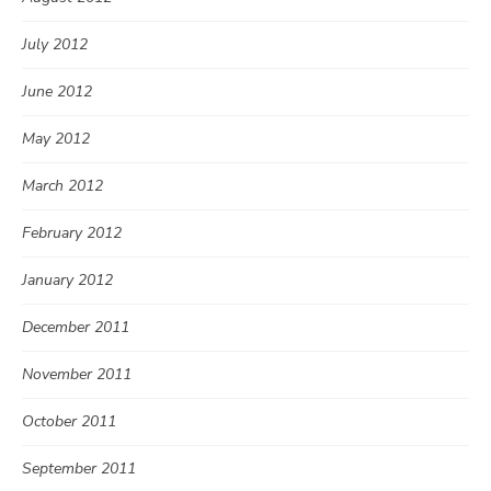
July 2012
June 2012
May 2012
March 2012
February 2012
January 2012
December 2011
November 2011
October 2011
September 2011