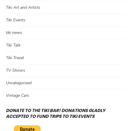
Tiki Art and Artists
Tiki Events
tiki news
Tiki Talk
Tiki Travel
TV Shows
Uncategorized
Vintage Cars
DONATE TO THE TIKI BAR! DONATIONS GLADLY
ACCEPTED TO FUND TRIPS TO TIKI EVENTS