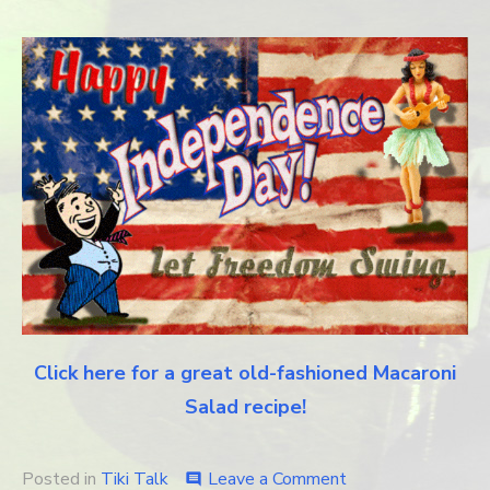
Click here for a great old-fashioned Macaroni
Salad recipe!
Posted in
Tiki Talk
Leave a Comment
on
comment