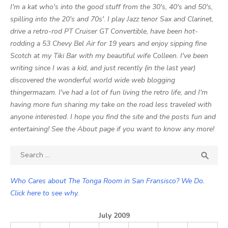
I'm a kat who's into the good stuff from the 30's, 40's and 50's,
spilling into the 20's and 70s'. I play Jazz tenor Sax and Clarinet,
drive a retro-rod PT Cruiser GT Convertible, have been hot-
rodding a 53 Chevy Bel Air for 19 years and enjoy sipping fine
Scotch at my Tiki Bar with my beautiful wife Colleen. I've been
writing since I was a kid, and just recently (in the last year)
discovered the wonderful world wide web blogging
thingermazam. I've had a lot of fun living the retro life, and I'm
having more fun sharing my take on the road less traveled with
anyone interested. I hope you find the site and the posts fun and
entertaining! See the About page if you want to know any more!
Search

SEA
for:
Who Cares about The Tonga Room in San Fransisco? We Do.
Click here to see why.
July 2009