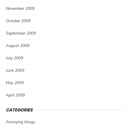
November 2009
October 2009
September 2009
August 2009
July 2009
June 2009
May 2009
April 2009
CATEGORIES
Annoying things