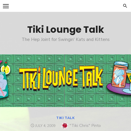
Skip
to
content
Tiki Lounge Talk
The Hep Joint for Swingin' Kats and Kittens
TIKI TALK
Author
"Tiki Chris" Pinto
POSTED
JULY 4, 2009
ON