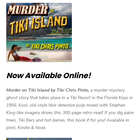
Now Available Online!
Murder on Tiki Island by Tiki Chris Pinto,
a murder mystery
ghost story that takes place in a Tiki Resort in the Florida Keys in
1956. Kool, old-style Noir detective pulp mixed with Stephen
King-like imagery drives this 300-page retro-read! If you dig palm
trees, Tiki Bars and hot dames, this book if for you! Available in
print, Kindle & Nook.