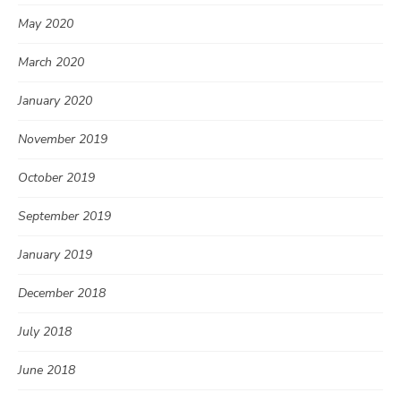
May 2020
March 2020
January 2020
November 2019
October 2019
September 2019
January 2019
December 2018
July 2018
June 2018