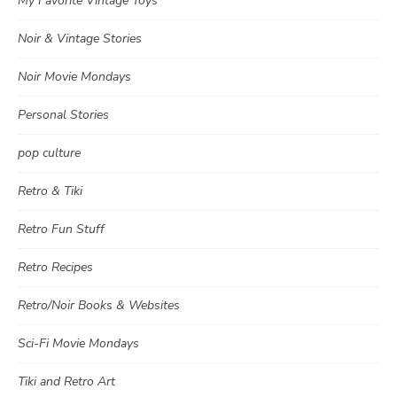
My Favorite Vintage Toys
Noir & Vintage Stories
Noir Movie Mondays
Personal Stories
pop culture
Retro & Tiki
Retro Fun Stuff
Retro Recipes
Retro/Noir Books & Websites
Sci-Fi Movie Mondays
Tiki and Retro Art