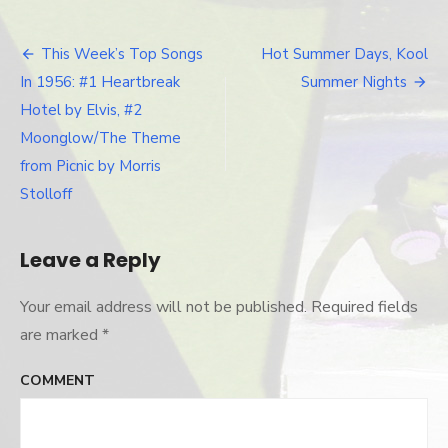
This Week’s Top Songs
Hot Summer Days, Kool
Post
In 1956: #1 Heartbreak
Summer Nights
navigation
Hotel by Elvis, #2
Moonglow/The Theme
from Picnic by Morris
Stolloff
Leave a Reply
Your email address will not be published.
Required fields
are marked
*
COMMENT