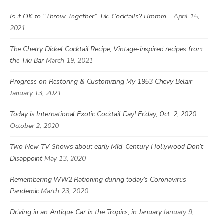
Is it OK to “Throw Together” Tiki Cocktails? Hmmm…
April 15,
2021
The Cherry Dickel Cocktail Recipe, Vintage-inspired recipes from
the Tiki Bar
March 19, 2021
Progress on Restoring & Customizing My 1953 Chevy Belair
January 13, 2021
Today is International Exotic Cocktail Day! Friday, Oct. 2, 2020
October 2, 2020
Two New TV Shows about early Mid-Century Hollywood Don’t
Disappoint
May 13, 2020
Remembering WW2 Rationing during today’s Coronavirus
Pandemic
March 23, 2020
Driving in an Antique Car in the Tropics, in January
January 9,