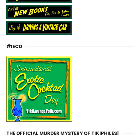
#IECD
THE OFFICIAL MURDER MYSTERY OF TIKIPHILES!