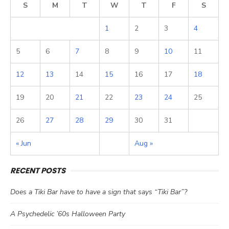
S
M
T
W
T
F
S
1
2
3
4
5
6
7
8
9
10
11
12
13
14
15
16
17
18
19
20
21
22
23
24
25
26
27
28
29
30
31
« Jun
Aug »
RECENT POSTS
Does a Tiki Bar have to have a sign that says “Tiki Bar”?
A Psychedelic ’60s Halloween Party