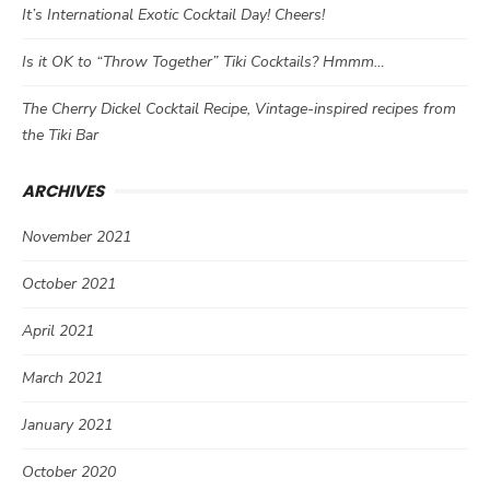
It’s International Exotic Cocktail Day! Cheers!
Is it OK to “Throw Together” Tiki Cocktails? Hmmm…
The Cherry Dickel Cocktail Recipe, Vintage-inspired recipes from
the Tiki Bar
ARCHIVES
November 2021
October 2021
April 2021
March 2021
January 2021
October 2020