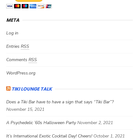
META
Log in
Entries
RSS
Comments
RSS
WordPress.org
TIKI LOUNGE TALK
Does a Tiki Bar have to have a sign that says “Tiki Bar”?
November 15, 2021
A Psychedelic ’60s Halloween Party
November 2, 2021
It’s International Exotic Cocktail Day! Cheers!
October 1, 2021