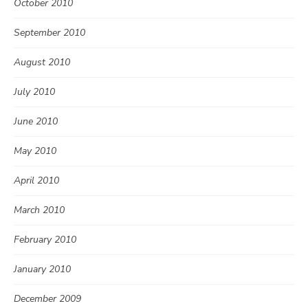
October 2010
September 2010
August 2010
July 2010
June 2010
May 2010
April 2010
March 2010
February 2010
January 2010
December 2009