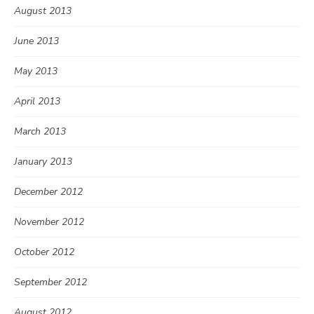
August 2013
June 2013
May 2013
April 2013
March 2013
January 2013
December 2012
November 2012
October 2012
September 2012
August 2012