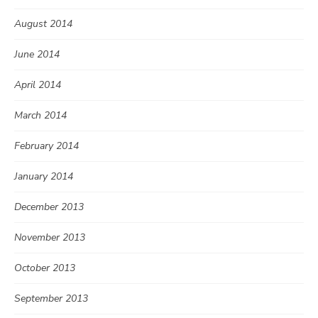
August 2014
June 2014
April 2014
March 2014
February 2014
January 2014
December 2013
November 2013
October 2013
September 2013