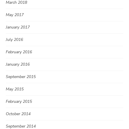
March 2018
May 2017
January 2017
July 2016
February 2016
January 2016
September 2015
May 2015
February 2015
October 2014
September 2014