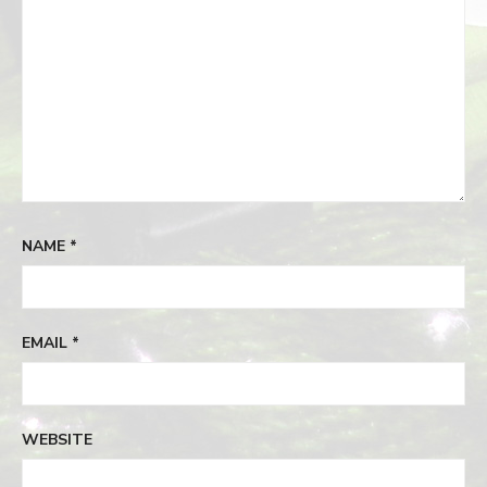
NAME
*
EMAIL
*
WEBSITE