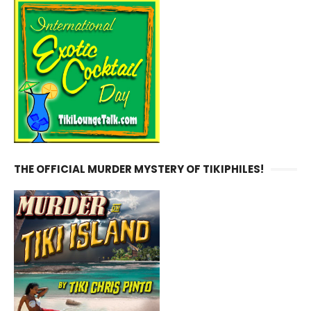
THE OFFICIAL MURDER MYSTERY OF TIKIPHILES!