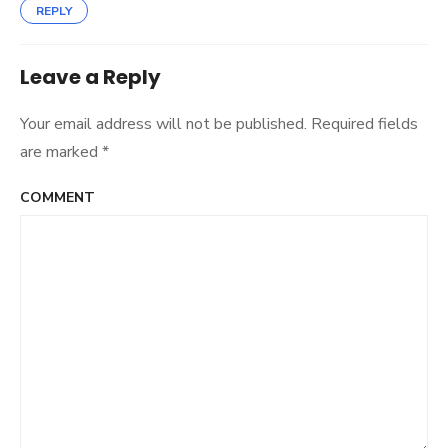
REPLY
Leave a Reply
Your email address will not be published.
Required fields
are marked
*
COMMENT