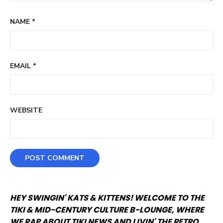
NAME
*
EMAIL
*
WEBSITE
HEY SWINGIN' KATS & KITTENS! WELCOME TO THE
TIKI & MID-CENTURY CULTURE B-LOUNGE, WHERE
WE RAP ABOUT TIKI NEWS AND LIVIN' THE RETRO