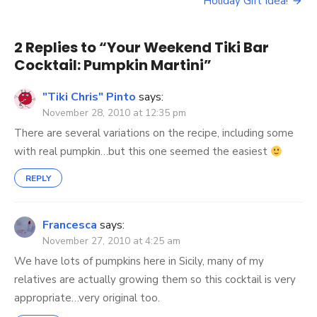
navigation
Pumpkin
Holiday Gift Idea!
Martini
2 Replies to “
Your Weekend Tiki Bar
Cocktail: Pumpkin Martini
”
"Tiki Chris" Pinto
says:
November 28, 2010 at 12:35 pm
There are several variations on the recipe, including some
with real pumpkin…but this one seemed the easiest
REPLY
Francesca
says:
November 27, 2010 at 4:25 am
We have lots of pumpkins here in Sicily, many of my
relatives are actually growing them so this cocktail is very
appropriate…very original too.