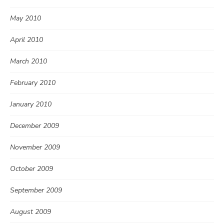
May 2010
April 2010
March 2010
February 2010
January 2010
December 2009
November 2009
October 2009
September 2009
August 2009