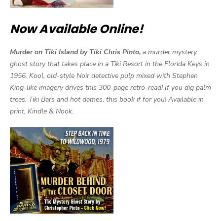
Now Available Online!
Murder on Tiki Island by Tiki Chris Pinto,
a murder mystery
ghost story that takes place in a Tiki Resort in the Florida Keys in
1956. Kool, old-style Noir detective pulp mixed with Stephen
King-like imagery drives this 300-page retro-read! If you dig palm
trees, Tiki Bars and hot dames, this book if for you! Available in
print, Kindle & Nook.