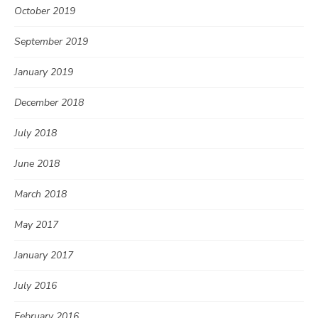
October 2019
September 2019
January 2019
December 2018
July 2018
June 2018
March 2018
May 2017
January 2017
July 2016
February 2016