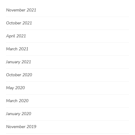
November 2021
October 2021
April 2021
March 2021
January 2021
October 2020
May 2020
March 2020
January 2020
November 2019