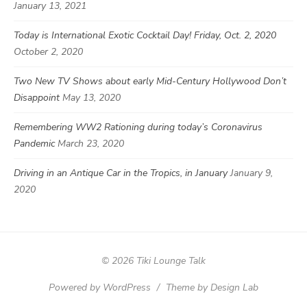
January 13, 2021
Today is International Exotic Cocktail Day! Friday, Oct. 2, 2020
October 2, 2020
Two New TV Shows about early Mid-Century Hollywood Don’t
Disappoint
May 13, 2020
Remembering WW2 Rationing during today’s Coronavirus
Pandemic
March 23, 2020
Driving in an Antique Car in the Tropics, in January
January 9,
2020
© 2026 Tiki Lounge Talk
Powered by WordPress
/
Theme by Design Lab