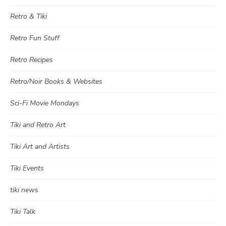
Retro & Tiki
Retro Fun Stuff
Retro Recipes
Retro/Noir Books & Websites
Sci-Fi Movie Mondays
Tiki and Retro Art
Tiki Art and Artists
Tiki Events
tiki news
Tiki Talk