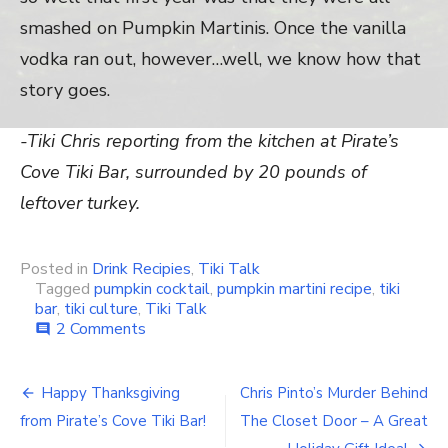
smashed on Pumpkin Martinis. Once the vanilla
vodka ran out, however…well, we know how that
story goes.
-Tiki Chris reporting from the kitchen at Pirate’s
Cove Tiki Bar, surrounded by 20 pounds of
leftover turkey.
Posted in
Drink Recipies
,
Tiki Talk
Tagged
pumpkin cocktail
,
pumpkin martini recipe
,
tiki
bar
,
tiki culture
,
Tiki Talk
2 Comments
on
comment
Your
Weekend
Tiki
Happy Thanksgiving
Chris Pinto’s Murder Behind
Post
Bar
from Pirate’s Cove Tiki Bar!
The Closet Door – A Great
Cocktail: