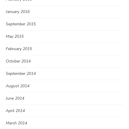
January 2016
September 2015
May 2015
February 2015
October 2014
September 2014
August 2014
June 2014
April 2014
March 2014