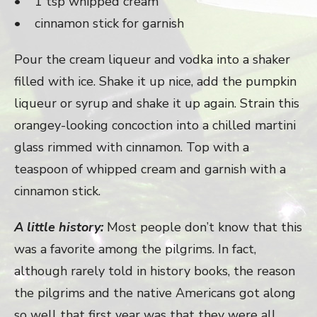
• 1 tsp whipped cream
• cinnamon stick for garnish
Pour the cream liqueur and vodka into a shaker
filled with ice. Shake it up nice, add the pumpkin
liqueur or syrup and shake it up again. Strain this
orangey-looking concoction into a chilled martini
glass rimmed with cinnamon. Top with a
teaspoon of whipped cream and garnish with a
cinnamon stick.
A little history:
Most people don’t know that this
was a favorite among the pilgrims. In fact,
although rarely told in history books, the reason
the pilgrims and the native Americans got along
so well that first year was that they were all