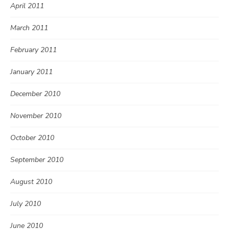
April 2011
March 2011
February 2011
January 2011
December 2010
November 2010
October 2010
September 2010
August 2010
July 2010
June 2010