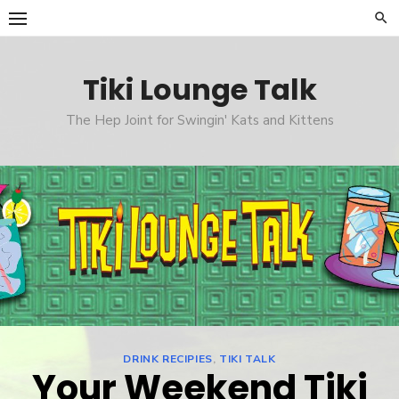
Skip
to
content
Tiki Lounge Talk
The Hep Joint for Swingin' Kats and Kittens
DRINK RECIPIES
,
TIKI TALK
Your Weekend Tiki