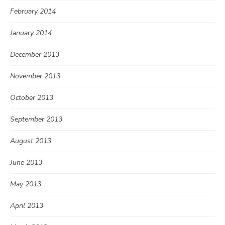
February 2014
January 2014
December 2013
November 2013
October 2013
September 2013
August 2013
June 2013
May 2013
April 2013