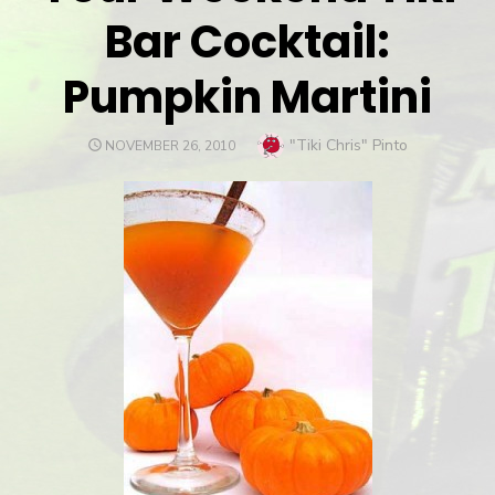
Bar Cocktail:
Pumpkin Martini
Author
"Tiki Chris" Pinto
POSTED
NOVEMBER 26, 2010
ON