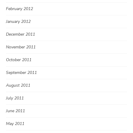
February 2012
January 2012
December 2011
November 2011
October 2011
September 2011
August 2011
July 2011
June 2011
May 2011