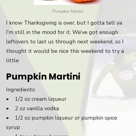
Pumpkin Martini
I know Thanksgiving is over, but I gotta tell ya
I’m still in the mood for it. We’ve got enough
leftovers to last us through next weekend, so I
thought it would be nice this weekend to try a
little
Pumpkin Martini
Ingredients:
• 1/2 oz cream liqueur
• 2 oz vanilla vodka
• 1/2 oz pumpkin liqueur or pumpkin spice
syrup