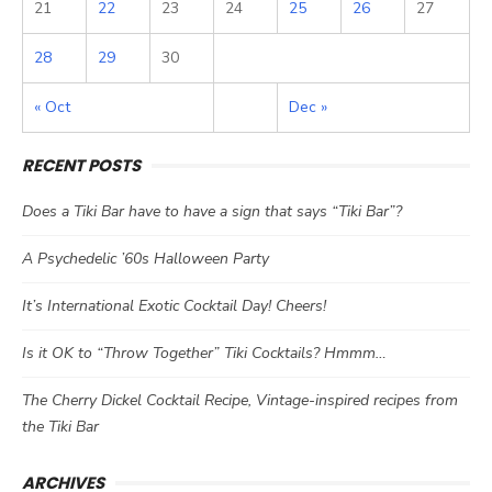
21
22
23
24
25
26
27
28
29
30
« Oct
Dec »
RECENT POSTS
Does a Tiki Bar have to have a sign that says “Tiki Bar”?
A Psychedelic ’60s Halloween Party
It’s International Exotic Cocktail Day! Cheers!
Is it OK to “Throw Together” Tiki Cocktails? Hmmm…
The Cherry Dickel Cocktail Recipe, Vintage-inspired recipes from
the Tiki Bar
ARCHIVES