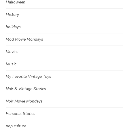
Halloween
History
holidays
Mod Movie Mondays
Movies
Music
My Favorite Vintage Toys
Noir & Vintage Stories
Noir Movie Mondays
Personal Stories
pop culture