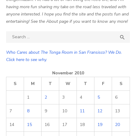
having more fun sharing my take on the road less traveled with
anyone interested. I hope you find the site and the posts fun and
entertaining! See the About page if you want to know any more!
Search

SEA
for:
Who Cares about The Tonga Room in San Fransisco? We Do.
Click here to see why.
November 2010
S
M
T
W
T
F
S
1
2
3
4
5
6
7
8
9
10
11
12
13
14
15
16
17
18
19
20