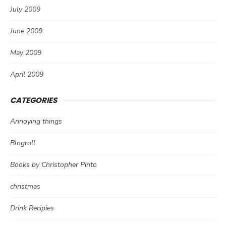
July 2009
June 2009
May 2009
April 2009
CATEGORIES
Annoying things
Blogroll
Books by Christopher Pinto
christmas
Drink Recipies