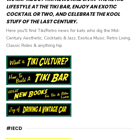
LIFESTYLE AT THE TIKI BAR, ENJOY AN EXOTIC
COCKTAIL OR TWO, AND CELEBRATE THE KOOL
STUFF OF THE LAST CENTURY.
Here you'll find Tiki/Retro news for kats who dig the Mid-
Century Aesthetic, Cocktails & Jazz, Exotica Music, Retro Living,
Classic Rides & anything hip.
#IECD