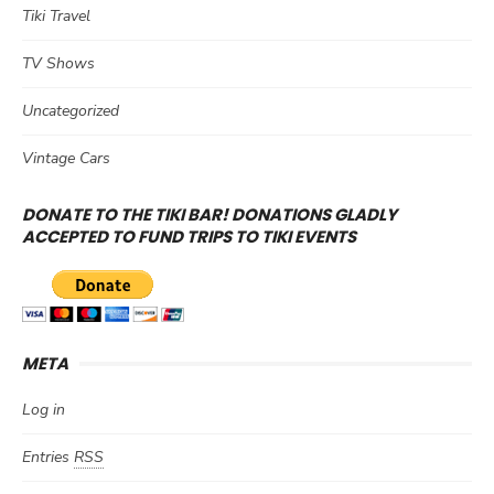
Tiki Travel
TV Shows
Uncategorized
Vintage Cars
DONATE TO THE TIKI BAR! DONATIONS GLADLY
ACCEPTED TO FUND TRIPS TO TIKI EVENTS
META
Log in
Entries
RSS