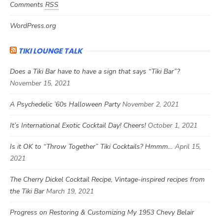
Comments
RSS
WordPress.org
TIKI LOUNGE TALK
Does a Tiki Bar have to have a sign that says “Tiki Bar”?
November 15, 2021
A Psychedelic ’60s Halloween Party
November 2, 2021
It’s International Exotic Cocktail Day! Cheers!
October 1, 2021
Is it OK to “Throw Together” Tiki Cocktails? Hmmm…
April 15,
2021
The Cherry Dickel Cocktail Recipe, Vintage-inspired recipes from
the Tiki Bar
March 19, 2021
Progress on Restoring & Customizing My 1953 Chevy Belair