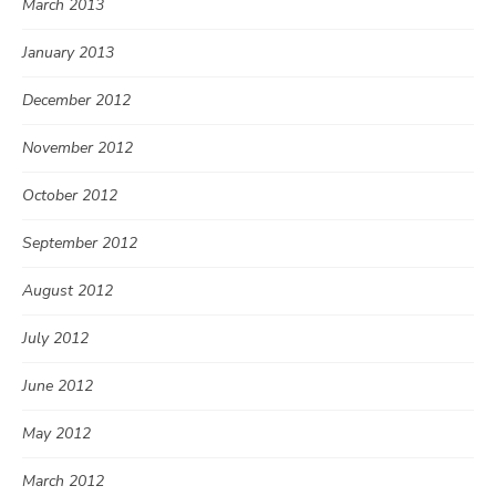
March 2013
January 2013
December 2012
November 2012
October 2012
September 2012
August 2012
July 2012
June 2012
May 2012
March 2012