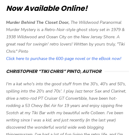
Now Available Online!
Murder Behind The Closet Door,
The Wildwood Paranormal
Murder Mystery is a Retro-Noir-style ghost story set in 1979 &
1938 Wildwood and Ocean City on the New Jersey Shore. A
great read for swingin' retro lovers! Written by yours truly, "Tiki
Chris" Pinto
Click here to purchase the 600-page novel or the eBook now!
CHRISTOPHER “TIKI CHRIS” PINTO, AUTHOR
I'm a kat who's into the good stuff from the 30's, 40's and 50's,
spilling into the 20's and 70s'. I play Jazz tenor Sax and Clarinet,
drive a retro-rod PT Cruiser GT Convertible, have been hot-
rodding a 53 Chevy Bel Air for 19 years and enjoy sipping fine
Scotch at my Tiki Bar with my beautiful wife Colleen. I've been
writing since I was a kid, and just recently (in the last year)
discovered the wonderful world wide web blogging
thingermazam. I've had a lot of fun living the retro life, and I'm