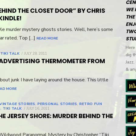
CEN
WE 
EHIND THE CLOSET DOOR” BY CHRIS
THE 
KINDLE!
ENJ
yle murder mystery ghosts stories. Well, here’s some
TWO
ar rated, Top […]
STU
READ MORE
Here 
,
TIKI TALK
POSTED
JULY 28, 2011
dig t
ON
E ADVERTISING THERMOMETER FROM
Jazz,
& any
bout junk I have laying around the house. This little
AD MORE
 VINTAGE STORIES
,
PERSONAL STORIES
,
RETRO FUN
S
,
TIKI TALK
POSTED
JULY 16, 2011
ON
HE JERSEY SHORE: MURDER BEHIND THE
Wildwood Paranormal Mystery by Christopher “Tiki