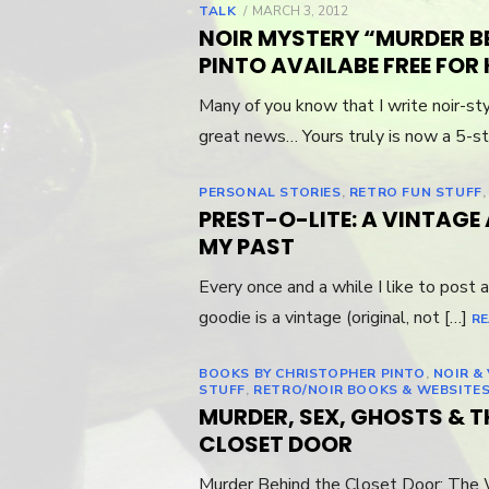
TALK
POSTED
MARCH 3, 2012
ON
NOIR MYSTERY “MURDER B
PINTO AVAILABE FREE FOR 
Many of you know that I write noir-st
great news… Yours truly is now a 5-st
PERSONAL STORIES
,
RETRO FUN STUFF
PREST-O-LITE: A VINTAG
MY PAST
Every once and a while I like to post a
goodie is a vintage (original, not […]
RE
BOOKS BY CHRISTOPHER PINTO
,
NOIR &
STUFF
,
RETRO/NOIR BOOKS & WEBSITE
MURDER, SEX, GHOSTS & T
CLOSET DOOR
Murder Behind the Closet Door: The 