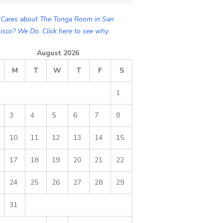
Cares about The Tonga Room in San
isco? We Do. Click here to see why.
August 2026
M
T
W
T
F
S
1
3
4
5
6
7
8
10
11
12
13
14
15
17
18
19
20
21
22
24
25
26
27
28
29
31