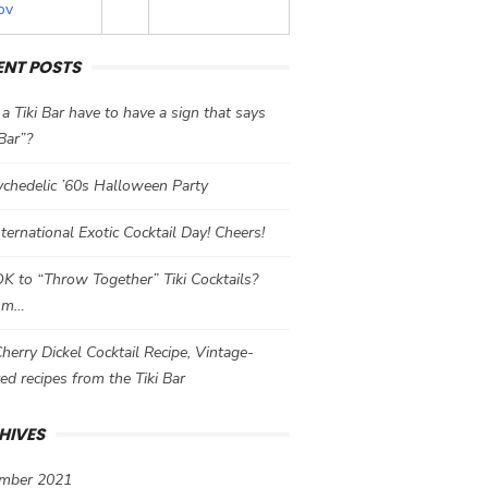
ov
ENT POSTS
a Tiki Bar have to have a sign that says
 Bar”?
chedelic ’60s Halloween Party
International Exotic Cocktail Day! Cheers!
 OK to “Throw Together” Tiki Cocktails?
mm…
herry Dickel Cocktail Recipe, Vintage-
red recipes from the Tiki Bar
HIVES
mber 2021