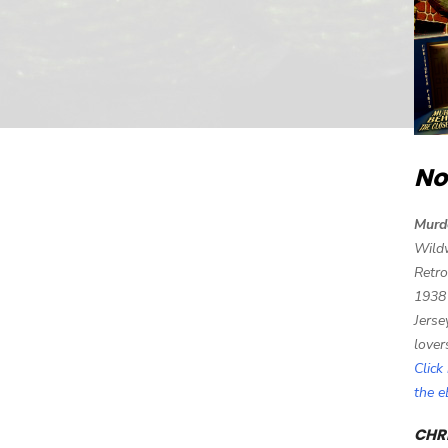
No
Murd
Wild
Retro
1938
Jerse
lover
Click
the 
CHRI