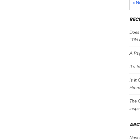
« N
REC
Does 
“Tiki
A Psy
It’s 
Is it
Hm
The C
inspi
ARC
Nove