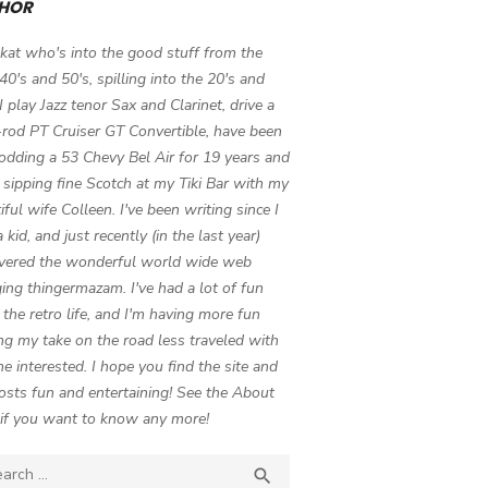
HOR
 kat who's into the good stuff from the
 40's and 50's, spilling into the 20's and
 I play Jazz tenor Sax and Clarinet, drive a
-rod PT Cruiser GT Convertible, have been
odding a 53 Chevy Bel Air for 19 years and
 sipping fine Scotch at my Tiki Bar with my
iful wife Colleen. I've been writing since I
 kid, and just recently (in the last year)
vered the wonderful world wide web
ing thingermazam. I've had a lot of fun
g the retro life, and I'm having more fun
ng my take on the road less traveled with
e interested. I hope you find the site and
osts fun and entertaining! See the About
if you want to know any more!
ch

SEARCH