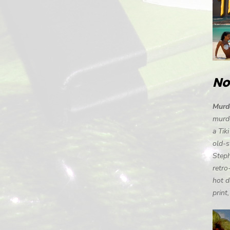
No
Murde
murde
a Tik
old-s
Steph
retro
hot d
print