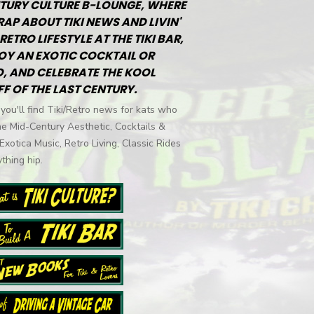
TURY CULTURE B-LOUNGE, WHERE
RAP ABOUT TIKI NEWS AND LIVIN'
RETRO LIFESTYLE AT THE TIKI BAR,
OY AN EXOTIC COCKTAIL OR
, AND CELEBRATE THE KOOL
FF OF THE LAST CENTURY.
you'll find Tiki/Retro news for kats who
he Mid-Century Aesthetic, Cocktails &
 Exotica Music, Retro Living, Classic Rides
thing hip.