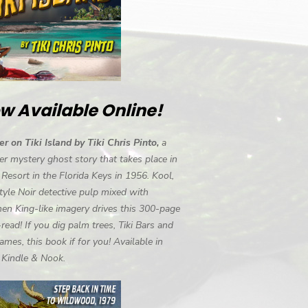
w Available Online!
r on Tiki Island by Tiki Chris Pinto,
a
r mystery ghost story that takes place in
i Resort in the Florida Keys in 1956. Kool,
tyle Noir detective pulp mixed with
en King-like imagery drives this 300-page
-read! If you dig palm trees, Tiki Bars and
ames, this book if for you! Available in
, Kindle & Nook.