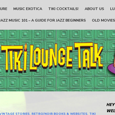
TURE
MUSIC EXOTICA
TIKI COCKTAILS!
ABOUT US
LU
JAZZ MUSIC 101 – A GUIDE FOR JAZZ BEGINNERS
OLD MOVIES
HEY
WEL
 VINTAGE STORIES
,
RETRO/NOIR BOOKS & WEBSITES
,
TIKI