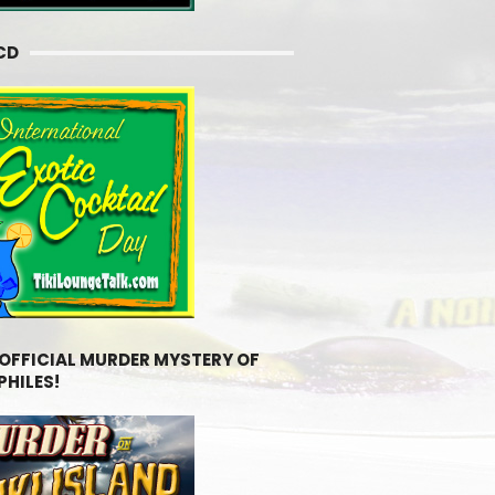
CD
 OFFICIAL MURDER MYSTERY OF
PHILES!