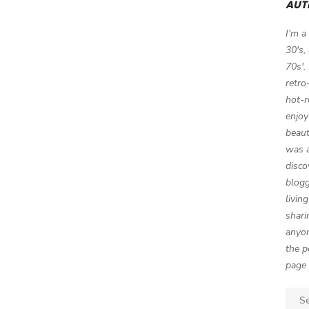
AUT
I'm a
30's,
70s'.
retro
hot-r
enjoy
beaut
was a
disco
blogg
livin
shari
anyon
the p
page 
Sear