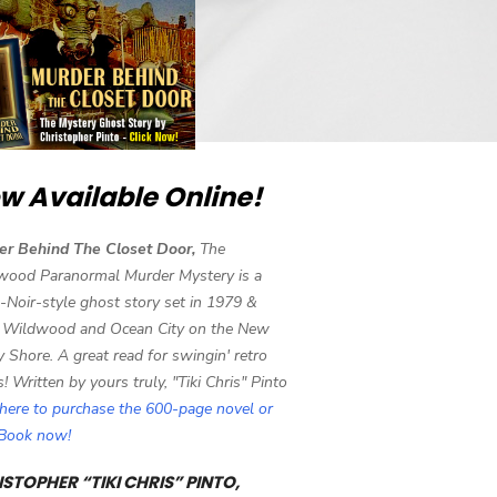
w Available Online!
er Behind The Closet Door,
The
wood Paranormal Murder Mystery is a
-Noir-style ghost story set in 1979 &
 Wildwood and Ocean City on the New
y Shore. A great read for swingin' retro
s! Written by yours truly, "Tiki Chris" Pinto
 here to purchase the 600-page novel or
eBook now!
STOPHER “TIKI CHRIS” PINTO,