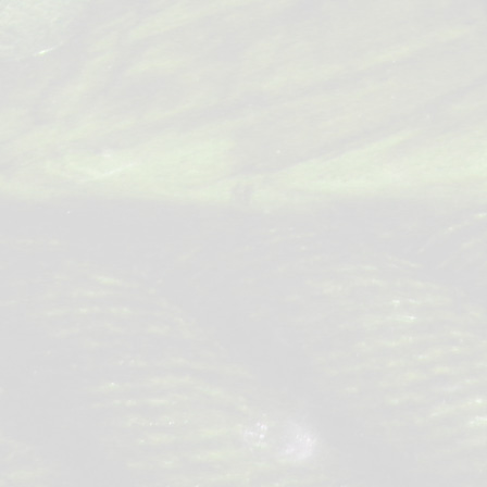
Posts
navigation