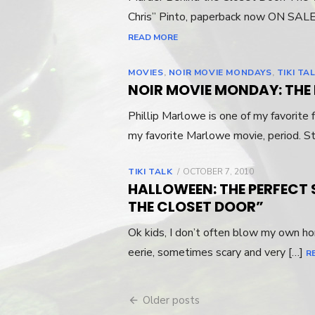
Chris” Pinto, paperback now ON SALE
READ MORE
MOVIES
,
NOIR MOVIE MONDAYS
,
TIKI TA
NOIR MOVIE MONDAY: THE B
Phillip Marlowe is one of my favorite 
my favorite Marlowe movie, period. S
TIKI TALK
POSTED
OCTOBER 7, 2010
ON
HALLOWEEN: THE PERFECT
THE CLOSET DOOR”
Ok kids, I don’t often blow my own hor
eerie, sometimes scary and very […]
R
Older posts