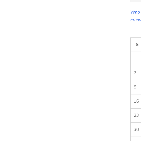
for:
Who 
Frans
S
2
9
16
23
30