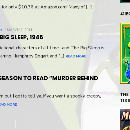
 for only $10.76 at Amazon.com! Many of […]
#IE
LK
POSTED
MARCH 7, 2011
ON
IG SLEEP, 1946
fictional characters of all time…and The Big Sleep is
tarring Humphrey Bogart and […]
READ MORE
 SEASON TO READ “MURDER BEHIND
THE
n but I gotta tell ya, if you want a spooky, creepy,
TIKI
EAD MORE