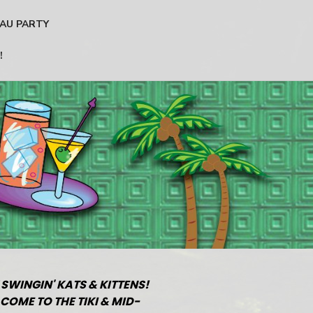
AU PARTY
!
 SWINGIN' KATS & KITTENS!
COME TO THE TIKI & MID-