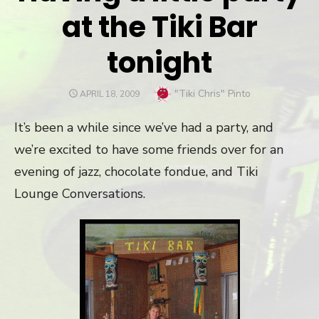
at the Tiki Bar
tonight
Author
"Tiki Chris" Pinto
POSTED
APRIL 18, 2009
ON
It’s been a while since we’ve had a party, and
we’re excited to have some friends over for an
evening of jazz, chocolate fondue, and Tiki
Lounge Conversations.