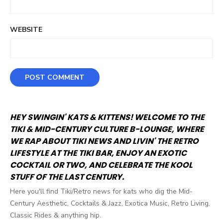
WEBSITE
HEY SWINGIN' KATS & KITTENS! WELCOME TO THE
TIKI & MID-CENTURY CULTURE B-LOUNGE, WHERE
WE RAP ABOUT TIKI NEWS AND LIVIN' THE RETRO
LIFESTYLE AT THE TIKI BAR, ENJOY AN EXOTIC
COCKTAIL OR TWO, AND CELEBRATE THE KOOL
STUFF OF THE LAST CENTURY.
Here you'll find Tiki/Retro news for kats who dig the Mid-
Century Aesthetic, Cocktails & Jazz, Exotica Music, Retro Living,
Classic Rides & anything hip.