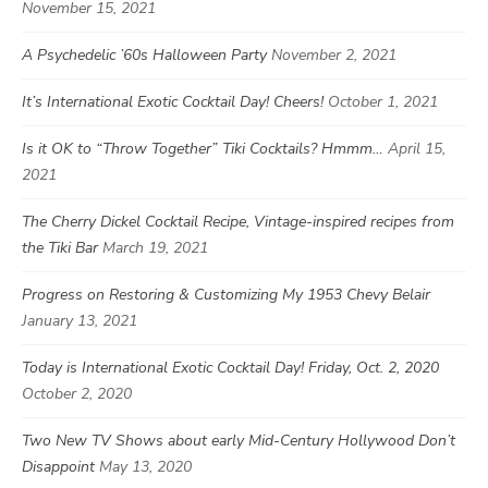
November 15, 2021
A Psychedelic ’60s Halloween Party
November 2, 2021
It’s International Exotic Cocktail Day! Cheers!
October 1, 2021
Is it OK to “Throw Together” Tiki Cocktails? Hmmm…
April 15,
2021
The Cherry Dickel Cocktail Recipe, Vintage-inspired recipes from
the Tiki Bar
March 19, 2021
Progress on Restoring & Customizing My 1953 Chevy Belair
January 13, 2021
Today is International Exotic Cocktail Day! Friday, Oct. 2, 2020
October 2, 2020
Two New TV Shows about early Mid-Century Hollywood Don’t
Disappoint
May 13, 2020