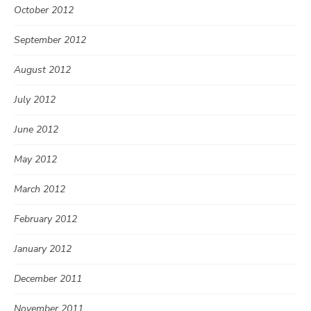
October 2012
September 2012
August 2012
July 2012
June 2012
May 2012
March 2012
February 2012
January 2012
December 2011
November 2011