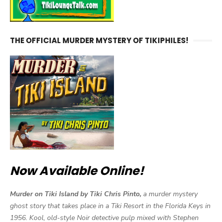
THE OFFICIAL MURDER MYSTERY OF TIKIPHILES!
Now Available Online!
Murder on Tiki Island by Tiki Chris Pinto,
a murder mystery
ghost story that takes place in a Tiki Resort in the Florida Keys in
1956. Kool, old-style Noir detective pulp mixed with Stephen