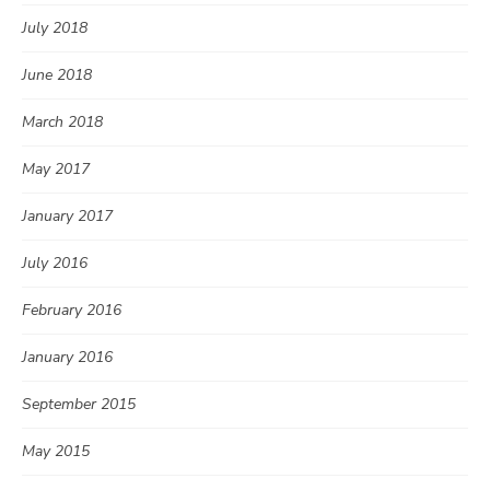
July 2018
June 2018
March 2018
May 2017
January 2017
July 2016
February 2016
January 2016
September 2015
May 2015