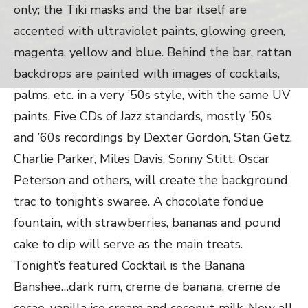
only; the Tiki masks and the bar itself are
accented with ultraviolet paints, glowing green,
magenta, yellow and blue. Behind the bar, rattan
backdrops are painted with images of cocktails,
palms, etc. in a very ’50s style, with the same UV
paints. Five CDs of Jazz standards, mostly ’50s
and ’60s recordings by Dexter Gordon, Stan Getz,
Charlie Parker, Miles Davis, Sonny Stitt, Oscar
Peterson and others, will create the background
trac to tonight’s swaree. A chocolate fondue
fountain, with strawberries, bananas and pound
cake to dip will serve as the main treats.
Tonight’s featured Cocktail is the Banana
Banshee…dark rum, creme de banana, creme de