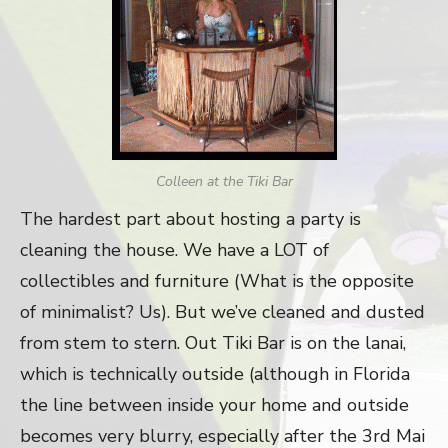
Colleen at the Tiki Bar
The hardest part about hosting a party is
cleaning the house. We have a LOT of
collectibles and furniture (What is the opposite
of minimalist? Us). But we’ve cleaned and dusted
from stem to stern. Out Tiki Bar is on the lanai,
which is technically outside (although in Florida
the line between inside your home and outside
becomes very blurry, especially after the 3rd Mai