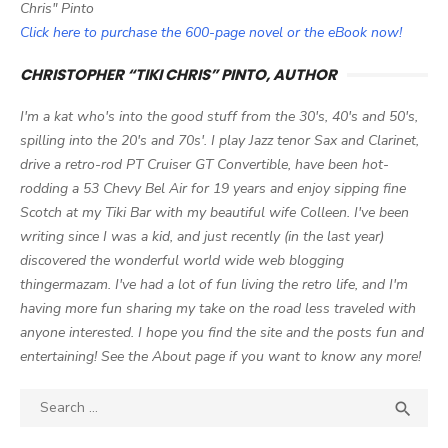
Chris" Pinto
Click here to purchase the 600-page novel or the eBook now!
CHRISTOPHER “TIKI CHRIS” PINTO, AUTHOR
I'm a kat who's into the good stuff from the 30's, 40's and 50's,
spilling into the 20's and 70s'. I play Jazz tenor Sax and Clarinet,
drive a retro-rod PT Cruiser GT Convertible, have been hot-
rodding a 53 Chevy Bel Air for 19 years and enjoy sipping fine
Scotch at my Tiki Bar with my beautiful wife Colleen. I've been
writing since I was a kid, and just recently (in the last year)
discovered the wonderful world wide web blogging
thingermazam. I've had a lot of fun living the retro life, and I'm
having more fun sharing my take on the road less traveled with
anyone interested. I hope you find the site and the posts fun and
entertaining! See the About page if you want to know any more!
Search

SEA
for: