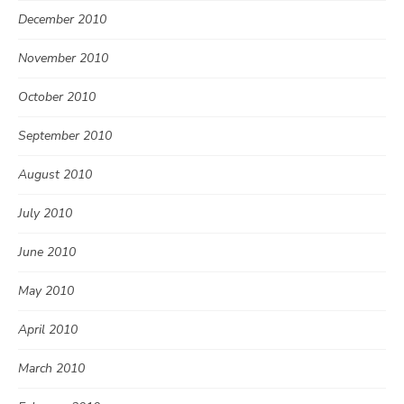
December 2010
November 2010
October 2010
September 2010
August 2010
July 2010
June 2010
May 2010
April 2010
March 2010