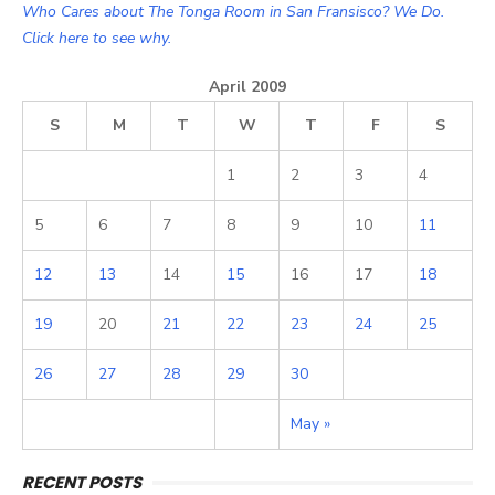
Who Cares about The Tonga Room in San Fransisco? We Do.
Click here to see why.
April 2009
S
M
T
W
T
F
S
1
2
3
4
5
6
7
8
9
10
11
12
13
14
15
16
17
18
19
20
21
22
23
24
25
26
27
28
29
30
May »
RECENT POSTS