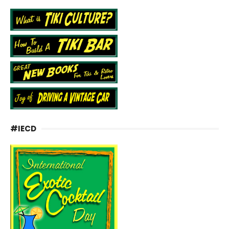
#IECD