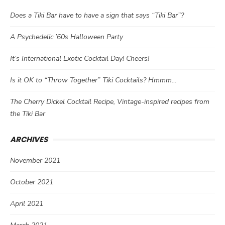
Does a Tiki Bar have to have a sign that says “Tiki Bar”?
A Psychedelic ’60s Halloween Party
It’s International Exotic Cocktail Day! Cheers!
Is it OK to “Throw Together” Tiki Cocktails? Hmmm…
The Cherry Dickel Cocktail Recipe, Vintage-inspired recipes from
the Tiki Bar
ARCHIVES
November 2021
October 2021
April 2021