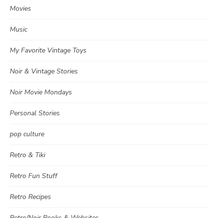
Movies
Music
My Favorite Vintage Toys
Noir & Vintage Stories
Noir Movie Mondays
Personal Stories
pop culture
Retro & Tiki
Retro Fun Stuff
Retro Recipes
Retro/Noir Books & Websites