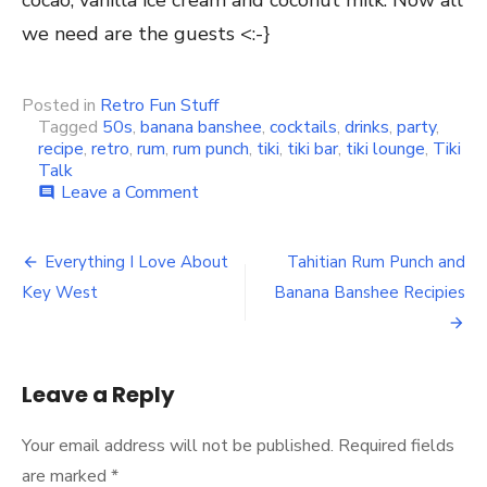
cocao, vanilla ice cream and coconut milk. Now all
we need are the guests <:-}
Posted in
Retro Fun Stuff
Tagged
50s
,
banana banshee
,
cocktails
,
drinks
,
party
,
recipe
,
retro
,
rum
,
rum punch
,
tiki
,
tiki bar
,
tiki lounge
,
Tiki
Talk
Leave a Comment
on
comment
Having
a
little
Everything I Love About
Tahitian Rum Punch and
Post
party
Key West
Banana Banshee Recipies
at
navigation
the
Tiki
Bar
tonight
Leave a Reply
Your email address will not be published.
Required fields
are marked
*