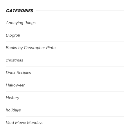
CATEGORIES
Annoying things
Blogroll
Books by Christopher Pinto
christmas
Drink Recipies
Halloween
History
holidays
Mod Movie Mondays