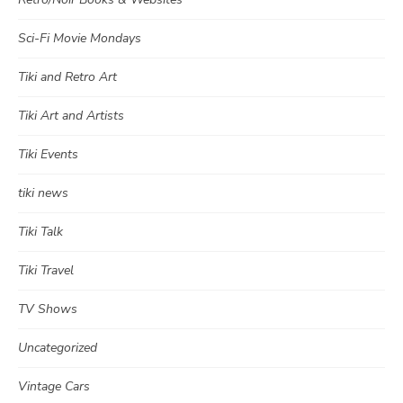
Sci-Fi Movie Mondays
Tiki and Retro Art
Tiki Art and Artists
Tiki Events
tiki news
Tiki Talk
Tiki Travel
TV Shows
Uncategorized
Vintage Cars