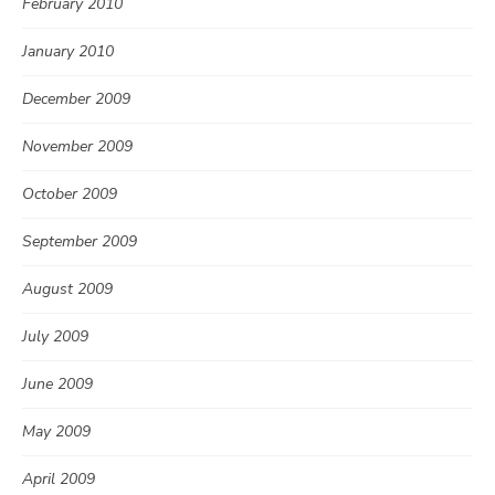
February 2010
January 2010
December 2009
November 2009
October 2009
September 2009
August 2009
July 2009
June 2009
May 2009
April 2009