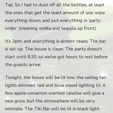
Tai). So I had to dust off all the bottles, at least
the ones that get the least amount of use, wipe
everything down, and put everything in ‘party
order’ (meaning vodka and tequila up front).
It’s 3pm, and everything is almost ready. The bar
is set up. The house is clean. The party doesn’t
start until 8:30, so we’ve got hours to rest before
the guests arrive.
Tonight, the house will be lit low, the ceiling fan
lights dimmed, red and blue mood lighting lit. A
few apple-cinnamon scented candles will give a
nice glow, but the atmosphere will be very
intimate. The Tiki Bar will be lit in black light