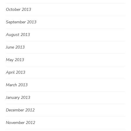
October 2013
September 2013
August 2013
June 2013
May 2013
April 2013
March 2013
January 2013
December 2012
November 2012