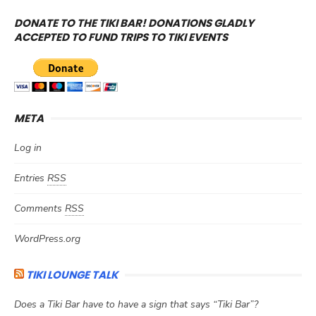
DONATE TO THE TIKI BAR! DONATIONS GLADLY
ACCEPTED TO FUND TRIPS TO TIKI EVENTS
META
Log in
Entries
RSS
Comments
RSS
WordPress.org
TIKI LOUNGE TALK
Does a Tiki Bar have to have a sign that says “Tiki Bar”?