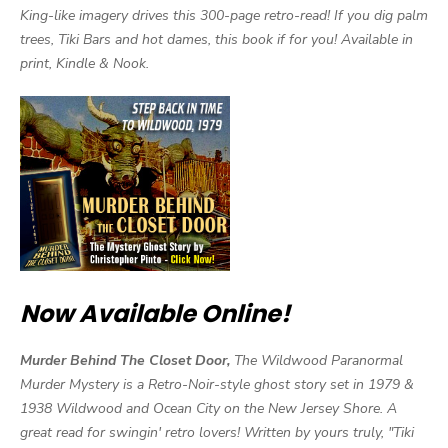
King-like imagery drives this 300-page retro-read! If you dig palm
trees, Tiki Bars and hot dames, this book if for you! Available in
print, Kindle & Nook.
Now Available Online!
Murder Behind The Closet Door,
The Wildwood Paranormal
Murder Mystery is a Retro-Noir-style ghost story set in 1979 &
1938 Wildwood and Ocean City on the New Jersey Shore. A
great read for swingin' retro lovers! Written by yours truly, "Tiki