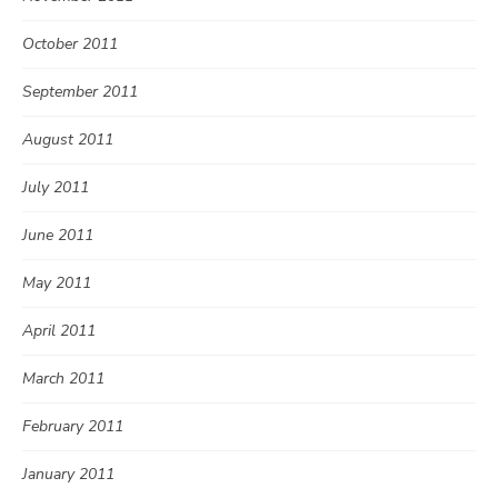
October 2011
September 2011
August 2011
July 2011
June 2011
May 2011
April 2011
March 2011
February 2011
January 2011