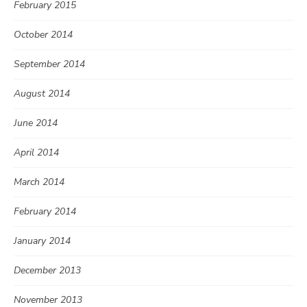
February 2015
October 2014
September 2014
August 2014
June 2014
April 2014
March 2014
February 2014
January 2014
December 2013
November 2013