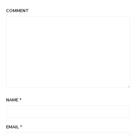
COMMENT
NAME
*
EMAIL
*