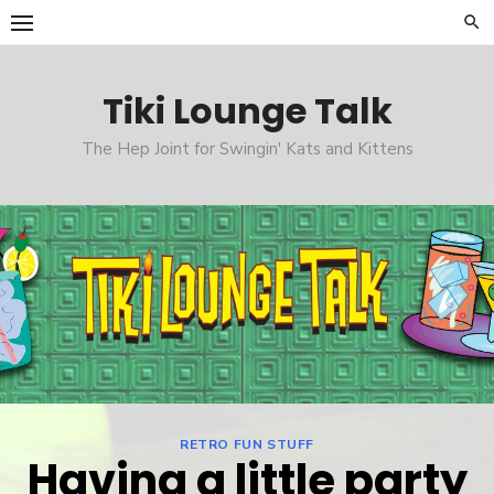
Skip
to
content
Tiki Lounge Talk
The Hep Joint for Swingin' Kats and Kittens
RETRO FUN STUFF
Having a little party