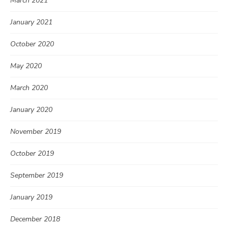
March 2021
January 2021
October 2020
May 2020
March 2020
January 2020
November 2019
October 2019
September 2019
January 2019
December 2018