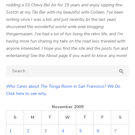
rodding a 53 Chevy Bel Air for 19 years and enjoy sipping fine
Scotch at my Tiki Bar with my beautiful wife Colleen. I've been
writing since I was a kid, and just recently (in the last year)
discovered the wonderful world wide web blogging
thingermazam. I've had a lot of fun living the retro life, and I'm
having more fun sharing my take on the road less traveled with
anyone interested. I hope you find the site and the posts fun and
entertaining! See the About page if you want to know any more!
Search

SEA
for:
Who Cares about The Tonga Room in San Fransisco? We Do.
Click here to see why.
November 2009
S
M
T
W
T
F
S
1
2
3
4
5
6
7