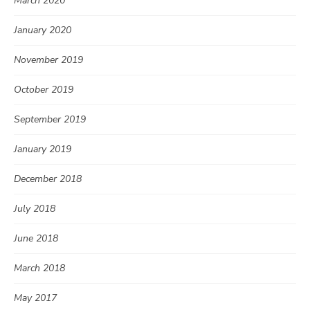
March 2020
January 2020
November 2019
October 2019
September 2019
January 2019
December 2018
July 2018
June 2018
March 2018
May 2017