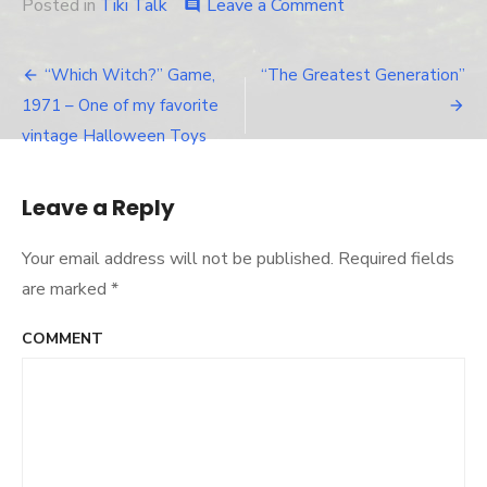
Posted in
Tiki Talk
Leave a Comment
on
comment
Day
after
Halloween,
“Which Witch?” Game,
“The Greatest Generation”
Post
and
1971 – One of my favorite
the
navigation
Stuff
vintage Halloween Toys
Starts
Coming
Down…
Leave a Reply
Your email address will not be published.
Required fields
are marked
*
COMMENT