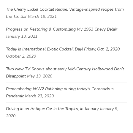
The Cherry Dickel Cocktail Recipe, Vintage-inspired recipes from
the Tiki Bar
March 19, 2021
Progress on Restoring & Customizing My 1953 Chevy Belair
January 13, 2021
Today is International Exotic Cocktail Day! Friday, Oct. 2, 2020
October 2, 2020
Two New TV Shows about early Mid-Century Hollywood Don’t
Disappoint
May 13, 2020
Remembering WW2 Rationing during today’s Coronavirus
Pandemic
March 23, 2020
Driving in an Antique Car in the Tropics, in January
January 9,
2020