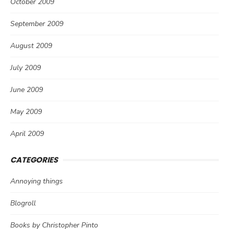
October 2009
September 2009
August 2009
July 2009
June 2009
May 2009
April 2009
CATEGORIES
Annoying things
Blogroll
Books by Christopher Pinto