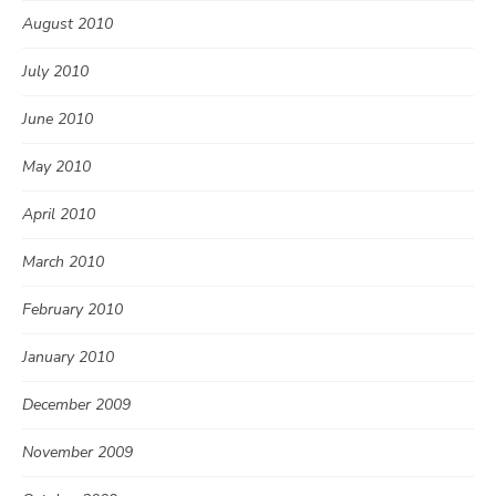
August 2010
July 2010
June 2010
May 2010
April 2010
March 2010
February 2010
January 2010
December 2009
November 2009