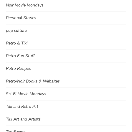
Noir Movie Mondays
Personal Stories
pop culture
Retro & Tiki
Retro Fun Stuff
Retro Recipes
Retro/Noir Books & Websites
Sci-Fi Movie Mondays
Tiki and Retro Art
Tiki Art and Artists
Tiki Events