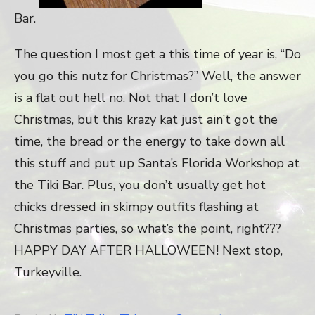
Bar.
The question I most get a this time of year is, “Do
you go this nutz for Christmas?” Well, the answer
is a flat out hell no. Not that I don’t love
Christmas, but this krazy kat just ain’t got the
time, the bread or the energy to take down all
this stuff and put up Santa’s Florida Workshop at
the Tiki Bar. Plus, you don’t usually get hot
chicks dressed in skimpy outfits flashing at
Christmas parties, so what’s the point, right???
HAPPY DAY AFTER HALLOWEEN! Next stop,
Turkeyville.