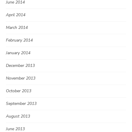
June 2014
April 2014
March 2014
February 2014
January 2014
December 2013
November 2013
October 2013
September 2013
August 2013
June 2013