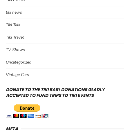
tiki news
Tiki Talk
Tiki Travel
TV Shows
Uncategorized
Vintage Cars
DONATE TO THE TIKI BAR! DONATIONS GLADLY
ACCEPTED TO FUND TRIPS TO TIKI EVENTS
META