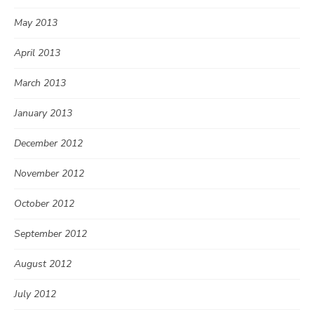
May 2013
April 2013
March 2013
January 2013
December 2012
November 2012
October 2012
September 2012
August 2012
July 2012