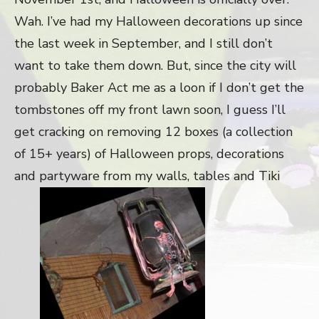
Wah. I’ve had my Halloween decorations up since
the last week in September, and I still don’t
want to take them down. But, since the city will
probably Baker Act me as a loon if I don’t get the
tombstones off my front lawn soon, I guess I’ll
get cracking on removing 12 boxes (a collection
of 15+ years) of Halloween props, decorations
and partyware from my walls, tables and Tiki