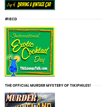
#IECD
THE OFFICIAL MURDER MYSTERY OF TIKIPHILES!