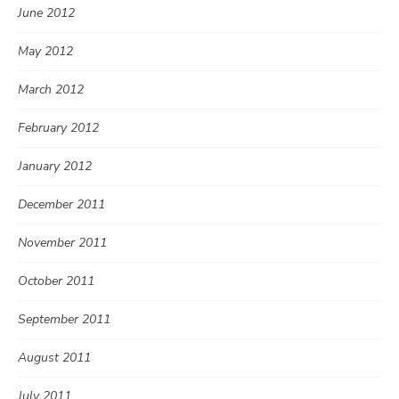
June 2012
May 2012
March 2012
February 2012
January 2012
December 2011
November 2011
October 2011
September 2011
August 2011
July 2011