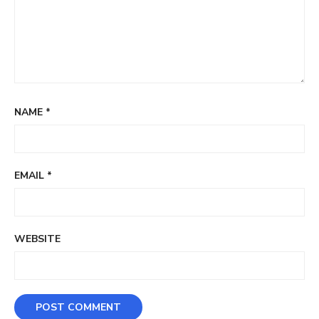
NAME
*
EMAIL
*
WEBSITE