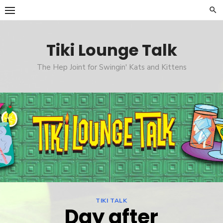
Skip
to
content
Tiki Lounge Talk
The Hep Joint for Swingin' Kats and Kittens
TIKI TALK
Day after