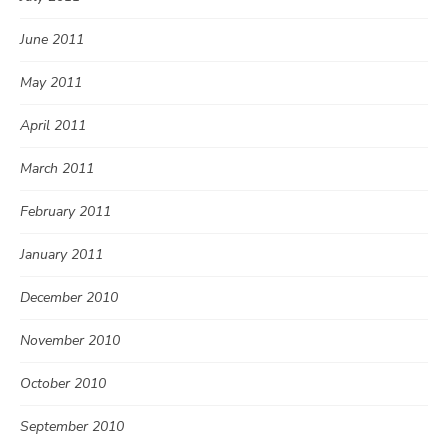
June 2011
May 2011
April 2011
March 2011
February 2011
January 2011
December 2010
November 2010
October 2010
September 2010