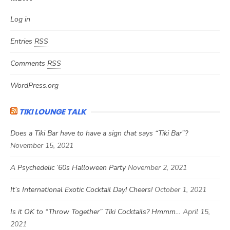
Log in
Entries
RSS
Comments
RSS
WordPress.org
TIKI LOUNGE TALK
Does a Tiki Bar have to have a sign that says “Tiki Bar”?
November 15, 2021
A Psychedelic ’60s Halloween Party
November 2, 2021
It’s International Exotic Cocktail Day! Cheers!
October 1, 2021
Is it OK to “Throw Together” Tiki Cocktails? Hmmm…
April 15,
2021