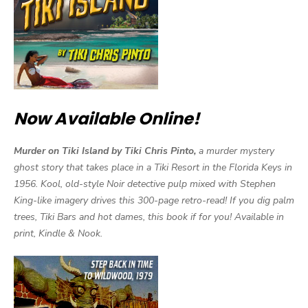
Now Available Online!
Murder on Tiki Island by Tiki Chris Pinto,
a murder mystery
ghost story that takes place in a Tiki Resort in the Florida Keys in
1956. Kool, old-style Noir detective pulp mixed with Stephen
King-like imagery drives this 300-page retro-read! If you dig palm
trees, Tiki Bars and hot dames, this book if for you! Available in
print, Kindle & Nook.