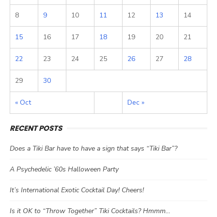
8
9
10
11
12
13
14
15
16
17
18
19
20
21
22
23
24
25
26
27
28
29
30
« Oct
Dec »
RECENT POSTS
Does a Tiki Bar have to have a sign that says “Tiki Bar”?
A Psychedelic ’60s Halloween Party
It’s International Exotic Cocktail Day! Cheers!
Is it OK to “Throw Together” Tiki Cocktails? Hmmm…