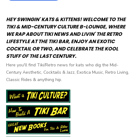
HEY SWINGIN' KATS & KITTENS! WELCOME TO THE
TIKI & MID-CENTURY CULTURE B-LOUNGE, WHERE
WE RAP ABOUT TIKI NEWS AND LIVIN' THE RETRO
LIFESTYLE AT THE TIKI BAR, ENJOY AN EXOTIC
COCKTAIL OR TWO, AND CELEBRATE THE KOOL
STUFF OF THE LAST CENTURY.
Here you'll find Tiki/Retro news for kats who dig the Mid-
Century Aesthetic, Cocktails & Jazz, Exotica Music, Retro Living,
Classic Rides & anything hip.