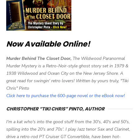
Now Available Online!
Murder Behind The Closet Door,
The Wildwood Paranormal
Murder Mystery is a Retro-Noir-style ghost story set in 1979 &
1938 Wildwood and Ocean City on the New Jersey Shore. A
great read for swingin' retro lovers! Written by yours truly, "Tiki
Chris" Pinto
Click here to purchase the 600-page novel or the eBook now!
CHRISTOPHER “TIKI CHRIS” PINTO, AUTHOR
I'm a kat who's into the good stuff from the 30's, 40's and 50's,
spilling into the 20's and 70s'. I play Jazz tenor Sax and Clarinet,
drive a retro-rod PT Cruiser GT Convertible, have been hot-