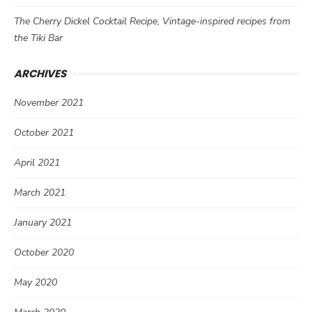
The Cherry Dickel Cocktail Recipe, Vintage-inspired recipes from
the Tiki Bar
ARCHIVES
November 2021
October 2021
April 2021
March 2021
January 2021
October 2020
May 2020