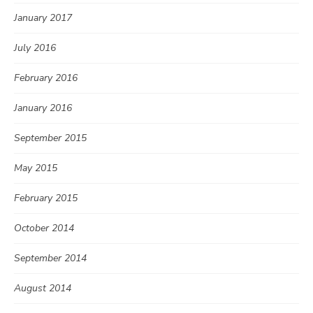
January 2017
July 2016
February 2016
January 2016
September 2015
May 2015
February 2015
October 2014
September 2014
August 2014