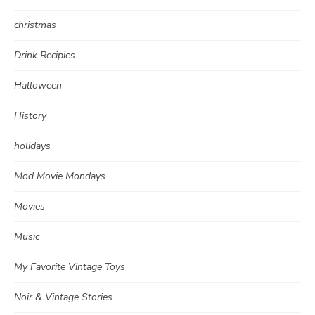
christmas
Drink Recipies
Halloween
History
holidays
Mod Movie Mondays
Movies
Music
My Favorite Vintage Toys
Noir & Vintage Stories