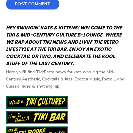
HEY SWINGIN' KATS & KITTENS! WELCOME TO THE
TIKI & MID-CENTURY CULTURE B-LOUNGE, WHERE
WE RAP ABOUT TIKI NEWS AND LIVIN' THE RETRO
LIFESTYLE AT THE TIKI BAR, ENJOY AN EXOTIC
COCKTAIL OR TWO, AND CELEBRATE THE KOOL
STUFF OF THE LAST CENTURY.
Here you'll find Tiki/Retro news for kats who dig the Mid-
Century Aesthetic, Cocktails & Jazz, Exotica Music, Retro Living,
Classic Rides & anything hip.