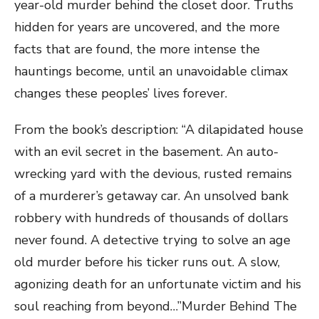
year-old murder behind the closet door. Truths
hidden for years are uncovered, and the more
facts that are found, the more intense the
hauntings become, until an unavoidable climax
changes these peoples’ lives forever.
From the book’s description: “A dilapidated house
with an evil secret in the basement. An auto-
wrecking yard with the devious, rusted remains
of a murderer’s getaway car. An unsolved bank
robbery with hundreds of thousands of dollars
never found. A detective trying to solve an age
old murder before his ticker runs out. A slow,
agonizing death for an unfortunate victim and his
soul reaching from beyond…”Murder Behind The