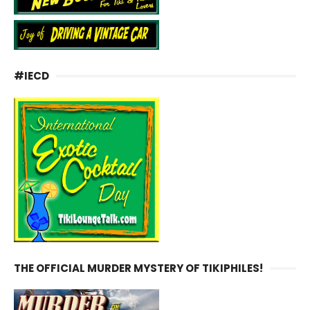
#IECD
THE OFFICIAL MURDER MYSTERY OF TIKIPHILES!