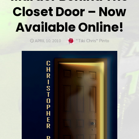
Closet Door – Now
Available Online!
Author
"Tiki Chris" Pinto
POSTED
APRIL 10, 2010
ON