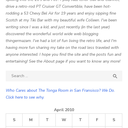
drive a retro-rod PT Cruiser GT Convertible, have been hot-
rodding a 53 Chevy Bel Air for 19 years and enjoy sipping fine
Scotch at my Tiki Bar with my beautiful wife Colleen. I've been
writing since I was a kid, and just recently (in the last year)
discovered the wonderful world wide web blogging
thingermazam. I've had a lot of fun living the retro life, and I'm
having more fun sharing my take on the road less traveled with
anyone interested. I hope you find the site and the posts fun and
entertaining! See the About page if you want to know any more!
Search

SEA
for:
Who Cares about The Tonga Room in San Fransisco? We Do.
Click here to see why.
April 2010
S
M
T
W
T
F
S