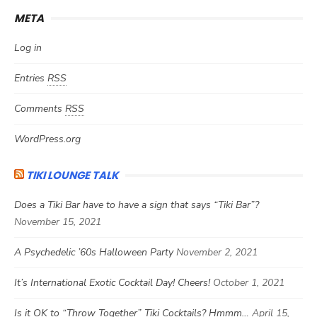
META
Log in
Entries
RSS
Comments
RSS
WordPress.org
TIKI LOUNGE TALK
Does a Tiki Bar have to have a sign that says “Tiki Bar”?
November 15, 2021
A Psychedelic ’60s Halloween Party
November 2, 2021
It’s International Exotic Cocktail Day! Cheers!
October 1, 2021
Is it OK to “Throw Together” Tiki Cocktails? Hmmm…
April 15,