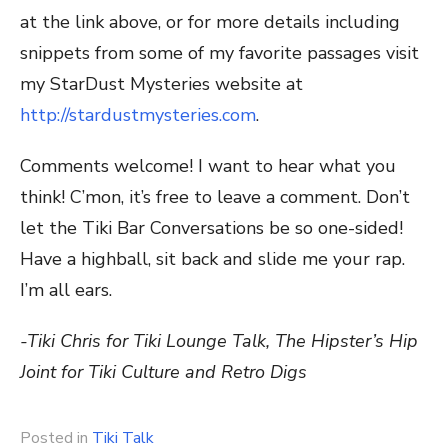
at the link above, or for more details including
snippets from some of my favorite passages visit
my StarDust Mysteries website at
http://stardustmysteries.com
.
Comments welcome! I want to hear what you
think! C’mon, it’s free to leave a comment. Don’t
let the Tiki Bar Conversations be so one-sided!
Have a highball, sit back and slide me your rap.
I’m all ears.
-Tiki Chris for Tiki Lounge Talk, The Hipster’s Hip
Joint for Tiki Culture and Retro Digs
Posted in
Tiki Talk