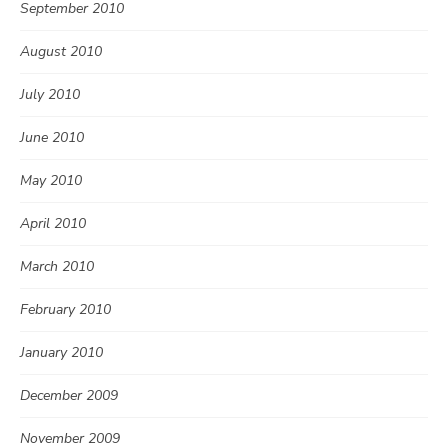
September 2010
August 2010
July 2010
June 2010
May 2010
April 2010
March 2010
February 2010
January 2010
December 2009
November 2009