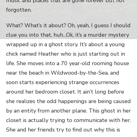
music and places that are gone forever but not
forgotten.
What? What’s it about? Oh, yeah, I guess I should
clue you into that, huh…Ok, it’s a murder mystery
wrapped up in a ghost story. It’s about a young
chick named Heather who is just starting out in
life. She moves into a 70 year-old rooming house
near the beach in Wildwood-by-the-Sea, and
soon starts experiencing strange occurrences
around her bedroom closet. It ain’t long before
she realizes the odd happenings are being caused
by an entity from another plane. This ghost in her
closet is actually trying to communicate with her.
She and her friends try to find out why this is