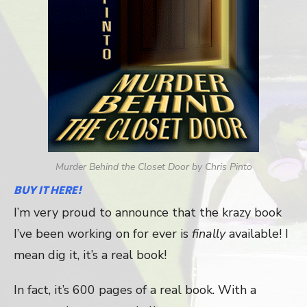
Murder Behind the Closet Door by Chris Pinto
BUY IT HERE!
I’m very proud to announce that the krazy book
I’ve been working on for ever is
finally
available! I
mean dig it, it’s a real book!
In fact, it’s 600 pages of a real book. With a