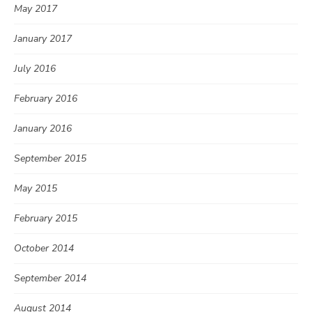
May 2017
January 2017
July 2016
February 2016
January 2016
September 2015
May 2015
February 2015
October 2014
September 2014
August 2014