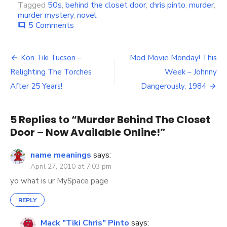
Tagged
50s
,
behind the closet door
,
chris pinto
,
murder
,
murder mystery
,
novel
5 Comments
on
comment
Murder
Behind
The
Kon Tiki Tucson –
Mod Movie Monday! This
Post
Closet
Relighting The Torches
Week – Johnny
Door
navigation
–
After 25 Years!
Dangerously, 1984
Now
Available
Online!
5 Replies to “
Murder Behind The Closet
Door – Now Available Online!
”
name meanings
says:
April 27, 2010 at 7:03 pm
yo what is ur MySpace page
REPLY
Mack "Tiki Chris" Pinto
says: