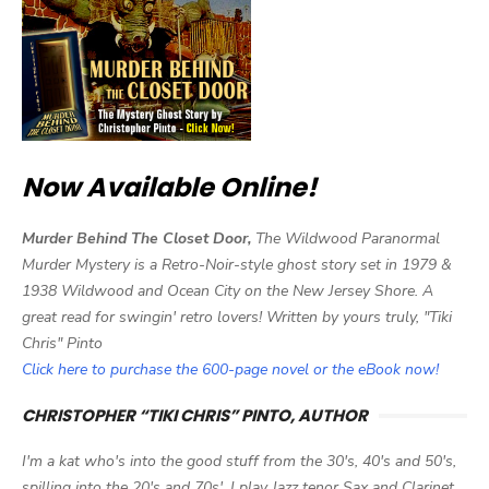
Now Available Online!
Murder Behind The Closet Door,
The Wildwood Paranormal
Murder Mystery is a Retro-Noir-style ghost story set in 1979 &
1938 Wildwood and Ocean City on the New Jersey Shore. A
great read for swingin' retro lovers! Written by yours truly, "Tiki
Chris" Pinto
Click here to purchase the 600-page novel or the eBook now!
CHRISTOPHER “TIKI CHRIS” PINTO, AUTHOR
I'm a kat who's into the good stuff from the 30's, 40's and 50's,
spilling into the 20's and 70s'. I play Jazz tenor Sax and Clarinet,