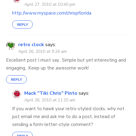
April 27, 2010 at 10:40 pm
http://www.myspace.com/chrispflorida
REPLY
retro clock
says:
April 26, 2010 at 9:24 am
Excellent post I must say.. Simple but yet interesting and
engaging.. Keep up the awesome work!
REPLY
Mack "Tiki Chris" Pinto
says:
April 26, 2010 at 11:20 am
If you want to hawk your retro-styled clocks, why not
just email me and ask me to do a post, instead of
sending a form-letter-style comment?