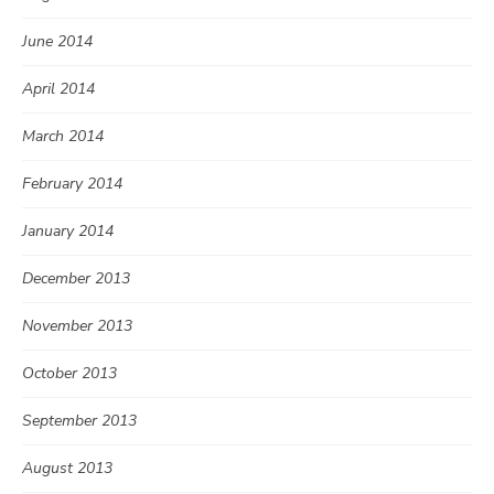
June 2014
April 2014
March 2014
February 2014
January 2014
December 2013
November 2013
October 2013
September 2013
August 2013