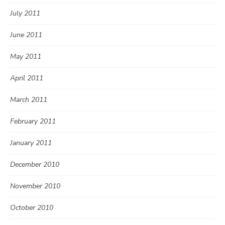
July 2011
June 2011
May 2011
April 2011
March 2011
February 2011
January 2011
December 2010
November 2010
October 2010