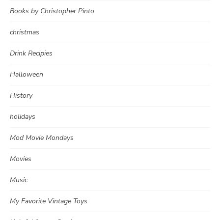
Books by Christopher Pinto
christmas
Drink Recipies
Halloween
History
holidays
Mod Movie Mondays
Movies
Music
My Favorite Vintage Toys