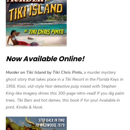
Now Available Online!
Murder on Tiki Island by Tiki Chris Pinto,
a murder mystery
ghost story that takes place in a Tiki Resort in the Florida Keys in
1956. Kool, old-style Noir detective pulp mixed with Stephen
King-like imagery drives this 300-page retro-read! If you dig palm
trees, Tiki Bars and hot dames, this book if for you! Available in
print, Kindle & Nook.