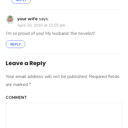
REPLY
your wife
says:
April 10, 2010 at 11:03 pm
I’m so proud of you! My husband..the novelist!
REPLY
Leave a Reply
Your email address will not be published.
Required fields
are marked
*
COMMENT