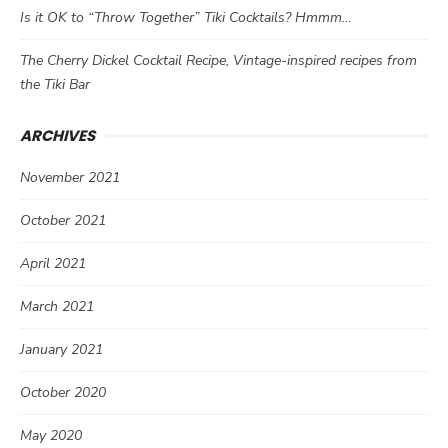
Is it OK to “Throw Together” Tiki Cocktails? Hmmm…
The Cherry Dickel Cocktail Recipe, Vintage-inspired recipes from
the Tiki Bar
ARCHIVES
November 2021
October 2021
April 2021
March 2021
January 2021
October 2020
May 2020