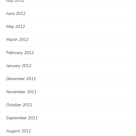
July 2012
June 2012
May 2012
March 2012
February 2012
January 2012
December 2011
November 2011
October 2011
September 2011
August 2011