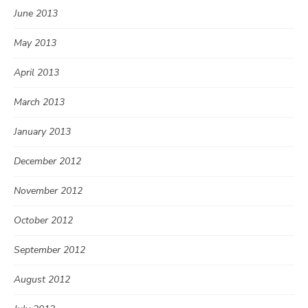
June 2013
May 2013
April 2013
March 2013
January 2013
December 2012
November 2012
October 2012
September 2012
August 2012