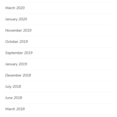
March 2020
January 2020
November 2019
October 2019
September 2019
January 2019
December 2018
July 2018
June 2018
March 2018