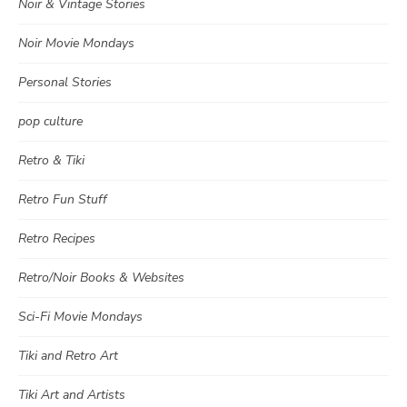
Noir & Vintage Stories
Noir Movie Mondays
Personal Stories
pop culture
Retro & Tiki
Retro Fun Stuff
Retro Recipes
Retro/Noir Books & Websites
Sci-Fi Movie Mondays
Tiki and Retro Art
Tiki Art and Artists