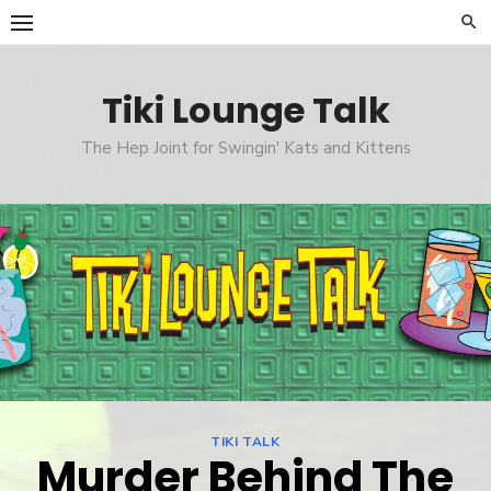
Skip
to
content
Tiki Lounge Talk
The Hep Joint for Swingin' Kats and Kittens
TIKI TALK
Murder Behind The