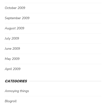
October 2009
September 2009
August 2009
July 2009
June 2009
May 2009
April 2009
CATEGORIES
Annoying things
Blogroll