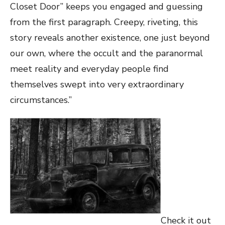
Closet Door” keeps you engaged and guessing
from the first paragraph. Creepy, riveting, this
story reveals another existence, one just beyond
our own, where the occult and the paranormal
meet reality and everyday people find
themselves swept into very extraordinary
circumstances.”
Check it out