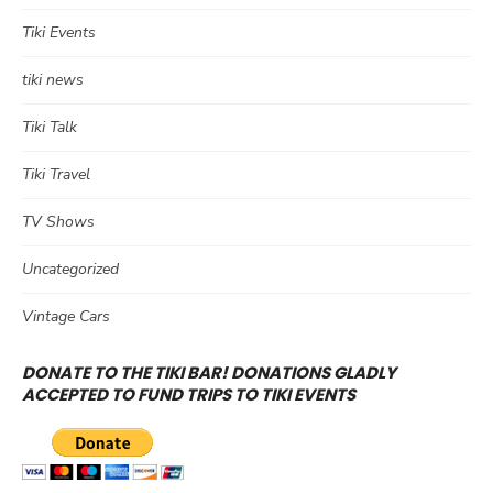
Tiki Events
tiki news
Tiki Talk
Tiki Travel
TV Shows
Uncategorized
Vintage Cars
DONATE TO THE TIKI BAR! DONATIONS GLADLY
ACCEPTED TO FUND TRIPS TO TIKI EVENTS