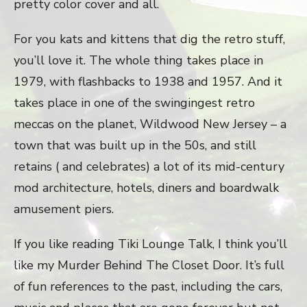
pretty color cover and all.
For you kats and kittens that dig the retro stuff,
you’ll love it. The whole thing takes place in
1979, with flashbacks to 1938 and 1957. And it
takes place in one of the swingingest retro
meccas on the planet, Wildwood New Jersey – a
town that was built up in the 50s, and still
retains ( and celebrates) a lot of its mid-century
mod architecture, hotels, diners and boardwalk
amusement piers.
If you like reading Tiki Lounge Talk, I think you’ll
like my Murder Behind The Closet Door. It’s full
of fun references to the past, including the cars,