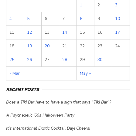
1
2
3
4
5
6
7
8
9
10
11
12
13
14
15
16
17
18
19
20
21
22
23
24
25
26
27
28
29
30
« Mar
May »
RECENT POSTS
Does a Tiki Bar have to have a sign that says “Tiki Bar”?
A Psychedelic ’60s Halloween Party
It’s International Exotic Cocktail Day! Cheers!