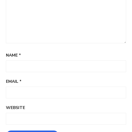
NAME
*
EMAIL
*
WEBSITE