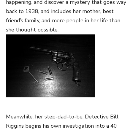
happening, and discover a mystery that goes way
back to 1938, and includes her mother, best
friend’s family, and more people in her life than
she thought possible.
Meanwhile, her step-dad-to-be, Detective Bill
Riggins begins his own investigation into a 40