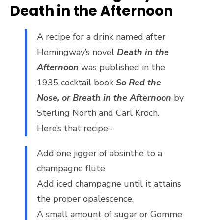
Death in the Afternoon
A recipe for a drink named after
Hemingway’s novel
Death in the
Afternoon
was published in the
1935 cocktail book
So Red the
Nose, or Breath in the Afternoon
by
Sterling North and Carl Kroch.
Here’s that recipe–
Add one jigger of absinthe to a
champagne flute
Add iced champagne until it attains
the proper opalescence.
A small amount of sugar or Gomme