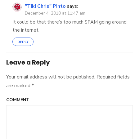
"Tiki Chris" Pinto
says:
December 4, 2010 at 11:47 am
It could be that there’s too much SPAM going around
the internet.
REPLY
Leave a Reply
Your email address will not be published.
Required fields
are marked
*
COMMENT