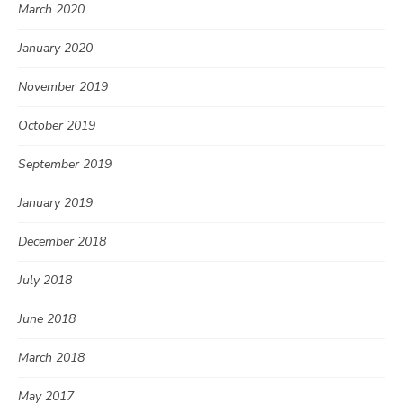
March 2020
January 2020
November 2019
October 2019
September 2019
January 2019
December 2018
July 2018
June 2018
March 2018
May 2017