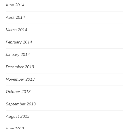
June 2014
April 2014
March 2014
February 2014
January 2014
December 2013
November 2013
October 2013
September 2013
August 2013
June 2013