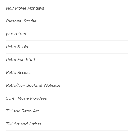
Noir Movie Mondays
Personal Stories
pop culture
Retro & Tiki
Retro Fun Stuff
Retro Recipes
Retro/Noir Books & Websites
Sci-Fi Movie Mondays
Tiki and Retro Art
Tiki Art and Artists