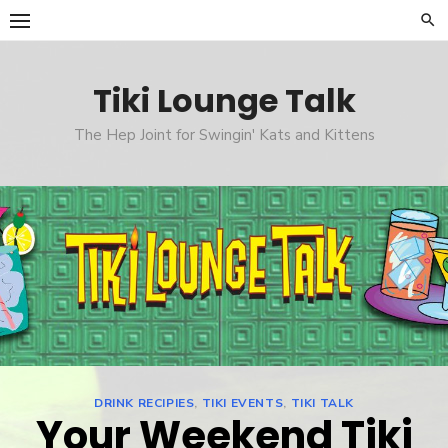
Skip
to
content
Tiki Lounge Talk
The Hep Joint for Swingin' Kats and Kittens
DRINK RECIPIES
,
TIKI EVENTS
,
TIKI TALK
Your Weekend Tiki