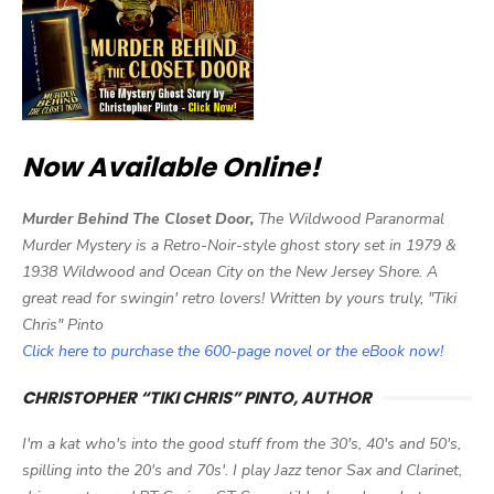
Now Available Online!
Murder Behind The Closet Door,
The Wildwood Paranormal
Murder Mystery is a Retro-Noir-style ghost story set in 1979 &
1938 Wildwood and Ocean City on the New Jersey Shore. A
great read for swingin' retro lovers! Written by yours truly, "Tiki
Chris" Pinto
Click here to purchase the 600-page novel or the eBook now!
CHRISTOPHER “TIKI CHRIS” PINTO, AUTHOR
I'm a kat who's into the good stuff from the 30's, 40's and 50's,
spilling into the 20's and 70s'. I play Jazz tenor Sax and Clarinet,