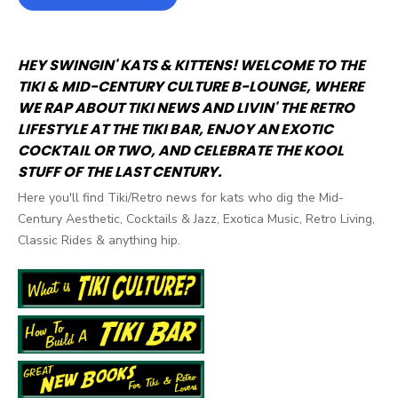
HEY SWINGIN' KATS & KITTENS! WELCOME TO THE
TIKI & MID-CENTURY CULTURE B-LOUNGE, WHERE
WE RAP ABOUT TIKI NEWS AND LIVIN' THE RETRO
LIFESTYLE AT THE TIKI BAR, ENJOY AN EXOTIC
COCKTAIL OR TWO, AND CELEBRATE THE KOOL
STUFF OF THE LAST CENTURY.
Here you'll find Tiki/Retro news for kats who dig the Mid-
Century Aesthetic, Cocktails & Jazz, Exotica Music, Retro Living,
Classic Rides & anything hip.