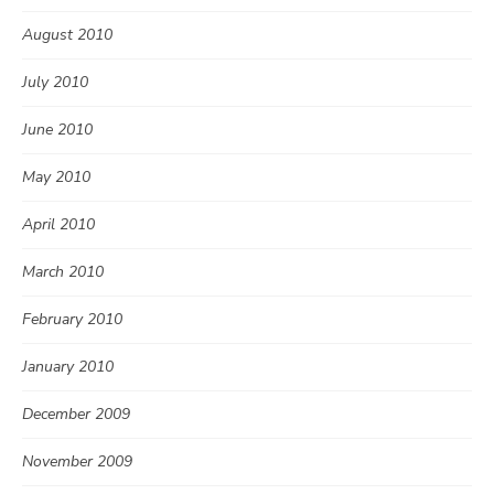
August 2010
July 2010
June 2010
May 2010
April 2010
March 2010
February 2010
January 2010
December 2009
November 2009