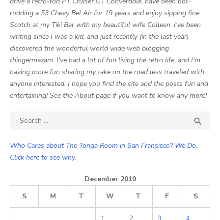
drive a retro-rod PT Cruiser GT Convertible, have been hot-
rodding a 53 Chevy Bel Air for 19 years and enjoy sipping fine
Scotch at my Tiki Bar with my beautiful wife Colleen. I've been
writing since I was a kid, and just recently (in the last year)
discovered the wonderful world wide web blogging
thingermazam. I've had a lot of fun living the retro life, and I'm
having more fun sharing my take on the road less traveled with
anyone interested. I hope you find the site and the posts fun and
entertaining! See the About page if you want to know any more!
Search

SEA
for:
Who Cares about The Tonga Room in San Fransisco? We Do.
Click here to see why.
December 2010
S
M
T
W
T
F
S
1
2
3
4