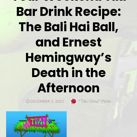
Bar Drink Recipe:
The Bali Hai Ball,
and Ernest
Hemingway’s
Death in the
Afternoon
Author
"Tiki Chris" Pinto
POSTED
DECEMBER 3, 2010
ON