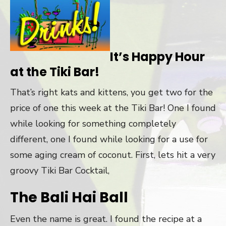
It’s Happy Hour
at the Tiki Bar!
That’s right kats and kittens, you get two for the
price of one this week at the Tiki Bar! One I found
while looking for something completely
different, one I found while looking for a use for
some aging cream of coconut. First, lets hit a very
groovy Tiki Bar Cocktail,
The Bali Hai Ball
Even the name is great. I found the recipe at a