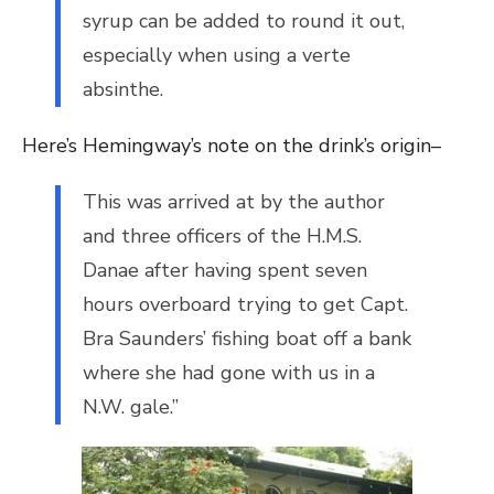
syrup can be added to round it out,
especially when using a verte
absinthe.
Here’s Hemingway’s note on the drink’s origin–
This was arrived at by the author
and three officers of the H.M.S.
Danae after having spent seven
hours overboard trying to get Capt.
Bra Saunders’ fishing boat off a bank
where she had gone with us in a
N.W. gale.”