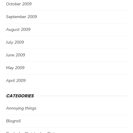
October 2009
September 2009
August 2009
July 2009
June 2009
May 2009
April 2009
CATEGORIES
Annoying things
Blogroll