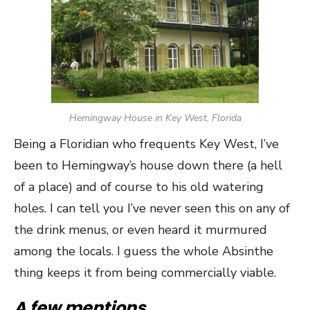
Hemingway House in Key West, Florida
Being a Floridian who frequents Key West, I’ve
been to Hemingway’s house down there (a hell
of a place) and of course to his old watering
holes. I can tell you I’ve never seen this on any of
the drink menus, or even heard it murmured
among the locals. I guess the whole Absinthe
thing keeps it from being commercially viable.
A few mentions…