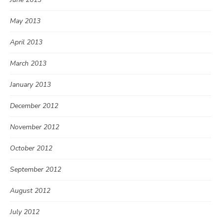
May 2013
April 2013
March 2013
January 2013
December 2012
November 2012
October 2012
September 2012
August 2012
July 2012