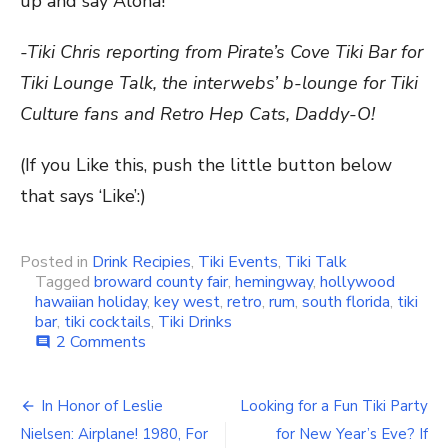
up and say Aloha!
-Tiki Chris reporting from Pirate’s Cove Tiki Bar for
Tiki Lounge Talk, the interwebs’ b-lounge for Tiki
Culture fans and Retro Hep Cats, Daddy-O!
(If you Like this, push the little button below
that says ‘Like’:)
Posted in
Drink Recipies
,
Tiki Events
,
Tiki Talk
Tagged
broward county fair
,
hemingway
,
hollywood
hawaiian holiday
,
key west
,
retro
,
rum
,
south florida
,
tiki
bar
,
tiki cocktails
,
Tiki Drinks
2 Comments
on
comment
Your
Weekend
Tiki
In Honor of Leslie
Looking for a Fun Tiki Party
Post
Bar
Nielsen: Airplane! 1980, For
for New Year’s Eve? If
Drink