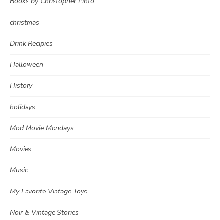
Books by Christopher Pinto
christmas
Drink Recipies
Halloween
History
holidays
Mod Movie Mondays
Movies
Music
My Favorite Vintage Toys
Noir & Vintage Stories