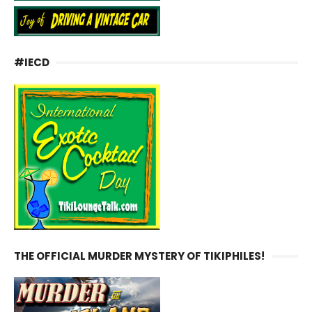
#IECD
THE OFFICIAL MURDER MYSTERY OF TIKIPHILES!