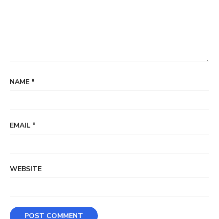
NAME
*
EMAIL
*
WEBSITE