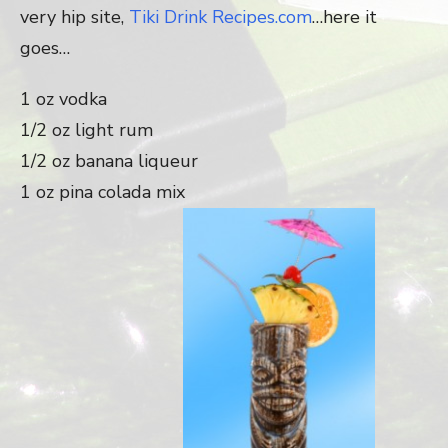
very hip site,
Tiki Drink Recipes.com
…here it
goes…
1 oz vodka
1/2 oz light rum
1/2 oz banana liqueur
1 oz pina colada mix