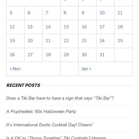
5
6
7
8
9
10
11
12
13
14
15
16
17
18
19
20
21
22
23
24
25
26
27
28
29
30
31
« Nov
Jan »
RECENT POSTS
Does a Tiki Bar have to have a sign that says “Tiki Bar”?
A Psychedelic ’60s Halloween Party
It’s International Exotic Cocktail Day! Cheers!
Is it OK to “Throw Together” Tiki Cocktails? Hmmm…