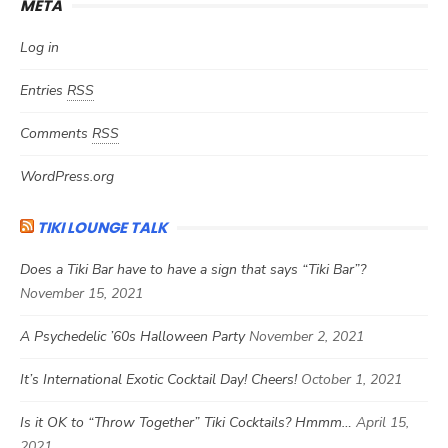
META
Log in
Entries
RSS
Comments
RSS
WordPress.org
TIKI LOUNGE TALK
Does a Tiki Bar have to have a sign that says “Tiki Bar”?
November 15, 2021
A Psychedelic ’60s Halloween Party
November 2, 2021
It’s International Exotic Cocktail Day! Cheers!
October 1, 2021
Is it OK to “Throw Together” Tiki Cocktails? Hmmm…
April 15,
2021