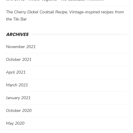
The Cherry Dickel Cocktail Recipe, Vintage-inspired recipes from
the Tiki Bar
ARCHIVES
November 2021
October 2021
April 2021
March 2021
January 2021
October 2020
May 2020