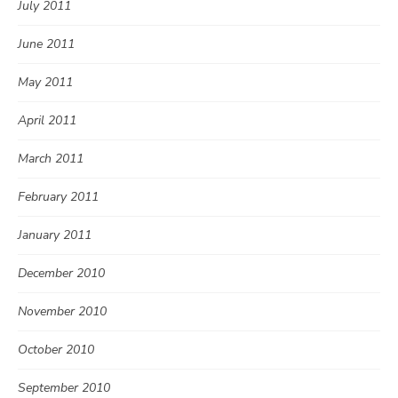
July 2011
June 2011
May 2011
April 2011
March 2011
February 2011
January 2011
December 2010
November 2010
October 2010
September 2010