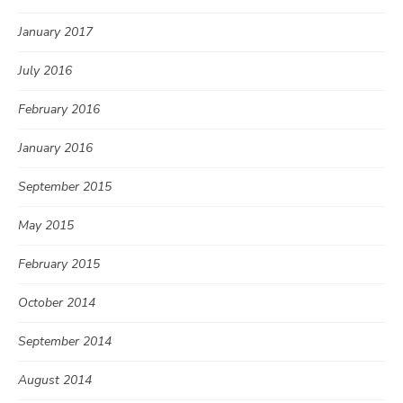
January 2017
July 2016
February 2016
January 2016
September 2015
May 2015
February 2015
October 2014
September 2014
August 2014