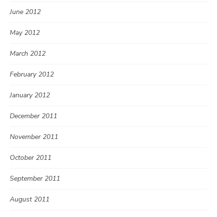
June 2012
May 2012
March 2012
February 2012
January 2012
December 2011
November 2011
October 2011
September 2011
August 2011