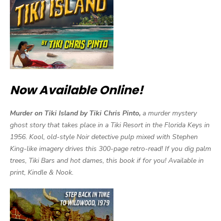
Now Available Online!
Murder on Tiki Island by Tiki Chris Pinto,
a murder mystery
ghost story that takes place in a Tiki Resort in the Florida Keys in
1956. Kool, old-style Noir detective pulp mixed with Stephen
King-like imagery drives this 300-page retro-read! If you dig palm
trees, Tiki Bars and hot dames, this book if for you! Available in
print, Kindle & Nook.