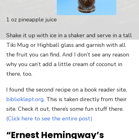
1 oz pineapple juice
Shake it up with ice in a shaker and serve in a tall
Tiki Mug or Highball glass and garnish with all
the fruit you can find. And I don’t see any reason
why you can’t add a little cream of coconut in
there, too.
I found the second recipe on a book reader site,
biblioklept.org
. This is taken directly from their
site. Check it out, there’s some fun stuff there.
(Click here to see the entire post)
“Ernest Hemingway’s