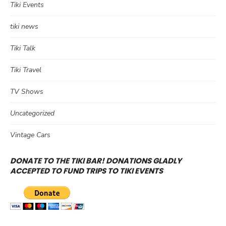
Tiki Events
tiki news
Tiki Talk
Tiki Travel
TV Shows
Uncategorized
Vintage Cars
DONATE TO THE TIKI BAR! DONATIONS GLADLY
ACCEPTED TO FUND TRIPS TO TIKI EVENTS