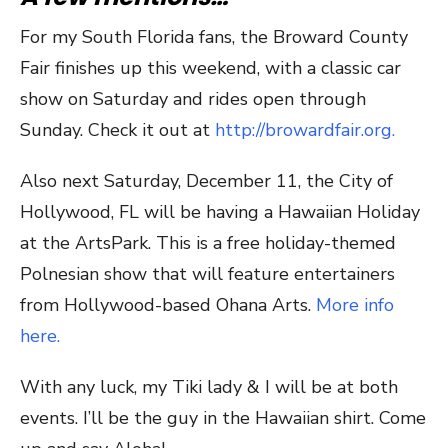
For my South Florida fans, the Broward County
Fair finishes up this weekend, with a classic car
show on Saturday and rides open through
Sunday. Check it out at
http://browardfair.org.
Also next Saturday, December 11, the City of
Hollywood, FL will be having a Hawaiian Holiday
at the ArtsPark. This is a free holiday-themed
Polnesian show that will feature entertainers
from Hollywood-based Ohana Arts.
More info
here.
With any luck, my Tiki lady & I will be at both
events. I’ll be the guy in the Hawaiian shirt. Come