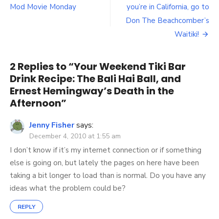
navigation
Recipe:
Mod Movie Monday
you’re in California, go to
The
Don The Beachcomber’s
Bali
Waitiki!
Hai
Ball,
and
2 Replies to “
Your Weekend Tiki Bar
Ernest
Hemingway’s
Drink Recipe: The Bali Hai Ball, and
Death
Ernest Hemingway’s Death in the
in
Afternoon
”
the
Afternoon
Jenny Fisher
says:
December 4, 2010 at 1:55 am
I don’t know if it’s my internet connection or if something
else is going on, but lately the pages on here have been
taking a bit longer to load than is normal. Do you have any
ideas what the problem could be?
REPLY