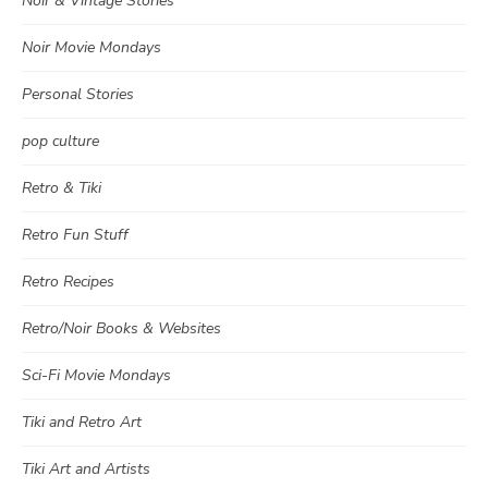
Noir & Vintage Stories
Noir Movie Mondays
Personal Stories
pop culture
Retro & Tiki
Retro Fun Stuff
Retro Recipes
Retro/Noir Books & Websites
Sci-Fi Movie Mondays
Tiki and Retro Art
Tiki Art and Artists