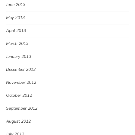
June 2013
May 2013
April 2013
March 2013
January 2013
December 2012
November 2012
October 2012
September 2012
August 2012
July 2012