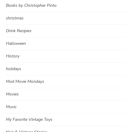
Books by Christopher Pinto
christmas
Drink Recipies
Halloween
History
holidays
Mod Movie Mondays
Movies
Music
My Favorite Vintage Toys