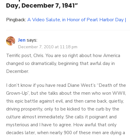
Day, December 7, 1941
”
Pingback:
A Video Salute, in Honor of Pearl Harbor Day |
Jen
says:
December 7, 2010 at 11:18 pm
Terrific post, Chris. You are so right about how America
changed so dramatically, beginning that awful day in
December.
I don’t know if you have read Diane West’s “Death of the
Grown-Up”, but she talks about the men who won WWII,
this epic battle against evil, and then came back, quietly,
driving prosperity, only to be kicked to the curb by the
culture almost immediately. She calls it poignant and
mysterious and I have to agree. How awful that only
decades later, when nearly 900 of these men are dying a