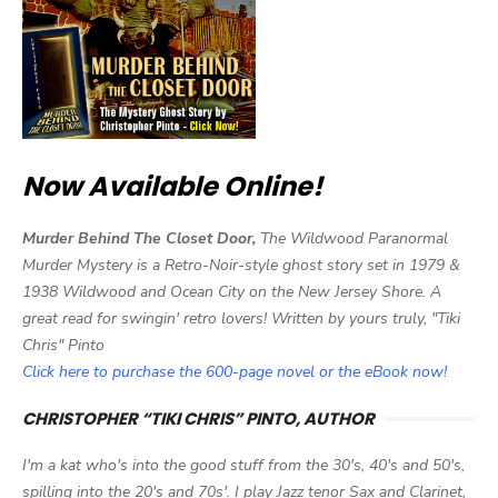
Now Available Online!
Murder Behind The Closet Door,
The Wildwood Paranormal
Murder Mystery is a Retro-Noir-style ghost story set in 1979 &
1938 Wildwood and Ocean City on the New Jersey Shore. A
great read for swingin' retro lovers! Written by yours truly, "Tiki
Chris" Pinto
Click here to purchase the 600-page novel or the eBook now!
CHRISTOPHER “TIKI CHRIS” PINTO, AUTHOR
I'm a kat who's into the good stuff from the 30's, 40's and 50's,
spilling into the 20's and 70s'. I play Jazz tenor Sax and Clarinet,