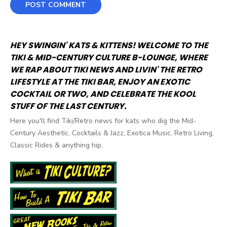
HEY SWINGIN' KATS & KITTENS! WELCOME TO THE
TIKI & MID-CENTURY CULTURE B-LOUNGE, WHERE
WE RAP ABOUT TIKI NEWS AND LIVIN' THE RETRO
LIFESTYLE AT THE TIKI BAR, ENJOY AN EXOTIC
COCKTAIL OR TWO, AND CELEBRATE THE KOOL
STUFF OF THE LAST CENTURY.
Here you'll find Tiki/Retro news for kats who dig the Mid-
Century Aesthetic, Cocktails & Jazz, Exotica Music, Retro Living,
Classic Rides & anything hip.