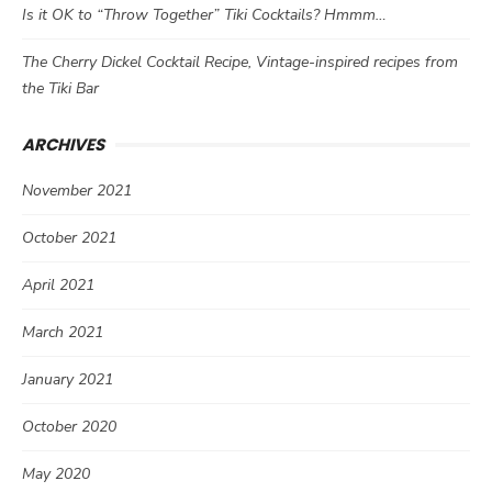
Is it OK to “Throw Together” Tiki Cocktails? Hmmm…
The Cherry Dickel Cocktail Recipe, Vintage-inspired recipes from
the Tiki Bar
ARCHIVES
November 2021
October 2021
April 2021
March 2021
January 2021
October 2020
May 2020