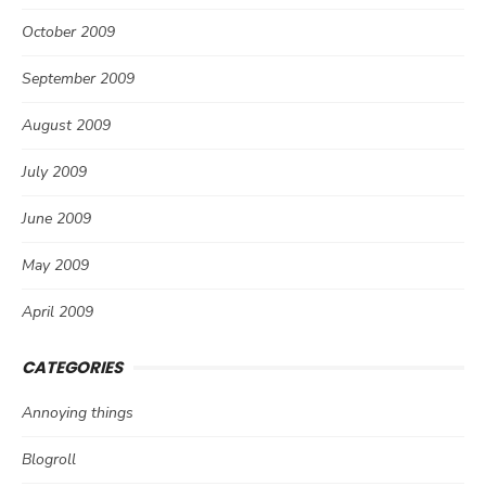
October 2009
September 2009
August 2009
July 2009
June 2009
May 2009
April 2009
CATEGORIES
Annoying things
Blogroll