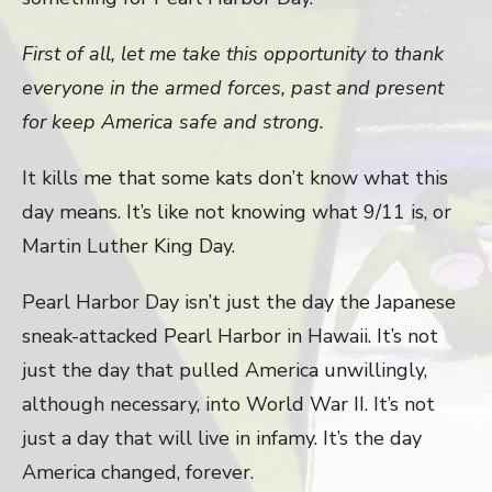
First of all, let me take this opportunity to thank
everyone in the armed forces, past and present
for keep America safe and strong.
It kills me that some kats don’t know what this
day means. It’s like not knowing what 9/11 is, or
Martin Luther King Day.
Pearl Harbor Day isn’t just the day the Japanese
sneak-attacked Pearl Harbor in Hawaii. It’s not
just the day that pulled America unwillingly,
although necessary, into World War II. It’s not
just a day that will live in infamy. It’s the day
America changed, forever.