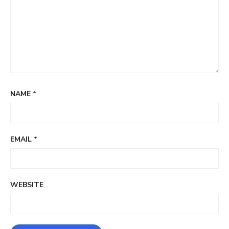
NAME
*
EMAIL
*
WEBSITE