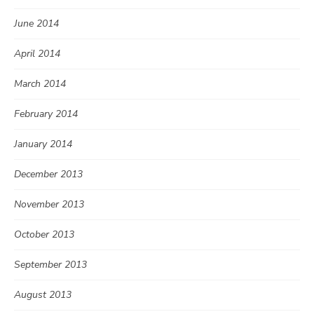
June 2014
April 2014
March 2014
February 2014
January 2014
December 2013
November 2013
October 2013
September 2013
August 2013