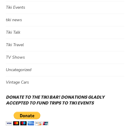
Tiki Events
tiki news
Tiki Talk
Tiki Travel
TV Shows
Uncategorized
Vintage Cars
DONATE TO THE TIKI BAR! DONATIONS GLADLY
ACCEPTED TO FUND TRIPS TO TIKI EVENTS