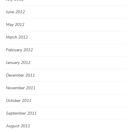
June 2012
May 2012
March 2012
February 2012
January 2012
December 2011
November 2011
October 2011
September 2011
August 2011