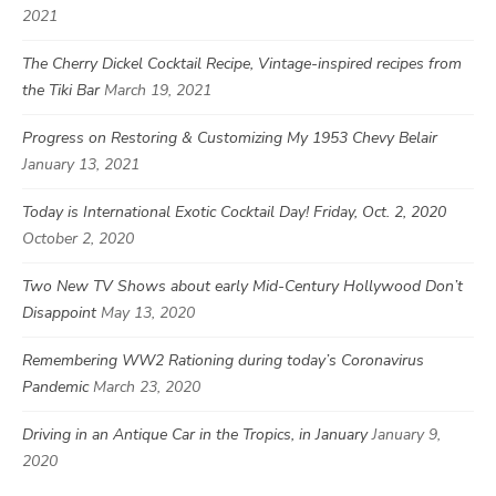
2021
The Cherry Dickel Cocktail Recipe, Vintage-inspired recipes from
the Tiki Bar
March 19, 2021
Progress on Restoring & Customizing My 1953 Chevy Belair
January 13, 2021
Today is International Exotic Cocktail Day! Friday, Oct. 2, 2020
October 2, 2020
Two New TV Shows about early Mid-Century Hollywood Don’t
Disappoint
May 13, 2020
Remembering WW2 Rationing during today’s Coronavirus
Pandemic
March 23, 2020
Driving in an Antique Car in the Tropics, in January
January 9,
2020