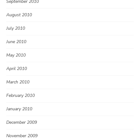
September 2010
August 2010
July 2010
June 2010
May 2010
April 2010
March 2010
February 2010
January 2010
December 2009
November 2009