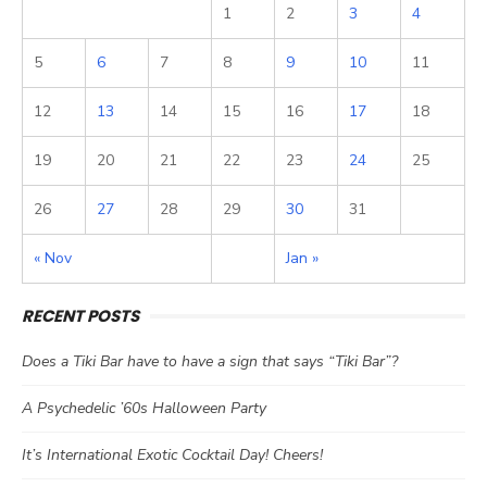
1
2
3
4
5
6
7
8
9
10
11
12
13
14
15
16
17
18
19
20
21
22
23
24
25
26
27
28
29
30
31
« Nov
Jan »
RECENT POSTS
Does a Tiki Bar have to have a sign that says “Tiki Bar”?
A Psychedelic ’60s Halloween Party
It’s International Exotic Cocktail Day! Cheers!