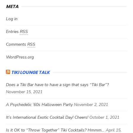
META
Log in
Entries
RSS
Comments
RSS
WordPress.org
TIKI LOUNGE TALK
Does a Tiki Bar have to have a sign that says “Tiki Bar”?
November 15, 2021
A Psychedelic ’60s Halloween Party
November 2, 2021
It’s International Exotic Cocktail Day! Cheers!
October 1, 2021
Is it OK to “Throw Together” Tiki Cocktails? Hmmm…
April 15,