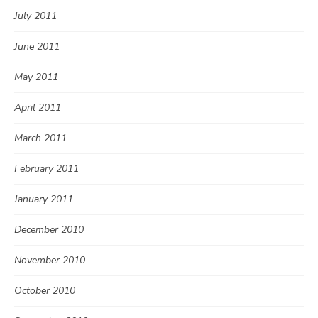
July 2011
June 2011
May 2011
April 2011
March 2011
February 2011
January 2011
December 2010
November 2010
October 2010