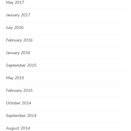
May 2017
January 2017
July 2016
February 2016
January 2016
September 2015
May 2015
February 2015
October 2014
September 2014
August 2014