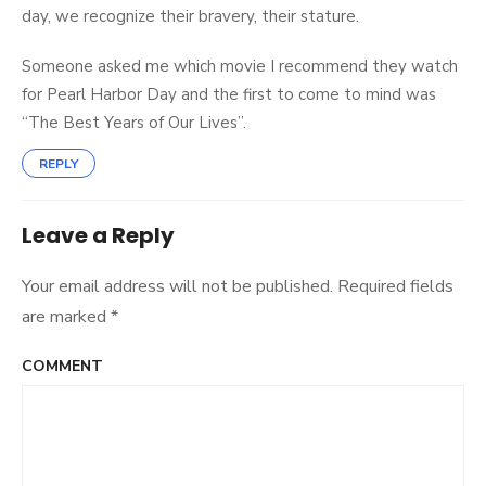
day, we recognize their bravery, their stature.
Someone asked me which movie I recommend they watch
for Pearl Harbor Day and the first to come to mind was
“The Best Years of Our Lives”.
REPLY
Leave a Reply
Your email address will not be published.
Required fields
are marked
*
COMMENT