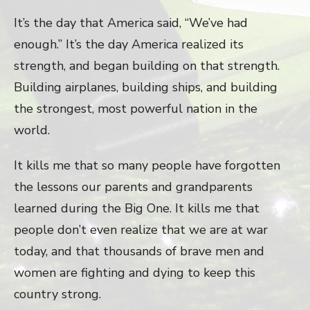
It’s the day that America said, “We’ve had
enough.” It’s the day America realized its
strength, and began building on that strength.
Building airplanes, building ships, and building
the strongest, most powerful nation in the
world.
It kills me that so many people have forgotten
the lessons our parents and grandparents
learned during the Big One. It kills me that
people don’t even realize that we are at war
today, and that thousands of brave men and
women are fighting and dying to keep this
country strong.