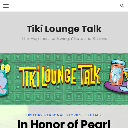
Skip
to
content
Tiki Lounge Talk
The Hep Joint for Swingin' Kats and Kittens
HISTORY
,
PERSONAL STORIES
,
TIKI TALK
In Honor of Pearl