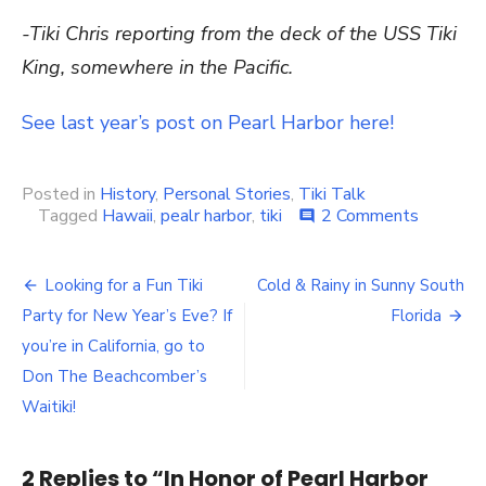
-Tiki Chris reporting from the deck of the USS Tiki
King, somewhere in the Pacific.
See last year’s post on Pearl Harbor here!
Posted in
History
,
Personal Stories
,
Tiki Talk
Tagged
Hawaii
,
pealr harbor
,
tiki
2 Comments
on
comment
In
Honor
of
Looking for a Fun Tiki
Cold & Rainy in Sunny South
Post
Pearl
Party for New Year’s Eve? If
Florida
Harbor
navigation
Day,
you’re in California, go to
Decemb
Don The Beachcomber’s
7,
Waitiki!
1941
2 Replies to “
In Honor of Pearl Harbor