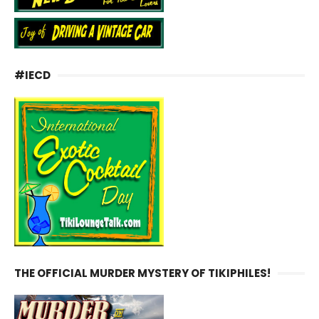
#IECD
THE OFFICIAL MURDER MYSTERY OF TIKIPHILES!