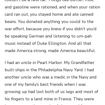
and gasoline were rationed, and when your ration
card ran out, you stayed home and ate canned
beans. You donated anything you could to the
war effort, because you knew if you didn’t you’d
be speaking German and listening to um-pah
music instead of Duke Ellington. And all that
made America strong, made America beautiful.
I had an uncle in Pearl Harbor. My Grandfather
built ships in the Philadelphia Navy Yard. I had
another uncle who was a medic in the Navy and
one of my family’s best friends when I was
growing up had lost both of us legs and most of
his fingers to a land mine in France. They were