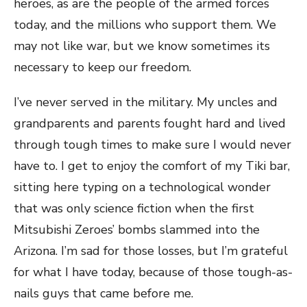
heroes, as are the people of the armed forces
today, and the millions who support them. We
may not like war, but we know sometimes its
necessary to keep our freedom.
I’ve never served in the military. My uncles and
grandparents and parents fought hard and lived
through tough times to make sure I would never
have to. I get to enjoy the comfort of my Tiki bar,
sitting here typing on a technological wonder
that was only science fiction when the first
Mitsubishi Zeroes’ bombs slammed into the
Arizona. I’m sad for those losses, but I’m grateful
for what I have today, because of those tough-as-
nails guys that came before me.