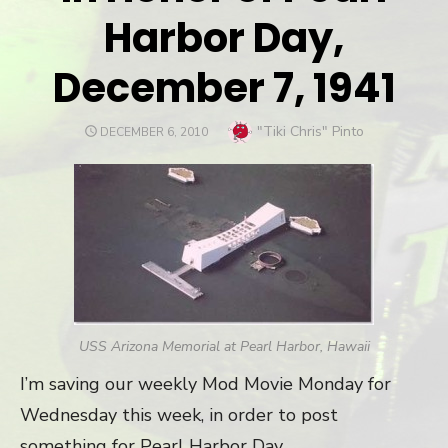
Harbor Day,
December 7, 1941
Author
"Tiki Chris" Pinto
POSTED
DECEMBER 6, 2010
ON
USS Arizona Memorial at Pearl Harbor, Hawaii
I’m saving our weekly Mod Movie Monday for
Wednesday this week, in order to post
something for Pearl Harbor Day.