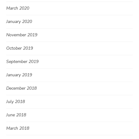
March 2020
January 2020
November 2019
October 2019
September 2019
January 2019
December 2018
July 2018
June 2018
March 2018