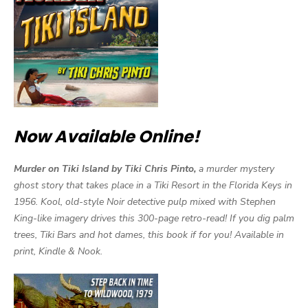
Now Available Online!
Murder on Tiki Island by Tiki Chris Pinto,
a murder mystery
ghost story that takes place in a Tiki Resort in the Florida Keys in
1956. Kool, old-style Noir detective pulp mixed with Stephen
King-like imagery drives this 300-page retro-read! If you dig palm
trees, Tiki Bars and hot dames, this book if for you! Available in
print, Kindle & Nook.