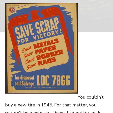
You couldn’t
buy a new tire in 1945. For that matter, you
couldn’t be a new car. Things like butter, milk,