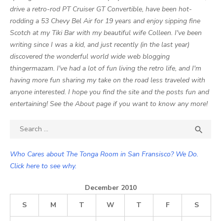
drive a retro-rod PT Cruiser GT Convertible, have been hot-
rodding a 53 Chevy Bel Air for 19 years and enjoy sipping fine
Scotch at my Tiki Bar with my beautiful wife Colleen. I've been
writing since I was a kid, and just recently (in the last year)
discovered the wonderful world wide web blogging
thingermazam. I've had a lot of fun living the retro life, and I'm
having more fun sharing my take on the road less traveled with
anyone interested. I hope you find the site and the posts fun and
entertaining! See the About page if you want to know any more!
Search

SEA
for:
Who Cares about The Tonga Room in San Fransisco? We Do.
Click here to see why.
December 2010
S
M
T
W
T
F
S