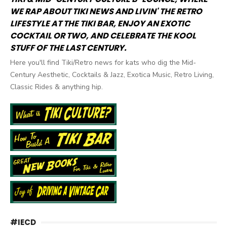
WE RAP ABOUT TIKI NEWS AND LIVIN' THE RETRO
LIFESTYLE AT THE TIKI BAR, ENJOY AN EXOTIC
COCKTAIL OR TWO, AND CELEBRATE THE KOOL
STUFF OF THE LAST CENTURY.
Here you'll find Tiki/Retro news for kats who dig the Mid-
Century Aesthetic, Cocktails & Jazz, Exotica Music, Retro Living,
Classic Rides & anything hip.
#IECD