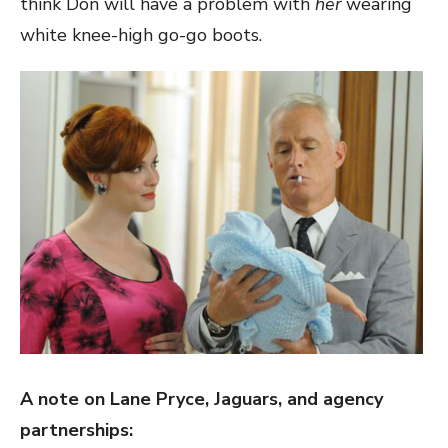
think Don will have a problem with
her
wearing
white knee-high go-go boots.
A note on Lane Pryce, Jaguars, and agency
partnerships: