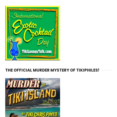
THE OFFICIAL MURDER MYSTERY OF TIKIPHILES!