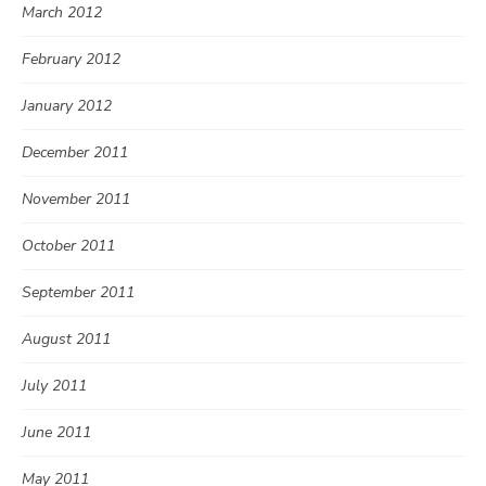
March 2012
February 2012
January 2012
December 2011
November 2011
October 2011
September 2011
August 2011
July 2011
June 2011
May 2011