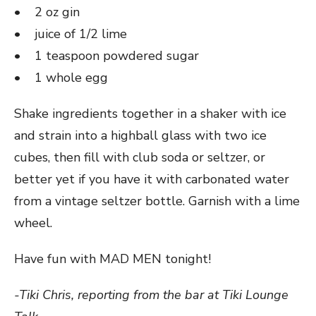
• 2 oz gin
• juice of 1/2 lime
• 1 teaspoon powdered sugar
• 1 whole egg
Shake ingredients together in a shaker with ice
and strain into a highball glass with two ice
cubes, then fill with club soda or seltzer, or
better yet if you have it with carbonated water
from a vintage seltzer bottle. Garnish with a lime
wheel.
Have fun with MAD MEN tonight!
-Tiki Chris, reporting from the bar at Tiki Lounge