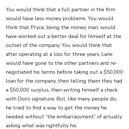
You would think that a full partner in the firm
would have less money problems. You would
think that Pryce, being the money man, would
have worked out a better deal for himself at the
outset of the company. You would think that
after operating at a loss for three years, Lane
would have gone to the other partners and re-
negotiated his terms before taking out a $50,000
loan for the company, then telling them they had
a $50,000 surplus, then writing himself a check
with Don’s signature. But, like many people do,
he tried to find a way to get the money he
needed without “the embarrassment” of actually
asking what was rightfully his.