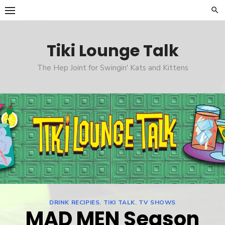
Skip
to
content
Tiki Lounge Talk
The Hep Joint for Swingin' Kats and Kittens
DRINK RECIPIES
,
TIKI TALK
,
TV SHOWS
MAD MEN Season