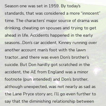
Season one was set in 1959. By today’s
standards, that was considered a more “innocent”
time. The characters’ major source of drama was
drinking, cheating on spouses and trying to get
ahead in life. Accidents happened in the early
seasons…Don’s car accident, Kinney running over
another account man’s foot with the lawn
tractor…and there was even Don’s brother’s
suicide. But Don hardly got scratched in the
accident, the AE from England was a minor
footnote (pun intended) and Don’s brother,
although unexpected, was not nearly as sad as
the Lane Pryce story arc. I’ll go even further to
say that the diminishing relationship between