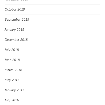
October 2019
September 2019
January 2019
December 2018
July 2018
June 2018
March 2018
May 2017
January 2017
July 2016