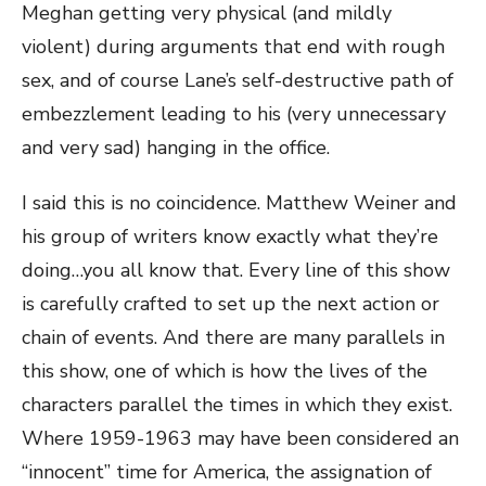
Meghan getting very physical (and mildly
violent) during arguments that end with rough
sex, and of course Lane’s self-destructive path of
embezzlement leading to his (very unnecessary
and very sad) hanging in the office.
I said this is no coincidence. Matthew Weiner and
his group of writers know exactly what they’re
doing…you all know that. Every line of this show
is carefully crafted to set up the next action or
chain of events. And there are many parallels in
this show, one of which is how the lives of the
characters parallel the times in which they exist.
Where 1959-1963 may have been considered an
“innocent” time for America, the assignation of