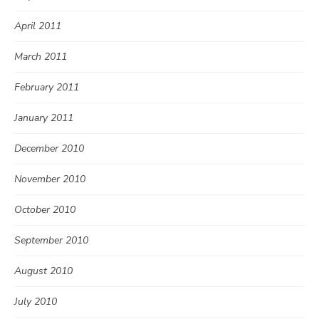
April 2011
March 2011
February 2011
January 2011
December 2010
November 2010
October 2010
September 2010
August 2010
July 2010