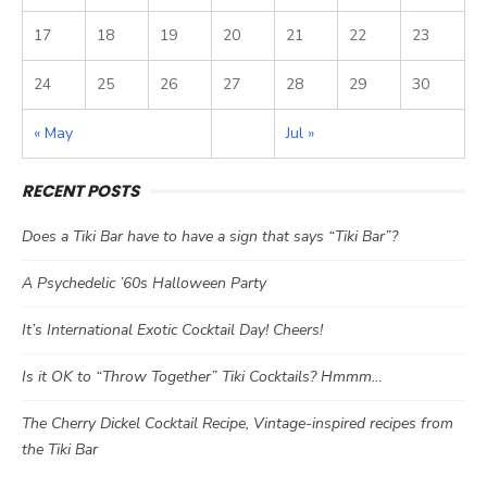
17
18
19
20
21
22
23
24
25
26
27
28
29
30
« May
Jul »
RECENT POSTS
Does a Tiki Bar have to have a sign that says “Tiki Bar”?
A Psychedelic ’60s Halloween Party
It’s International Exotic Cocktail Day! Cheers!
Is it OK to “Throw Together” Tiki Cocktails? Hmmm…
The Cherry Dickel Cocktail Recipe, Vintage-inspired recipes from
the Tiki Bar