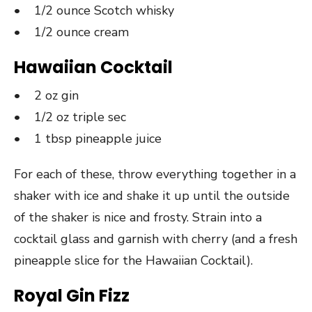
• 1/2 ounce Scotch whisky
• 1/2 ounce cream
Hawaiian Cocktail
• 2 oz gin
• 1/2 oz triple sec
• 1 tbsp pineapple juice
For each of these, throw everything together in a
shaker with ice and shake it up until the outside
of the shaker is nice and frosty. Strain into a
cocktail glass and garnish with cherry (and a fresh
pineapple slice for the Hawaiian Cocktail).
Royal Gin Fizz