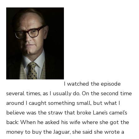
I watched the episode
several times, as I usually do. On the second time
around I caught something small, but what I
believe was the straw that broke Lane’s camel’s
back: When he asked his wife where she got the
money to buy the Jaguar, she said she wrote a