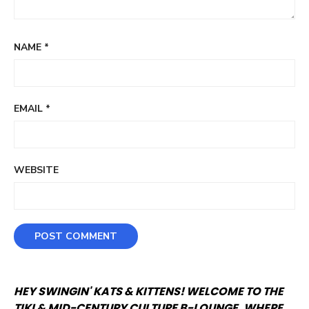
NAME
*
EMAIL
*
WEBSITE
HEY SWINGIN' KATS & KITTENS! WELCOME TO THE
TIKI & MID-CENTURY CULTURE B-LOUNGE, WHERE