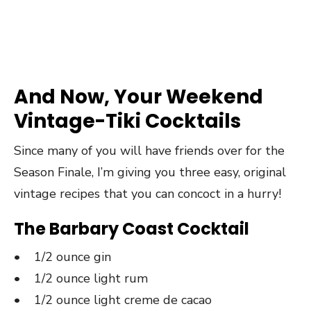
And Now, Your Weekend
Vintage-Tiki Cocktails
Since many of you will have friends over for the
Season Finale, I’m giving you three easy, original
vintage recipes that you can concoct in a hurry!
The Barbary Coast Cocktail
• 1/2 ounce gin
• 1/2 ounce light rum
• 1/2 ounce light creme de cacao