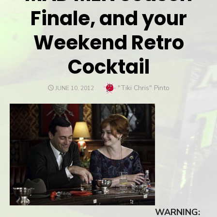
Finale, and your
Weekend Retro
Cocktail
Author
"Tiki Chris" Pinto
POSTED
JUNE 10, 2012
ON
WARNING: