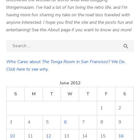
thingermazam. I've had a lot of fun living the retro life, and I'm
having more fun sharing my take on the road less traveled with
anyone interested. I hope you find the site and the posts fun and
entertaining! See the About page if you want to know any more!
Search

SEA
for:
Who Cares about The Tonga Room in San Fransisco? We Do.
Click here to see why.
June 2012
S
M
T
W
T
F
S
1
2
3
4
5
6
7
8
9
10
11
12
13
14
15
16