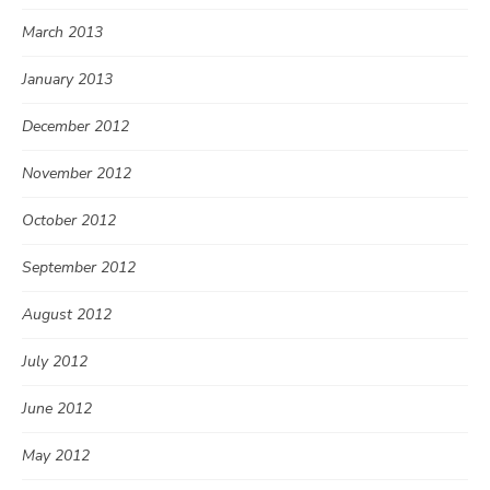
March 2013
January 2013
December 2012
November 2012
October 2012
September 2012
August 2012
July 2012
June 2012
May 2012