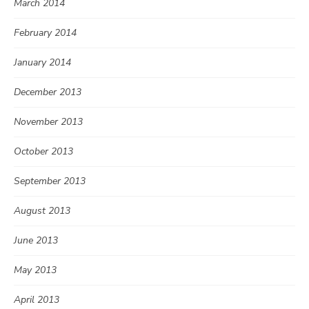
March 2014
February 2014
January 2014
December 2013
November 2013
October 2013
September 2013
August 2013
June 2013
May 2013
April 2013