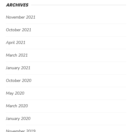
ARCHIVES
November 2021
October 2021
April 2021
March 2021
January 2021
October 2020
May 2020
March 2020
January 2020
November 2019