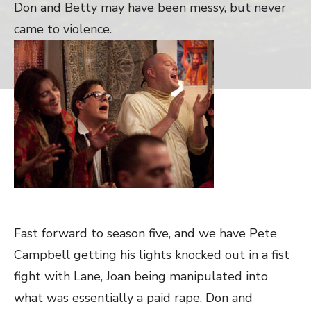
Don and Betty may have been messy, but never
came to violence.
Fast forward to season five, and we have Pete
Campbell getting his lights knocked out in a fist
fight with Lane, Joan being manipulated into
what was essentially a paid rape, Don and