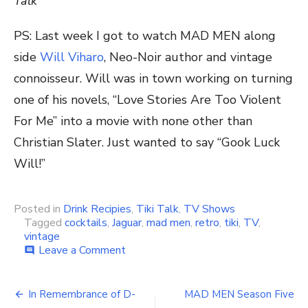
Talk
PS: Last week I got to watch MAD MEN along
side
Will Viharo
, Neo-Noir author and vintage
connoisseur. Will was in town working on turning
one of his novels, “Love Stories Are Too Violent
For Me” into a movie with none other than
Christian Slater. Just wanted to say “Gook Luck
Will!”
Posted in
Drink Recipies
,
Tiki Talk
,
TV Shows
Tagged
cocktails
,
Jaguar
,
mad men
,
retro
,
tiki
,
TV
,
vintage
Leave a Comment
on
comment
MAD
MEN
Season
In Remembrance of D-
MAD MEN Season Five
Finale,