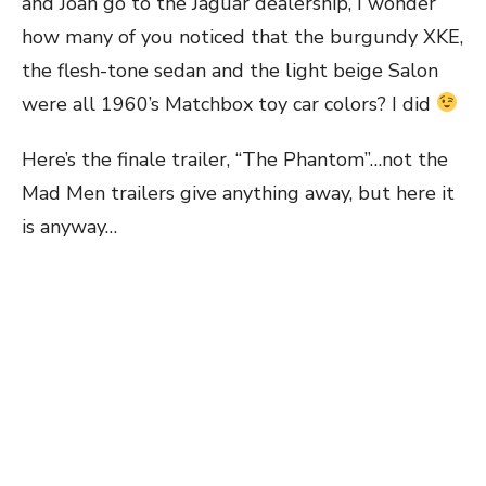
and Joan go to the Jaguar dealership, I wonder
how many of you noticed that the burgundy XKE,
the flesh-tone sedan and the light beige Salon
were all 1960’s Matchbox toy car colors? I did
Here’s the finale trailer, “The Phantom”…not the
Mad Men trailers give anything away, but here it
is anyway…