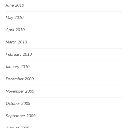
June 2010
May 2010
April 2010
March 2010
February 2010
January 2010
December 2009
November 2009
October 2009
September 2009