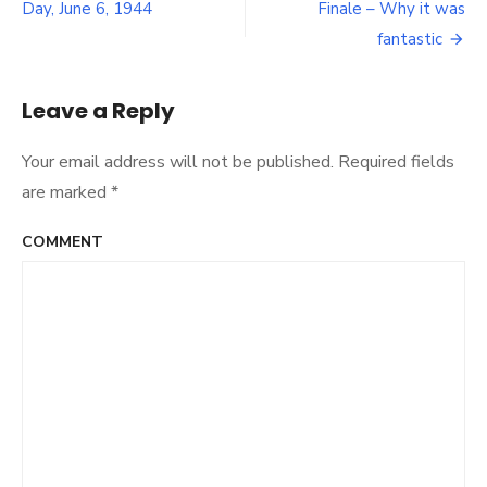
Post
Day, June 6, 1944
Finale – Why it was
and
navigation
your
fantastic
Weekend
Retro
Cocktail
Leave a Reply
Your email address will not be published.
Required fields
are marked
*
COMMENT