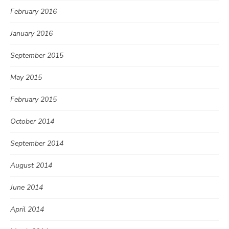
February 2016
January 2016
September 2015
May 2015
February 2015
October 2014
September 2014
August 2014
June 2014
April 2014