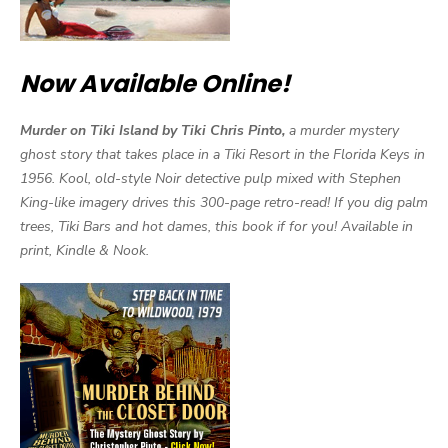
Now Available Online!
Murder on Tiki Island by Tiki Chris Pinto,
a murder mystery
ghost story that takes place in a Tiki Resort in the Florida Keys in
1956. Kool, old-style Noir detective pulp mixed with Stephen
King-like imagery drives this 300-page retro-read! If you dig palm
trees, Tiki Bars and hot dames, this book if for you! Available in
print, Kindle & Nook.