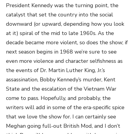
President Kennedy was the turning point, the
catalyst that set the country into the social
downward (or upward, depending how you look
at it) spiral of the mid to late 1960s. As the
decade became more violent, so does the show; if
next season begins in 1968 we’re sure to see
even more violence and character selfishness as
the events of Dr. Martin Luther King, Jr.’s
assassination, Bobby Kennedy’s murder, Kent
State and the escalation of the Vietnam War
come to pass. Hopefully, and probably, the
writers will add in some of the era-specific spice
that we love the show for. I can certainly see
Meghan going full-out British Mod, and I don’t