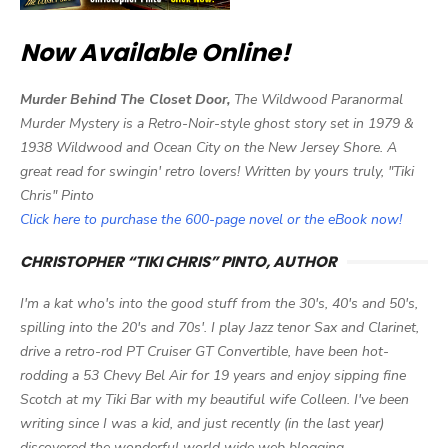
Now Available Online!
Murder Behind The Closet Door,
The Wildwood Paranormal
Murder Mystery is a Retro-Noir-style ghost story set in 1979 &
1938 Wildwood and Ocean City on the New Jersey Shore. A
great read for swingin' retro lovers! Written by yours truly, "Tiki
Chris" Pinto
Click here to purchase the 600-page novel or the eBook now!
CHRISTOPHER “TIKI CHRIS” PINTO, AUTHOR
I'm a kat who's into the good stuff from the 30's, 40's and 50's,
spilling into the 20's and 70s'. I play Jazz tenor Sax and Clarinet,
drive a retro-rod PT Cruiser GT Convertible, have been hot-
rodding a 53 Chevy Bel Air for 19 years and enjoy sipping fine
Scotch at my Tiki Bar with my beautiful wife Colleen. I've been
writing since I was a kid, and just recently (in the last year)
discovered the wonderful world wide web blogging