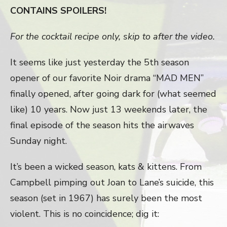
CONTAINS SPOILERS!
For the cocktail recipe only, skip to after the video.
It seems like just yesterday the 5th season
opener of our favorite Noir drama “MAD MEN”
finally opened, after going dark for (what seemed
like) 10 years. Now just 13 weekends later, the
final episode of the season hits the airwaves
Sunday night.
It’s been a wicked season, kats & kittens. From
Campbell pimping out Joan to Lane’s suicide, this
season (set in 1967) has surely been the most
violent. This is no coincidence; dig it: