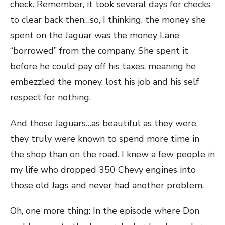
check. Remember, it took several days for checks
to clear back then…so, I thinking, the money she
spent on the Jaguar was the money Lane
“borrowed” from the company. She spent it
before he could pay off his taxes, meaning he
embezzled the money, lost his job and his self
respect for nothing.
And those Jaguars…as beautiful as they were,
they truly were known to spend more time in
the shop than on the road. I knew a few people in
my life who dropped 350 Chevy engines into
those old Jags and never had another problem.
Oh, one more thing: In the episode where Don