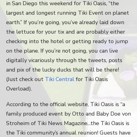
in San Diego this weekend for Tiki Oasis, “the
largest and longest running Tiki Event on planet
earth.” If you’re going, you’ve already laid down
the lettuce for your tix and are probably either
checking into the hotel or getting ready to jump
on the plane. If you’re not going, you can live
digitally vicariously through the tweets, posts
and pix of the lucky ducks that will be there!
(Just check out
Tiki Central
for Tiki Oasis
Overload).
According to the official website, Tiki Oasis is “a
family produced event by Otto and Baby Doe von
Stroheim of Tiki News Magazine…the Tiki Oasis is
the Tiki community’s annual reunion! Guests have