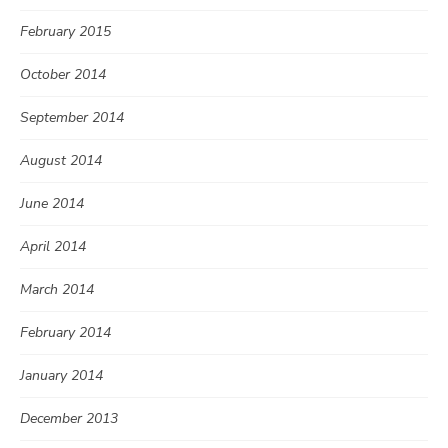
February 2015
October 2014
September 2014
August 2014
June 2014
April 2014
March 2014
February 2014
January 2014
December 2013