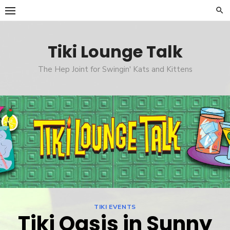
Skip
to
content
Tiki Lounge Talk
The Hep Joint for Swingin' Kats and Kittens
TIKI EVENTS
Tiki Oasis in Sunny