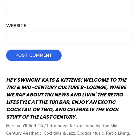
WEBSITE
HEY SWINGIN' KATS & KITTENS! WELCOME TO THE
TIKI & MID-CENTURY CULTURE B-LOUNGE, WHERE
WE RAP ABOUT TIKI NEWS AND LIVIN' THE RETRO
LIFESTYLE AT THE TIKI BAR, ENJOY AN EXOTIC
COCKTAIL OR TWO, AND CELEBRATE THE KOOL
STUFF OF THE LAST CENTURY.
Here you'll find Tiki/Retro news for kats who dig the Mid-
Century Aesthetic, Cocktails & Jazz, Exotica Music, Retro Living,