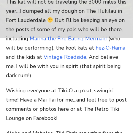
This kat will not be traveling the 3000 miles this
year…I dumped all my dough on The Hukilau in
Fort Lauderdale
But I’ll be keeping an eye on
the posts of some of my pals who will be there,
including
Marina the Fire Eating Mermaid
(who
will be performing), the kool kats at
Fez-O-Rama
and the kids at
Vintage Roadside.
And believe
me, I will be with you in spirit (that spirit being
dark rum!)
Wishing everyone at Tiki-O a great, swingin’
time! Have a Mai Tai for me…and feel free to post
comments or photos here or at The Retro Tiki
Lounge on Facebook!