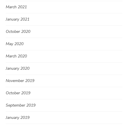
March 2021
January 2021
October 2020
May 2020
March 2020
January 2020
November 2019
October 2019
September 2019
January 2019