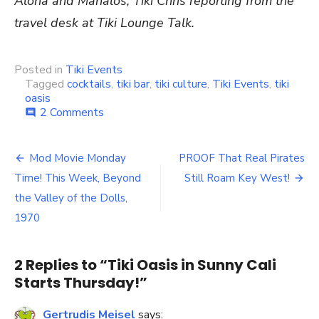
Aloha and Mahalos, Tiki Chris reporting from the
travel desk at Tiki Lounge Talk.
Posted in
Tiki Events
Tagged
cocktails
,
tiki bar
,
tiki culture
,
Tiki Events
,
tiki
oasis
2 Comments
on
comment
Tiki
Oasis
in
Mod Movie Monday
PROOF That Real Pirates
Post
Sunny
Time! This Week, Beyond
Still Roam Key West!
Cali
navigation
Starts
the Valley of the Dolls,
Thursday!
1970
2 Replies to “
Tiki Oasis in Sunny Cali
Starts Thursday!
”
Gertrudis Meisel
says: