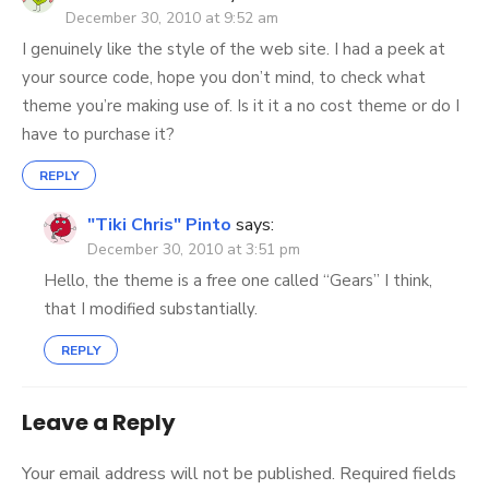
December 30, 2010 at 9:52 am
I genuinely like the style of the web site. I had a peek at
your source code, hope you don’t mind, to check what
theme you’re making use of. Is it it a no cost theme or do I
have to purchase it?
REPLY
"Tiki Chris" Pinto
says:
December 30, 2010 at 3:51 pm
Hello, the theme is a free one called “Gears” I think,
that I modified substantially.
REPLY
Leave a Reply
Your email address will not be published.
Required fields