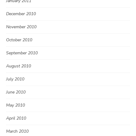
January 2011
December 2010
November 2010
October 2010
September 2010
August 2010
July 2010
June 2010
May 2010
April 2010
March 2010