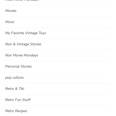
Movies
Music
My Favorite Vintage Toys
Noir & Vintage Stories
Noir Movie Mondays
Personal Stories
pop culture
Retro & Tiki
Retro Fun Stuff
Retro Recipes