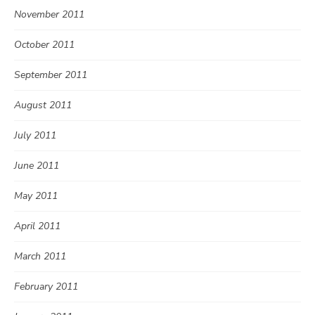
November 2011
October 2011
September 2011
August 2011
July 2011
June 2011
May 2011
April 2011
March 2011
February 2011