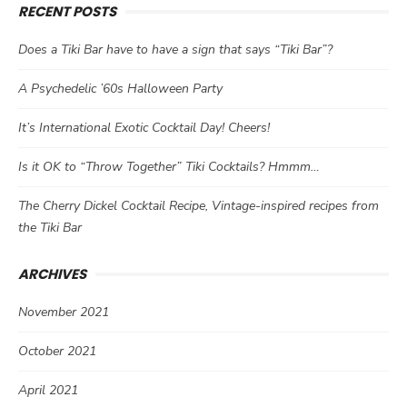
RECENT POSTS
Does a Tiki Bar have to have a sign that says “Tiki Bar”?
A Psychedelic ’60s Halloween Party
It’s International Exotic Cocktail Day! Cheers!
Is it OK to “Throw Together” Tiki Cocktails? Hmmm…
The Cherry Dickel Cocktail Recipe, Vintage-inspired recipes from
the Tiki Bar
ARCHIVES
November 2021
October 2021
April 2021