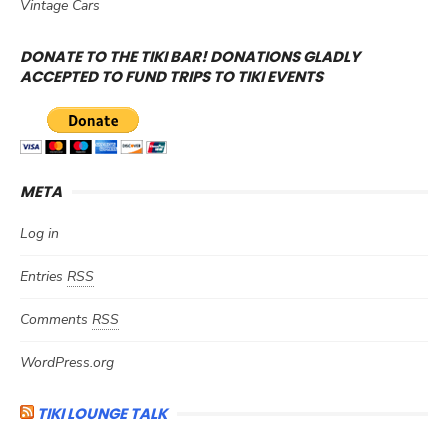
Vintage Cars
DONATE TO THE TIKI BAR! DONATIONS GLADLY
ACCEPTED TO FUND TRIPS TO TIKI EVENTS
META
Log in
Entries
RSS
Comments
RSS
WordPress.org
TIKI LOUNGE TALK