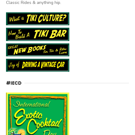
Classic Rides & anything hip.
#IECD