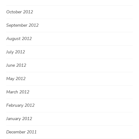
October 2012
September 2012
August 2012
July 2012
June 2012
May 2012
March 2012
February 2012
January 2012
December 2011