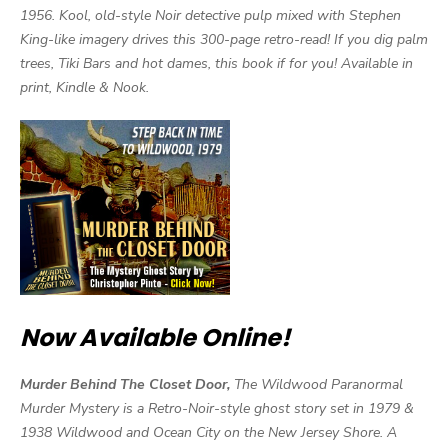
1956. Kool, old-style Noir detective pulp mixed with Stephen
King-like imagery drives this 300-page retro-read! If you dig palm
trees, Tiki Bars and hot dames, this book if for you! Available in
print, Kindle & Nook.
Now Available Online!
Murder Behind The Closet Door,
The Wildwood Paranormal
Murder Mystery is a Retro-Noir-style ghost story set in 1979 &
1938 Wildwood and Ocean City on the New Jersey Shore. A