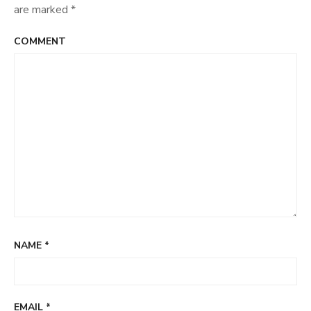
are marked
*
COMMENT
NAME
*
EMAIL
*