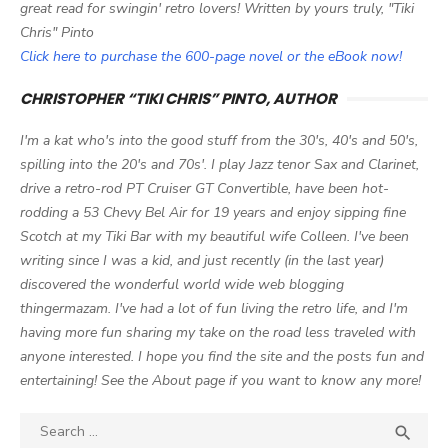
great read for swingin' retro lovers! Written by yours truly, "Tiki
Chris" Pinto
Click here to purchase the 600-page novel or the eBook now!
CHRISTOPHER “TIKI CHRIS” PINTO, AUTHOR
I'm a kat who's into the good stuff from the 30's, 40's and 50's,
spilling into the 20's and 70s'. I play Jazz tenor Sax and Clarinet,
drive a retro-rod PT Cruiser GT Convertible, have been hot-
rodding a 53 Chevy Bel Air for 19 years and enjoy sipping fine
Scotch at my Tiki Bar with my beautiful wife Colleen. I've been
writing since I was a kid, and just recently (in the last year)
discovered the wonderful world wide web blogging
thingermazam. I've had a lot of fun living the retro life, and I'm
having more fun sharing my take on the road less traveled with
anyone interested. I hope you find the site and the posts fun and
entertaining! See the About page if you want to know any more!
Search

SEA