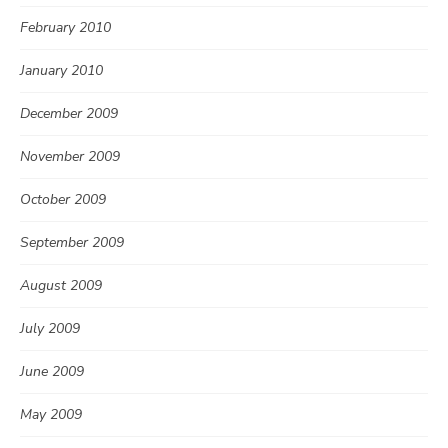
February 2010
January 2010
December 2009
November 2009
October 2009
September 2009
August 2009
July 2009
June 2009
May 2009