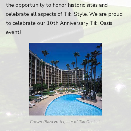
the opportunity to honor historic sites and
celebrate all aspects of Tiki Style. We are proud
to celebrate our 10th Anniversary Tiki Oasis
event!
Crown Plaza Hotel, site of Tiki Oasissis