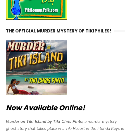
THE OFFICIAL MURDER MYSTERY OF TIKIPHILES!
Now Available Online!
Murder on Tiki Island by Tiki Chris Pinto,
a murder mystery
ghost story that takes place in a Tiki Resort in the Florida Keys in