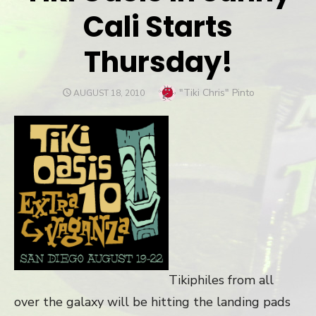
Cali Starts
Thursday!
Author
"Tiki Chris" Pinto
POSTED
AUGUST 18, 2010
ON
Tikiphiles from all
over the galaxy will be hitting the landing pads