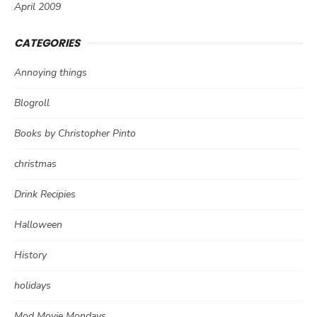
April 2009
CATEGORIES
Annoying things
Blogroll
Books by Christopher Pinto
christmas
Drink Recipies
Halloween
History
holidays
Mod Movie Mondays