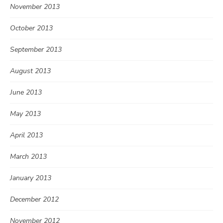
November 2013
October 2013
September 2013
August 2013
June 2013
May 2013
April 2013
March 2013
January 2013
December 2012
November 2012