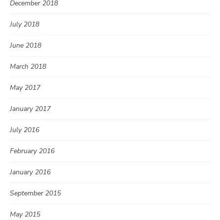
December 2018
July 2018
June 2018
March 2018
May 2017
January 2017
July 2016
February 2016
January 2016
September 2015
May 2015