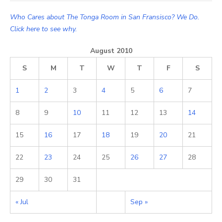
for:
Who Cares about The Tonga Room in San Fransisco? We Do.
Click here to see why.
August 2010
S
M
T
W
T
F
S
1
2
3
4
5
6
7
8
9
10
11
12
13
14
15
16
17
18
19
20
21
22
23
24
25
26
27
28
29
30
31
« Jul
Sep »