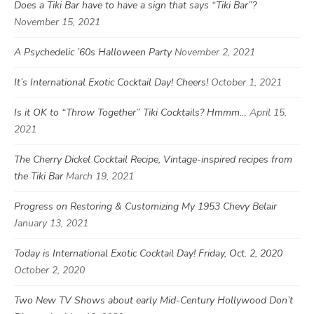
Does a Tiki Bar have to have a sign that says “Tiki Bar”?
November 15, 2021
A Psychedelic ’60s Halloween Party
November 2, 2021
It’s International Exotic Cocktail Day! Cheers!
October 1, 2021
Is it OK to “Throw Together” Tiki Cocktails? Hmmm…
April 15,
2021
The Cherry Dickel Cocktail Recipe, Vintage-inspired recipes from
the Tiki Bar
March 19, 2021
Progress on Restoring & Customizing My 1953 Chevy Belair
January 13, 2021
Today is International Exotic Cocktail Day! Friday, Oct. 2, 2020
October 2, 2020
Two New TV Shows about early Mid-Century Hollywood Don’t