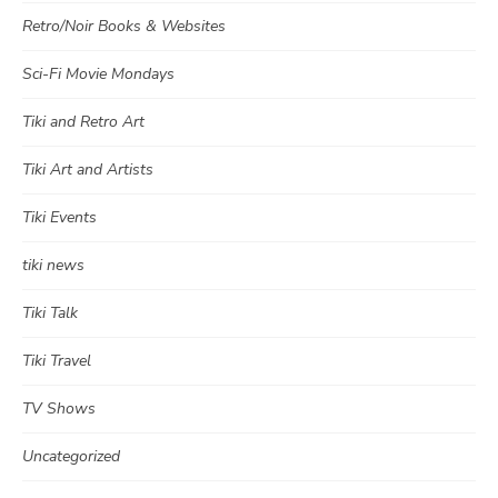
Retro/Noir Books & Websites
Sci-Fi Movie Mondays
Tiki and Retro Art
Tiki Art and Artists
Tiki Events
tiki news
Tiki Talk
Tiki Travel
TV Shows
Uncategorized